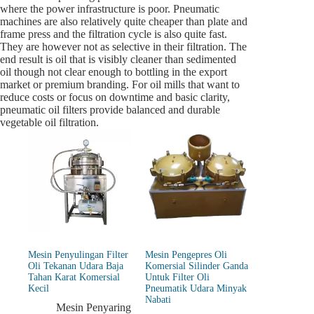
where the power infrastructure is poor. Pneumatic
machines are also relatively quite cheaper than plate and
frame press and the filtration cycle is also quite fast.
They are however not as selective in their filtration. The
end result is oil that is visibly cleaner than sedimented
oil though not clear enough to bottling in the export
market or premium branding. For oil mills that want to
reduce costs or focus on downtime and basic clarity,
pneumatic oil filters provide balanced and durable
vegetable oil filtration.
Mesin Penyulingan Filter
Mesin Pengepres Oli
Oli Tekanan Udara Baja
Komersial Silinder Ganda
Tahan Karat Komersial
Untuk Filter Oli
Kecil
Pneumatik Udara Minyak
Nabati
Mesin Penyaring