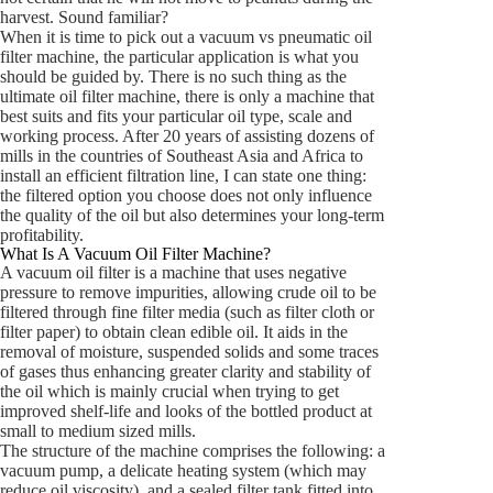
harvest. Sound familiar?
When it is time to pick out a vacuum vs pneumatic oil
filter machine, the particular application is what you
should be guided by. There is no such thing as the
ultimate oil filter machine, there is only a machine that
best suits and fits your particular oil type, scale and
working process. After 20 years of assisting dozens of
mills in the countries of Southeast Asia and Africa to
install an efficient filtration line, I can state one thing:
the filtered option you choose does not only influence
the quality of the oil but also determines your long-term
profitability.
What Is A Vacuum Oil Filter Machine?
A vacuum oil filter is a machine that uses negative
pressure to remove impurities, allowing crude oil to be
filtered through fine filter media (such as filter cloth or
filter paper) to obtain clean edible oil. It aids in the
removal of moisture, suspended solids and some traces
of gases thus enhancing greater clarity and stability of
the oil which is mainly crucial when trying to get
improved shelf-life and looks of the bottled product at
small to medium sized mills.
The structure of the machine comprises the following: a
vacuum pump, a delicate heating system (which may
reduce oil viscosity), and a sealed filter tank fitted into