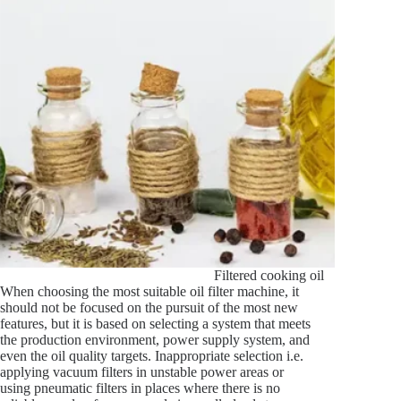
Filtered cooking oil
When choosing the most suitable oil filter machine, it
should not be focused on the pursuit of the most new
features, but it is based on selecting a system that meets
the production environment, power supply system, and
even the oil quality targets. Inappropriate selection i.e.
applying vacuum filters in unstable power areas or
using pneumatic filters in places where there is no