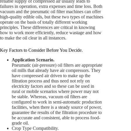
reliable supply of compressed air usually leads to
failures in operation, extra expenses and time loss. Both
vacuum and the pneumatic oil filter machines can offer
high-quality edible oils, but these two types of machines
operate on the basis of totally different working
principles. These differences are critical in knowing
how to work more efficiently, reduce wastage and how
to make the oil clear in all instances.
Key Factors to Consider Before You Decide.
Application Scenario.
Pneumatic (air-pressure) oil filters are appropriate
oil mills that already have air compressors. They
have compressed air driven to make up the
filtration process and thus need not rely on
electricity factors and so these can be used in
rural or mobile scenarios where power may not
be stable. Whereas, vacuum oil filters are
configured to work in semi-automatic production
facilities, when there is a steady source of power,
guarantee the results of the filtration procedure to
be accurate and consistent, able to process food-
grade oil.
Crop Type Compatibility.