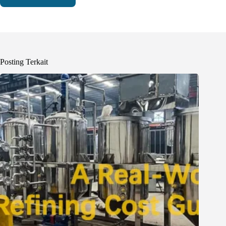
Posting Terkait