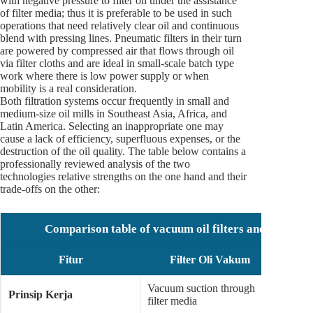
with negative pressure to filter oil under the assistance
of filter media; thus it is preferable to be used in such
operations that need relatively clear oil and continuous
blend with pressing lines. Pneumatic filters in their turn
are powered by compressed air that flows through oil
via filter cloths and are ideal in small-scale batch type
work where there is low power supply or when
mobility is a real consideration.
Both filtration systems occur frequently in small and
medium-size oil mills in Southeast Asia, Africa, and
Latin America. Selecting an inappropriate one may
cause a lack of efficiency, superfluous expenses, or the
destruction of the oil quality. The table below contains a
professionally reviewed analysis of the two
technologies relative strengths on the one hand and their
trade-offs on the other:
Comparison table of vacuum oil filters and pneumatic
Fitur
Filter Oli Vakum
Fi
Vacuum suction through
Compr
Prinsip Kerja
filter media
throug