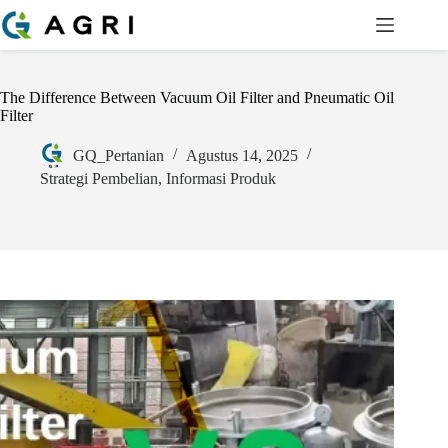
The Difference Between Vacuum Oil Filter and Pneumatic Oil
Filter
GQ_Pertanian
Agustus 14, 2025
Strategi Pembelian
,
Informasi Produk