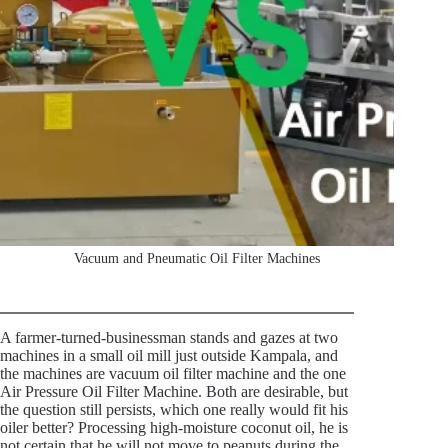
Vacuum and Pneumatic Oil Filter Machines
A farmer-turned-businessman stands and gazes at two
machines in a small oil mill just outside Kampala, and
the machines are vacuum oil filter machine and the one
Air Pressure Oil Filter Machine. Both are desirable, but
the question still persists, which one really would fit his
oiler better? Processing high-moisture coconut oil, he is
not certain that he will not move to peanuts during the