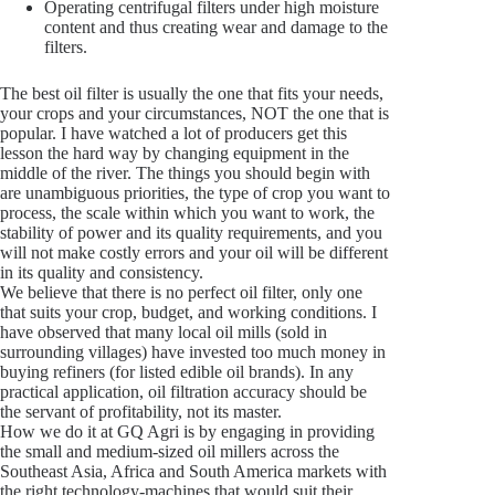
Operating centrifugal filters under high moisture
content and thus creating wear and damage to the
filters.
The best oil filter is usually the one that fits your needs,
your crops and your circumstances, NOT the one that is
popular. I have watched a lot of producers get this
lesson the hard way by changing equipment in the
middle of the river. The things you should begin with
are unambiguous priorities, the type of crop you want to
process, the scale within which you want to work, the
stability of power and its quality requirements, and you
will not make costly errors and your oil will be different
in its quality and consistency.
We believe that there is no perfect oil filter, only one
that suits your crop, budget, and working conditions. I
have observed that many local oil mills (sold in
surrounding villages) have invested too much money in
buying refiners (for listed edible oil brands). In any
practical application, oil filtration accuracy should be
the servant of profitability, not its master.
How we do it at GQ Agri is by engaging in providing
the small and medium-sized oil millers across the
Southeast Asia, Africa and South America markets with
the right technology-machines that would suit their