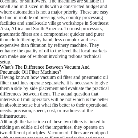
coconuts, or sunflowers. The machines are suitable in
small and mid-sized mills with a constricted budget and
where automation is not a major priority. These are easy
to find in mobile oil pressing sets, country processing
facilities and small-scale village workshops in Southeast
Asia, Africa and South America. To most processors,
pneumatic filters are a compromise: quicker and purer
than cloth filtering by hand, less complex and less
expensive than filtration by refinery machine. They
enhance the quality of oil to the level that local markets
can make use of without involving tedious technical
setup.
What’s The Difference Between Vacuum And
Pneumatic Oil Filter Machines?
Having known how vacuum oil filter and pneumatic oil
filter machines operate separately, it is necessary to give
them a side-by-side placement and evaluate the practical
differences between them. The actual question that
interests oil mill operators will be not which is the better
in absolute sense but what fits better to their operational
needs: precision, speed, cost, or readiness of the
infrastructure.
Although the basic idea of these two filters is linked to
ridding an edible oil of the impurities, they operate on
two different principles. Vacuum oil filters are equipped