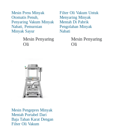
Mesin Press Minyak
Filter Oli Vakum Untuk
Otomatis Penuh,
Menyaring Minyak
Penyaring Vakum Minyak
Mentah Di Pabrik
Nabati, Pemurnian
Pengolahan Minyak
Minyak Sayur
Nabati
Mesin Penyaring
Mesin Penyaring
Oli
Oli
Mesin Pengepres Minyak
Mentah Portabel Dari
Baja Tahan Karat Dengan
Filter Oli Vakum