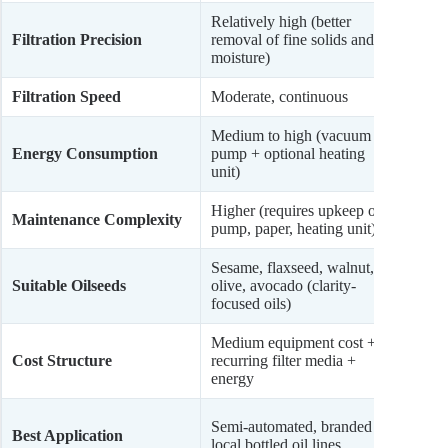
Relatively high (better
Modera
Filtration Precision
removal of fine solids and
coarse
moisture)
remov
Filtration Speed
Moderate, continuous
Fast, 
Medium to high (vacuum
Low (
Energy Consumption
pump + optional heating
or ma
unit)
Higher (requires upkeep of
Lower 
Maintenance Complexity
pump, paper, heating unit)
cloth,
Sesame, flaxseed, walnut,
Peanu
Suitable Oilseeds
olive, avocado (clarity-
sunfl
focused oils)
oils)
Medium equipment cost +
Lower
Cost Structure
recurring filter media +
sourc
energy
maint
Rural
Semi-automated, branded
Best Application
mills,
local bottled oil lines