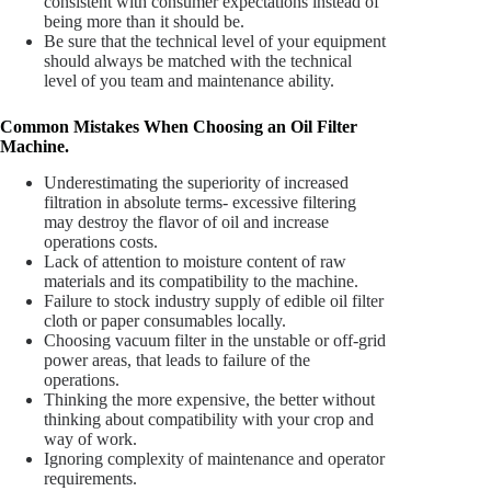
consistent with consumer expectations instead of
being more than it should be.
Be sure that the technical level of your equipment
should always be matched with the technical
level of you team and maintenance ability.
Common Mistakes When Choosing an Oil Filter
Machine.
Underestimating the superiority of increased
filtration in absolute terms- excessive filtering
may destroy the flavor of oil and increase
operations costs.
Lack of attention to moisture content of raw
materials and its compatibility to the machine.
Failure to stock industry supply of
edible oil filter
cloth
or paper consumables locally.
Choosing vacuum filter in the unstable or off-grid
power areas, that leads to failure of the
operations.
Thinking the more expensive, the better without
thinking about compatibility with your crop and
way of work.
Ignoring complexity of maintenance and operator
requirements.