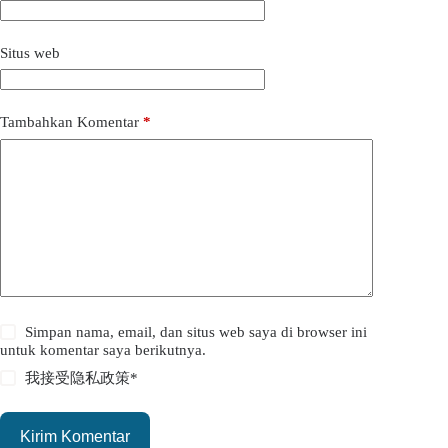
Situs web
Tambahkan Komentar
*
Simpan nama, email, dan situs web saya di browser ini
untuk komentar saya berikutnya.
我接受
隐私政策
*
Kirim Komentar