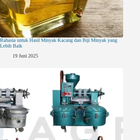
Rahasia untuk Hasil Minyak Kacang dan Biji Minyak yang
Lebih Baik
19 Juni 2025