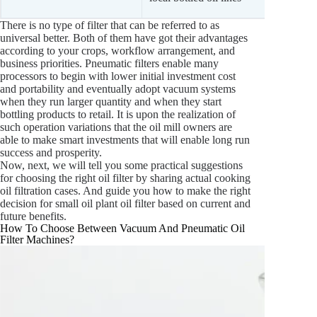
opera
There is no type of filter that can be referred to as
universal better. Both of them have got their advantages
according to your crops, workflow arrangement, and
business priorities. Pneumatic filters enable many
processors to begin with lower initial investment cost
and portability and eventually adopt vacuum systems
when they run larger quantity and when they start
bottling products to retail. It is upon the realization of
such operation variations that the oil mill owners are
able to make smart investments that will enable long run
success and prosperity.
Now, next, we will tell you some practical suggestions
for choosing the right oil filter by sharing actual cooking
oil filtration cases. And guide you how to make the right
decision for small oil plant oil filter based on current and
future benefits.
How To Choose Between Vacuum And Pneumatic Oil
Filter Machines?