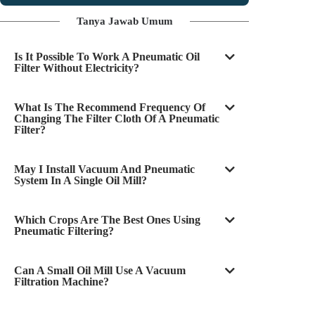
Tanya Jawab Umum
Is It Possible To Work A Pneumatic Oil
Filter Without Electricity?
What Is The Recommend Frequency Of
Changing The Filter Cloth Of A Pneumatic
Filter?
May I Install Vacuum And Pneumatic
System In A Single Oil Mill?
Which Crops Are The Best Ones Using
Pneumatic Filtering?
Can A Small Oil Mill Use A Vacuum
Filtration Machine?