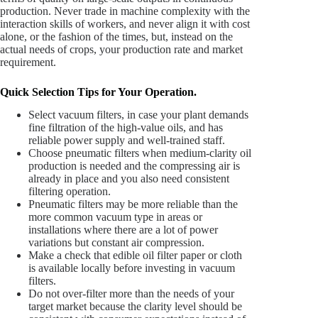
production. Never trade in machine complexity with the
interaction skills of workers, and never align it with cost
alone, or the fashion of the times, but, instead on the
actual needs of crops, your production rate and market
requirement.
Quick Selection Tips for Your Operation.
Select vacuum filters, in case your plant demands
fine filtration of the high-value oils, and has
reliable power supply and well-trained staff.
Choose pneumatic filters when medium-clarity oil
production is needed and the compressing air is
already in place and you also need consistent
filtering operation.
Pneumatic filters may be more reliable than the
more common vacuum type in areas or
installations where there are a lot of power
variations but constant air compression.
Make a check that edible oil filter paper or cloth
is available locally before investing in vacuum
filters.
Do not over-filter more than the needs of your
target market because the clarity level should be