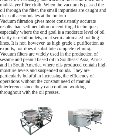
multi-layer filter cloth. When the vacuum is passed the
oil through the filter, the small impurities are caught and
clear oil accumulates at the bottom.
Vacuum filtration gives more consistently accurate
results than sedimentation or centrifugal techniques,
especially where the end goal is a moderate level of oil
clarity in retail outlets, or at semi-automated bottling
lines. It is not, however, as high grade a purification as
exports, nor does it substitute complete refining.
Vacuum filters are widely used in the production of
sesame and peanut based oil in Southeast Asia, Africa
and in South America where oils produced contain high
moisture levels and suspended solids. They are
particularly helpful in increasing the efficiency of
operations without the constant need of manual
interference since they can continue working
throughout with the oil presses.