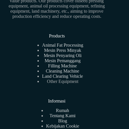
value products. Our products cover oilseed pressing
equipment, animal oil processing equipment, refining
equipment, land machinery, etc., aiming to improve
production efficiency and reduce operating costs.
Products
Animal Fat Processing
Mesin Press Minyak
Mesin Penyaring Oli
Mesin Pemanggang
Filling Machine
Cleaning Machine
Land Clearing Vehicle
Other Equipment
Informasi
Rumah
Tentang Kami
Blog
Kebijakan Cookie