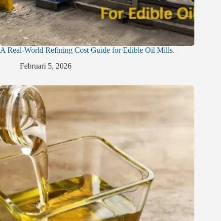
A Real-World Refining Cost Guide for Edible Oil Mills.
Februari 5, 2026