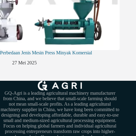
Perbedaan Jenis Mesin Press Minyak Komersial
27 Mei 2025
GQ-Agri is a leading agricultural machinery manufacturer
from China, and we believe that small-scale farming should
not mean small-scale profits. As a leading agricultural
machinery supplier in China, we have long been committed to
designing and developing affordable, durable and easy-to-use
small and medium-sized agricultural processing equipment.
Focus on helping global farmers and individual agricultural
processing entrepreneurs transform raw crops into higher-