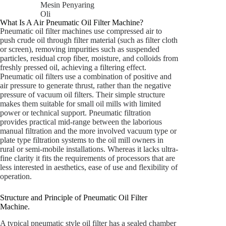
Mesin Penyaring
Oli
What Is A Air Pneumatic Oil Filter Machine?
Pneumatic oil filter machines use compressed air to
push crude oil through filter material (such as filter cloth
or screen), removing impurities such as suspended
particles, residual crop fiber, moisture, and colloids from
freshly pressed oil, achieving a filtering effect.
Pneumatic oil filters use a combination of positive and
air pressure to generate thrust, rather than the negative
pressure of vacuum oil filters. Their simple structure
makes them suitable for small oil mills with limited
power or technical support. Pneumatic filtration
provides practical mid-range between the laborious
manual filtration and the more involved vacuum type or
plate type filtration systems to the oil mill owners in
rural or semi-mobile installations. Whereas it lacks ultra-
fine clarity it fits the requirements of processors that are
less interested in aesthetics, ease of use and flexibility of
operation.
Structure and Principle of Pneumatic Oil Filter
Machine.
A typical pneumatic style oil filter has a sealed chamber