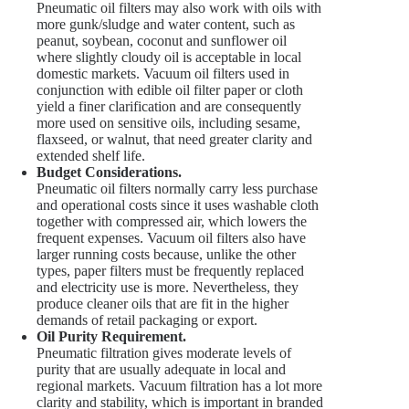
Pneumatic oil filters may also work with oils with
more gunk/sludge and water content, such as
peanut, soybean, coconut and sunflower oil
where slightly cloudy oil is acceptable in local
domestic markets. Vacuum oil filters used in
conjunction with edible oil filter paper or cloth
yield a finer clarification and are consequently
more used on sensitive oils, including sesame,
flaxseed, or walnut, that need greater clarity and
extended shelf life.
Budget Considerations.
Pneumatic oil filters normally carry less purchase
and operational costs since it uses washable cloth
together with compressed air, which lowers the
frequent expenses. Vacuum oil filters also have
larger running costs because, unlike the other
types, paper filters must be frequently replaced
and electricity use is more. Nevertheless, they
produce cleaner oils that are fit in the higher
demands of retail packaging or export.
Oil Purity Requirement.
Pneumatic filtration gives moderate levels of
purity that are usually adequate in local and
regional markets. Vacuum filtration has a lot more
clarity and stability, which is important in branded