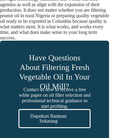
agendas as well as align with the expansion of their
production. It does not matter whether you are filtering
peanut oil in rural Nigeria or preparing quality vegetable
oil ready to be exported in Colombia because quality is
what matters most. It is what works, and works every
time, and what does make sense to your long term
success.
Have Questions
About Filtering Fresh
Vegetable Oil In Your
Oil Mill?
Contact us now to receive a free
white paper on oil filter selection and
professional technical guidance to
start profiting.
Dapatkan Bantuan
Sekarang