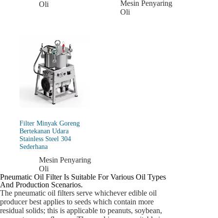
Mesin Penyaring
Oli
Oli
Filter Minyak Goreng
Bertekanan Udara
Stainless Steel 304
Sederhana
Mesin Penyaring
Oli
Pneumatic Oil Filter Is Suitable For Various Oil Types
And Production Scenarios.
The pneumatic oil filters serve whichever edible oil
producer best applies to seeds which contain more
residual solids; this is applicable to peanuts, soybean,