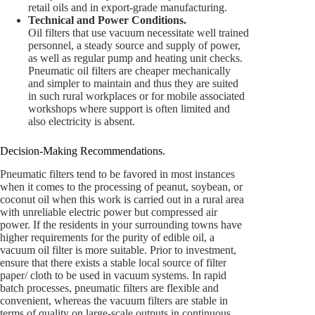
retail oils and in export-grade manufacturing.
Technical and Power Conditions.
Oil filters that use vacuum necessitate well trained
personnel, a steady source and supply of power,
as well as regular pump and heating unit checks.
Pneumatic oil filters are cheaper mechanically
and simpler to maintain and thus they are suited
in such rural workplaces or for mobile associated
workshops where support is often limited and
also electricity is absent.
Decision-Making Recommendations.
Pneumatic filters tend to be favored in most instances
when it comes to the processing of peanut, soybean, or
coconut oil when this work is carried out in a rural area
with unreliable electric power but compressed air
power. If the residents in your surrounding towns have
higher requirements for the purity of edible oil, a
vacuum oil filter is more suitable. Prior to investment,
ensure that there exists a stable local source of filter
paper/ cloth to be used in vacuum systems. In rapid
batch processes, pneumatic filters are flexible and
convenient, whereas the vacuum filters are stable in
terms of quality on large-scale outputs in continuous