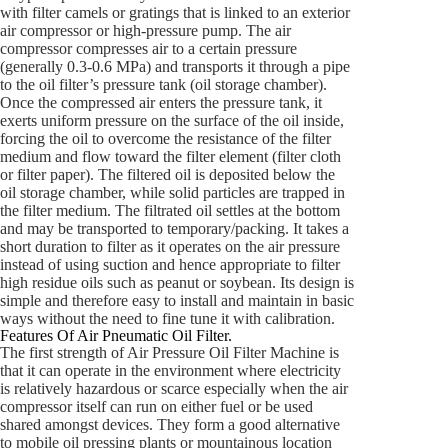
with filter camels or gratings that is linked to an exterior
air compressor or high-pressure pump. The air
compressor compresses air to a certain pressure
(generally 0.3-0.6 MPa) and transports it through a pipe
to the oil filter’s pressure tank (oil storage chamber).
Once the compressed air enters the pressure tank, it
exerts uniform pressure on the surface of the oil inside,
forcing the oil to overcome the resistance of the filter
medium and flow toward the filter element (filter cloth
or filter paper). The filtered oil is deposited below the
oil storage chamber, while solid particles are trapped in
the filter medium. The filtrated oil settles at the bottom
and may be transported to temporary/packing. It takes a
short duration to filter as it operates on the air pressure
instead of using suction and hence appropriate to filter
high residue oils such as peanut or soybean. Its design is
simple and therefore easy to install and maintain in basic
ways without the need to fine tune it with calibration.
Features Of Air Pneumatic Oil Filter.
The first strength of Air Pressure Oil Filter Machine is
that it can operate in the environment where electricity
is relatively hazardous or scarce especially when the air
compressor itself can run on either fuel or be used
shared amongst devices. They form a good alternative
to mobile oil pressing plants or mountainous location