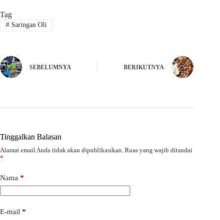
Tag
#
Saringan Oli
SEBELUMNYA
BERIKUTNYA
Tinggalkan Balasan
Alamat email Anda tidak akan dipublikasikan.
Ruas yang wajib ditandai
*
Nama
*
E-mail
*