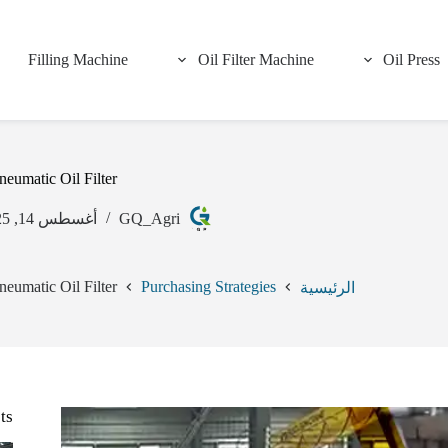
Filling Machine
Oil Filter Machine
Oil Press
eumatic Oil Filter
أغسطس 14, 2025
GQ_Agri
eumatic Oil Filter
Purchasing Strategies
الرئيسية
ts