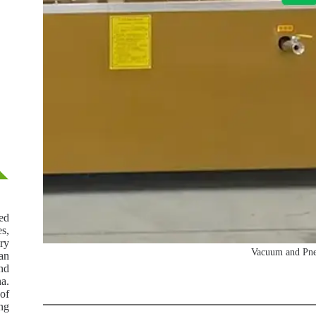
ed
es,
ery
Vacuum and Pneu
an
and
a.
 of
ing