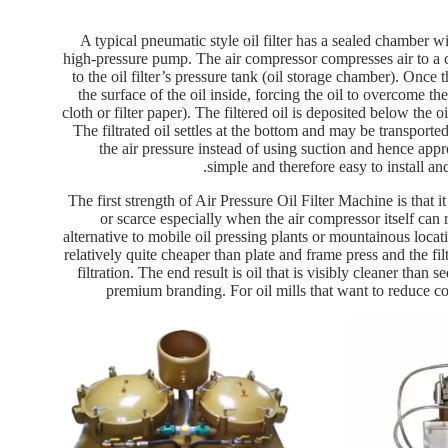
A typical pneumatic style oil filter has a sealed chamber wit
high-pressure pump. The air compressor compresses air to a ce
to the oil filter’s pressure tank (oil storage chamber). Once 
the surface of the oil inside, forcing the oil to overcome th
cloth or filter paper). The filtered oil is deposited below the 
The filtrated oil settles at the bottom and may be transported
the air pressure instead of using suction and hence appro
simple and therefore easy to install an
The first strength of Air Pressure Oil Filter Machine is that 
or scarce especially when the air compressor itself can
alternative to mobile oil pressing plants or mountainous loca
relatively quite cheaper than plate and frame press and the filt
filtration. The end result is oil that is visibly cleaner than
premium branding. For oil mills that want to reduce co