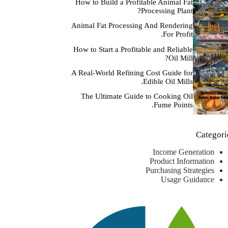
How to Build a Profitable Animal Fat
Processing Plant?
Animal Fat Processing And Rendering
For Profit.
How to Start a Profitable and Reliable
Oil Mill?
A Real-World Refining Cost Guide for
Edible Oil Mills.
The Ultimate Guide to Cooking Oil
Fume Points.
Categori
Income Generation
Product Information
Purchasing Strategies
Usage Guidance