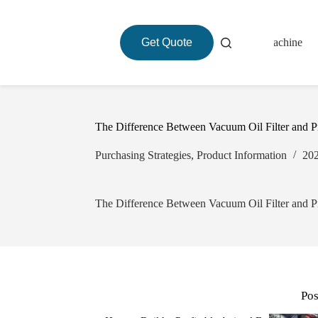
Get Quote
About
Roasting Machine
The Difference Between Vacuum Oil Filter and Pn
Purchasing Strategies
,
Product Information
The Difference Between Vacuum Oil Filter and Pn
Pos