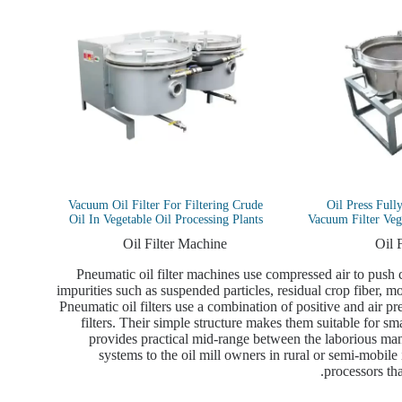
Vacuum Oil Filter For Filtering Crude
Oil Press Full
Oil In Vegetable Oil Processing Plants
Vacuum Filter Vege
Oil Filter Machine
Oil 
Pneumatic oil filter machines use compressed air to push cr
impurities such as suspended particles, residual crop fiber, moi
Pneumatic oil filters use a combination of positive and air pr
filters. Their simple structure makes them suitable for sma
provides practical mid-range between the laborious manu
systems to the oil mill owners in rural or semi-mobile in
processors tha