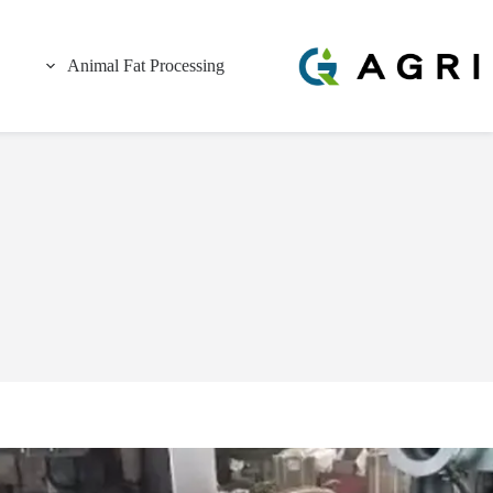
Animal Fat Processing