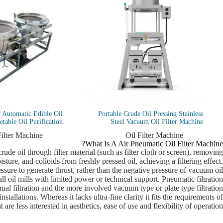
y Automatic Edible Oil
Portable Crude Oil Pressing Stainless
table Oil Purification
Steel Vacuum Oil Filter Machine
Filter Machine
Oil Filter Machine
What Is A Air Pneumatic Oil Filter Machine?
ude oil through filter material (such as filter cloth or screen), removing
sture, and colloids from freshly pressed oil, achieving a filtering effect.
essure to generate thrust, rather than the negative pressure of vacuum oil
ll oil mills with limited power or technical support. Pneumatic filtration
al filtration and the more involved vacuum type or plate type filtration
stallations. Whereas it lacks ultra-fine clarity it fits the requirements of
t are less interested in aesthetics, ease of use and flexibility of operation.