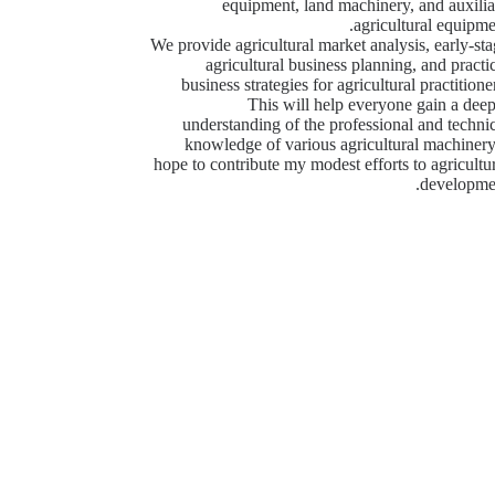
equipment, land machinery, and auxilia
agricultural equipme
We provide agricultural market analysis, early-st
agricultural business planning, and practi
business strategies for agricultural practitione
This will help everyone gain a dee
understanding of the professional and techni
knowledge of various agricultural machinery
hope to contribute my modest efforts to agricultu
developmen