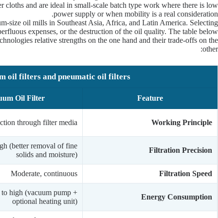
er cloths and are ideal in small-scale batch type work where there is low
power supply or when mobility is a real consideration.
m-size oil mills in Southeast Asia, Africa, and Latin America. Selecting
erfluous expenses, or the destruction of the oil quality. The table below
chnologies relative strengths on the one hand and their trade-offs on the
other:
oil filters and pneumatic oil filters.
um Oil Filter
Feature
tion through filter media
Working Principle
gh (better removal of fine
Filtration Precision
solids and moisture)
Moderate, continuous
Filtration Speed
to high (vacuum pump +
Energy Consumption
optional heating unit)