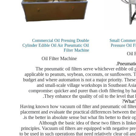
Commercial Oil Pressing Double
Small Commerci
Cylinder Edible Oil Air Pneumatic Oil
Pressure Oil F
Filter Machine
Oil 
Oil Filter Machine
Pneumatic
The pneumatic oil filters serve whichever edible oil 
applicable to peanuts, soybean, coconuts, or sunflowers. T
budget and where automation is not a major priority. These a
and small-scale village workshops in Southeast Asia
compromise: quicker and purer than cloth filtering by ha
They enhance the quality of oil to the level that
What’
Having known how vacuum oil filter and pneumatic oil filter 
placement and evaluate the practical differences between them
is the better in absolute sense but what fits better to their o
Although the basic idea of these two filters is linke
principles. Vacuum oil filters are equipped with negative pressu
to be used in such operations that need relatively clear oil an