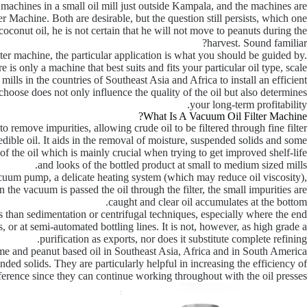
achines in a small oil mill just outside Kampala, and the machines are
r Machine. Both are desirable, but the question still persists, which one
coconut oil, he is not certain that he will not move to peanuts during the
harvest. Sound familiar?
ter machine, the particular application is what you should be guided by.
e is only a machine that best suits and fits your particular oil type, scale
ills in the countries of Southeast Asia and Africa to install an efficient
ou choose does not only influence the quality of the oil but also determines
your long-term profitability.
What Is A Vacuum Oil Filter Machine?
to remove impurities, allowing crude oil to be filtered through fine filter
n edible oil. It aids in the removal of moisture, suspended solids and some
 of the oil which is mainly crucial when trying to get improved shelf-life
and looks of the bottled product at small to medium sized mills.
cuum pump, a delicate heating system (which may reduce oil viscosity),
en the vacuum is passed the oil through the filter, the small impurities are
caught and clear oil accumulates at the bottom.
s than sedimentation or centrifugal techniques, especially where the end
ets, or at semi-automated bottling lines. It is not, however, as high grade a
purification as exports, nor does it substitute complete refining.
ame and peanut based oil in Southeast Asia, Africa and in South America
ed solids. They are particularly helpful in increasing the efficiency of
ference since they can continue working throughout with the oil presses.