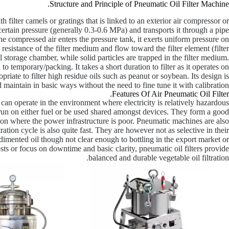
Structure and Principle of Pneumatic Oil Filter Machine.
h filter camels or gratings that is linked to an exterior air compressor or
rtain pressure (generally 0.3-0.6 MPa) and transports it through a pipe
the compressed air enters the pressure tank, it exerts uniform pressure on
e resistance of the filter medium and flow toward the filter element (filter
oil storage chamber, while solid particles are trapped in the filter medium.
 to temporary/packing. It takes a short duration to filter as it operates on
priate to filter high residue oils such as peanut or soybean. Its design is
d maintain in basic ways without the need to fine tune it with calibration.
Features Of Air Pneumatic Oil Filter.
it can operate in the environment where electricity is relatively hazardous
 run on either fuel or be used shared amongst devices. They form a good
tion where the power infrastructure is poor. Pneumatic machines are also
ration cycle is also quite fast. They are however not as selective in their
 sedimented oil though not clear enough to bottling in the export market or
sts or focus on downtime and basic clarity, pneumatic oil filters provide
balanced and durable vegetable oil filtration.