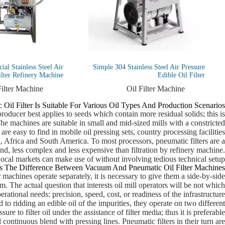
al Stainless Steel Air
Simple 304 Stainless Steel Air Pressure
ilter Refinery Machine
Edible Oil Filter
Filter Machine
Oil Filter Machine
 Oil Filter Is Suitable For Various Oil Types And Production Scenarios.
producer best applies to seeds which contain more residual solids; this is
he machines are suitable in small and mid-sized mills with a constricted
re easy to find in mobile oil pressing sets, country processing facilities
, Africa and South America. To most processors, pneumatic filters are a
nd, less complex and less expensive than filtration by refinery machine.
 local markets can make use of without involving tedious technical setup.
s The Difference Between Vacuum And Pneumatic Oil Filter Machines?
machines operate separately, it is necessary to give them a side-by-side
. The actual question that interests oil mill operators will be not which
perational needs: precision, speed, cost, or readiness of the infrastructure.
d to ridding an edible oil of the impurities, they operate on two different
re to filter oil under the assistance of filter media; thus it is preferable
d continuous blend with pressing lines. Pneumatic filters in their turn are