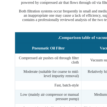
powered by compressed air that flows through oil via filt
Both filtration systems occur frequently in small and mediu
an inappropriate one may cause a lack of efficiency, sup
contains a professionally reviewed analysis of the two te
Comparison table of vacuum 
Pneumatic Oil Filter
Vacu
Compressed air pushes oil through filter
Vacuum suc
cloth
Moderate (suitable for coarse to mid-
Relatively hi
level impurity removal)
Fast, batch-style
Low (mainly air compressor or manual
Medium 
pressure pump)