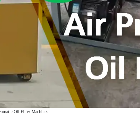
matic Oil Filter Machines