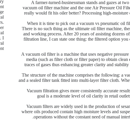
ry
A farmer-turned-businessman stands and gazes at two m
nt.
vacuum oil filter machine and the one Air Pressure Oil Filte
age
really would fit his oiler better? Processing high-moisture 
cal
rs.
When it is time to pick out a vacuum vs pneumatic oil fil
per
There is no such thing as the ultimate oil filter machine, ther
cal
and working process. After 20 years of assisting dozens of m
. I
filtration line, I can state one thing: the filtered option y
ral
t.
A vacuum oil filter is a machine that uses negative pressure 
media (such as filter cloth or filter paper) to obtain clea
traces of gases thus enhancing greater clarity and stability
The structure of the machine comprises the following: a va
and a sealed filter tank fitted into multi-layer filter cloth. Wh
Vacuum filtration gives more consistently accurate result
goal is a moderate level of oil clarity in retail outl
Vacuum filters are widely used in the production of ses
where oils produced contain high moisture levels and suspend
operations without the constant need of manual inter