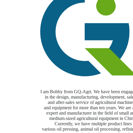
I am Bobby from GQ-Agri. We have been engag
in the design, manufacturing, development, sal
and after-sales service of agricultural machin
and equipment for more than ten years. We are 
expert and manufacturer in the field of small 
medium-sized agricultural equipment in Chin
Currently, we have multiple product lines
various oil pressing, animal oil processing, refin