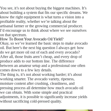
You see, it’s not about buying the biggest machines. It’s
about building a system that fits our specific dreams. We
know the right equipment is what turns a vision into a
profitable reality, whether we’re talking about the
artisanal farmer or the growing commercial producer.
I’d encourage us to think about where we see ourselves
on that spectrum.
How To Boost Your Avocado Oil Yield?
Okay, so we’ve learned the basic steps to make avocado
oil. But here’s the next big question I always get: how
do we get
more
oil out of each and every avocado?
After all, those fruits aren’t cheap, and every drop of
produce adds to our bottom line. The difference
between an amateur setup and a professional one often
comes down to a few key details.
The thing is, it’s not about working harder; it’s about
working smarter. The avocado variety, ripeness,
moisture content after crushing, cleanliness, and
pressing process all determine how much avocado oil
we can obtain. With some simple and practical
adjustments, it is possible to significantly increase yields
without sacrificing cold-pressed quality.