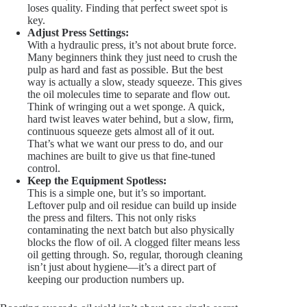
loses quality. Finding that perfect sweet spot is
key.
Adjust Press Settings:
With a hydraulic press, it’s not about brute force.
Many beginners think they just need to crush the
pulp as hard and fast as possible. But the best
way is actually a slow, steady squeeze. This gives
the oil molecules time to separate and flow out.
Think of wringing out a wet sponge. A quick,
hard twist leaves water behind, but a slow, firm,
continuous squeeze gets almost all of it out.
That’s what we want our press to do, and our
machines are built to give us that fine-tuned
control.
Keep the Equipment Spotless:
This is a simple one, but it’s so important.
Leftover pulp and oil residue can build up inside
the press and filters. This not only risks
contaminating the next batch but also physically
blocks the flow of oil. A clogged filter means less
oil getting through. So, regular, thorough cleaning
isn’t just about hygiene—it’s a direct part of
keeping our production numbers up.