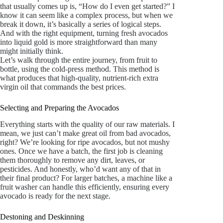
that usually comes up is, “How do I even get started?” I
know it can seem like a complex process, but when we
break it down, it’s basically a series of logical steps.
And with the right equipment, turning fresh avocados
into liquid gold is more straightforward than many
might initially think.
Let’s walk through the entire journey, from fruit to
bottle, using the cold-press method. This method is
what produces that high-quality, nutrient-rich extra
virgin oil that commands the best prices.
Selecting and Preparing the Avocados
Everything starts with the quality of our raw materials. I
mean, we just can’t make great oil from bad avocados,
right? We’re looking for ripe avocados, but not mushy
ones. Once we have a batch, the first job is cleaning
them thoroughly to remove any dirt, leaves, or
pesticides. And honestly, who’d want any of that in
their final product? For larger batches, a machine like a
fruit washer can handle this efficiently, ensuring every
avocado is ready for the next stage.
Destoning and Deskinning