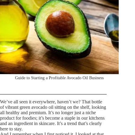
Guide to Starting a Profitable Avocado Oil Business
We’ve all seen it everywhere, haven’t we? That bottle
of vibrant green avocado oil sitting on the shelf, looking
all healthy and premium. It’s no longer just a niche
product for foodies; it’s become a staple in our kitchens
and an ingredient in skincare. It’s a trend that’s clearly
here to stay.
And I remember when I first noticed it, I looked at that