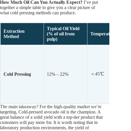
How Much Oil Can You Actually Expect?
I’ve put
together a simple table to give you a clear picture of
what cold pressing methods can produce.
Typical
Oil Yield
Extraction
(% of oil from
Temperature
Method
pulp)
＜45℃
Cold Pressing
12% – 22%
The main takeaway? For the high-quality market we’re
targeting, Cold-pressed avocado oil is the champion. A
great balance of a solid yield with a top-tier product that
customers will pay more for. It is worth noting that in
laboratory production environments, the yield of