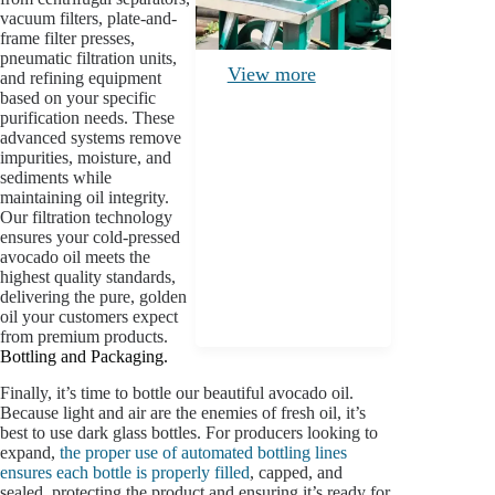
vacuum filters, plate-and-
frame filter presses,
pneumatic filtration units,
View more
and refining equipment
based on your specific
purification needs. These
advanced systems remove
impurities, moisture, and
sediments while
maintaining oil integrity.
Our filtration technology
ensures your cold-pressed
avocado oil meets the
highest quality standards,
delivering the pure, golden
oil your customers expect
from premium products.
Bottling and Packaging.
Finally, it’s time to bottle our beautiful avocado oil.
Because light and air are the enemies of fresh oil, it’s
best to use dark glass bottles. For producers looking to
expand,
the proper use of automated bottling lines
ensures each bottle is properly filled
, capped, and
sealed, protecting the product and ensuring it’s ready for