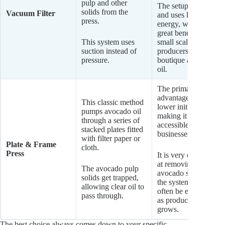
pulp and other
The setup is simple
solids from the
Vacuum Filter
and uses less
press.
energy, which is a
great benefit for
This system uses
small scale
suction instead of
producers of
pressure.
boutique avocado
oil.
The primary
advantage is its
This classic method
lower initial cost,
pumps avocado oil
making it very
through a series of
accessible for new
stacked plates fitted
businesses.
with filter paper or
Plate & Frame
cloth.
Press
It is very effective
at removing
The avocado pulp
avocado solids, and
solids get trapped,
the system can
allowing clear oil to
often be expanded
pass through.
as production
grows.
The best choice always comes down to your specific