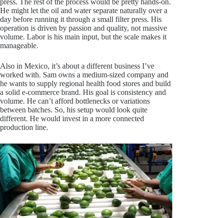
press. The rest of the process would be pretty hands-on.
He might let the oil and water separate naturally over a
day before running it through a small filter press. His
operation is driven by passion and quality, not massive
volume. Labor is his main input, but the scale makes it
manageable.
Also in Mexico, it’s about a different business I’ve
worked with. Sam owns a medium-sized company and
he wants to supply regional health food stores and build
a solid e-commerce brand. His goal is consistency and
volume. He can’t afford bottlenecks or variations
between batches. So, his setup would look quite
different. He would invest in a more connected
production line.