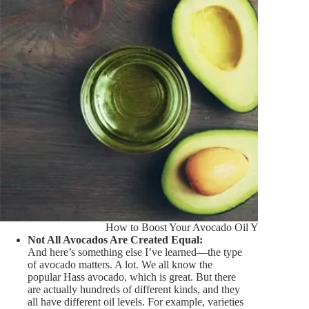
How to Boost Your Avocado Oil Yield
Not All Avocados Are Created Equal:
And here’s something else I’ve learned—the type
of avocado matters. A lot. We all know the
popular Hass avocado, which is great. But there
are actually hundreds of different kinds, and they
all have different oil levels. For example, varieties