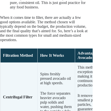
pure, consistent oil. This is just good practice for
any food business.
When it comes time to filter, there are actually a few
good options available. The method chosen will
typically depend on the budget, the production volume,
and the final quality that’s aimed for. So, here’s a look at
the most common types for small and medium-sized
operations.
Advantages for
Filtration Method
How It Works
Avocado Oil
This method is
exceptionally fast,
Spins freshly
making it ideal for
pressed avocado oil
continuous
at high speeds.
production.
The force separates
It removes even the
Centrifugal Filter
heavier avocado
smallest pulp
pulp solids and
particles,
water, pushing them
guaranteeing a