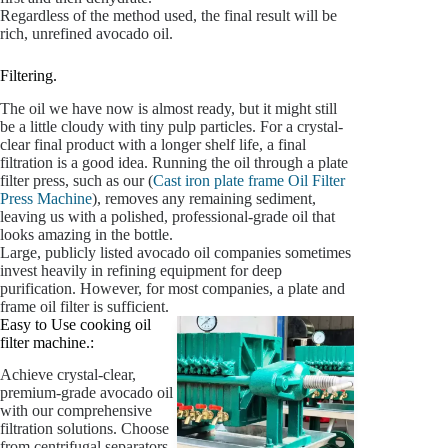
Regardless of the method used, the final result will be
rich, unrefined avocado oil.
Filtering.
The oil we have now is almost ready, but it might still
be a little cloudy with tiny pulp particles. For a crystal-
clear final product with a longer shelf life, a final
filtration is a good idea. Running the oil through a plate
filter press, such as our (
Cast iron plate frame Oil Filter
Press Machine
), removes any remaining sediment,
leaving us with a polished, professional-grade oil that
looks amazing in the bottle.
Large, publicly listed avocado oil companies sometimes
invest heavily in refining equipment for deep
purification. However, for most companies, a plate and
frame oil filter is sufficient.
Easy to Use cooking oil
filter machine.:
Achieve crystal-clear,
premium-grade avocado oil
with our comprehensive
filtration solutions. Choose
from centrifugal separators,