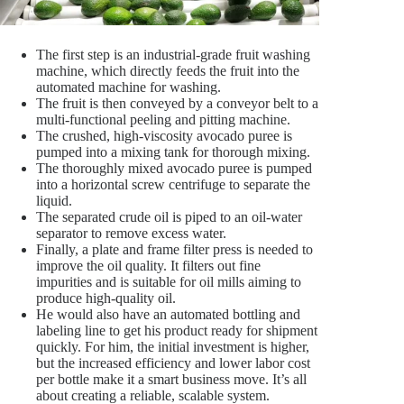
The first step is an industrial-grade fruit washing
machine, which directly feeds the fruit into the
automated machine for washing.
The fruit is then conveyed by a conveyor belt to a
multi-functional peeling and pitting machine.
The crushed, high-viscosity avocado puree is
pumped into a mixing tank for thorough mixing.
The thoroughly mixed avocado puree is pumped
into a horizontal screw centrifuge to separate the
liquid.
The separated crude oil is piped to an oil-water
separator to remove excess water.
Finally, a plate and frame filter press is needed to
improve the oil quality. It filters out fine
impurities and is suitable for oil mills aiming to
produce high-quality oil.
He would also have an automated bottling and
labeling line to get his product ready for shipment
quickly. For him, the initial investment is higher,
but the increased efficiency and lower labor cost
per bottle make it a smart business move. It’s all
about creating a reliable, scalable system.