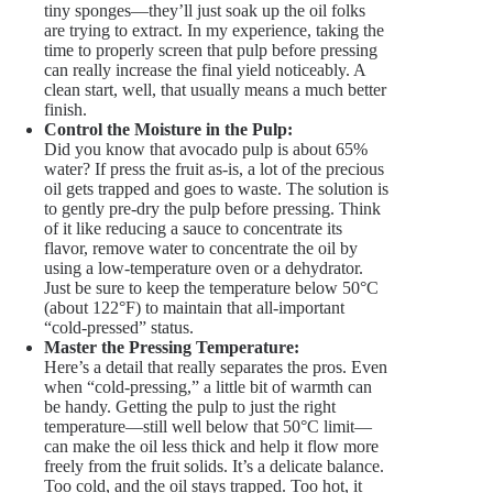
tiny sponges—they’ll just soak up the oil folks
are trying to extract. In my experience, taking the
time to properly screen that pulp before pressing
can really increase the final yield noticeably. A
clean start, well, that usually means a much better
finish.
Control the Moisture in the Pulp:
Did you know that avocado pulp is about 65%
water? If press the fruit as-is, a lot of the precious
oil gets trapped and goes to waste. The solution is
to gently pre-dry the pulp before pressing. Think
of it like reducing a sauce to concentrate its
flavor, remove water to concentrate the oil by
using a low-temperature oven or a dehydrator.
Just be sure to keep the temperature below 50°C
(about 122°F) to maintain that all-important
“cold-pressed” status.
Master the Pressing Temperature:
Here’s a detail that really separates the pros. Even
when “cold-pressing,” a little bit of warmth can
be handy. Getting the pulp to just the right
temperature—still well below that 50°C limit—
can make the oil less thick and help it flow more
freely from the fruit solids. It’s a delicate balance.
Too cold, and the oil stays trapped. Too hot, it