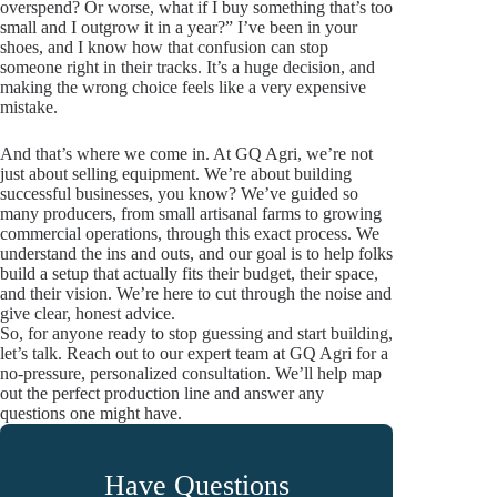
overspend? Or worse, what if I buy something that’s too
small and I outgrow it in a year?” I’ve been in your
shoes, and I know how that confusion can stop
someone right in their tracks. It’s a huge decision, and
making the wrong choice feels like a very expensive
mistake.
And that’s where we come in. At GQ Agri, we’re not
just about selling equipment. We’re about building
successful businesses, you know? We’ve guided so
many producers, from small artisanal farms to growing
commercial operations, through this exact process. We
understand the ins and outs, and our goal is to help folks
build a setup that actually fits their budget, their space,
and their vision. We’re here to cut through the noise and
give clear, honest advice.
So, for anyone ready to stop guessing and start building,
let’s talk. Reach out to our expert team at GQ Agri for a
no-pressure, personalized consultation. We’ll help map
out the perfect production line and answer any
questions one might have.
Have Questions