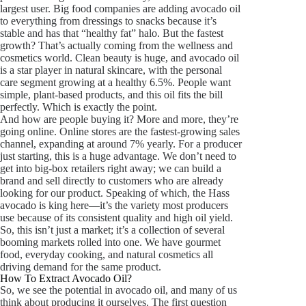
largest user. Big food companies are adding avocado oil
to everything from dressings to snacks because it’s
stable and has that “healthy fat” halo. But the fastest
growth? That’s actually coming from the wellness and
cosmetics world. Clean beauty is huge, and avocado oil
is a star player in natural skincare, with the personal
care segment growing at a healthy 6.5%. People want
simple, plant-based products, and this oil fits the bill
perfectly. Which is exactly the point.
And how are people buying it? More and more, they’re
going online. Online stores are the fastest-growing sales
channel, expanding at around 7% yearly. For a producer
just starting, this is a huge advantage. We don’t need to
get into big-box retailers right away; we can build a
brand and sell directly to customers who are already
looking for our product. Speaking of which, the Hass
avocado is king here—it’s the variety most producers
use because of its consistent quality and high oil yield.
So, this isn’t just a market; it’s a collection of several
booming markets rolled into one. We have gourmet
food, everyday cooking, and natural cosmetics all
driving demand for the same product.
How To Extract Avocado Oil?
So, we see the potential in avocado oil, and many of us
think about producing it ourselves. The first question