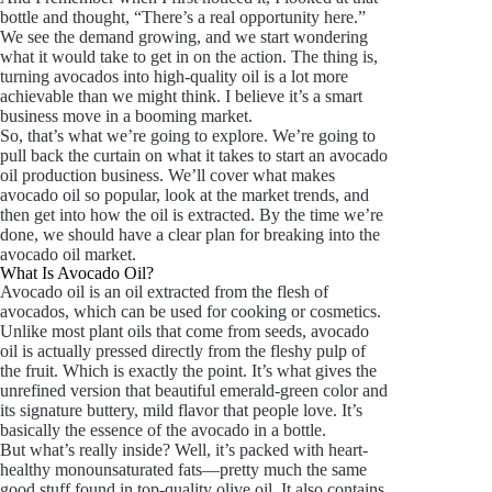
bottle and thought, “There’s a real opportunity here.”
We see the demand growing, and we start wondering
what it would take to get in on the action. The thing is,
turning avocados into high-quality oil is a lot more
achievable than we might think. I believe it’s a smart
business move in a booming market.
So, that’s what we’re going to explore. We’re going to
pull back the curtain on what it takes to start an avocado
oil production business. We’ll cover what makes
avocado oil so popular, look at the market trends, and
then get into how the oil is extracted. By the time we’re
done, we should have a clear plan for breaking into the
avocado oil market.
What Is Avocado Oil?
Avocado oil is an oil extracted from the flesh of
avocados, which can be used for cooking or cosmetics.
Unlike most plant oils that come from seeds, avocado
oil is actually pressed directly from the fleshy pulp of
the fruit. Which is exactly the point. It’s what gives the
unrefined version that beautiful emerald-green color and
its signature buttery, mild flavor that people love. It’s
basically the essence of the avocado in a bottle.
But what’s really inside? Well, it’s packed with heart-
healthy monounsaturated fats—pretty much the same
good stuff found in top-quality olive oil. It also contains