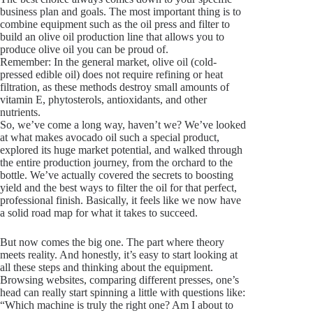
business plan and goals. The most important thing is to
combine equipment such as the oil press and filter to
build an olive oil production line that allows you to
produce olive oil you can be proud of.
Remember: In the general market, olive oil (cold-
pressed edible oil) does not require refining or heat
filtration, as these methods destroy small amounts of
vitamin E, phytosterols, antioxidants, and other
nutrients.
So, we’ve come a long way, haven’t we? We’ve looked
at what makes avocado oil such a special product,
explored its huge market potential, and walked through
the entire production journey, from the orchard to the
bottle. We’ve actually covered the secrets to boosting
yield and the best ways to filter the oil for that perfect,
professional finish. Basically, it feels like we now have
a solid road map for what it takes to succeed.
But now comes the big one. The part where theory
meets reality. And honestly, it’s easy to start looking at
all these steps and thinking about the equipment.
Browsing websites, comparing different presses, one’s
head can really start spinning a little with questions like:
“Which machine is truly the right one? Am I about to