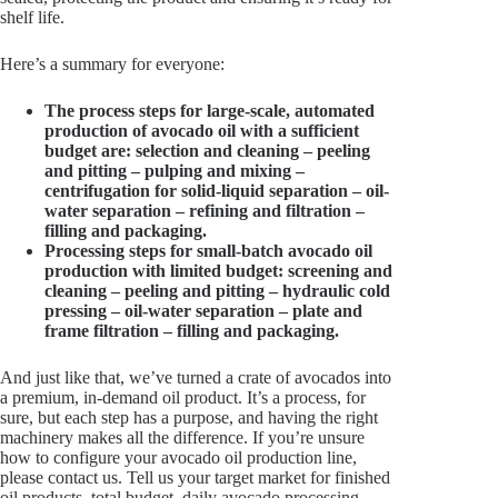
shelf life.
Here’s a summary for everyone:
The process steps for large-scale, automated
production of avocado oil with a sufficient
budget are: selection and cleaning – peeling
and pitting – pulping and mixing –
centrifugation for solid-liquid separation – oil-
water separation – refining and filtration –
filling and packaging.
Processing steps for small-batch avocado oil
production with limited budget: screening and
cleaning – peeling and pitting – hydraulic cold
pressing – oil-water separation – plate and
frame filtration – filling and packaging.
And just like that, we’ve turned a crate of avocados into
a premium, in-demand oil product. It’s a process, for
sure, but each step has a purpose, and having the right
machinery makes all the difference. If you’re unsure
how to configure your avocado oil production line,
please contact us. Tell us your target market for finished
oil products, total budget, daily avocado processing