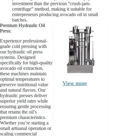
investment than the previous “crush-jam-
centrifuge” method, making it suitable for
entrepreneurs producing avocado oil in small
batches.
Premium Hydraulic Oil
Press:
Experience professional-
grade cold pressing with
our hydraulic oil press
systems. Designed
specifically for high-quality
avocado oil extraction,
these machines maintain
optimal temperatures to
View more
preserve nutritional value
and natural flavors. Our
hydraulic presses deliver
superior yield rates while
ensuring gentle processing
that retains the oil’s
premium characteristics.
Whether you’re starting a
small artisanal operation or
scaling commercial