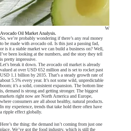
What Is Avoc
Avocado Oil Market Analysis.
So, we’re probably wondering if there’s any real money
to be made with avocado oil. Is this just a passing fad,
or is it a stable market we can build a business on? Well,
I’ve been looking at the numbers, and the story they tell
is pretty impressive.
Let’s break it down. The avocado oil market is already
valued at over USD 652 million and is set to rocket past
USD 1.1 billion by 2035. That’s a steady growth rate of
about 5.5% every year. It’s not some wild, unpredictable
boom; it’s a solid, consistent expansion. The bottom line
is, demand is strong and getting stronger. The biggest
markets right now are North America and Europe,
where consumers are all about healthy, natural products.
In my experience, trends that take hold there often have
a ripple effect globally.
Here’s the thing: the demand isn’t coming from just one
place. We’ve got the food industry, which is still the