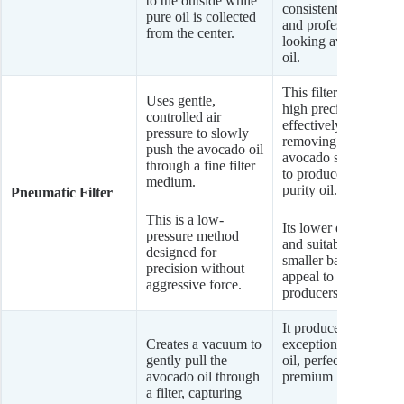
to the outside while
consistently clear
pure oil is collected
and professional-
from the center.
looking avocado
oil.
This filter offers
Uses gentle,
high precision,
controlled air
effectively
pressure to slowly
removing very fine
push the avocado oil
avocado sediment
through a fine filter
to produce a high-
medium.
purity oil.
Pneumatic Filter
This is a low-
Its lower energy use
pressure method
and suitability for
designed for
smaller batches
precision without
appeal to artisanal
aggressive force.
producers.
It produces an
Creates a vacuum to
exceptionally clean
gently pull the
oil, perfect for
avocado oil through
premium brands.
a filter, capturing