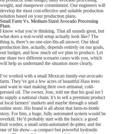
weight, and manpower commitment. Our engineers will
develop the most cost-effective and suitable production
solution based on your production plans.
Small Farm Vs. Medium-Sized Avocado Processing
Plant.
I know what you’re thinking. That all sounds great, but
what does a real-world setup actually look like? The
thing is, there’s no one-size-fits-all answer. Our ideal
production line, actually, depends entirely on our goals,
our budget, and how much oil we plan to produce. Let
me share two different scenario cases with you, which
will help us understand the situation more clearly.
I’ve worked with a small Mexican family-run avocado
farm. They’ve got a few acres of beautiful Hass trees
and want to start making their own artisanal, cold-
pressed oil. The owner, Jose, told me that his goal isn’t
to supply a national chain; it’s to sell a premium product
at local farmers’ markets and maybe through a small
online store. His brand is all about that farm-to-bottle
story. For him, a huge, fully automated system would be
overkill. He’d probably start with the basics: a good
fruit washer, a small semi-automated de-pitter, and the
star of his show—a compact but powerful hydraulic