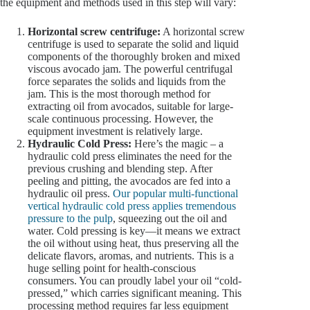
the equipment and methods used in this step will vary:
Horizontal screw centrifuge:
A horizontal screw
centrifuge is used to separate the solid and liquid
components of the thoroughly broken and mixed
viscous avocado jam. The powerful centrifugal
force separates the solids and liquids from the
jam. This is the most thorough method for
extracting oil from avocados, suitable for large-
scale continuous processing. However, the
equipment investment is relatively large.
Hydraulic Cold Press:
Here’s the magic – a
hydraulic cold press eliminates the need for the
previous crushing and blending step. After
peeling and pitting, the avocados are fed into a
hydraulic oil press.
Our popular multi-functional
vertical hydraulic cold press applies tremendous
pressure to the pulp
, squeezing out the oil and
water. Cold pressing is key—it means we extract
the oil without using heat, thus preserving all the
delicate flavors, aromas, and nutrients. This is a
huge selling point for health-conscious
consumers. You can proudly label your oil “cold-
pressed,” which carries significant meaning. This
processing method requires far less equipment