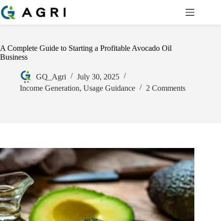
A Complete Guide to Starting a Profitable Avocado Oil
Business
GQ_Agri
July 30, 2025
Income Generation
,
Usage Guidance
2 Comments