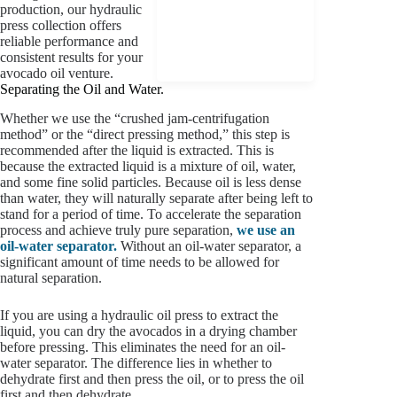
production, our hydraulic
press collection offers
reliable performance and
consistent results for your
avocado oil venture.
Separating the Oil and Water.
Whether we use the “crushed jam-centrifugation
method” or the “direct pressing method,” this step is
recommended after the liquid is extracted. This is
because the extracted liquid is a mixture of oil, water,
and some fine solid particles. Because oil is less dense
than water, they will naturally separate after being left to
stand for a period of time. To accelerate the separation
process and achieve truly pure separation,
we use an
oil-water separator.
Without an oil-water separator, a
significant amount of time needs to be allowed for
natural separation.
If you are using a hydraulic oil press to extract the
liquid, you can dry the avocados in a drying chamber
before pressing. This eliminates the need for an oil-
water separator. The difference lies in whether to
dehydrate first and then press the oil, or to press the oil
first and then dehydrate.