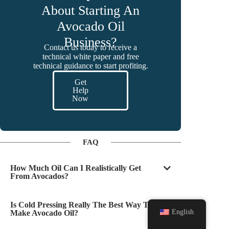
About Starting An
Avocado Oil
Business?
Contact us today to receive a
technical white paper and free
technical guidance to start profiting.
Get
Help
Now
FAQ
How Much Oil Can I Realistically Get
From Avocados?
Is Cold Pressing Really The Best Way To
English
Make Avocado Oil?