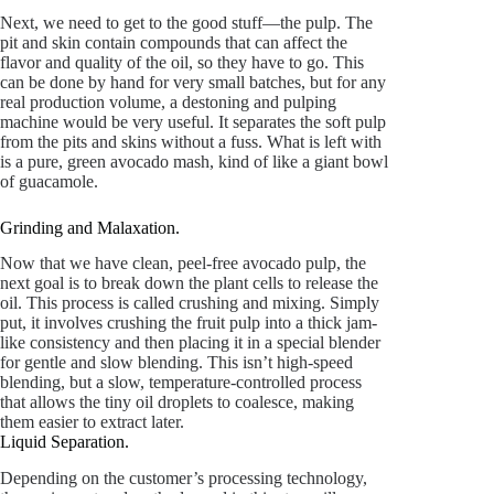
Next, we need to get to the good stuff—the pulp. The
pit and skin contain compounds that can affect the
flavor and quality of the oil, so they have to go. This
can be done by hand for very small batches, but for any
real production volume, a destoning and pulping
machine would be very useful. It separates the soft pulp
from the pits and skins without a fuss. What is left with
is a pure, green avocado mash, kind of like a giant bowl
of guacamole.
Grinding and Malaxation.
Now that we have clean, peel-free avocado pulp, the
next goal is to break down the plant cells to release the
oil. This process is called crushing and mixing. Simply
put, it involves crushing the fruit pulp into a thick jam-
like consistency and then placing it in a special blender
for gentle and slow blending. This isn’t high-speed
blending, but a slow, temperature-controlled process
that allows the tiny oil droplets to coalesce, making
them easier to extract later.
Liquid Separation.
Depending on the customer’s processing technology,