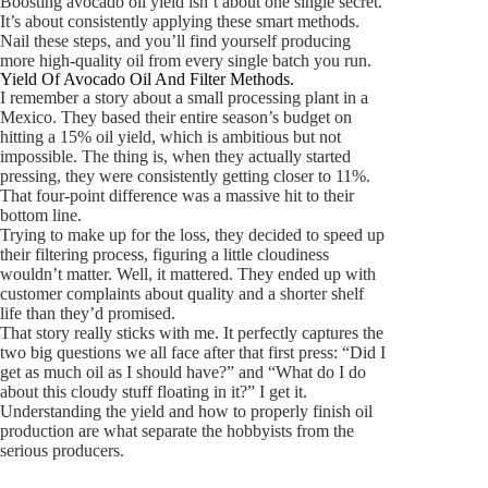
Boosting avocado oil yield isn’t about one single secret.
It’s about consistently applying these smart methods.
Nail these steps, and you’ll find yourself producing
more high-quality oil from every single batch you run.
Yield Of Avocado Oil And Filter Methods.
I remember a story about a small processing plant in a
Mexico. They based their entire season’s budget on
hitting a 15% oil yield, which is ambitious but not
impossible. The thing is, when they actually started
pressing, they were consistently getting closer to 11%.
That four-point difference was a massive hit to their
bottom line.
Trying to make up for the loss, they decided to speed up
their filtering process, figuring a little cloudiness
wouldn’t matter. Well, it mattered. They ended up with
customer complaints about quality and a shorter shelf
life than they’d promised.
That story really sticks with me. It perfectly captures the
two big questions we all face after that first press: “Did I
get as much oil as I should have?” and “What do I do
about this cloudy stuff floating in it?” I get it.
Understanding the yield and how to properly finish oil
production are what separate the hobbyists from the
serious producers.