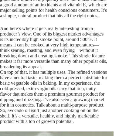
a good amount of antioxidants and vitamin E, which are
major selling points for health-conscious consumers. It’s
a simple, natural product that hits all the right notes.
And here’s where it gets really interesting from a
producer’s view. One of its biggest market advantages
is its incredibly high smoke point, around 500°F. It
means it can be cooked at very high temperatures—
think searing, roasting, and even frying—without it
breaking down and creating smoke. This single feature
makes it far more versatile than many other popular oils,
broadening its appeal.
On top of that, it has multiple uses. The refined versions
have a neutral taste, making them a perfect substitute for
basic vegetable oils in baking. In my experience, the
cold-pressed, extra virgin oils carry that rich, nutty
flavor that makes them a premium gourmet product for
dipping and drizzling. I’ve also seen a growing market
for it in cosmetics. Talk about a multi-purpose product.
So, avocado oil isn’t just another cooking oil on the
shelf. It’s a versatile, healthy, and highly marketable
product with a ton of growth potential.