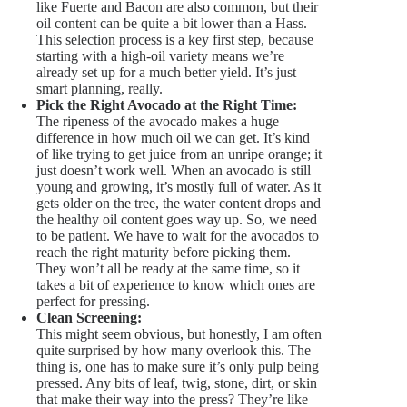
like Fuerte and Bacon are also common, but their
oil content can be quite a bit lower than a Hass.
This selection process is a key first step, because
starting with a high-oil variety means we’re
already set up for a much better yield. It’s just
smart planning, really.
Pick the Right Avocado at the Right Time:
The ripeness of the avocado makes a huge
difference in how much oil we can get. It’s kind
of like trying to get juice from an unripe orange; it
just doesn’t work well. When an avocado is still
young and growing, it’s mostly full of water. As it
gets older on the tree, the water content drops and
the healthy oil content goes way up. So, we need
to be patient. We have to wait for the avocados to
reach the right maturity before picking them.
They won’t all be ready at the same time, so it
takes a bit of experience to know which ones are
perfect for pressing.
Clean Screening:
This might seem obvious, but honestly, I am often
quite surprised by how many overlook this. The
thing is, one has to make sure it’s only pulp being
pressed. Any bits of leaf, twig, stone, dirt, or skin
that make their way into the press? They’re like