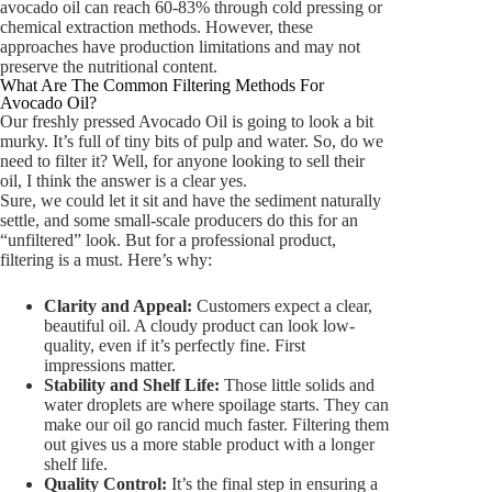
avocado oil can reach 60-83% through cold pressing or
chemical extraction methods. However, these
approaches have production limitations and may not
preserve the nutritional content.
What Are The Common Filtering Methods For
Avocado Oil?
Our freshly pressed Avocado Oil is going to look a bit
murky. It’s full of tiny bits of pulp and water. So, do we
need to filter it? Well, for anyone looking to sell their
oil, I think the answer is a clear yes.
Sure, we could let it sit and have the sediment naturally
settle, and some small-scale producers do this for an
“unfiltered” look. But for a professional product,
filtering is a must. Here’s why:
Clarity and Appeal:
Customers expect a clear,
beautiful oil. A cloudy product can look low-
quality, even if it’s perfectly fine. First
impressions matter.
Stability and Shelf Life:
Those little solids and
water droplets are where spoilage starts. They can
make our oil go rancid much faster. Filtering them
out gives us a more stable product with a longer
shelf life.
Quality Control:
It’s the final step in ensuring a