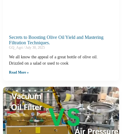
Secrets to Boosting Olive Oil Yield and Mastering
Filtration Techniques.
GQ_Agri
July 30, 2025
We all know the appeal of a great bottle of olive oil.
Drizzled on a salad or used to cook
Read More »