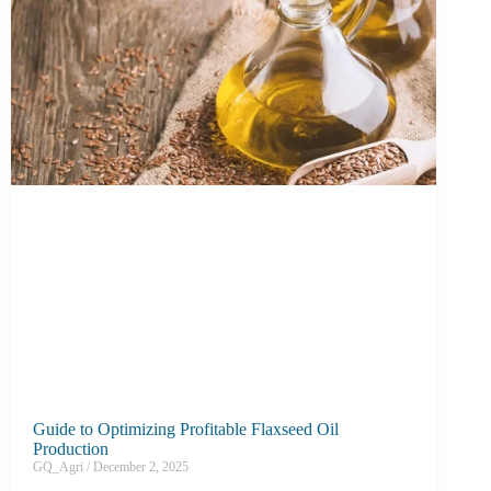
Guide to Optimizing Profitable Flaxseed Oil
Production
GQ_Agri
December 2, 2025