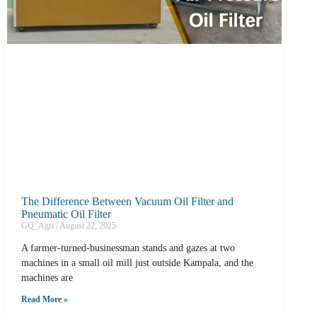
The Difference Between Vacuum Oil Filter and
Pneumatic Oil Filter
GQ_Agri
August 22, 2025
A farmer-turned-businessman stands and gazes at two
machines in a small oil mill just outside Kampala, and the
machines are
Read More »