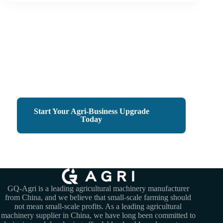
Small Machines, Big Harvests
Empower Your Farm Business with GQ-Agri
Start Your Agri-Business Upgrade
Today
GQ-Agri is a leading agricultural machinery manufacturer
from China, and we believe that small-scale farming should
not mean small-scale profits. As a leading agricultural
machinery supplier in China, we have long been committed to