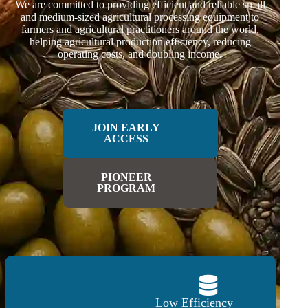
We are committed to providing efficient and reliable small
and medium-sized agricultural processing equipment to
farmers and agricultural practitioners around the world,
helping agricultural production efficiency, reducing
operating costs, and doubling income.
JOIN EARLY
ACCESS
PIONEER
PROGRAM
Low Efficiency