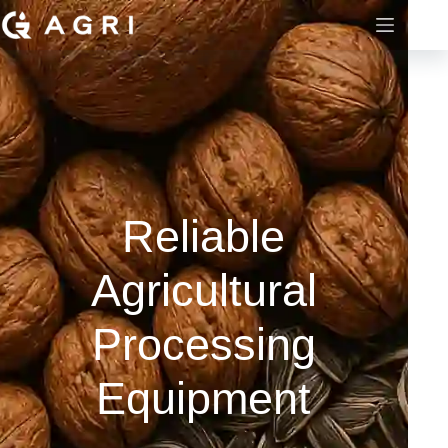
Reliable
Agricultural
Processing
Equipment