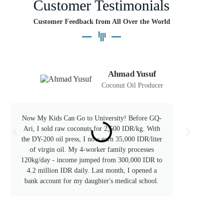
Customer Testimonials
Customer Feedback from All Over the World
Ahmad Yusuf
Coconut Oil Producer
Now My Kids Can Go to University! Before GQ-
After
Ari, I sold raw coconuts for 2,500 IDR/kg. With
Ari's
the DY-200 oil press, I now earn 35,000 IDR/liter
1kg b
of virgin oil. My 4-worker family processes
selli
120kg/day - income jumped from 300,000 IDR to
now 
4.2 million IDR daily. Last month, I opened a
re
bank account for my daughter's medical school.