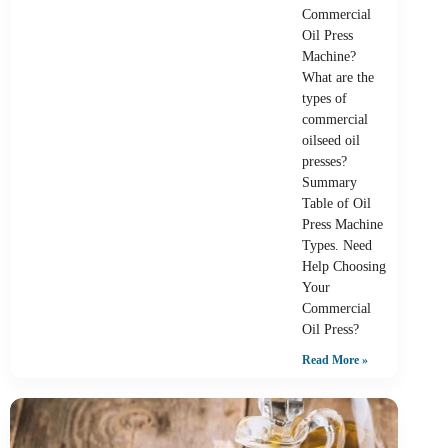
Commercial
Oil Press
Machine?
What are the
types of
commercial
oilseed oil
presses?
Summary
Table of Oil
Press Machine
Types. Need
Help Choosing
Your
Commercial
Oil Press?
Read More »