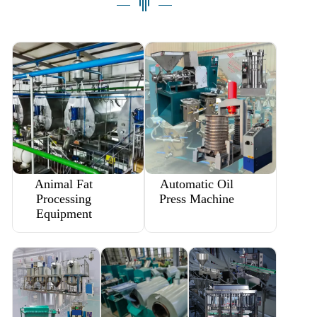
Animal Fat
Automatic Oil
Processing
Press Machine
Equipment