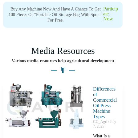
Particip
Buy Any Machine Now And Have A Chance To Get
Ate
100 Pieces Of "portable Oil Storage Bag With Spout"
Now
For Free.
Media Resources
Various media resources help agricultural development
Differences
of
Commercial
Oil Press
Machine
Types
GQ_Agri
July
7, 2025
What Is a