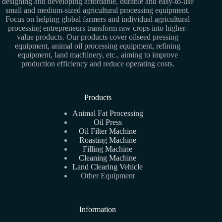
designing and developing affordable, durable and easy-to-use
small and medium-sized agricultural processing equipment.
Focus on helping global farmers and individual agricultural
processing entrepreneurs transform raw crops into higher-
value products. Our products cover oilseed pressing
equipment, animal oil processing equipment, refining
equipment, land machinery, etc., aiming to improve
production efficiency and reduce operating costs.
Products
Animal Fat Processing
Oil Press
Oil Filter Machine
Roasting Machine
Filling Machine
Cleaning Machine
Land Clearing Vehicle
Other Equipment
Information