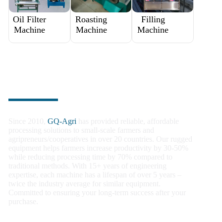
Oil Filter
Roasting
Filling
Machine
Machine
Machine
Trusted by Farmers Worldwide
Since 2010,
GQ-Agri
has provided reliable, affordable
processing solutions to small-scale farmers and
agripreneurs/cooperatives in over 20 countries. Our rugged
equipment helps farmers increase productivity by 30-50%
while reducing processing time by 70% compared to
traditional methods. With 15+ years of engineering
expertise, each machine has a lifespan of over 5 years –
twice the industry average for similar equipment.
Committed to ensuring your long-term success after your
purchase.