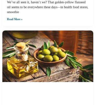
We’ve all seen it, haven’t we? That golden-yellow flaxseed
oil seems to be everywhere these days—in health food stores,
smoothie
Read More »