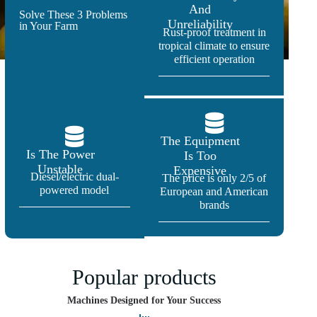
And
Solve These 3 Problems
Unreliability
in Your Farm
Rust-proof treatment in
tropical climate to ensure
efficient operation
The Equipment
Is The Power
Is Too
Unstable
Expensive
Diesel/electric dual-
The price is only 2/5 of
powered model
European and American
brands
Popular products
Machines Designed for Your Success