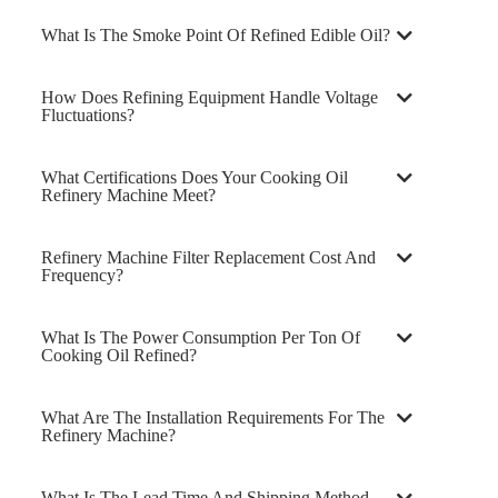
What Is The Smoke Point Of Refined Edible Oil?
How Does Refining Equipment Handle Voltage
Fluctuations?
What Certifications Does Your Cooking Oil
Refinery Machine Meet?
Refinery Machine Filter Replacement Cost And
Frequency?
What Is The Power Consumption Per Ton Of
Cooking Oil Refined?
What Are The Installation Requirements For The
Refinery Machine?
What Is The Lead Time And Shipping Method