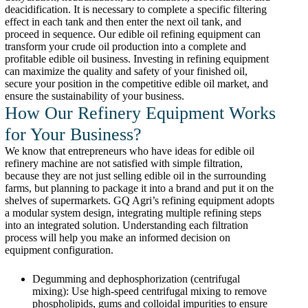
deacidification. It is necessary to complete a specific filtering
effect in each tank and then enter the next oil tank, and
proceed in sequence. Our edible oil refining equipment can
transform your crude oil production into a complete and
profitable edible oil business. Investing in refining equipment
can maximize the quality and safety of your finished oil,
secure your position in the competitive edible oil market, and
ensure the sustainability of your business.
How Our Refinery Equipment Works
for Your Business?
We know that entrepreneurs who have ideas for edible oil
refinery machine are not satisfied with simple filtration,
because they are not just selling edible oil in the surrounding
farms, but planning to package it into a brand and put it on the
shelves of supermarkets. GQ Agri’s refining equipment adopts
a modular system design, integrating multiple refining steps
into an integrated solution. Understanding each filtration
process will help you make an informed decision on
equipment configuration.
Degumming and dephosphorization (centrifugal
mixing): Use high-speed centrifugal mixing to remove
phospholipids, gums and colloidal impurities to ensure