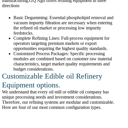
manufacturing.GQ Agri offers refining equipment in three
directions
Basic Degumming: Essential phospholipid removal and
vacuum impurity filtration are necessary when entering
the refined oil market or processing low impurity
feedstocks.
Complete Refining Lines: Full-process equipment for
operators targeting premium markets or export
opportunities requiring the highest quality standards.
Customized Process Packages: Specific processing
modules are combined based on customer raw material
characteristics, target market quality requirements and
budget considerations.
Customizable Edible oil Refinery
Equipment options.
We understand that every oil mill or edible oil company has
unique processing needs and investment considerations.
Therefore, our refining systems are modular and customizable.
Here are four of our most common configuration types.