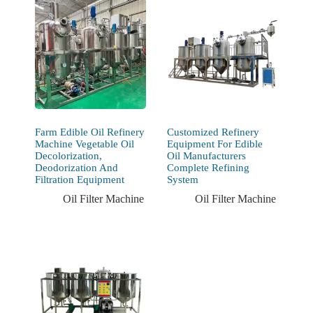
Farm Edible Oil Refinery
Customized Refinery
Machine Vegetable Oil
Equipment For Edible
Decolorization,
Oil Manufacturers
Deodorization And
Complete Refining
Filtration Equipment
System
Oil Filter Machine
Oil Filter Machine