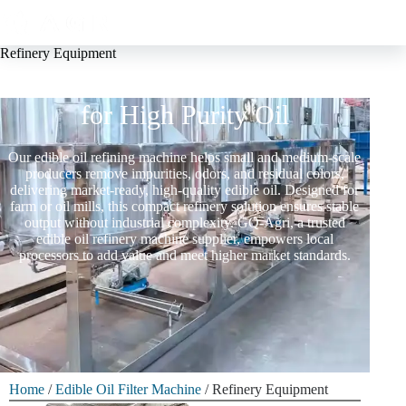
Refinery Equipment
Edible Oil Refinery Equipment
for High Purity Oil
Our edible oil refining machine helps small and medium-scale
producers remove impurities, odors, and residual colors,
delivering market-ready, high-quality edible oil. Designed for
farm or oil mills, this compact refinery solution ensures stable
output without industrial complexity. GQ-Agri, a trusted
edible oil refinery machine supplier, empowers local
processors to add value and meet higher market standards.
Home
/
Edible Oil Filter Machine
/ Refinery Equipment