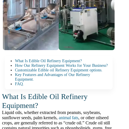
What Is Edible Oil Refinery Equipment?
How Our Refinery Equipment Works for Your Business?
Customizable Edible oil Refinery Equipment options.
Key Features and Advantages of Our Refinery
Equipment.
FAQ.
What Is Edible Oil Refinery
Equipment?
Liquid oils, whether extracted from peanuts, soybeans,
sunflower seeds, palm kernels,
animal fats
, or other oilseed
crops, are generally referred to as “crude oil.” Crude oil still
contains natural impurities such as phospholipids, gums, free