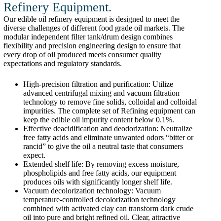
Refinery Equipment.
Our edible oil refinery equipment is designed to meet the
diverse challenges of different food grade oil markets. The
modular independent filter tank/drum design combines
flexibility and precision engineering design to ensure that
every drop of oil produced meets consumer quality
expectations and regulatory standards.
High-precision filtration and purification: Utilize
advanced centrifugal mixing and vacuum filtration
technology to remove fine solids, colloidal and colloidal
impurities. The complete set of Refining equipment can
keep the edible oil impurity content below 0.1%.
Effective deacidification and deodorization: Neutralize
free fatty acids and eliminate unwanted odors “bitter or
rancid” to give the oil a neutral taste that consumers
expect.
Extended shelf life: By removing excess moisture,
phospholipids and free fatty acids, our equipment
produces oils with significantly longer shelf life.
Vacuum decolorization technology: Vacuum
temperature-controlled decolorization technology
combined with activated clay can transform dark crude
oil into pure and bright refined oil. Clear, attractive