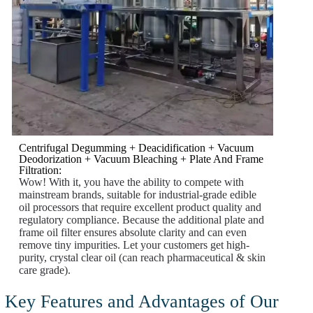
Centrifugal Degumming + Deacidification + Vacuum
Deodorization + Vacuum Bleaching + Plate And Frame
Filtration:
Wow! With it, you have the ability to compete with
mainstream brands, suitable for industrial-grade edible
oil processors that require excellent product quality and
regulatory compliance. Because the additional plate and
frame oil filter ensures absolute clarity and can even
remove tiny impurities. Let your customers get high-
purity, crystal clear oil (can reach pharmaceutical & skin
care grade).
Key Features and Advantages of Our