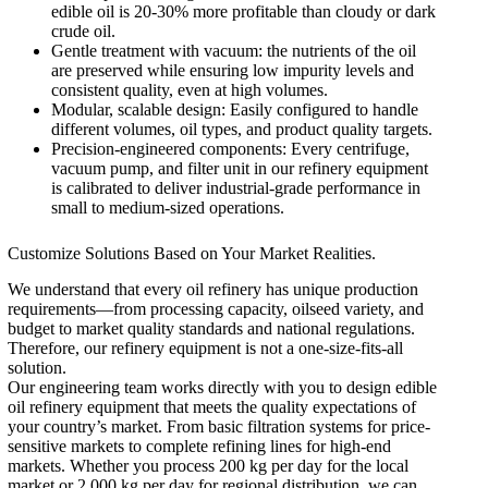
edible oil is 20-30% more profitable than cloudy or dark
crude oil.
Gentle treatment with vacuum: the nutrients of the oil
are preserved while ensuring low impurity levels and
consistent quality, even at high volumes.
Modular, scalable design: Easily configured to handle
different volumes, oil types, and product quality targets.
Precision-engineered components: Every centrifuge,
vacuum pump, and filter unit in our refinery equipment
is calibrated to deliver industrial-grade performance in
small to medium-sized operations.
Customize Solutions Based on Your Market Realities.
We understand that every oil refinery has unique production
requirements—from processing capacity, oilseed variety, and
budget to market quality standards and national regulations.
Therefore, our refinery equipment is not a one-size-fits-all
solution.
Our engineering team works directly with you to design edible
oil refinery equipment that meets the quality expectations of
your country’s market. From basic filtration systems for price-
sensitive markets to complete refining lines for high-end
markets. Whether you process 200 kg per day for the local
market or 2,000 kg per day for regional distribution, we can