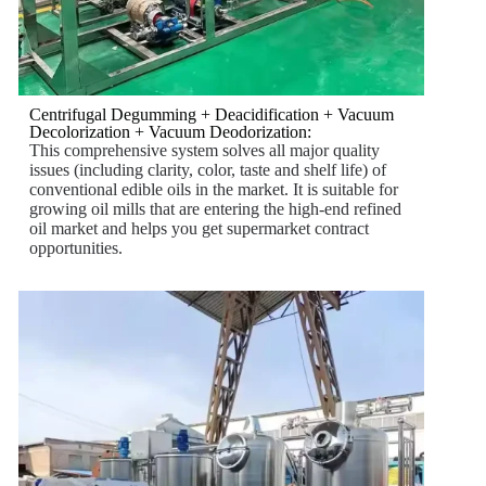
Centrifugal Degumming + Deacidification + Vacuum
Decolorization + Vacuum Deodorization:
This comprehensive system solves all major quality
issues (including clarity, color, taste and shelf life) of
conventional edible oils in the market. It is suitable for
growing oil mills that are entering the high-end refined
oil market and helps you get supermarket contract
opportunities.