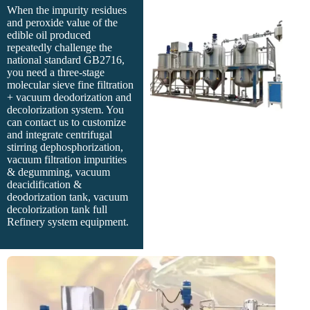
When the impurity residues
and peroxide value of the
edible oil produced
repeatedly challenge the
national standard GB2716,
you need a three-stage
molecular sieve fine filtration
+ vacuum deodorization and
decolorization system. You
can contact us to customize
and integrate centrifugal
stirring dephosphorization,
vacuum filtration impurities
& degumming, vacuum
deacidification &
deodorization tank, vacuum
decolorization tank full
Refinery system equipment.