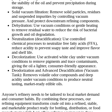
the stability of the oil and prevent precipitation during
storage.
Solid vacuum filtration: Remove solid particles, residues
and suspended impurities by controlling vacuum
pressure. And protect downstream refining components.
Dehydration: Use vacuum conditions or gentle heating
to remove residual water to reduce the risk of bacterial
growth and oil degradation.
Neutralization (deacidification): Use controlled
chemical processes to neutralize free fatty acids (FFA),
reduce acidity to prevent soapy taste and improve flavor
and shelf life.
Decolorization: Use activated white clay under vacuum
conditions to remove pigments and trace contaminants,
giving the oil a lighter, consumer-friendly appearance.
Deodorization and Advanced Deacidification (Vacuum
Tank): Removes volatile odor compounds and deep
acidity under vacuum conditions to produce neutral
tasting, market-ready edible oils.
Anyone’s refinery needs to be tailored to local market demand
and consumer habits. By combining these processes, our
refining equipment transforms crude oil into a refined, stable,
and marketable product ready for bottling, distribution, or food