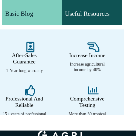
Useful Resources
Understand agricultural
Basic Blog
Useful Resources
machinery technology and
Various valuable white papers
product information
and video resources
After-Sales
Increase Income
Guarantee
Increase agricultural
income by 40%
1-Year long warranty
Professional And
Comprehensive
Reliable
Testing
15+ years of professional
More than 30 tropical
experience
environment tests