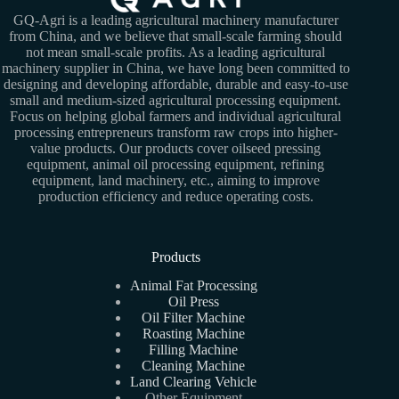
GQ-Agri is a leading agricultural machinery manufacturer
from China, and we believe that small-scale farming should
not mean small-scale profits. As a leading agricultural
machinery supplier in China, we have long been committed to
designing and developing affordable, durable and easy-to-use
small and medium-sized agricultural processing equipment.
Focus on helping global farmers and individual agricultural
processing entrepreneurs transform raw crops into higher-
value products. Our products cover oilseed pressing
equipment, animal oil processing equipment, refining
equipment, land machinery, etc., aiming to improve
production efficiency and reduce operating costs.
Products
Animal Fat Processing
Oil Press
Oil Filter Machine
Roasting Machine
Filling Machine
Cleaning Machine
Land Clearing Vehicle
Other Equipment