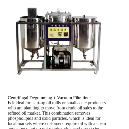
Centrifugal Degumming + Vacuum Filtration:
Is it ideal for start-up oil mills or small-scale producers
who are planning to move from crude oil sales to the
refined oil market. This combination removes
phospholipids and solid particles, which is ideal for
local markets where customers require oil with a clean
appearance but do not require advanced processing.