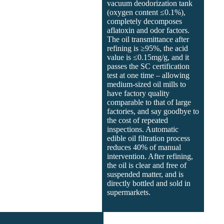
vacuum deodorization tank
(oxygen content ≤0.1%),
completely decomposes
aflatoxin and odor factors.
The oil transmittance after
refining is ≥95%, the acid
value is ≤0.15mg/g, and it
passes the SC certification
test at one time – allowing
medium-sized oil mills to
have factory quality
comparable to that of large
factories, and say goodbye to
the cost of repeated
inspections. Automatic
edible oil filtration process
reduces 40% of manual
intervention. After refining,
the oil is clear and free of
suspended matter, and is
directly bottled and sold in
supermarkets.