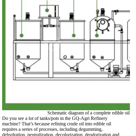
Schematic diagram of a complete edible oil re
Do you see a lot of tanks/pots in the GQ-Agri Refinery
machine? That’s because refining crude oil into edible oil
requires a series of processes, including degumming,
dehydration, neutralization, decolorization, deodorization and