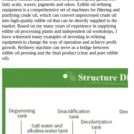
fatty acids, waxes, pigments and odors. Edible oil refining
equipment is a comprehensive set of machines for filtering and
purifying crude oil, which can convert unprocessed crude oil
into high-quality edible oil that can be directly supplied to the
market. Based on my many years of experience in supplying
edible oil processing plants and independent oil workshops, I
have witnessed many examples of investing in refining
equipment to change the way of operation and achieve profit
growth. Refinery machine can serve as a bridge between
edible oil pressing and the final product (clear and pure edible
oil).