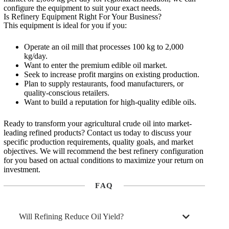
configure the equipment to suit your exact needs.
Is Refinery Equipment Right For Your Business?
This equipment is ideal for you if you:
Operate an oil mill that processes 100 kg to 2,000
kg/day.
Want to enter the premium edible oil market.
Seek to increase profit margins on existing production.
Plan to supply restaurants, food manufacturers, or
quality-conscious retailers.
Want to build a reputation for high-quality edible oils.
Ready to transform your agricultural crude oil into market-
leading refined products? Contact us today to discuss your
specific production requirements, quality goals, and market
objectives. We will recommend the best refinery configuration
for you based on actual conditions to maximize your return on
investment.
FAQ
Will Refining Reduce Oil Yield?