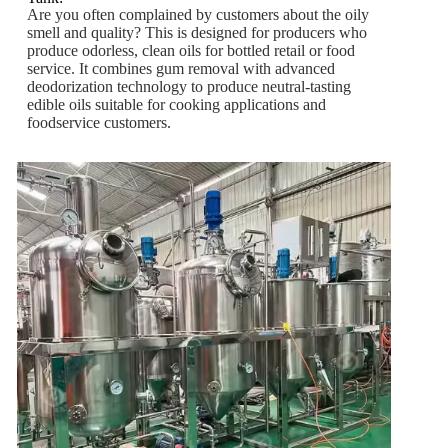
Are you often complained by customers about the oily
smell and quality? This is designed for producers who
produce odorless, clean oils for bottled retail or food
service. It combines gum removal with advanced
deodorization technology to produce neutral-tasting
edible oils suitable for cooking applications and
foodservice customers.