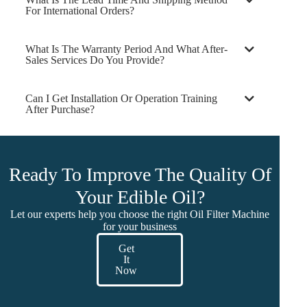
For International Orders?
What Is The Warranty Period And What After-
Sales Services Do You Provide?
Can I Get Installation Or Operation Training
After Purchase?
Ready To Improve The Quality Of
Your Edible Oil?
Let our experts help you choose the right Oil Filter Machine
for your business
Get
It
Now