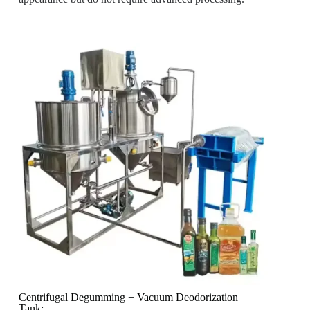
Centrifugal Degumming + Vacuum Deodorization
Tank: