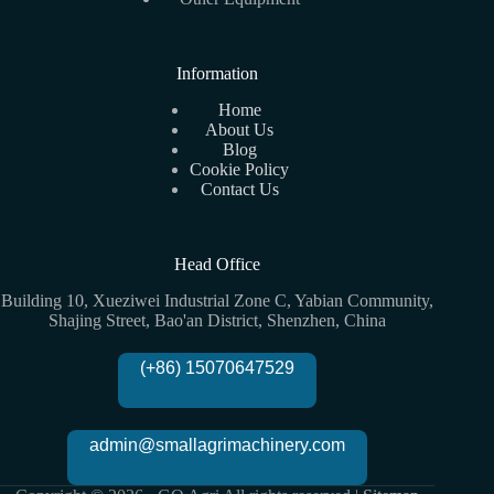
Information
Home
About Us
Blog
Cookie Policy
Contact Us
Head Office
Building 10, Xueziwei Industrial Zone C, Yabian Community,
Shajing Street, Bao'an District, Shenzhen, China
(+86) 15070647529
admin@smallagrimachinery.com