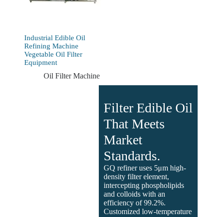
Industrial Edible Oil
Refining Machine
Vegetable Oil Filter
Equipment
Oil Filter Machine
Filter Edible Oil
That Meets
Market
Standards.
GQ refiner uses 5μm high-
density filter element,
intercepting phospholipids
and colloids with an
efficiency of 99.2%.
Customized low-temperature