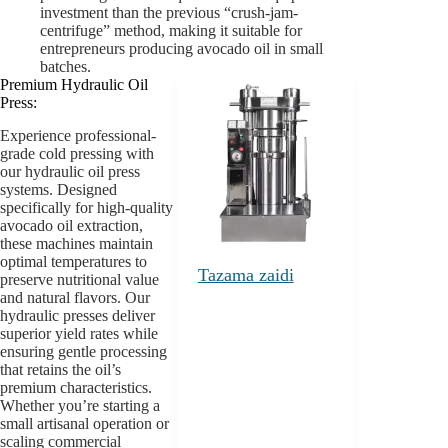
investment than the previous “crush-jam-
centrifuge” method, making it suitable for
entrepreneurs producing avocado oil in small
batches.
Premium Hydraulic Oil
Press:
Experience professional-
grade cold pressing with
our hydraulic oil press
systems. Designed
specifically for high-quality
avocado oil extraction,
these machines maintain
optimal temperatures to
Tazama zaidi
preserve nutritional value
and natural flavors. Our
hydraulic presses deliver
superior yield rates while
ensuring gentle processing
that retains the oil’s
premium characteristics.
Whether you’re starting a
small artisanal operation or
scaling commercial