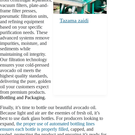
vacuum filters, plate-and-
frame filter presses,
pneumatic filtration units,
Tazama zaidi
and refining equipment
based on your specific
purification needs. These
advanced systems remove
impurities, moisture, and
sediments while
maintaining oil integrity.
Our filtration technology
ensures your cold-pressed
avocado oil meets the
highest quality standards,
delivering the pure, golden
oil your customers expect
from premium products.
Bottling and Packaging.
Finally, it’s time to bottle our beautiful avocado oil.
Because light and air are the enemies of fresh oil, it’s
best to use dark glass bottles. For producers looking to
expand,
the proper use of automated bottling lines
ensures each bottle is properly filled
, capped, and
sealed, protecting the product and ensuring it’s ready for