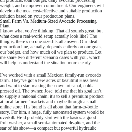
oil products, total budget, daily avocado processing
weight, and manpower commitment. Our engineers will
develop the most cost-effective and suitable production
solution based on your production plans.
Small Farm Vs. Medium-Sized Avocado Processing
Plant.
I know what you’re thinking. That all sounds great, but
what does a real-world setup actually look like? The
thing is, there’s no one-size-fits-all answer. Our ideal
production line, actually, depends entirely on our goals,
our budget, and how much oil we plan to produce. Let
me share two different scenario cases with you, which
will help us understand the situation more clearly.
I’ve worked with a small Mexican family-run avocado
farm. They’ve got a few acres of beautiful Hass trees
and want to start making their own artisanal, cold-
pressed oil. The owner, Jose, told me that his goal isn’t
to supply a national chain; it’s to sell a premium product
at local farmers’ markets and maybe through a small
online store. His brand is all about that farm-to-bottle
story. For him, a huge, fully automated system would be
overkill. He’d probably start with the basics: a good
fruit washer, a small semi-automated de-pitter, and the
star of his show—a compact but powerful hydraulic