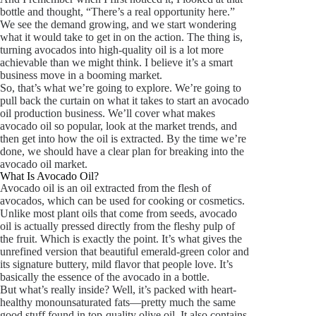
bottle and thought, “There’s a real opportunity here.”
We see the demand growing, and we start wondering
what it would take to get in on the action. The thing is,
turning avocados into high-quality oil is a lot more
achievable than we might think. I believe it’s a smart
business move in a booming market.
So, that’s what we’re going to explore. We’re going to
pull back the curtain on what it takes to start an avocado
oil production business. We’ll cover what makes
avocado oil so popular, look at the market trends, and
then get into how the oil is extracted. By the time we’re
done, we should have a clear plan for breaking into the
avocado oil market.
What Is Avocado Oil?
Avocado oil is an oil extracted from the flesh of
avocados, which can be used for cooking or cosmetics.
Unlike most plant oils that come from seeds, avocado
oil is actually pressed directly from the fleshy pulp of
the fruit. Which is exactly the point. It’s what gives the
unrefined version that beautiful emerald-green color and
its signature buttery, mild flavor that people love. It’s
basically the essence of the avocado in a bottle.
But what’s really inside? Well, it’s packed with heart-
healthy monounsaturated fats—pretty much the same
good stuff found in top-quality olive oil. It also contains