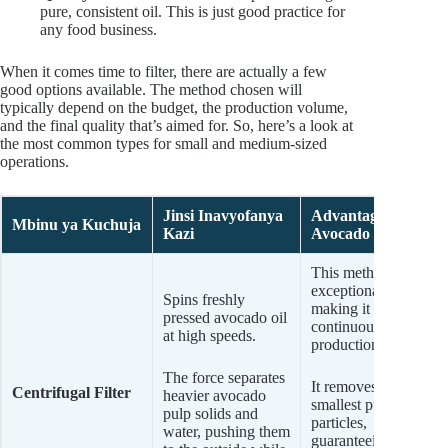
pure, consistent oil. This is just good practice for
any food business.
When it comes time to filter, there are actually a few
good options available. The method chosen will
typically depend on the budget, the production volume,
and the final quality that’s aimed for. So, here’s a look at
the most common types for small and medium-sized
operations.
Jinsi Inavyofanya
Advantages for
Mbinu ya Kuchuja
Kazi
Avocado Oil
This method is
exceptionally fast,
Spins freshly
making it ideal for
pressed avocado oil
continuous
at high speeds.
production.
The force separates
It removes even the
Centrifugal Filter
heavier avocado
smallest pulp
pulp solids and
particles,
water, pushing them
guaranteeing a