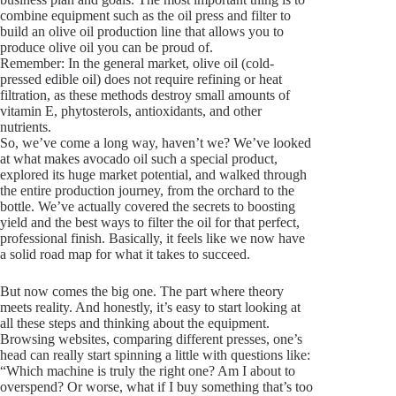
combine equipment such as the oil press and filter to
build an olive oil production line that allows you to
produce olive oil you can be proud of.
Remember: In the general market, olive oil (cold-
pressed edible oil) does not require refining or heat
filtration, as these methods destroy small amounts of
vitamin E, phytosterols, antioxidants, and other
nutrients.
So, we’ve come a long way, haven’t we? We’ve looked
at what makes avocado oil such a special product,
explored its huge market potential, and walked through
the entire production journey, from the orchard to the
bottle. We’ve actually covered the secrets to boosting
yield and the best ways to filter the oil for that perfect,
professional finish. Basically, it feels like we now have
a solid road map for what it takes to succeed.
But now comes the big one. The part where theory
meets reality. And honestly, it’s easy to start looking at
all these steps and thinking about the equipment.
Browsing websites, comparing different presses, one’s
head can really start spinning a little with questions like:
“Which machine is truly the right one? Am I about to
overspend? Or worse, what if I buy something that’s too