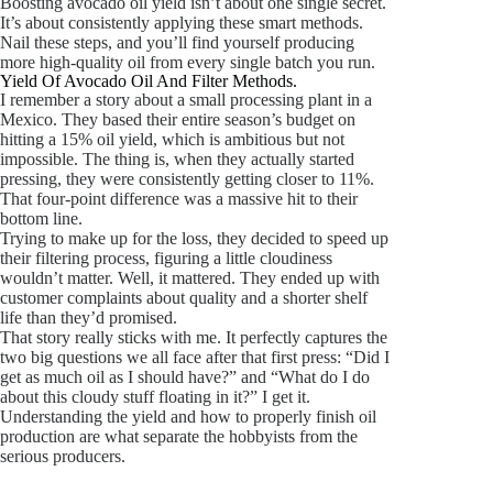
Boosting avocado oil yield isn’t about one single secret.
It’s about consistently applying these smart methods.
Nail these steps, and you’ll find yourself producing
more high-quality oil from every single batch you run.
Yield Of Avocado Oil And Filter Methods.
I remember a story about a small processing plant in a
Mexico. They based their entire season’s budget on
hitting a 15% oil yield, which is ambitious but not
impossible. The thing is, when they actually started
pressing, they were consistently getting closer to 11%.
That four-point difference was a massive hit to their
bottom line.
Trying to make up for the loss, they decided to speed up
their filtering process, figuring a little cloudiness
wouldn’t matter. Well, it mattered. They ended up with
customer complaints about quality and a shorter shelf
life than they’d promised.
That story really sticks with me. It perfectly captures the
two big questions we all face after that first press: “Did I
get as much oil as I should have?” and “What do I do
about this cloudy stuff floating in it?” I get it.
Understanding the yield and how to properly finish oil
production are what separate the hobbyists from the
serious producers.