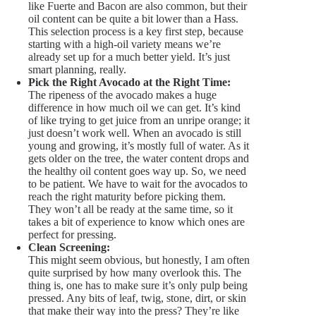
like Fuerte and Bacon are also common, but their
oil content can be quite a bit lower than a Hass.
This selection process is a key first step, because
starting with a high-oil variety means we’re
already set up for a much better yield. It’s just
smart planning, really.
Pick the Right Avocado at the Right Time:
The ripeness of the avocado makes a huge
difference in how much oil we can get. It’s kind
of like trying to get juice from an unripe orange; it
just doesn’t work well. When an avocado is still
young and growing, it’s mostly full of water. As it
gets older on the tree, the water content drops and
the healthy oil content goes way up. So, we need
to be patient. We have to wait for the avocados to
reach the right maturity before picking them.
They won’t all be ready at the same time, so it
takes a bit of experience to know which ones are
perfect for pressing.
Clean Screening:
This might seem obvious, but honestly, I am often
quite surprised by how many overlook this. The
thing is, one has to make sure it’s only pulp being
pressed. Any bits of leaf, twig, stone, dirt, or skin
that make their way into the press? They’re like