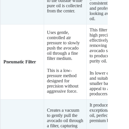
to the outside while
consistently clear
pure oil is collected
and professional-
from the center.
looking avocado
oil.
This filter offers
Uses gentle,
high precision,
controlled air
effectively
pressure to slowly
removing very fine
push the avocado
avocado sediment
oil through a fine
to produce a high-
filter medium.
purity oil.
Pneumatic Filter
This is a low-
Its lower energy use
pressure method
and suitability for
designed for
smaller batches
precision without
appeal to artisanal
aggressive force.
producers.
It produces an
Creates a vacuum
exceptionally clean
to gently pull the
oil, perfect for
avocado oil through
premium brands.
a filter, capturing