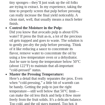
tiny sponges—they’ll just soak up the oil folks
are trying to extract. In my experience, taking the
time to properly screen that pulp before pressing
can really increase the final yield noticeably. A
clean start, well, that usually means a much better
finish.
Control the Moisture in the Pulp:
Did you know that avocado pulp is about 65%
water? If press the fruit as-is, a lot of the precious
oil gets trapped and goes to waste. The solution is
to gently pre-dry the pulp before pressing. Think
of it like reducing a sauce to concentrate its
flavor, remove water to concentrate the oil by
using a low-temperature oven or a dehydrator.
Just be sure to keep the temperature below 50°C
(about 122°F) to maintain that all-important
“cold-pressed” status.
Master the Pressing Temperature:
Here’s a detail that really separates the pros. Even
when “cold-pressing,” a little bit of warmth can
be handy. Getting the pulp to just the right
temperature—still well below that 50°C limit—
can make the oil less thick and help it flow more
freely from the fruit solids. It’s a delicate balance.
Too cold, and the oil stays trapped. Too hot, it