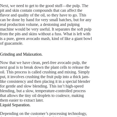
Next, we need to get to the good stuff—the pulp. The
pit and skin contain compounds that can affect the
flavor and quality of the oil, so they have to go. This
can be done by hand for very small batches, but for any
real production volume, a destoning and pulping
machine would be very useful. It separates the soft pulp
from the pits and skins without a fuss. What is left with
is a pure, green avocado mash, kind of like a giant bowl
of guacamole.
Grinding and Malaxation.
Now that we have clean, peel-free avocado pulp, the
next goal is to break down the plant cells to release the
oil. This process is called crushing and mixing. Simply
put, it involves crushing the fruit pulp into a thick jam-
like consistency and then placing it in a special blender
for gentle and slow blending. This isn’t high-speed
blending, but a slow, temperature-controlled process
that allows the tiny oil droplets to coalesce, making
them easier to extract later.
Liquid Separation.
Depending on the customer’s processing technology,