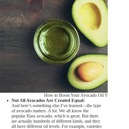
How to Boost Your Avocado Oil Yield
Not All Avocados Are Created Equal:
And here’s something else I’ve learned—the type
of avocado matters. A lot. We all know the
popular Hass avocado, which is great. But there
are actually hundreds of different kinds, and they
all have different oil levels. For example, varieties