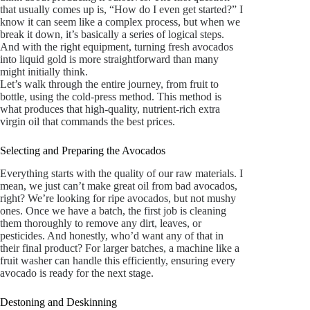
that usually comes up is, “How do I even get started?” I
know it can seem like a complex process, but when we
break it down, it’s basically a series of logical steps.
And with the right equipment, turning fresh avocados
into liquid gold is more straightforward than many
might initially think.
Let’s walk through the entire journey, from fruit to
bottle, using the cold-press method. This method is
what produces that high-quality, nutrient-rich extra
virgin oil that commands the best prices.
Selecting and Preparing the Avocados
Everything starts with the quality of our raw materials. I
mean, we just can’t make great oil from bad avocados,
right? We’re looking for ripe avocados, but not mushy
ones. Once we have a batch, the first job is cleaning
them thoroughly to remove any dirt, leaves, or
pesticides. And honestly, who’d want any of that in
their final product? For larger batches, a machine like a
fruit washer can handle this efficiently, ensuring every
avocado is ready for the next stage.
Destoning and Deskinning