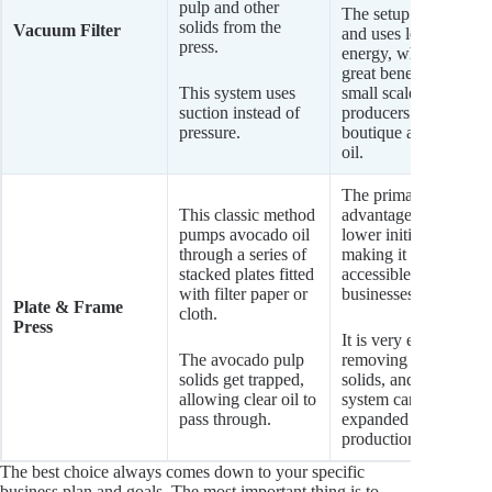
pulp and other
The setup is simple
solids from the
Vacuum Filter
and uses less
press.
energy, which is a
great benefit for
This system uses
small scale
suction instead of
producers of
pressure.
boutique avocado
oil.
The primary
This classic method
advantage is its
pumps avocado oil
lower initial cost,
through a series of
making it very
stacked plates fitted
accessible for new
with filter paper or
businesses.
Plate & Frame
cloth.
Press
It is very effective at
The avocado pulp
removing avocado
solids get trapped,
solids, and the
allowing clear oil to
system can often be
pass through.
expanded as
production grows.
The best choice always comes down to your specific
business plan and goals. The most important thing is to