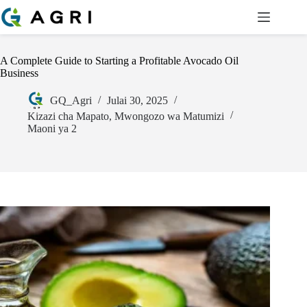
A Complete Guide to Starting a Profitable Avocado Oil
Business
GQ_Agri
Julai 30, 2025
Kizazi cha Mapato
,
Mwongozo wa Matumizi
Maoni ya 2