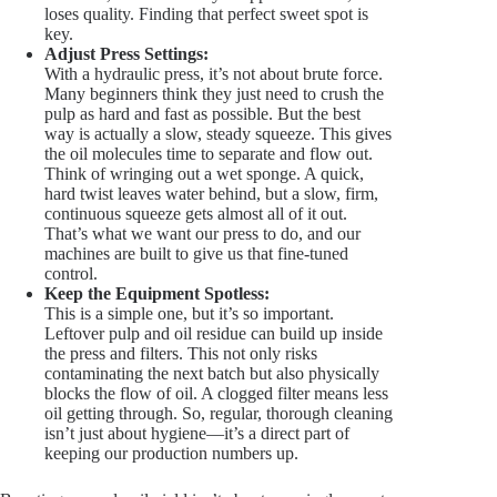
loses quality. Finding that perfect sweet spot is
key.
Adjust Press Settings:
With a hydraulic press, it’s not about brute force.
Many beginners think they just need to crush the
pulp as hard and fast as possible. But the best
way is actually a slow, steady squeeze. This gives
the oil molecules time to separate and flow out.
Think of wringing out a wet sponge. A quick,
hard twist leaves water behind, but a slow, firm,
continuous squeeze gets almost all of it out.
That’s what we want our press to do, and our
machines are built to give us that fine-tuned
control.
Keep the Equipment Spotless:
This is a simple one, but it’s so important.
Leftover pulp and oil residue can build up inside
the press and filters. This not only risks
contaminating the next batch but also physically
blocks the flow of oil. A clogged filter means less
oil getting through. So, regular, thorough cleaning
isn’t just about hygiene—it’s a direct part of
keeping our production numbers up.