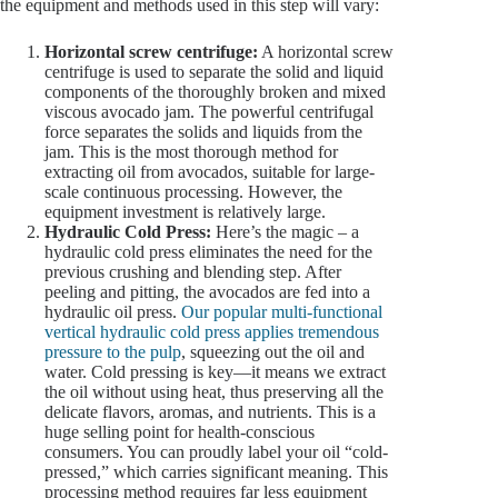
the equipment and methods used in this step will vary:
Horizontal screw centrifuge:
A horizontal screw
centrifuge is used to separate the solid and liquid
components of the thoroughly broken and mixed
viscous avocado jam. The powerful centrifugal
force separates the solids and liquids from the
jam. This is the most thorough method for
extracting oil from avocados, suitable for large-
scale continuous processing. However, the
equipment investment is relatively large.
Hydraulic Cold Press:
Here’s the magic – a
hydraulic cold press eliminates the need for the
previous crushing and blending step. After
peeling and pitting, the avocados are fed into a
hydraulic oil press.
Our popular multi-functional
vertical hydraulic cold press applies tremendous
pressure to the pulp
, squeezing out the oil and
water. Cold pressing is key—it means we extract
the oil without using heat, thus preserving all the
delicate flavors, aromas, and nutrients. This is a
huge selling point for health-conscious
consumers. You can proudly label your oil “cold-
pressed,” which carries significant meaning. This
processing method requires far less equipment