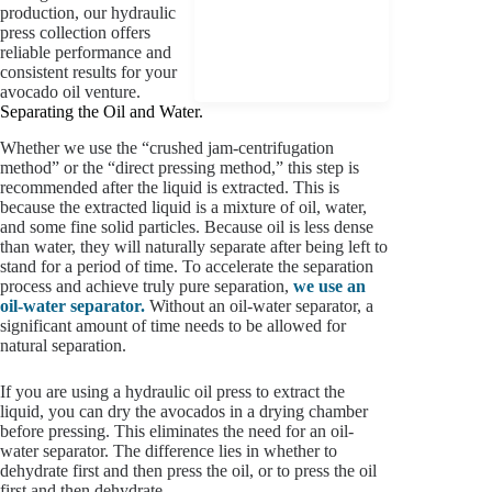
production, our hydraulic
press collection offers
reliable performance and
consistent results for your
avocado oil venture.
Separating the Oil and Water.
Whether we use the “crushed jam-centrifugation
method” or the “direct pressing method,” this step is
recommended after the liquid is extracted. This is
because the extracted liquid is a mixture of oil, water,
and some fine solid particles. Because oil is less dense
than water, they will naturally separate after being left to
stand for a period of time. To accelerate the separation
process and achieve truly pure separation,
we use an
oil-water separator.
Without an oil-water separator, a
significant amount of time needs to be allowed for
natural separation.
If you are using a hydraulic oil press to extract the
liquid, you can dry the avocados in a drying chamber
before pressing. This eliminates the need for an oil-
water separator. The difference lies in whether to
dehydrate first and then press the oil, or to press the oil
first and then dehydrate.