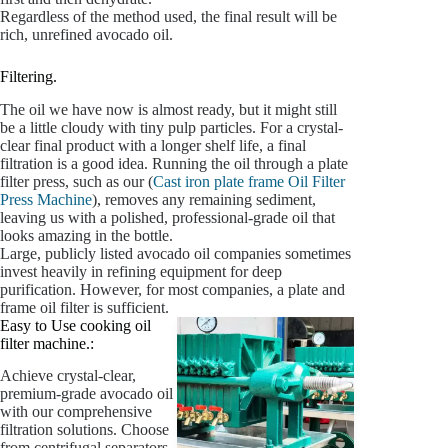
Regardless of the method used, the final result will be
rich, unrefined avocado oil.
Filtering.
The oil we have now is almost ready, but it might still
be a little cloudy with tiny pulp particles. For a crystal-
clear final product with a longer shelf life, a final
filtration is a good idea. Running the oil through a plate
filter press, such as our (
Cast iron plate frame Oil Filter
Press Machine
), removes any remaining sediment,
leaving us with a polished, professional-grade oil that
looks amazing in the bottle.
Large, publicly listed avocado oil companies sometimes
invest heavily in refining equipment for deep
purification. However, for most companies, a plate and
frame oil filter is sufficient.
Easy to Use cooking oil
filter machine.:
Achieve crystal-clear,
premium-grade avocado oil
with our comprehensive
filtration solutions. Choose
from centrifugal separators,