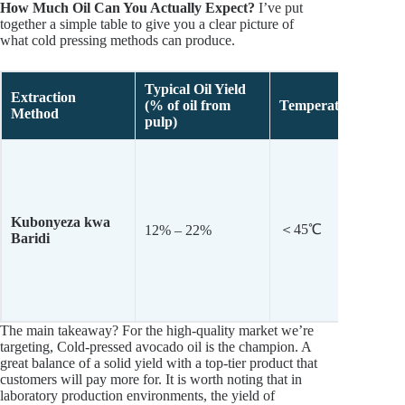
How Much Oil Can You Actually Expect?
I’ve put
together a simple table to give you a clear picture of
what cold pressing methods can produce.
Typical
Oil Yield
Extraction
(% of oil from
Temperature
Method
pulp)
Kubonyeza kwa
＜45℃
12% – 22%
Baridi
The main takeaway? For the high-quality market we’re
targeting, Cold-pressed avocado oil is the champion. A
great balance of a solid yield with a top-tier product that
customers will pay more for. It is worth noting that in
laboratory production environments, the yield of