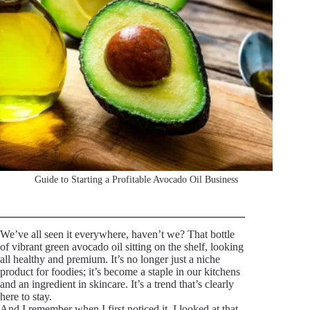
Guide to Starting a Profitable Avocado Oil Business
We’ve all seen it everywhere, haven’t we? That bottle
of vibrant green avocado oil sitting on the shelf, looking
all healthy and premium. It’s no longer just a niche
product for foodies; it’s become a staple in our kitchens
and an ingredient in skincare. It’s a trend that’s clearly
here to stay.
And I remember when I first noticed it, I looked at that