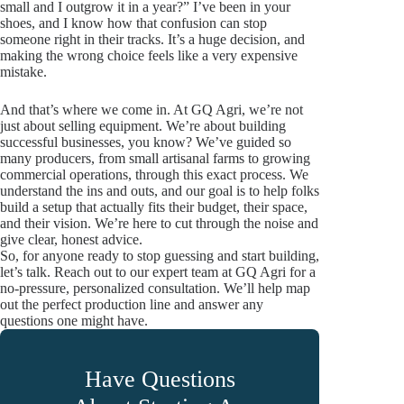
small and I outgrow it in a year?” I’ve been in your
shoes, and I know how that confusion can stop
someone right in their tracks. It’s a huge decision, and
making the wrong choice feels like a very expensive
mistake.
And that’s where we come in. At GQ Agri, we’re not
just about selling equipment. We’re about building
successful businesses, you know? We’ve guided so
many producers, from small artisanal farms to growing
commercial operations, through this exact process. We
understand the ins and outs, and our goal is to help folks
build a setup that actually fits their budget, their space,
and their vision. We’re here to cut through the noise and
give clear, honest advice.
So, for anyone ready to stop guessing and start building,
let’s talk. Reach out to our expert team at GQ Agri for a
no-pressure, personalized consultation. We’ll help map
out the perfect production line and answer any
questions one might have.
Have Questions