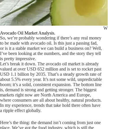
What Is Avoc
Avocado Oil Market Analysis.
So, we’re probably wondering if there’s any real money
to be made with avocado oil. Is this just a passing fad,
or is it a stable market we can build a business on? Well,
I’ve been looking at the numbers, and the story they tell
is pretty impressive.
Let’s break it down. The avocado oil market is already
valued at over USD 652 million and is set to rocket past
USD 1.1 billion by 2035. That’s a steady growth rate of
about 5.5% every year. It’s not some wild, unpredictable
boom; it’s a solid, consistent expansion. The bottom line
is, demand is strong and getting stronger. The biggest
markets right now are North America and Europe,
where consumers are all about healthy, natural products.
In my experience, trends that take hold there often have
a ripple effect globally.
Here’s the thing: the demand isn’t coming from just one
place. We’ve got the food industry, which is still the