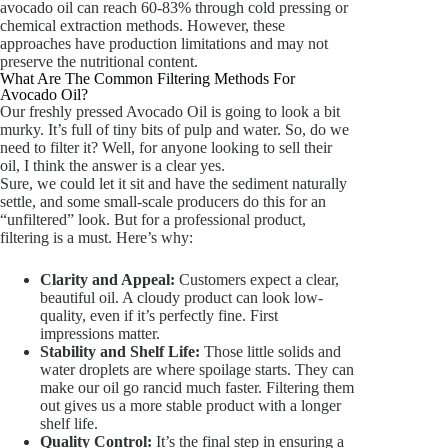
avocado oil can reach 60-83% through cold pressing or
chemical extraction methods. However, these
approaches have production limitations and may not
preserve the nutritional content.
What Are The Common Filtering Methods For
Avocado Oil?
Our freshly pressed Avocado Oil is going to look a bit
murky. It’s full of tiny bits of pulp and water. So, do we
need to filter it? Well, for anyone looking to sell their
oil, I think the answer is a clear yes.
Sure, we could let it sit and have the sediment naturally
settle, and some small-scale producers do this for an
“unfiltered” look. But for a professional product,
filtering is a must. Here’s why:
Clarity and Appeal:
Customers expect a clear,
beautiful oil. A cloudy product can look low-
quality, even if it’s perfectly fine. First
impressions matter.
Stability and Shelf Life:
Those little solids and
water droplets are where spoilage starts. They can
make our oil go rancid much faster. Filtering them
out gives us a more stable product with a longer
shelf life.
Quality Control:
It’s the final step in ensuring a