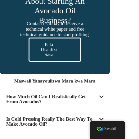
About Starting An
Avocado Oil
Business?
Contact us today to receive a
technical white paper and free
technical guidance to start profiting.
Pata
Usaidizi
Sasa
Maswali Yanayoulizwa Mara kwa Mara
How Much Oil Can I Realistically Get
From Avocados?
Is Cold Pressing Really The Best Way To
Make Avocado Oil?
Swahili