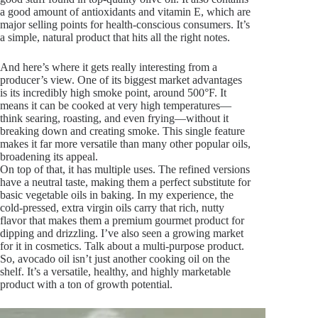
a good amount of antioxidants and vitamin E, which are
major selling points for health-conscious consumers. It’s
a simple, natural product that hits all the right notes.
And here’s where it gets really interesting from a
producer’s view. One of its biggest market advantages
is its incredibly high smoke point, around 500°F. It
means it can be cooked at very high temperatures—
think searing, roasting, and even frying—without it
breaking down and creating smoke. This single feature
makes it far more versatile than many other popular oils,
broadening its appeal.
On top of that, it has multiple uses. The refined versions
have a neutral taste, making them a perfect substitute for
basic vegetable oils in baking. In my experience, the
cold-pressed, extra virgin oils carry that rich, nutty
flavor that makes them a premium gourmet product for
dipping and drizzling. I’ve also seen a growing market
for it in cosmetics. Talk about a multi-purpose product.
So, avocado oil isn’t just another cooking oil on the
shelf. It’s a versatile, healthy, and highly marketable
product with a ton of growth potential.