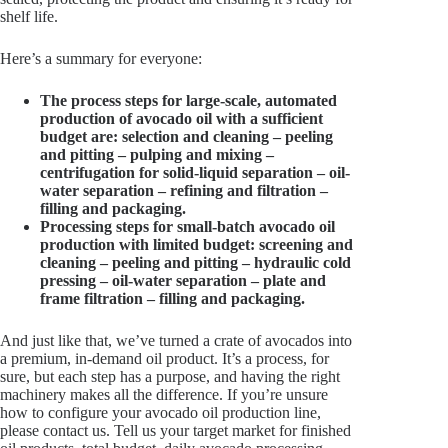
shelf life.
Here’s a summary for everyone:
The process steps for large-scale, automated
production of avocado oil with a sufficient
budget are: selection and cleaning – peeling
and pitting – pulping and mixing –
centrifugation for solid-liquid separation – oil-
water separation – refining and filtration –
filling and packaging.
Processing steps for small-batch avocado oil
production with limited budget: screening and
cleaning – peeling and pitting – hydraulic cold
pressing – oil-water separation – plate and
frame filtration – filling and packaging.
And just like that, we’ve turned a crate of avocados into
a premium, in-demand oil product. It’s a process, for
sure, but each step has a purpose, and having the right
machinery makes all the difference. If you’re unsure
how to configure your avocado oil production line,
please contact us. Tell us your target market for finished