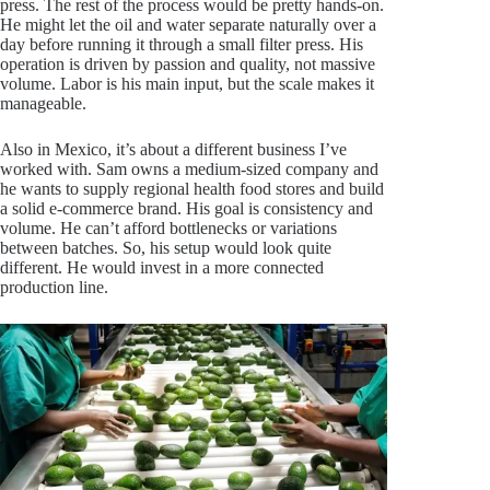
press. The rest of the process would be pretty hands-on.
He might let the oil and water separate naturally over a
day before running it through a small filter press. His
operation is driven by passion and quality, not massive
volume. Labor is his main input, but the scale makes it
manageable.
Also in Mexico, it’s about a different business I’ve
worked with. Sam owns a medium-sized company and
he wants to supply regional health food stores and build
a solid e-commerce brand. His goal is consistency and
volume. He can’t afford bottlenecks or variations
between batches. So, his setup would look quite
different. He would invest in a more connected
production line.