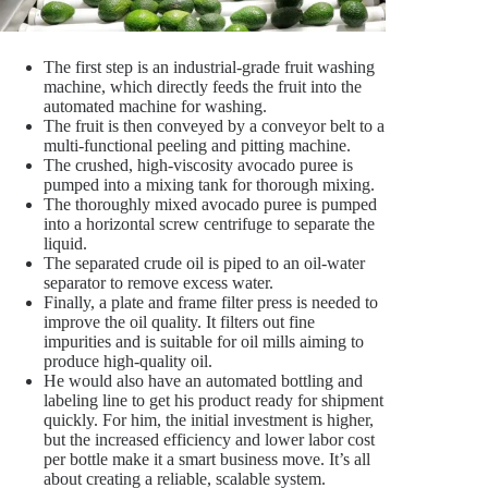
The first step is an industrial-grade fruit washing
machine, which directly feeds the fruit into the
automated machine for washing.
The fruit is then conveyed by a conveyor belt to a
multi-functional peeling and pitting machine.
The crushed, high-viscosity avocado puree is
pumped into a mixing tank for thorough mixing.
The thoroughly mixed avocado puree is pumped
into a horizontal screw centrifuge to separate the
liquid.
The separated crude oil is piped to an oil-water
separator to remove excess water.
Finally, a plate and frame filter press is needed to
improve the oil quality. It filters out fine
impurities and is suitable for oil mills aiming to
produce high-quality oil.
He would also have an automated bottling and
labeling line to get his product ready for shipment
quickly. For him, the initial investment is higher,
but the increased efficiency and lower labor cost
per bottle make it a smart business move. It’s all
about creating a reliable, scalable system.