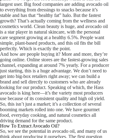
largest user. Big food companies are adding avocado oil
to everything from dressings to snacks because it’s
stable and has that “healthy fat” halo. But the fastest
growth? That’s actually coming from the wellness and
cosmetics world. Clean beauty is huge, and avocado oil
is a star player in natural skincare, with the personal
care segment growing at a healthy 6.5%. People want
simple, plant-based products, and this oil fits the bill
perfectly. Which is exactly the point.
And how are people buying it? More and more, they’re
going online. Online stores are the fastest-growing sales
channel, expanding at around 7% yearly. For a producer
just starting, this is a huge advantage. We don’t need to
get into big-box retailers right away; we can build a
brand and sell directly to customers who are already
looking for our product. Speaking of which, the Hass
avocado is king here—it’s the variety most producers
use because of its consistent quality and high oil yield.
So, this isn’t just a market; it’s a collection of several
booming markets rolled into one. We have gourmet
food, everyday cooking, and natural cosmetics all
driving demand for the same product.
How To Extract Avocado Oil?
So, we see the potential in avocado oil, and many of us
think about producing it ourselves. The first question