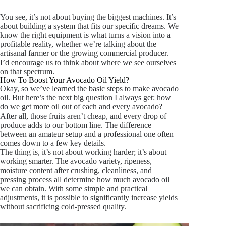
You see, it’s not about buying the biggest machines. It’s
about building a system that fits our specific dreams. We
know the right equipment is what turns a vision into a
profitable reality, whether we’re talking about the
artisanal farmer or the growing commercial producer.
I’d encourage us to think about where we see ourselves
on that spectrum.
How To Boost Your Avocado Oil Yield?
Okay, so we’ve learned the basic steps to make avocado
oil. But here’s the next big question I always get: how
do we get
more
oil out of each and every avocado?
After all, those fruits aren’t cheap, and every drop of
produce adds to our bottom line. The difference
between an amateur setup and a professional one often
comes down to a few key details.
The thing is, it’s not about working harder; it’s about
working smarter. The avocado variety, ripeness,
moisture content after crushing, cleanliness, and
pressing process all determine how much avocado oil
we can obtain. With some simple and practical
adjustments, it is possible to significantly increase yields
without sacrificing cold-pressed quality.