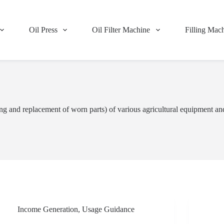
Oil Press
Oil Filter Machine
Filling Mac
ng and replacement of worn parts) of various agricultural equipment an
Income Generation
,
Usage Guidance