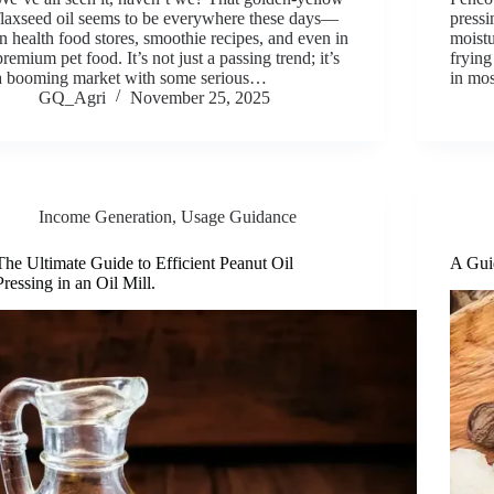
flaxseed oil seems to be everywhere these days—
pressi
in health food stores, smoothie recipes, and even in
moistu
premium pet food. It’s not just a passing trend; it’s
frying
a booming market with some serious…
in mos
GQ_Agri
November 25, 2025
Income Generation
,
Usage Guidance
The Ultimate Guide to Efficient Peanut Oil
A Guid
Pressing in an Oil Mill.