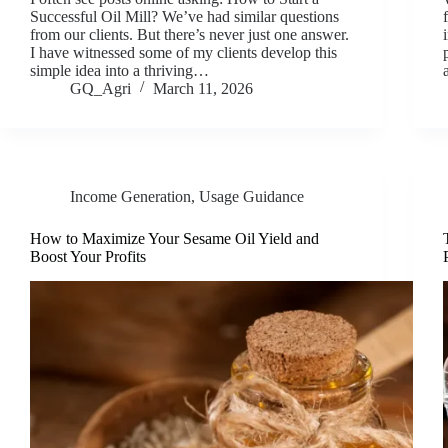
Successful Oil Mill? We’ve had similar questions
from our clients. But there’s never just one answer.
I have witnessed some of my clients develop this
simple idea into a thriving…
GQ_Agri
March 11, 2026
Income Generation
,
Usage Guidance
How to Maximize Your Sesame Oil Yield and
Boost Your Profits