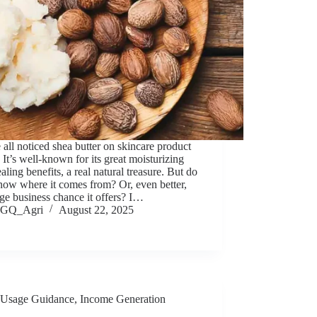
all noticed shea butter on skincare product
. It’s well-known for its great moisturizing
aling benefits, a real natural treasure. But do
now where it comes from? Or, even better,
ge business chance it offers? I…
GQ_Agri
August 22, 2025
Usage Guidance
,
Income Generation