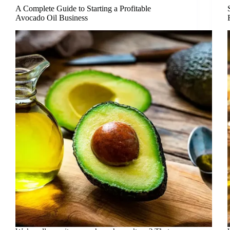
A Complete Guide to Starting a Profitable
Avocado Oil Business