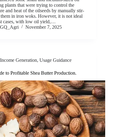
ng plants that were trying to control the
re and heat of the oilseeds by manually stir-
 them in iron woks. However, it is not ideal
t cases, with low oil yield,…
GQ_Agri
November 7, 2025
Income Generation
,
Usage Guidance
e to Profitable Shea Butter Production.