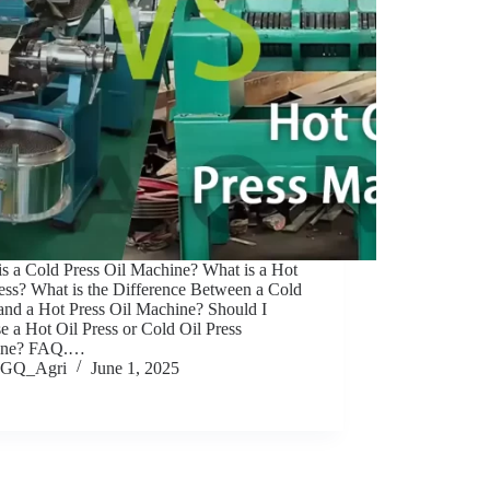
is a Cold Press Oil Machine? What is a Hot
ess? What is the Difference Between a Cold
 and a Hot Press Oil Machine? Should I
 a Hot Oil Press or Cold Oil Press
ine? FAQ.…
GQ_Agri
June 1, 2025