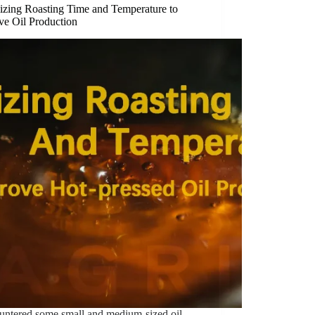
izing Roasting Time and Temperature to
ve Oil Production
ountered some small and medium-sized oil