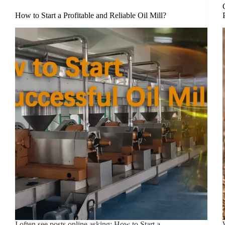
How to Start a Profitable and Reliable Oil Mill?
I often see posts online asking: How to Start a