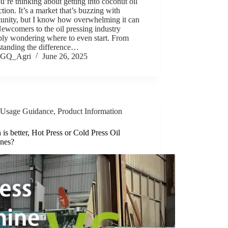
u’re thinking about getting into coconut oil
tion. It’s a market that’s buzzing with
tunity, but I know how overwhelming it can
Newcomers to the oil pressing industry
bly wondering where to even start. From
standing the difference…
GQ_Agri
June 26, 2025
Usage Guidance
,
Product Information
is better, Hot Press or Cold Press Oil
nes?