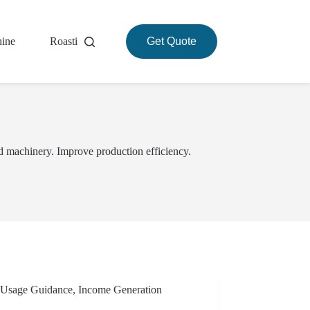
hine
Roasting Machine
Get Quote
About
d machinery. Improve production efficiency.
Usage Guidance
,
Income Generation