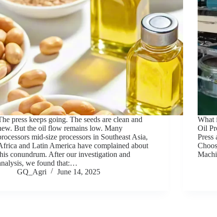
The press keeps going. The seeds are clean and
What 
new. But the oil flow remains low. Many
Oil Pr
processors mid-size processors in Southeast Asia,
Press
Africa and Latin America have complained about
Choose
this conundrum. After our investigation and
Mach
analysis, we found that:…
GQ_Agri
June 14, 2025