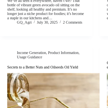
We’ve all seen it everywhere, haven’t we? That
bottle of vibrant green avocado oil sitting on the
shelf, looking all healthy and premium. It’s no
longer just a niche product for foodies; it’s become
a staple in our kitchens and…
GQ_Agri
July 30, 2025
2 Comments
Income Generation
,
Product Information
,
Usage Guidance
Secrets to a Better Nuts and Oilseeds Oil Yield