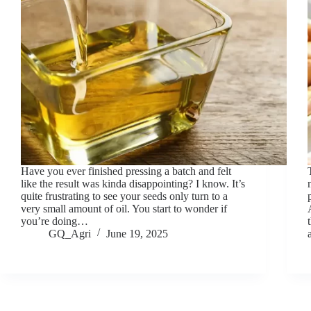
Have you ever finished pressing a batch and felt
like the result was kinda disappointing? I know. It’s
quite frustrating to see your seeds only turn to a
very small amount of oil. You start to wonder if
you’re doing…
GQ_Agri
June 19, 2025