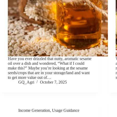
Have you ever drizzled that nutty, aromatic sesame
oil over a dish and wondered, “What if I could
make this?” Maybe you’re looking at the sesame
seeds/crops that are in your storage/land and want
to get more value out of…
GQ_Agri
October 7, 2025
Income Generation
,
Usage Guidance