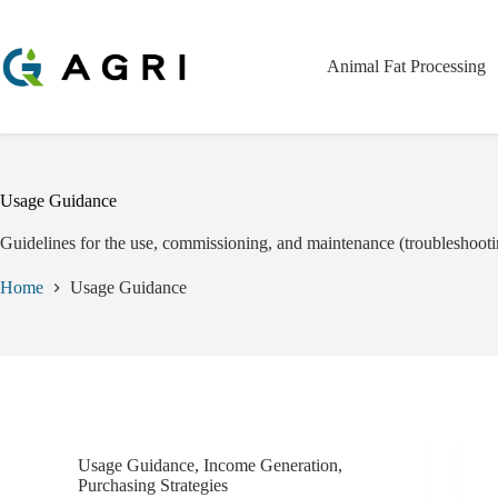
Skip
to
content
Animal Fat Processing
Usage Guidance
Guidelines for the use, commissioning, and maintenance (troubleshooti
Home
Usage Guidance
Usage Guidance
,
Income Generation
,
Purchasing Strategies