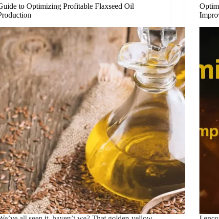
Guide to Optimizing Profitable Flaxseed Oil
Optim
Production
Impro
We’ve all seen it, haven’t we? That golden-yellow
I enc