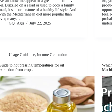
We all know the appeal of a great bottle of olive
So, yo
oil. Drizzled on a salad or used to cook a family
produc
meal, it’s a cornerstone of a healthy lifestyle. And
oppor
with the Mediterranean diet more popular than
feel. 
ever, many…
proba
GQ_Agri
July 22, 2025
under
Usage Guidance
,
Income Generation
Guide to hot pressing temperatures for oil
Which 
extraction from crops.
Machi