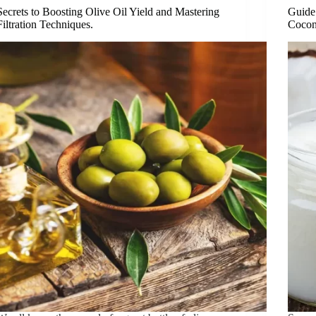
Secrets to Boosting Olive Oil Yield and Mastering
Guide 
Filtration Techniques.
Cocon