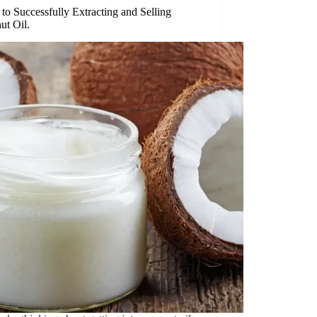
to Successfully Extracting and Selling
ut Oil.