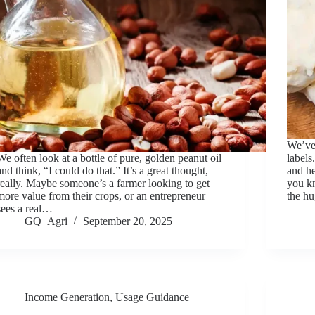
We’ve 
We often look at a bottle of pure, golden peanut oil
labels
and think, “I could do that.” It’s a great thought,
and he
really. Maybe someone’s a farmer looking to get
you k
more value from their crops, or an entrepreneur
the hu
sees a real…
GQ_Agri
September 20, 2025
Income Generation
,
Usage Guidance