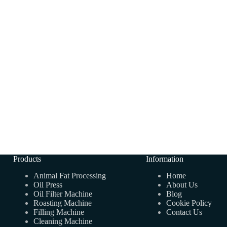
Products
Information
Animal Fat Processing
Home
Oil Press
About Us
Oil Filter Machine
Blog
Roasting Machine
Cookie Policy
Filling Machine
Contact Us
Cleaning Machine