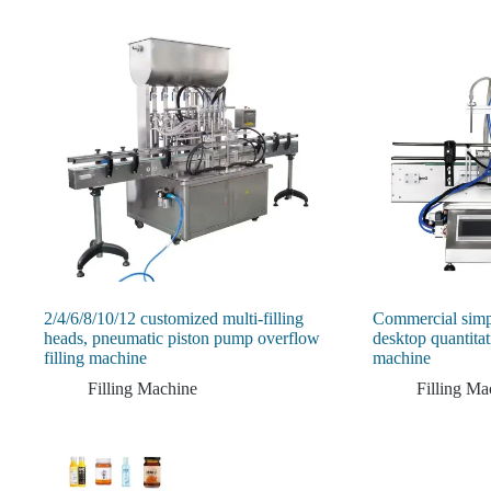
2/4/6/8/10/12 customized multi-filling
Commercial simp
heads, pneumatic piston pump overflow
desktop quantitati
filling machine
machine
Filling Machine
Filling Ma