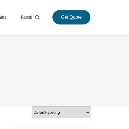
hine
Roasting Machine
Get Quote
About