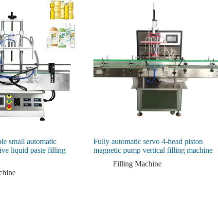
le small automatic
Fully automatic servo 4-head piston
ve liquid paste filling
magnetic pump vertical filling machine
Filling Machine
chine