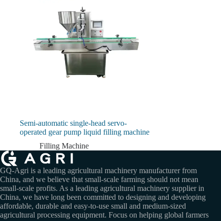
Semi-automatic single-head servo-
operated gear pump liquid filling machine
Filling Machine
GQ-Agri is a leading agricultural machinery manufacturer from
China, and we believe that small-scale farming should not mean
small-scale profits. As a leading agricultural machinery supplier in
China, we have long been committed to designing and developing
affordable, durable and easy-to-use small and medium-sized
agricultural processing equipment. Focus on helping global farmers