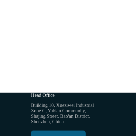
Head Office
Building 10, Xueziwei Industrial
Zone C, Yabian Community,
Shajing Street, Bao'an District,
Shenzhen, China