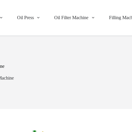
Oil Press
Oil Filter Machine
Filling Mac
ine
Machine