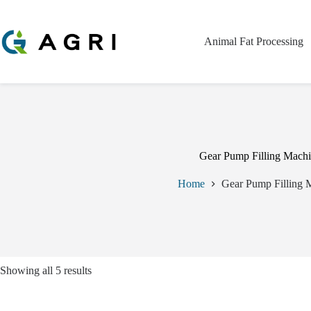
Skip
to
content
Animal Fat Processing
Gear Pump Filling Mach
Home
Gear Pump Filling 
Showing all 5 results