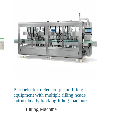
Photoelectric detection piston filling
equipment with multiple filling heads
automatically tracking filling machine
Filling Machine