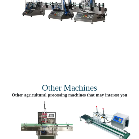
Other Machines
Other agricultural processing machines that may interest you