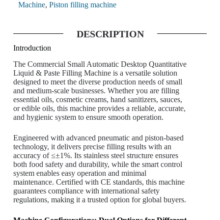
Machine
,
Piston filling machine
DESCRIPTION
Introduction
The Commercial Small Automatic Desktop Quantitative
Liquid & Paste Filling Machine is a versatile solution
designed to meet the diverse production needs of small
and medium-scale businesses. Whether you are filling
essential oils, cosmetic creams, hand sanitizers, sauces,
or edible oils, this machine provides a reliable, accurate,
and hygienic system to ensure smooth operation.
Engineered with advanced pneumatic and piston-based
technology, it delivers precise filling results with an
accuracy of ≤±1%. Its stainless steel structure ensures
both food safety and durability, while the smart control
system enables easy operation and minimal
maintenance. Certified with CE standards, this machine
guarantees compliance with international safety
regulations, making it a trusted option for global buyers.