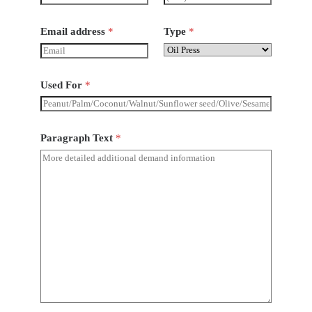
Email address
*
Type
*
Used For
*
Paragraph Text
*