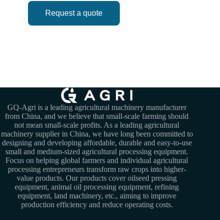
Request a quote
GQ-Agri is a leading agricultural machinery manufacturer
from China, and we believe that small-scale farming should
not mean small-scale profits. As a leading agricultural
machinery supplier in China, we have long been committed to
designing and developing affordable, durable and easy-to-use
small and medium-sized agricultural processing equipment.
Focus on helping global farmers and individual agricultural
processing entrepreneurs transform raw crops into higher-
value products. Our products cover oilseed pressing
equipment, animal oil processing equipment, refining
equipment, land machinery, etc., aiming to improve
production efficiency and reduce operating costs.