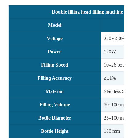
Double filling head filling machine with 
Model
Voltage
220V/50Hz, 110
Power
120W
Filling Speed
10–26 bottles/mi
Filling Accuracy
≤±1%
Material
Stainless Steel
Filling Volume
50–100 ml / 100
Bottle Diameter
25–100 mm
Bottle Height
180 mm