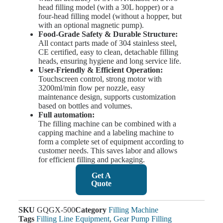
head filling model (with a 30L hopper) or a
four-head filling model (without a hopper, but
with an optional magnetic pump).
Food-Grade Safety & Durable Structure:
All contact parts made of 304 stainless steel,
CE certified, easy to clean, detachable filling
heads, ensuring hygiene and long service life.
User-Friendly & Efficient Operation:
Touchscreen control, strong motor with
3200ml/min flow per nozzle, easy
maintenance design, supports customization
based on bottles and volumes.
Full automation:
The filling machine can be combined with a
capping machine and a labeling machine to
form a complete set of equipment according to
customer needs. This saves labor and allows
for efficient filling and packaging.
Get A
Quote
SKU
GQGX-500
Category
Filling Machine
Tags
Filling Line Equipment
,
Gear Pump Filling