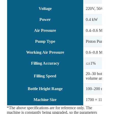
Voltage
220V, 50/60Hz
Power
0.4 kW
Air Pressure
0.4–0.6 MPa
Pump Type
Piston Pump / M
Working Air Pressure
0.6–0.8 MPa
Filling Accuracy
≤±1%
20–30 bottles/mi
Filling Speed
volume and capac
Bottle Height Range
100–200 mm
Machine Size
1700 × 1160 × 
*The above specifications are for reference only. The
machine is constantly being upgraded, so the parameters