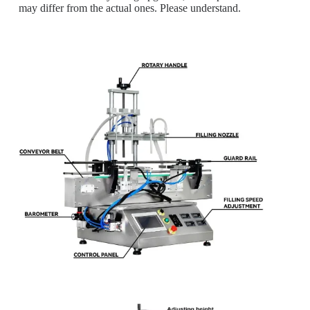
may differ from the actual ones. Please understand.