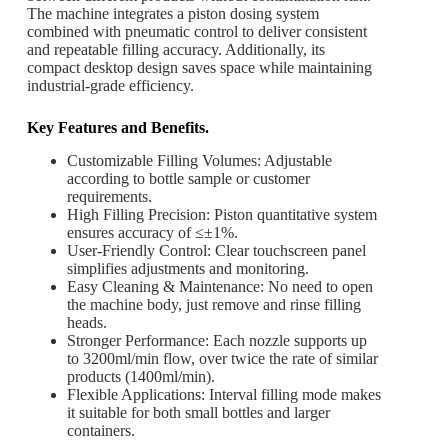
The machine integrates a piston dosing system
combined with pneumatic control to deliver consistent
and repeatable filling accuracy. Additionally, its
compact desktop design saves space while maintaining
industrial-grade efficiency.
Key Features and Benefits.
Customizable Filling Volumes: Adjustable
according to bottle sample or customer
requirements.
High Filling Precision: Piston quantitative system
ensures accuracy of ≤±1%.
User-Friendly Control: Clear touchscreen panel
simplifies adjustments and monitoring.
Easy Cleaning & Maintenance: No need to open
the machine body, just remove and rinse filling
heads.
Stronger Performance: Each nozzle supports up
to 3200ml/min flow, over twice the rate of similar
products (1400ml/min).
Flexible Applications: Interval filling mode makes
it suitable for both small bottles and larger
containers.