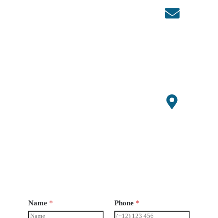
, China
Conta
ct
86+1507
0647529
admin@s
mallagri
machiner
y.com
Open
Hours
Monday-
Saturday
8 am -
6pm
Name
*
Phone
*