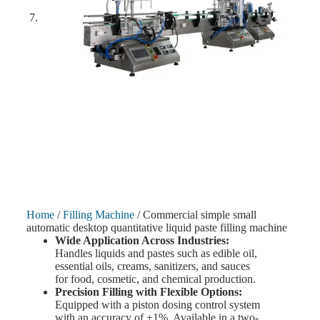
Home
/
Filling Machine
/ Commercial simple small
automatic desktop quantitative liquid paste filling machine
Wide Application Across Industries:
Handles liquids and pastes such as edible oil,
essential oils, creams, sanitizers, and sauces
for food, cosmetic, and chemical production.
Precision Filling with Flexible Options:
Equipped with a piston dosing control system
with an accuracy of ±1%. Available in a two-