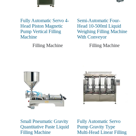
Fully Automatic Servo 4-
Semi-Automatic Four-
Head Piston Magnetic
Head 10-500ml Liquid
Pump Vertical Filling
Weighing Filling Machine
Machine
With Conveyor
Filling Machine
Filling Machine
Small Pneumatic Gravity
Fully Automatic Servo
Quantitative Paste Liquid
Pump Gravity Type
Filling Machine
Multi-Head Linear Filling