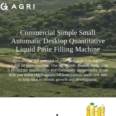
Commercial Simple Small
Automatic Desktop Quantitative
Liquid Paste Filling Machine
Unleash the full potential of your farm with GQ-Agri’s
reliable oil press machine. Our affordable, durable equipment
is perfect for smallholders and community agripreneurs. It can
help you extract high-quality oil from various seeds and nuts
to help rural economic growth and development.