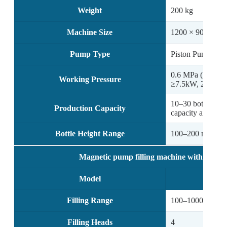
Weight
200 kg
Machine Size
1200 × 900 × 6
Pump Type
Piston Pump
0.6 MPa (Air com
Working Pressure
≥7.5kW, 200L)
10–30 bottles/min
Production Capacity
capacity and vol
Bottle Height Range
100–200 mm
Magnetic pump filling machine with 4 filli
Model
Filling Range
100–1000 ml (cus
Filling Heads
4