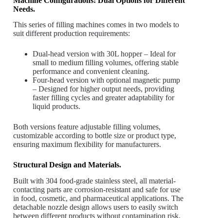
Machine Configurations: Dual Options for Different
Needs.
This series of filling machines comes in two models to
suit different production requirements:
Dual-head version with 30L hopper – Ideal for
small to medium filling volumes, offering stable
performance and convenient cleaning.
Four-head version with optional magnetic pump
– Designed for higher output needs, providing
faster filling cycles and greater adaptability for
liquid products.
Both versions feature adjustable filling volumes,
customizable according to bottle size or product type,
ensuring maximum flexibility for manufacturers.
Structural Design and Materials.
Built with 304 food-grade stainless steel, all material-
contacting parts are corrosion-resistant and safe for use
in food, cosmetic, and pharmaceutical applications. The
detachable nozzle design allows users to easily switch
between different products without contamination risk.