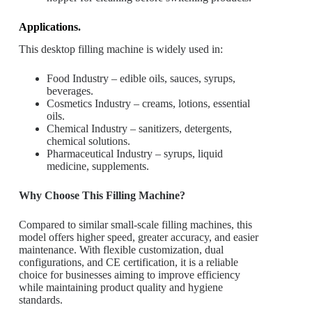
Applications.
This desktop filling machine is widely used in:
Food Industry – edible oils, sauces, syrups,
beverages.
Cosmetics Industry – creams, lotions, essential
oils.
Chemical Industry – sanitizers, detergents,
chemical solutions.
Pharmaceutical Industry – syrups, liquid
medicine, supplements.
Why Choose This Filling Machine?
Compared to similar small-scale filling machines, this
model offers higher speed, greater accuracy, and easier
maintenance. With flexible customization, dual
configurations, and CE certification, it is a reliable
choice for businesses aiming to improve efficiency
while maintaining product quality and hygiene
standards.