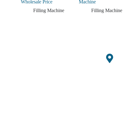
Wholesale Price
Machine
Filling Machine
Filling Machine
Get ready for the
Increase
upcoming harvest season
Your
with limited-time offers
Office
on new GQ Agri
Agricult
equipment.
Building
10,
Ural
Xueziwei
Industrial
Income
Zone C,
Yabian
Commun
ity,
Shajing
Street,
Bao'an
District,
Shenzhen