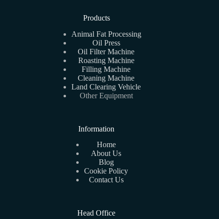
Products
Animal Fat Processing
Oil Press
Oil Filter Machine
Roasting Machine
Filling Machine
Cleaning Machine
Land Clearing Vehicle
Other Equipment
Information
Home
About Us
Blog
Cookie Policy
Contact Us
Head Office