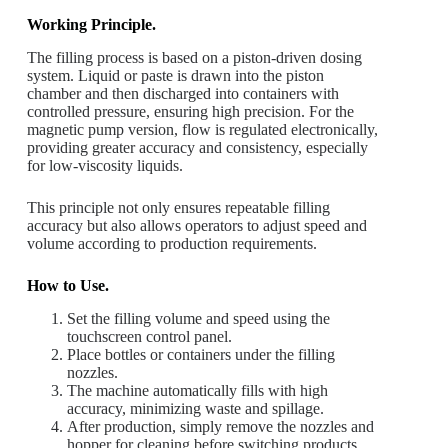
Working Principle.
The filling process is based on a piston-driven dosing
system. Liquid or paste is drawn into the piston
chamber and then discharged into containers with
controlled pressure, ensuring high precision. For the
magnetic pump version, flow is regulated electronically,
providing greater accuracy and consistency, especially
for low-viscosity liquids.
This principle not only ensures repeatable filling
accuracy but also allows operators to adjust speed and
volume according to production requirements.
How to Use.
Set the filling volume and speed using the
touchscreen control panel.
Place bottles or containers under the filling
nozzles.
The machine automatically fills with high
accuracy, minimizing waste and spillage.
After production, simply remove the nozzles and
hopper for cleaning before switching products.