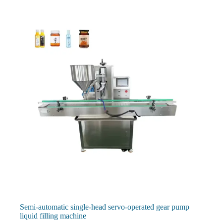
Semi-automatic single-head servo-operated gear pump
liquid filling machine