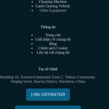
Cleaning Machine
Land Clearing Vehicle
Other Equipment
Thông tin
Trang chủ
Giới thiệu về chúng tôi
Blog
Chính sách Cookie
Liên hệ với chúng tôi
Trụ sở chính
Building 10, Xueziwei Industrial Zone C, Yabian Community,
Shajing Street, Bao'an District, Shenzhen, China
(+86) 15070647529