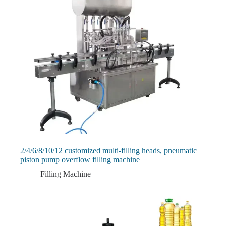
2/4/6/8/10/12 customized multi-filling heads, pneumatic
piston pump overflow filling machine
Filling Machine