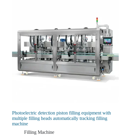
Photoelectric detection piston filling equipment with
multiple filling heads automatically tracking filling
machine
Filling Machine