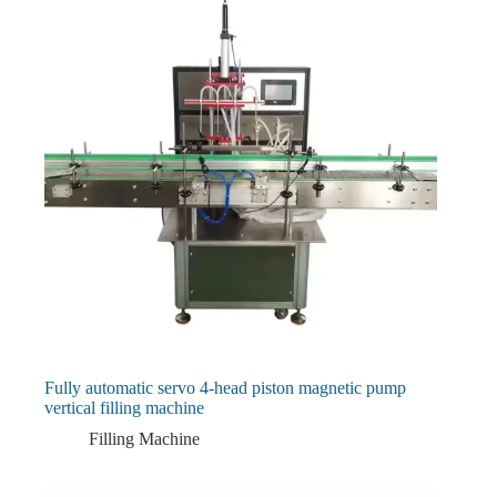
Fully automatic servo 4-head piston magnetic pump
vertical filling machine
Filling Machine