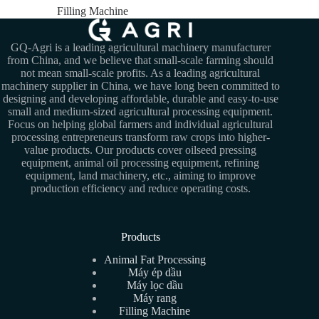
Filling Machine
GQ-Agri is a leading agricultural machinery manufacturer
from China, and we believe that small-scale farming should
not mean small-scale profits. As a leading agricultural
machinery supplier in China, we have long been committed to
designing and developing affordable, durable and easy-to-use
small and medium-sized agricultural processing equipment.
Focus on helping global farmers and individual agricultural
processing entrepreneurs transform raw crops into higher-
value products. Our products cover oilseed pressing
equipment, animal oil processing equipment, refining
equipment, land machinery, etc., aiming to improve
production efficiency and reduce operating costs.
Products
Animal Fat Processing
Máy ép dầu
Máy lọc dầu
Máy rang
Filling Machine