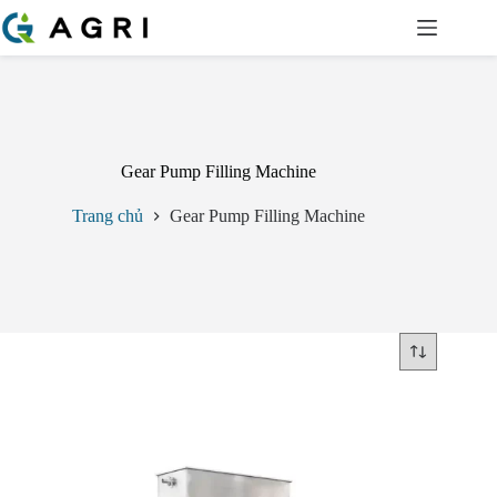
Chuyển
đến
phần
nội
dung
Gear Pump Filling Machine
Trang chủ
Gear Pump Filling Machine