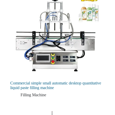
Commercial simple small automatic desktop quantitative
liquid paste filling machine
Filling Machine