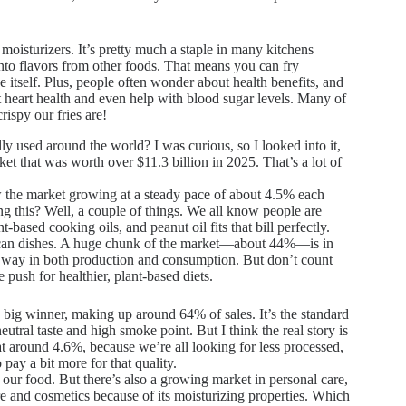
 moisturizers. It’s pretty much a staple in many kitchens
 onto flavors from other foods. That means you can fry
ike itself. Plus, people often wonder about health benefits, and
t heart health and even help with blood sugar levels. Many of
ispy our fries are!
y used around the world? I was curious, so I looked into it,
et that was worth over $11.3 billion in 2025. That’s a lot of
ow the market growing at a steady pace of about 4.5% each
ng this? Well, a couple of things. We all know people are
ased cooking oils, and peanut oil fits that bill perfectly.
African dishes. A huge chunk of the market—about 44%—is in
he way in both production and consumption. But don’t count
push for healthier, plant-based diets.
he big winner, making up around 64% of sales. It’s the standard
eutral taste and high smoke point. But I think the real story is
at around 4.6%, because we’re all looking for less processed,
 pay a bit more for that quality.
 our food. But there’s also a growing market in personal care,
e and cosmetics because of its moisturizing properties. Which