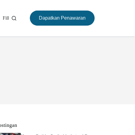
Filling Machine
Dapatkan Penawaran
Mesin Pemanggang
Tentang
ostingan