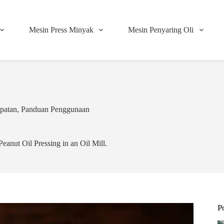
Mesin Press Minyak
Mesin Penyaring Oli
patan
,
Panduan Penggunaan
Peanut Oil Pressing in an Oil Mill.
P