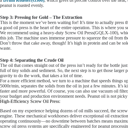
a
Drum Roaster(G300)
, which gives us precise control over the hea
peanut is roasted evenly.
Step 3: Pressing for Gold – The Extraction
This is the moment we’ve been waiting for! It’s time to actually press t
a good oil press is the heart of the entire operation. This is where you 
We recommend using a heavy-duty Screw Oil Press(GQLX-100), which 
this job. The machine uses immense pressure to squeeze the oil from th
Don’t throw that cake away, though! It’s high in protein and can be sol
waste.
Step 4: Separating the Crude Oil
The oil that comes straight out of the press isn’t ready for the bottle just
full of tiny solids and sediment. So, the next step is to get those larger 
gravity to do the work, that takes a lot of time.
For a more efficient method, we turn to a machine that speeds things u
5000r/min, separates the solids from the oil in just a few minutes. It’s
faster and more powerful. Of course, you can also use vacuum oil filter, a
your budget and production environment needs. Peanut oil is not picky 
High-Efficiency Screw Oil Press:
Based on my experience helping dozens of oil mills succeed, the screw 
engine. These mechanical workhorses deliver exceptional oil extraction
operating continuously—no downtime between batches means maximum
screw oil press systems are specifically engineered for peanut processi