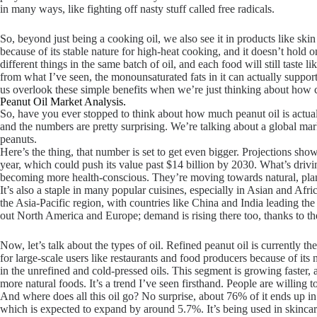
in many ways, like fighting off nasty stuff called free radicals.
So, beyond just being a cooking oil, we also see it in products like skin
because of its stable nature for high-heat cooking, and it doesn’t hold
different things in the same batch of oil, and each food will still taste l
from what I’ve seen, the monounsaturated fats in it can actually suppor
us overlook these simple benefits when we’re just thinking about how cr
Peanut Oil Market Analysis.
So, have you ever stopped to think about how much peanut oil is actuall
and the numbers are pretty surprising. We’re talking about a global mark
peanuts.
Here’s the thing, that number is set to get even bigger. Projections sh
year, which could push its value past $14 billion by 2030. What’s drivi
becoming more health-conscious. They’re moving towards natural, plant-b
It’s also a staple in many popular cuisines, especially in Asian and 
the Asia-Pacific region, with countries like China and India leading t
out North America and Europe; demand is rising there too, thanks to the 
Now, let’s talk about the types of oil. Refined peanut oil is currently t
for large-scale users like restaurants and food producers because of its n
in the unrefined and cold-pressed oils. This segment is growing faster, 
more natural foods. It’s a trend I’ve seen firsthand. People are willing to
And where does all this oil go? No surprise, about 76% of it ends up in
which is expected to expand by around 5.7%. It’s being used in skincar