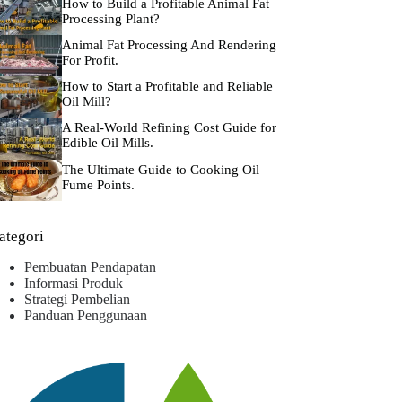
How to Build a Profitable Animal Fat
Processing Plant?
Animal Fat Processing And Rendering
For Profit.
How to Start a Profitable and Reliable
Oil Mill?
A Real-World Refining Cost Guide for
Edible Oil Mills.
The Ultimate Guide to Cooking Oil
Fume Points.
ategori
Pembuatan Pendapatan
Informasi Produk
Strategi Pembelian
Panduan Penggunaan