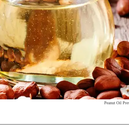
Peanut Oil Pre