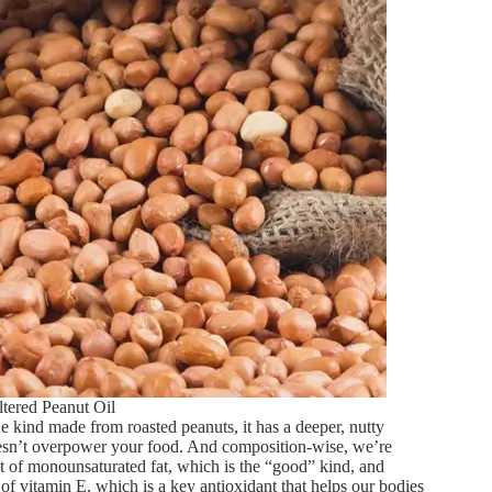
ltered Peanut Oil
the kind made from roasted peanuts, it has a deeper, nutty
 doesn’t overpower your food. And composition-wise, we’re
bit of monounsaturated fat, which is the “good” kind, and
e of vitamin E, which is a key antioxidant that helps our bodies