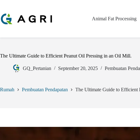
Animal Fat Processing
The Ultimate Guide to Efficient Peanut Oil Pressing in an Oil Mill.
GQ_Pertanian
September 20, 2025
Pembuatan Penda
Rumah
Pembuatan Pendapatan
The Ultimate Guide to Efficient 