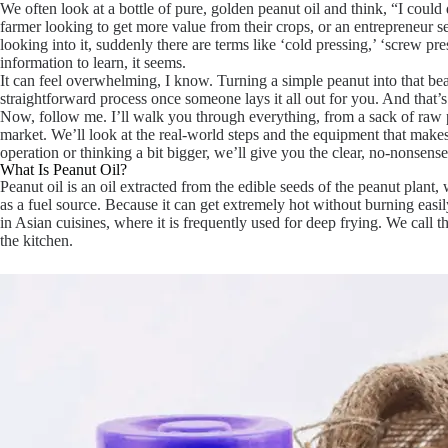
We often look at a bottle of pure, golden peanut oil and think, “I could 
farmer looking to get more value from their crops, or an entrepreneur s
looking into it, suddenly there are terms like ‘cold pressing,’ ‘screw pres
information to learn, it seems.
It can feel overwhelming, I know. Turning a simple peanut into that beaut
straightforward process once someone lays it all out for you. And that’
Now, follow me. I’ll walk you through everything, from a sack of raw pe
market. We’ll look at the real-world steps and the equipment that makes
operation or thinking a bit bigger, we’ll give you the clear, no-nonsense 
What Is Peanut Oil?
Peanut oil is an oil extracted from the edible seeds of the peanut plan
as a fuel source. Because it can get extremely hot without burning easily
in Asian cuisines, where it is frequently used for deep frying. We call th
the kitchen.