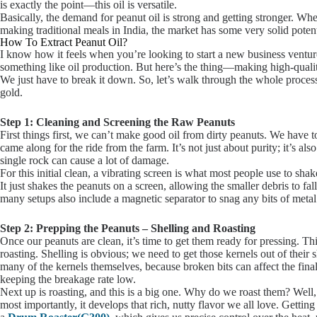
is exactly the point—this oil is versatile.
Basically, the demand for peanut oil is strong and getting stronger. Wheth
making traditional meals in India, the market has some very solid potent
How To Extract Peanut Oil?
I know how it feels when you’re looking to start a new business venture
something like oil production. But here’s the thing—making high-quality 
We just have to break it down. So, let’s walk through the whole process 
gold.
Step 1: Cleaning and Screening the Raw Peanuts
First things first, we can’t make good oil from dirty peanuts. We have to
came along for the ride from the farm. It’s not just about purity; it’s a
single rock can cause a lot of damage.
For this initial clean, a vibrating screen is what most people use to shake
It just shakes the peanuts on a screen, allowing the smaller debris to f
many setups also include a magnetic separator to snag any bits of metal
Step 2: Prepping the Peanuts – Shelling and Roasting
Once our peanuts are clean, it’s time to get them ready for pressing. Th
roasting. Shelling is obvious; we need to get those kernels out of their
many of the kernels themselves, because broken bits can affect the final 
keeping the breakage rate low.
Next up is roasting, and this is a big one. Why do we roast them? Well, i
most importantly, it develops that rich, nutty flavor we all love. Getting