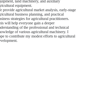
quipment, land machinery, and auxiliary
ricultural equipment.
 provide agricultural market analysis, early-stage
ricultural business planning, and practical
siness strategies for agricultural practitioners.
is will help everyone gain a deeper
derstanding of the professional and technical
owledge of various agricultural machinery. I
pe to contribute my modest efforts to agricultural
evelopment.