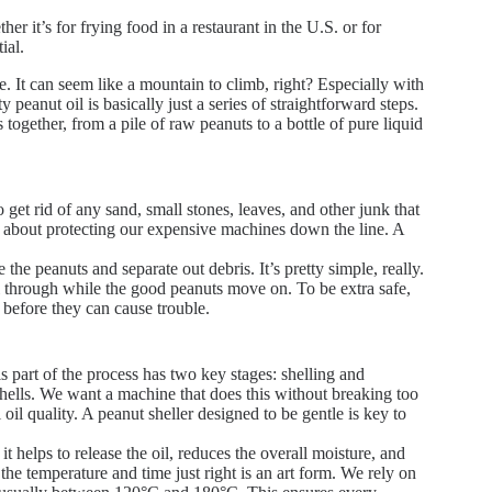
er it’s for frying food in a restaurant in the U.S. or for
ial.
. It can seem like a mountain to climb, right? Especially with
peanut oil is basically just a series of straightforward steps.
together, from a pile of raw peanuts to a bottle of pure liquid
 get rid of any sand, small stones, leaves, and other junk that
lso about protecting our expensive machines down the line. A
 the peanuts and separate out debris. It’s pretty simple, really.
all through while the good peanuts move on. To be extra safe,
 before they can cause trouble.
is part of the process has two key stages: shelling and
 shells. We want a machine that does this without breaking too
oil quality. A peanut sheller designed to be gentle is key to
t helps to release the oil, reduces the overall moisture, and
 the temperature and time just right is an art form. We rely on