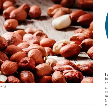
I
in
an
ssing
a
ex
m
Cu
va