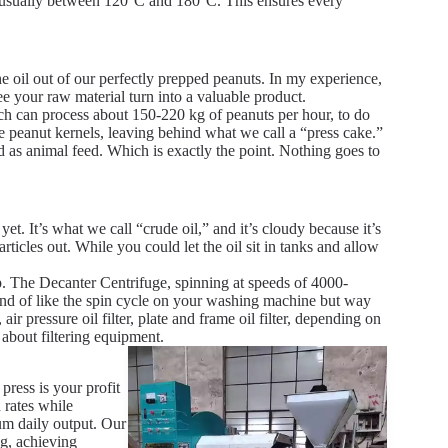
t, usually between 120°C and 180°C. This ensures every
he oil out of our perfectly prepped peanuts. In my experience,
see your raw material turn into a valuable product.
can process about 150-220 kg of peanuts per hour, to do
e peanut kernels, leaving behind what we call a “press cake.”
d as animal feed. Which is exactly the point. Nothing goes to
 yet. It’s what we call “crude oil,” and it’s cloudy because it’s
particles out. While you could let the oil sit in tanks and allow
p. The Decanter Centrifuge, spinning at speeds of 4000-
 kind of like the spin cycle on your washing machine but way
ir pressure oil filter, plate and frame oil filter, depending on
about filtering equipment.
press is your profit
 rates while
 daily output. Our
ng, achieving