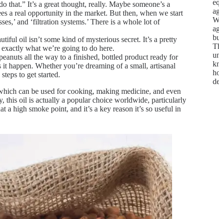
e
do that.” It’s a great thought, really. Maybe someone’s a
ag
ees a real opportunity in the market. But then, when we start
We
ses,’ and ‘filtration systems.’ There is a whole lot of
ag
bu
iful oil isn’t some kind of mysterious secret. It’s a pretty
Th
s exactly what we’re going to do here.
un
anuts all the way to a finished, bottled product ready for
kn
 it happen. Whether you’re dreaming of a small, artisanal
ho
steps to get started.
d
t, which can be used for cooking, making medicine, and even
, this oil is actually a popular choice worldwide, particularly
at a high smoke point, and it’s a key reason it’s so useful in