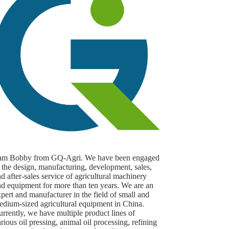
 am Bobby from GQ-Agri. We have been engaged
 the design, manufacturing, development, sales,
d after-sales service of agricultural machinery
nd equipment for more than ten years. We are an
pert and manufacturer in the field of small and
edium-sized agricultural equipment in China.
rrently, we have multiple product lines of
rious oil pressing, animal oil processing, refining