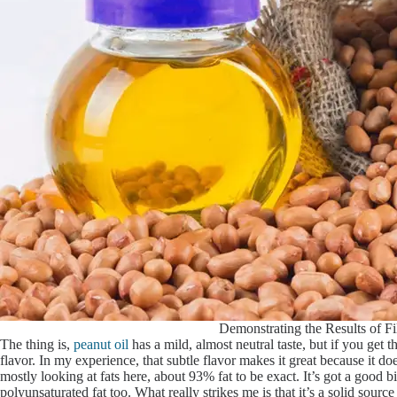
Demonstrating the Results of Fi
The thing is,
peanut oil
has a mild, almost neutral taste, but if you get 
flavor. In my experience, that subtle flavor makes it great because it
mostly looking at fats here, about 93% fat to be exact. It’s got a good 
polyunsaturated fat too. What really strikes me is that it’s a solid sourc