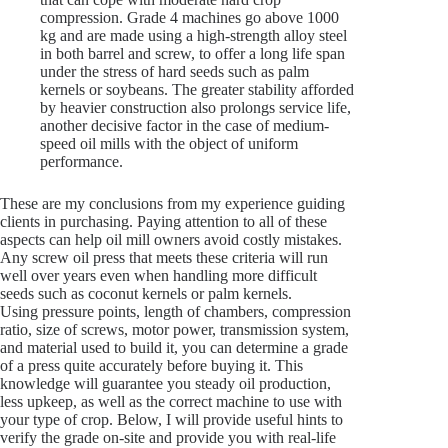
compression. Grade 4 machines go above 1000
kg and are made using a high-strength alloy steel
in both barrel and screw, to offer a long life span
under the stress of hard seeds such as palm
kernels or soybeans. The greater stability afforded
by heavier construction also prolongs service life,
another decisive factor in the case of medium-
speed oil mills with the object of uniform
performance.
These are my conclusions from my experience guiding
clients in purchasing. Paying attention to all of these
aspects can help oil mill owners avoid costly mistakes.
Any screw oil press that meets these criteria will run
well over years even when handling more difficult
seeds such as coconut kernels or palm kernels.
Using pressure points, length of chambers, compression
ratio, size of screws, motor power, transmission system,
and material used to build it, you can determine a grade
of a press quite accurately before buying it. This
knowledge will guarantee you steady oil production,
less upkeep, as well as the correct machine to use with
your type of crop. Below, I will provide useful hints to
verify the grade on-site and provide you with real-life