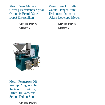
Mesin Press Minyak
Mesin Press Oli Filter
Goreng Bertekanan Spiral
Vakum Dengan Suhu
Otomatis Penuh Yang
Terkontrol Otomatis
Dapat Disesuaikan
Dalam Beberapa Model
Mesin Press
Mesin Press
Minyak
Minyak
Mesin Pengepres Oli
Sekrup Dengan Suhu
Terkontrol Elektrik,
Filter Oli Komersial,
Semua Dalam Satu
Mesin Press