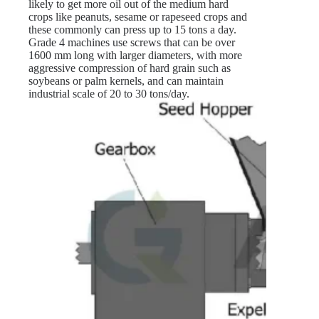
likely to get more oil out of the medium hard
crops like peanuts, sesame or rapeseed crops and
these commonly can press up to 15 tons a day.
Grade 4 machines use screws that can be over
1600 mm long with larger diameters, with more
aggressive compression of hard grain such as
soybeans or palm kernels, and can maintain
industrial scale of 20 to 30 tons/day.