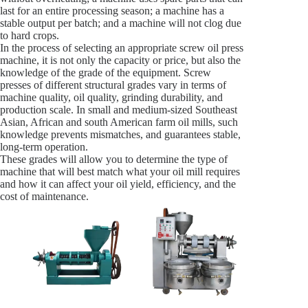
last for an entire processing season; a machine has a
stable output per batch; and a machine will not clog due
to hard crops.
In the process of selecting an appropriate screw oil press
machine, it is not only the capacity or price, but also the
knowledge of the grade of the equipment. Screw
presses of different structural grades vary in terms of
machine quality, oil quality, grinding durability, and
production scale. In small and medium-sized Southeast
Asian, African and south American farm oil mills, such
knowledge prevents mismatches, and guarantees stable,
long-term operation.
These grades will allow you to determine the type of
machine that will best match what your oil mill requires
and how it can affect your oil yield, efficiency, and the
cost of maintenance.