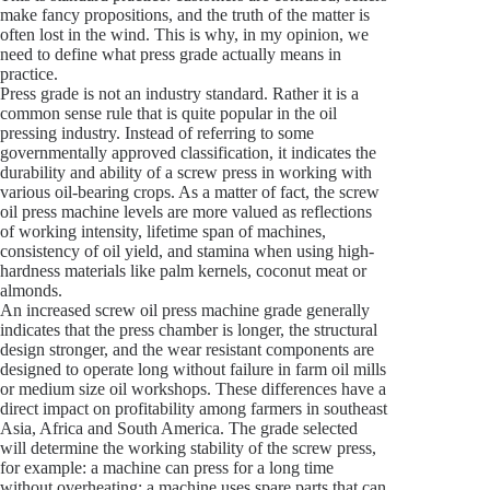
make fancy propositions, and the truth of the matter is
often lost in the wind. This is why, in my opinion, we
need to define what press grade actually means in
practice.
Press grade is not an industry standard. Rather it is a
common sense rule that is quite popular in the oil
pressing industry. Instead of referring to some
governmentally approved classification, it indicates the
durability and ability of a screw press in working with
various oil-bearing crops. As a matter of fact, the screw
oil press machine levels are more valued as reflections
of working intensity, lifetime span of machines,
consistency of oil yield, and stamina when using high-
hardness materials like palm kernels, coconut meat or
almonds.
An increased screw oil press machine grade generally
indicates that the press chamber is longer, the structural
design stronger, and the wear resistant components are
designed to operate long without failure in farm oil mills
or medium size oil workshops. These differences have a
direct impact on profitability among farmers in southeast
Asia, Africa and South America. The grade selected
will determine the working stability of the screw press,
for example: a machine can press for a long time
without overheating; a machine uses spare parts that can