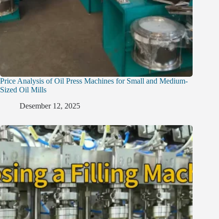
Price Analysis of Oil Press Machines for Small and Medium-
Sized Oil Mills
Desember 12, 2025