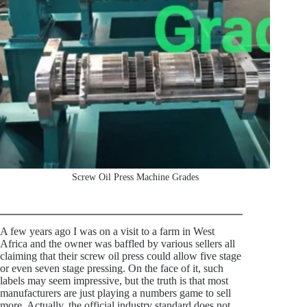
Screw Oil Press Machine Grades
A few years ago I was on a visit to a farm in West
Africa and the owner was baffled by various sellers all
claiming that their screw oil press could allow five stage
or even seven stage pressing. On the face of it, such
labels may seem impressive, but the truth is that most
manufacturers are just playing a numbers game to sell
more. Actually, the official industry standard does not