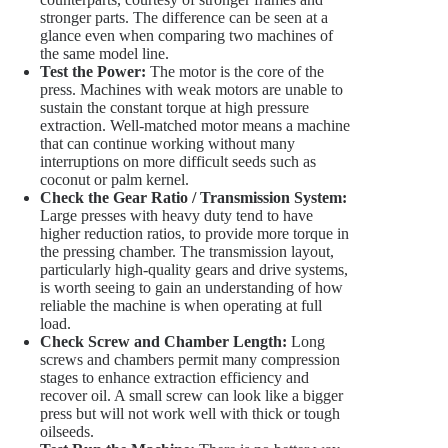
stronger parts. The difference can be seen at a
glance even when comparing two machines of
the same model line.
Test the Power:
The motor is the core of the
press. Machines with weak motors are unable to
sustain the constant torque at high pressure
extraction. Well-matched motor means a machine
that can continue working without many
interruptions on more difficult seeds such as
coconut or palm kernel.
Check the Gear Ratio / Transmission System:
Large presses with heavy duty tend to have
higher reduction ratios, to provide more torque in
the pressing chamber. The transmission layout,
particularly high-quality gears and drive systems,
is worth seeing to gain an understanding of how
reliable the machine is when operating at full
load.
Check Screw and Chamber Length:
Long
screws and chambers permit many compression
stages to enhance extraction efficiency and
recover oil. A small screw can look like a bigger
press but will not work well with thick or tough
oilseeds.