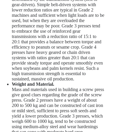
gear-driven). Simple belt-driven systems with
lower reduction ratios are typical in Grade 2
machines and sufficient when light loads are to be
used, but when they are overloaded the
performance may be poor. Grade 3 presses tend
to embrace the use of reinforced gear
transmissions with a reduction ratio of 15:1 to
20:1 that provides a balance between torque and
efficiency to peanuts or sesame crop. Grade 4
presses have heavy geared or chain driven
systems with ratios greater than 20:1 that can
provide steady torque and operate smoothly even
when soybeans and palm kernels resist. Such a
high transmission strength is essential to
sustained, massive oil production.
Weight and Material.
Mass and materials used in building a screw press
give good clues regarding the grade of the screw
press. Grade 2 presses have a weight of about
200 to 500 kg and can be constructed of cast iron
or mild steel, sufficient to press soft seeds and
yield a lower production. Grade 3 presses, which
weigh 600 to 1000 kg, tend to be constructed
using medium-alloy steel and wear hardenings
that can cope with moderate hard crop