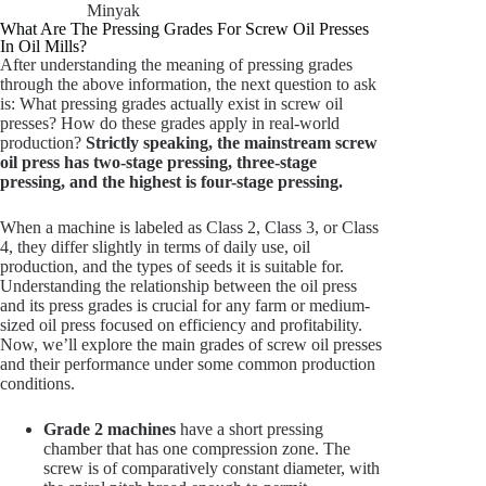
Minyak
What Are The Pressing Grades For Screw Oil Presses
In Oil Mills?
After understanding the meaning of pressing grades
through the above information, the next question to ask
is: What pressing grades actually exist in screw oil
presses? How do these grades apply in real-world
production?
Strictly speaking, the mainstream screw
oil press has two-stage pressing, three-stage
pressing, and the highest is four-stage pressing.
When a machine is labeled as Class 2, Class 3, or Class
4, they differ slightly in terms of daily use, oil
production, and the types of seeds it is suitable for.
Understanding the relationship between the oil press
and its press grades is crucial for any farm or medium-
sized oil press focused on efficiency and profitability.
Now, we’ll explore the main grades of screw oil presses
and their performance under some common production
conditions.
Grade 2 machines
have a short pressing
chamber that has one compression zone. The
screw is of comparatively constant diameter, with