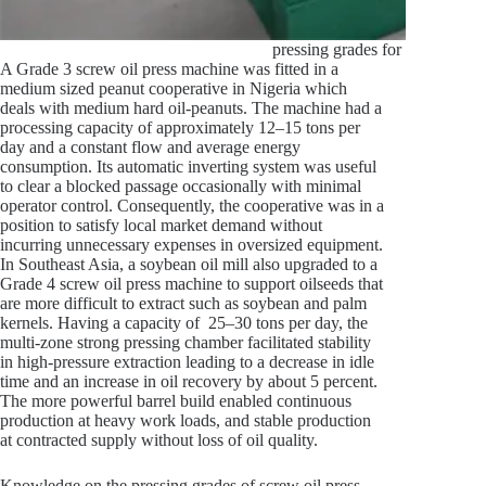
pressing grades for screw oil pre
A Grade 3 screw oil press machine was fitted in a
medium sized peanut cooperative in Nigeria which
deals with medium hard oil-peanuts. The machine had a
processing capacity of approximately 12–15 tons per
day and a constant flow and average energy
consumption. Its automatic inverting system was useful
to clear a blocked passage occasionally with minimal
operator control. Consequently, the cooperative was in a
position to satisfy local market demand without
incurring unnecessary expenses in oversized equipment.
In Southeast Asia, a soybean oil mill also upgraded to a
Grade 4 screw oil press machine to support oilseeds that
are more difficult to extract such as soybean and palm
kernels. Having a capacity of 25–30 tons per day, the
multi-zone strong pressing chamber facilitated stability
in high-pressure extraction leading to a decrease in idle
time and an increase in oil recovery by about 5 percent.
The more powerful barrel build enabled continuous
production at heavy work loads, and stable production
at contracted supply without loss of oil quality.
Knowledge on the pressing grades of screw oil press