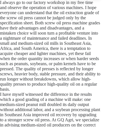
I always go to our factory workshop in my free time
and observe the operation of various machines. I hope
everyone can understand that the oil extraction grade of
the screw oil press cannot be judged only by the
specification sheet. Both screw oil press machine grades
have their advantages and disadvantages, and a
mistaken choice will soon turn a profitable venture into
a nightmare of maintenance and failed deadlines. In
small and medium-sized oil mills in Southeast Asia,
Africa, and South America, there is a temptation to
acquire cheaper and lighter machines, yet these fail
when the order quantity increases or when harder seeds
such as peanuts, soybeans, or palm kernels have to be
pressed. The quality of presses is reflected by longer
screws, heavier body, stable pressure, and their ability to
run longer without breakdowns, which allow high-
quality presses to produce high-quality oil on a regular
basis.
I have myself witnessed the difference in the results
which a good grading of a machine will make: one
medium-sized peanut mill doubled its daily output
without additional labor, and a soybean processing plant
in Southeast Asia improved oil recovery by upgrading
to a stronger screw oil press. At GQ Agri, we specialize
in advising medium-sized oil producers on the correct