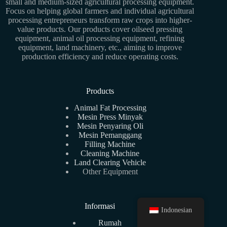
small and medium-sized agricultural processing equipment.
Focus on helping global farmers and individual agricultural
processing entrepreneurs transform raw crops into higher-
value products. Our products cover oilseed pressing
equipment, animal oil processing equipment, refining
equipment, land machinery, etc., aiming to improve
production efficiency and reduce operating costs.
Products
Animal Fat Processing
Mesin Press Minyak
Mesin Penyaring Oli
Mesin Pemanggang
Filling Machine
Cleaning Machine
Land Clearing Vehicle
Other Equipment
Informasi
Indonesian
Rumah