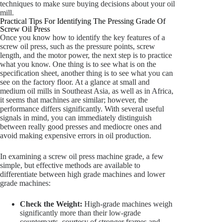
techniques to make sure buying decisions about your oil
mill.
Practical Tips For Identifying The Pressing Grade Of
Screw Oil Press
Once you know how to identify the key features of a
screw oil press, such as the pressure points, screw
length, and the motor power, the next step is to practice
what you know. One thing is to see what is on the
specification sheet, another thing is to see what you can
see on the factory floor. At a glance at small and
medium oil mills in Southeast Asia, as well as in Africa,
it seems that machines are similar; however, the
performance differs significantly. With several useful
signals in mind, you can immediately distinguish
between really good presses and mediocre ones and
avoid making expensive errors in oil production.
In examining a screw oil press machine grade, a few
simple, but effective methods are available to
differentiate between high grade machines and lower
grade machines:
Check the Weight:
High-grade machines weigh
significantly more than their low-grade
counterparts, courtesy of stronger frames and