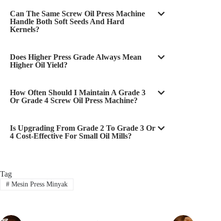
Can The Same Screw Oil Press Machine
Handle Both Soft Seeds And Hard
Kernels?
Does Higher Press Grade Always Mean
Higher Oil Yield?
How Often Should I Maintain A Grade 3
Or Grade 4 Screw Oil Press Machine?
Is Upgrading From Grade 2 To Grade 3 Or
4 Cost-Effective For Small Oil Mills?
Tag
#
Mesin Press Minyak