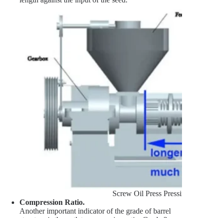
Screw Oil Press Pressing Chambe
Compression Ratio.
Another important indicator of the grade of barrel