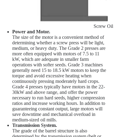
Screw Oil Press Scre
Power and Motor.
The size of the motor is a convenient method of
determining whether a screw press will be light,
medium, or heavy duty. The Grade 2 presses are
more often equipped with motors of 7.5 to 11
kW, which are adequate in smaller farm
operations with softer seeds. Grade 3 machines
generally need 15 to 18.5 kW motors to keep the
torque and avoid excessive heating when
continuously pressing moderately hard crops.
Grade 4 presses typically have motors in the 22-
30kW and above range, and offer the power
necessary to run hard seeds, higher compression
ratios and increase working hours. In addition to
guaranteeing constant output, large motors will
save downtime and mechanical overload in
medium-sized oil mills.
Transmission System.
The grade of the barrel structure is also
determined by the transmission system (belt or