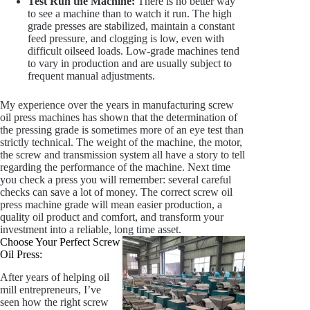
Test Run the Machine:
There is no better way
to see a machine than to watch it run. The high
grade presses are stabilized, maintain a constant
feed pressure, and clogging is low, even with
difficult oilseed loads. Low-grade machines tend
to vary in production and are usually subject to
frequent manual adjustments.
My experience over the years in manufacturing screw
oil press machines has shown that the determination of
the pressing grade is sometimes more of an eye test than
strictly technical. The weight of the machine, the motor,
the screw and transmission system all have a story to tell
regarding the performance of the machine. Next time
you check a press you will remember: several careful
checks can save a lot of money. The correct screw oil
press machine grade will mean easier production, a
quality oil product and comfort, and transform your
investment into a reliable, long time asset.
Choose Your Perfect Screw
Oil Press:
After years of helping oil
mill entrepreneurs, I’ve
seen how the right screw