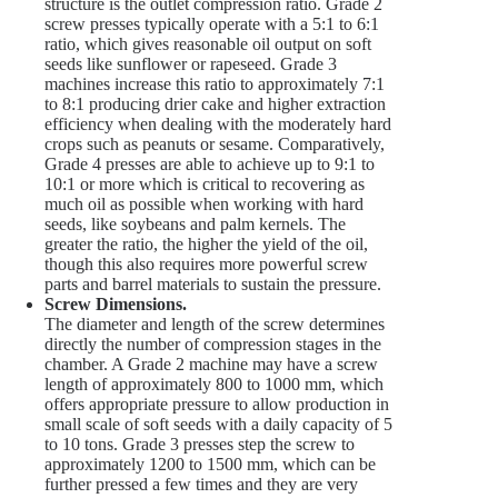
structure is the outlet compression ratio. Grade 2
screw presses typically operate with a 5:1 to 6:1
ratio, which gives reasonable oil output on soft
seeds like sunflower or rapeseed. Grade 3
machines increase this ratio to approximately 7:1
to 8:1 producing drier cake and higher extraction
efficiency when dealing with the moderately hard
crops such as peanuts or sesame. Comparatively,
Grade 4 presses are able to achieve up to 9:1 to
10:1 or more which is critical to recovering as
much oil as possible when working with hard
seeds, like soybeans and palm kernels. The
greater the ratio, the higher the yield of the oil,
though this also requires more powerful screw
parts and barrel materials to sustain the pressure.
Screw Dimensions.
The diameter and length of the screw determines
directly the number of compression stages in the
chamber. A Grade 2 machine may have a screw
length of approximately 800 to 1000 mm, which
offers appropriate pressure to allow production in
small scale of soft seeds with a daily capacity of 5
to 10 tons. Grade 3 presses step the screw to
approximately 1200 to 1500 mm, which can be
further pressed a few times and they are very