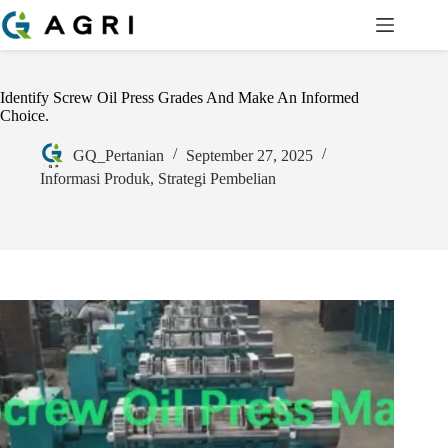
Identify Screw Oil Press Grades And Make An Informed
Choice.
GQ_Pertanian
September 27, 2025
Informasi Produk
,
Strategi Pembelian