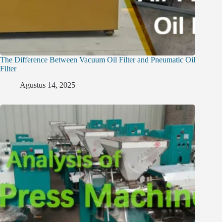
The Difference Between Vacuum Oil Filter and Pneumatic Oil
Filter
Agustus 14, 2025