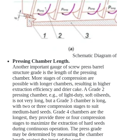
Schematic Diagram of the Pressure
Pressing Chamber Length.
Another important gauge of screw press barrel
structure grade is the length of the pressing
chamber. More stages of compression are
possible with longer chambers, resulting in higher
extraction efficiency and drier cake. A Grade 2
pressing chamber, e.g., of light-duty, soft oilseeds,
is not very long, but a Grade 3 chamber is long,
with two or three compression stages to suit
medium-hard seeds. Grade 4 chambers are the
longest, they provide three or four compression
stages to maximize the extraction of hard seeds
during continuous operation. The press grade
may be determined by measuring the chamber
length against the input of the seed.