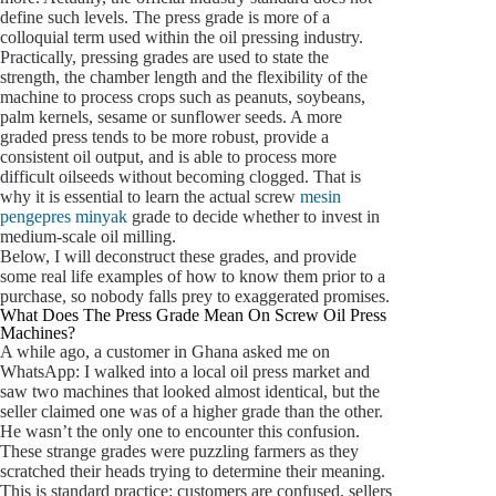
define such levels. The press grade is more of a
colloquial term used within the oil pressing industry.
Practically, pressing grades are used to state the
strength, the chamber length and the flexibility of the
machine to process crops such as peanuts, soybeans,
palm kernels, sesame or sunflower seeds. A more
graded press tends to be more robust, provide a
consistent oil output, and is able to process more
difficult oilseeds without becoming clogged. That is
why it is essential to learn the actual screw
mesin
pengepres minyak
grade to decide whether to invest in
medium-scale oil milling.
Below, I will deconstruct these grades, and provide
some real life examples of how to know them prior to a
purchase, so nobody falls prey to exaggerated promises.
What Does The Press Grade Mean On Screw Oil Press
Machines?
A while ago, a customer in Ghana asked me on
WhatsApp: I walked into a local oil press market and
saw two machines that looked almost identical, but the
seller claimed one was of a higher grade than the other.
He wasn’t the only one to encounter this confusion.
These strange grades were puzzling farmers as they
scratched their heads trying to determine their meaning.
This is standard practice: customers are confused, sellers