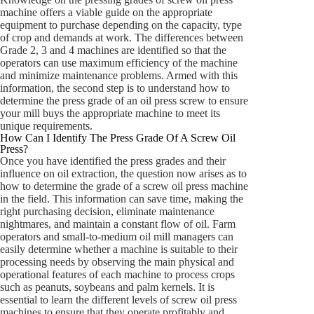
machine offers a viable guide on the appropriate
equipment to purchase depending on the capacity, type
of crop and demands at work. The differences between
Grade 2, 3 and 4 machines are identified so that the
operators can use maximum efficiency of the machine
and minimize maintenance problems. Armed with this
information, the second step is to understand how to
determine the press grade of an oil press screw to ensure
your mill buys the appropriate machine to meet its
unique requirements.
How Can I Identify The Press Grade Of A Screw Oil
Press?
Once you have identified the press grades and their
influence on oil extraction, the question now arises as to
how to determine the grade of a screw oil press machine
in the field. This information can save time, making the
right purchasing decision, eliminate maintenance
nightmares, and maintain a constant flow of oil. Farm
operators and small-to-medium oil mill managers can
easily determine whether a machine is suitable to their
processing needs by observing the main physical and
operational features of each machine to process crops
such as peanuts, soybeans and palm kernels. It is
essential to learn the different levels of screw oil press
machines to ensure that they operate profitably and