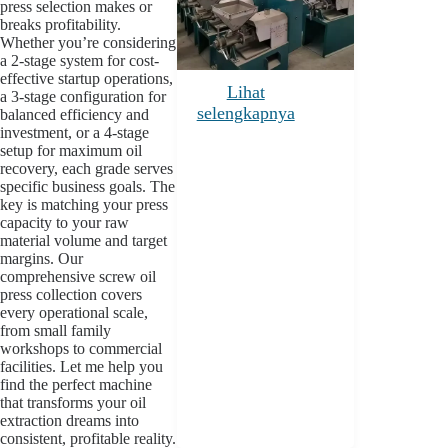
press selection makes or
breaks profitability.
Whether you’re considering
a 2-stage system for cost-
effective startup operations,
Lihat
a 3-stage configuration for
selengkapnya
balanced efficiency and
investment, or a 4-stage
setup for maximum oil
recovery, each grade serves
specific business goals. The
key is matching your press
capacity to your raw
material volume and target
margins. Our
comprehensive screw oil
press collection covers
every operational scale,
from small family
workshops to commercial
facilities. Let me help you
find the perfect machine
that transforms your oil
extraction dreams into
consistent, profitable reality.