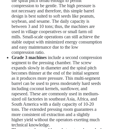
the spiral pitch broad enough to permit
compression to be gentle. The high pressure is
not necessary and therefore, this simple barrel
design is best suited to soft seeds like peanuts,
soybean, and sesame. The daily capacity is
between 3 and 10 tons; thus, the machines are
used in village cooperatives or small farm oil
mills. Small-scale operations can still achieve the
stable output with minimized energy consumption
and easy maintenance due to the low
compression ratio.
Grade 3 machines
include a second compression
segment to the pressing chamber. The screw
expands slowly in diameter and the spiral pitch
becomes thinner at the end of the initial segment
as it produces more pressure. This multi-segment
barrel can be used to press moderately hard seeds
including coconut kernels, sunflower, and
rapeseed. These are commonly used in medium-
sized oil factories in southeast Asia, Africa, and
South America with a daily capacity of 10-20
tons. The extended pressing room guarantees a
more consistent oil extraction and a slightly
higher yield without the operators exerting much
technical knowledge.