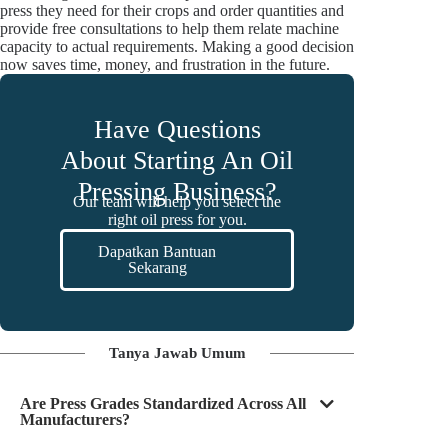
press they need for their crops and order quantities and
provide free consultations to help them relate machine
capacity to actual requirements. Making a good decision
now saves time, money, and frustration in the future.
Have Questions
About Starting An Oil
Pressing Business?
Our team will help you select the
right oil press for you.
Dapatkan Bantuan
Sekarang
Tanya Jawab Umum
Are Press Grades Standardized Across All
Manufacturers?