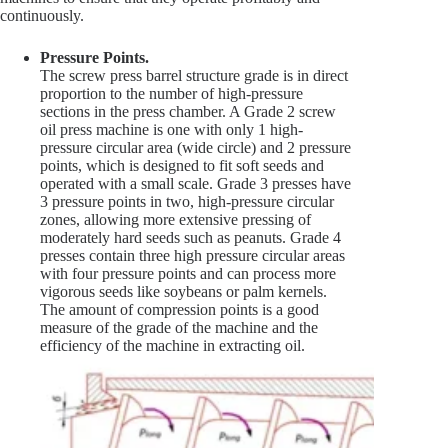
continuously.
Pressure Points.
The screw press barrel structure grade is in direct
proportion to the number of high-pressure
sections in the press chamber. A Grade 2 screw
oil press machine is one with only 1 high-
pressure circular area (wide circle) and 2 pressure
points, which is designed to fit soft seeds and
operated with a small scale. Grade 3 presses have
3 pressure points in two, high-pressure circular
zones, allowing more extensive pressing of
moderately hard seeds such as peanuts. Grade 4
presses contain three high pressure circular areas
with four pressure points and can process more
vigorous seeds like soybeans or palm kernels.
The amount of compression points is a good
measure of the grade of the machine and the
efficiency of the machine in extracting oil.