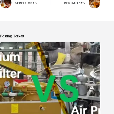
SEBELUMNYA
BERIKUTNYA
Posting Terkait