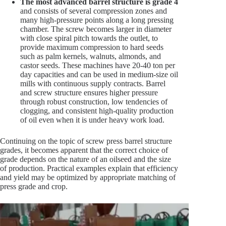
The most advanced barrel structure is grade 4
and consists of several compression zones and
many high-pressure points along a long pressing
chamber. The screw becomes larger in diameter
with close spiral pitch towards the outlet, to
provide maximum compression to hard seeds
such as palm kernels, walnuts, almonds, and
castor seeds. These machines have 20-40 ton per
day capacities and can be used in medium-size oil
mills with continuous supply contracts. Barrel
and screw structure ensures higher pressure
through robust construction, low tendencies of
clogging, and consistent high-quality production
of oil even when it is under heavy work load.
Continuing on the topic of screw press barrel structure
grades, it becomes apparent that the correct choice of
grade depends on the nature of an oilseed and the size
of production. Practical examples explain that efficiency
and yield may be optimized by appropriate matching of
press grade and crop.