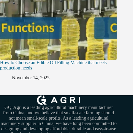
How to Choose an Edible Oil Filling Machine that meets
production needs
November 14, 2025
GQ-Agri is a leading agricultural machinery manufacturer
from China, and we believe that small-scale farming should
not mean small-scale profits. As a leading agricultural
machinery supplier in China, we have long been committed to
designing and developing affordable, durable and easy-to-use