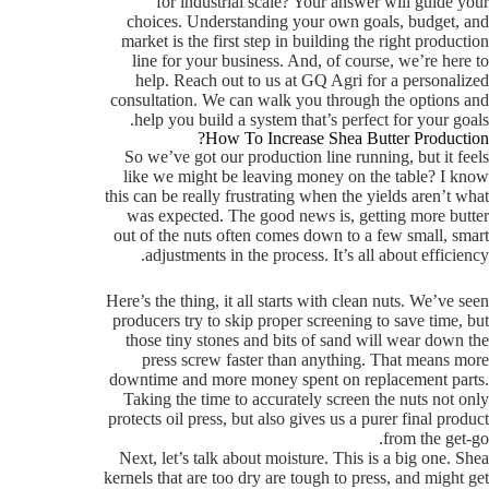
for industrial scale? Your answer will guide your
choices. Understanding your own goals, budget, and
market is the first step in building the right production
line for your business. And, of course, we’re here to
help. Reach out to us at GQ Agri for a personalized
consultation. We can walk you through the options and
help you build a system that’s perfect for your goals.
How To Increase Shea Butter Production?
So we’ve got our production line running, but it feels
like we might be leaving money on the table? I know
this can be really frustrating when the yields aren’t what
was expected. The good news is, getting more butter
out of the nuts often comes down to a few small, smart
adjustments in the process. It’s all about efficiency.
Here’s the thing, it all starts with clean nuts. We’ve seen
producers try to skip proper screening to save time, but
those tiny stones and bits of sand will wear down the
press screw faster than anything. That means more
downtime and more money spent on replacement parts.
Taking the time to accurately screen the nuts not only
protects oil press, but also gives us a purer final product
from the get-go.
Next, let’s talk about moisture. This is a big one. Shea
kernels that are too dry are tough to press, and might get