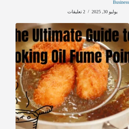
Business
2 تعليقات
يوليو 30, 2025