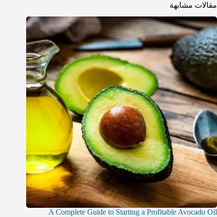
مقالات مشابهة
A Complete Guide to Starting a Profitable Avocado Oil