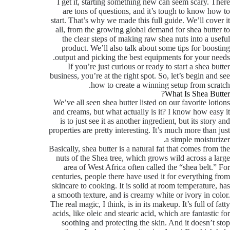
I get it, starting something new can seem scary. There
are tons of questions, and it’s tough to know how to
start. That’s why we made this full guide. We’ll cover it
all, from the growing global demand for shea butter to
the clear steps of making raw shea nuts into a useful
product. We’ll also talk about some tips for boosting
output and picking the best equipments for your needs.
If you’re just curious or ready to start a shea butter
business, you’re at the right spot. So, let’s begin and see
how to create a winning setup from scratch.
What Is Shea Butter?
We’ve all seen shea butter listed on our favorite lotions
and creams, but what actually is it? I know how easy it
is to just see it as another ingredient, but its story and
properties are pretty interesting. It’s much more than just
a simple moisturizer.
Basically, shea butter is a natural fat that comes from the
nuts of the Shea tree, which grows wild across a large
area of West Africa often called the “shea belt.” For
centuries, people there have used it for everything from
skincare to cooking. It is solid at room temperature, has
a smooth texture, and is creamy white or ivory in color.
The real magic, I think, is in its makeup. It’s full of fatty
acids, like oleic and stearic acid, which are fantastic for
soothing and protecting the skin. And it doesn’t stop