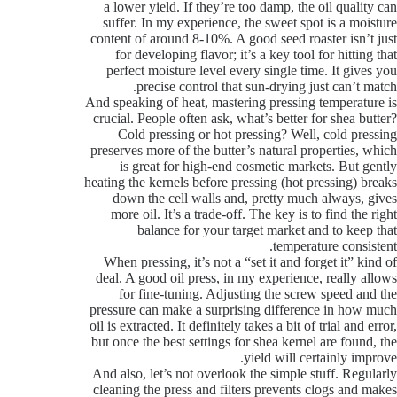
a lower yield. If they’re too damp, the oil quality can
suffer. In my experience, the sweet spot is a moisture
content of around 8-10%. A good seed roaster isn’t just
for developing flavor; it’s a key tool for hitting that
perfect moisture level every single time. It gives you
precise control that sun-drying just can’t match.
And speaking of heat, mastering pressing temperature is
crucial. People often ask, what’s better for shea butter?
Cold pressing or hot pressing? Well, cold pressing
preserves more of the butter’s natural properties, which
is great for high-end cosmetic markets. But gently
heating the kernels before pressing (hot pressing) breaks
down the cell walls and, pretty much always, gives
more oil. It’s a trade-off. The key is to find the right
balance for your target market and to keep that
temperature consistent.
When pressing, it’s not a “set it and forget it” kind of
deal. A good oil press, in my experience, really allows
for fine-tuning. Adjusting the screw speed and the
pressure can make a surprising difference in how much
oil is extracted. It definitely takes a bit of trial and error,
but once the best settings for shea kernel are found, the
yield will certainly improve.
And also, let’s not overlook the simple stuff. Regularly
cleaning the press and filters prevents clogs and makes