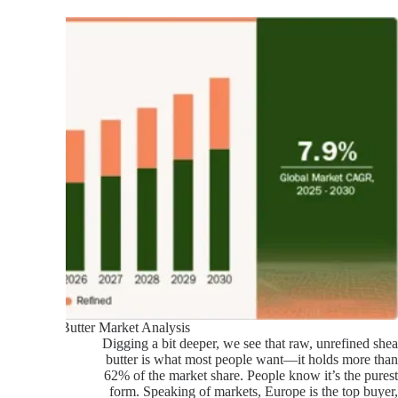
Shea Butter Market Analysis
Digging a bit deeper, we see that raw, unrefined shea
butter is what most people want—it holds more than
62% of the market share. People know it’s the purest
form. Speaking of markets, Europe is the top buyer,