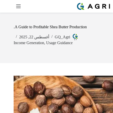
A Guide to Profitable Shea Butter Production.
أغسطس 22, 2025
GQ_Agri
Income Generation
,
Usage Guidance