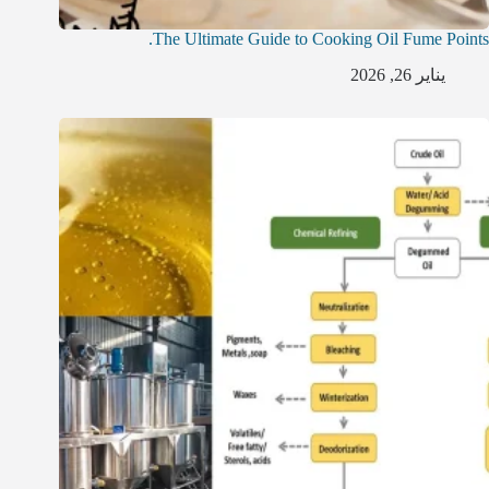
The Ultimate Guide to Cooking Oil Fume Points.
يناير 26, 2026