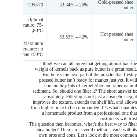
Cold-pressed shea
60-70℃
25% – 33.34%
butter
Optimal
temperature: 75-
80°C;
Hot-pressed shea
42% – 53.53%
butter
Maximum
temperature: no
more than 150°C.
I think we can all agree that getting almost half the
weight of kernels back as pure butter is a great result.
But here’s the next part of the puzzle: that freshly
pressed butter isn’t ready for market just yet. It will
contain tiny bits of kernel fiber and other natural
sediment. So, should one filter it? The short answer is:
absolutely. Filtering is not just a cosmetic step; it
improves the texture, extends the shelf life, and allows
for a higher price to be commanded. It’s what separates
a homemade product from a professional one that
customers will trust.
The question then becomes, what’s the best way to filter
shea butter? There are several methods, each with its
own pros and cons. Let’s look at the most common