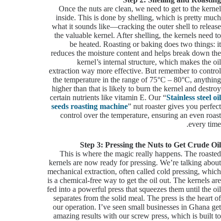
Once the nuts are clean, we need to get to the kernel
inside. This is done by shelling, which is pretty much
what it sounds like—cracking the outer shell to release
the valuable kernel. After shelling, the kernels need to
be heated. Roasting or baking does two things: it
reduces the moisture content and helps break down the
kernel’s internal structure, which makes the oil
extraction way more effective. But remember to control
the temperature in the range of 75°C – 80°C, anything
higher than that is likely to burn the kernel and destroy
certain nutrients like vitamin E. Our “
Stainless steel oil
seeds roasting machine
” nut roaster gives you perfect
control over the temperature, ensuring an even roast
every time.
Step 3: Pressing the Nuts to Get Crude Oil
This is where the magic really happens. The roasted
kernels are now ready for pressing. We’re talking about
mechanical extraction, often called cold pressing, which
is a chemical-free way to get the oil out. The kernels are
fed into a powerful press that squeezes them until the oil
separates from the solid meal. The press is the heart of
our operation. I’ve seen small businesses in Ghana get
amazing results with our screw press, which is built to