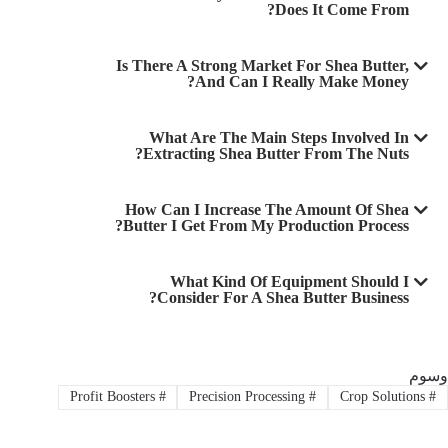
Does It Come From?
Is There A Strong Market For Shea Butter,
And Can I Really Make Money?
What Are The Main Steps Involved In
Extracting Shea Butter From The Nuts?
How Can I Increase The Amount Of Shea
Butter I Get From My Production Process?
What Kind Of Equipment Should I
Consider For A Shea Butter Business?
وسوم
Profit Boosters
#
Precision Processing
#
Crop Solutions
#