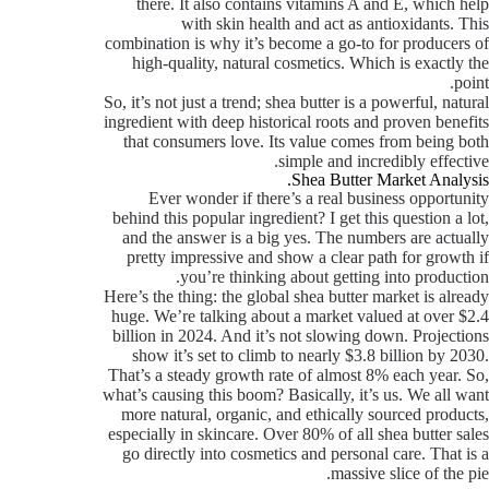
there. It also contains vitamins A and E, which help
with skin health and act as antioxidants. This
combination is why it’s become a go-to for producers of
high-quality, natural cosmetics. Which is exactly the
point.
So, it’s not just a trend; shea butter is a powerful, natural
ingredient with deep historical roots and proven benefits
that consumers love. Its value comes from being both
simple and incredibly effective.
Shea Butter Market Analysis.
Ever wonder if there’s a real business opportunity
behind this popular ingredient? I get this question a lot,
and the answer is a big yes. The numbers are actually
pretty impressive and show a clear path for growth if
you’re thinking about getting into production.
Here’s the thing: the global shea butter market is already
huge. We’re talking about a market valued at over $2.4
billion in 2024. And it’s not slowing down. Projections
show it’s set to climb to nearly $3.8 billion by 2030.
That’s a steady growth rate of almost 8% each year. So,
what’s causing this boom? Basically, it’s us. We all want
more natural, organic, and ethically sourced products,
especially in skincare. Over 80% of all shea butter sales
go directly into cosmetics and personal care. That is a
massive slice of the pie.