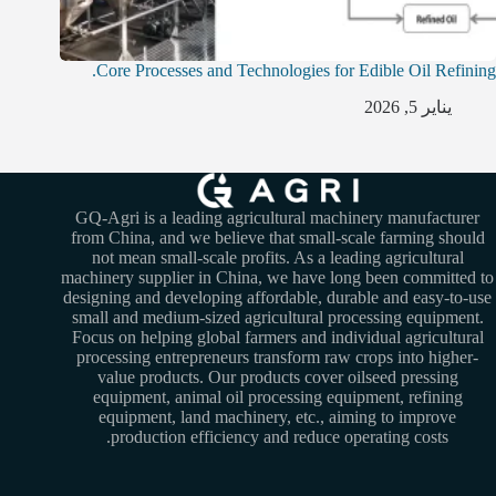
Core Processes and Technologies for Edible Oil Refining.
يناير 5, 2026
GQ-Agri is a leading agricultural machinery manufacturer
from China, and we believe that small-scale farming should
not mean small-scale profits. As a leading agricultural
machinery supplier in China, we have long been committed to
designing and developing affordable, durable and easy-to-use
small and medium-sized agricultural processing equipment.
Focus on helping global farmers and individual agricultural
processing entrepreneurs transform raw crops into higher-
value products. Our products cover oilseed pressing
equipment, animal oil processing equipment, refining
equipment, land machinery, etc., aiming to improve
production efficiency and reduce operating costs.