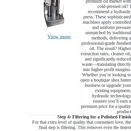
premium oil market with
cold-pressed oil? I
recommend a hydraulic
press. These sophisticated
machines apply controlled
and uniform pressure
unmatched by traditional
View more
methods, delivering a
professional-grade finished
oil. The result? Higher
extraction rates, cleaner oil,
and significantly reduced
waste—translating directly
into higher profit margins.
Whether you’re looking to
open a boutique shea butter
business or upgrade your
existing equipment,
hydraulic technology
ensures you’ll earn a
premium price for a quality
product.
Step 4: Filtering for a Polished Finish
For that extra level of quality that consumers love, the
final step is filtering. This removes even the tiniest