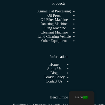
Products
Animal Fat Processing
Oil Press
Oil Filter Machine
Roasting Machine
Filling Machine
Cleaning Machine
Land Clearing Vehicle
Other Equipment
Information
Home
About Us
Blog
Cookie Policy
Contact Us
Arabic
Head Office
Building 10, Xueziwei Industrial Zone C, Yabian Community,