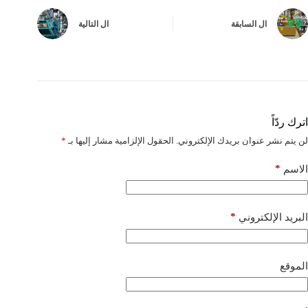
التالية
ال
السابقة
ال
اترك ردّاً
*
الحقول الإلزامية مشار إليها بـ
لن يتم نشر عنوان بريدك الإلكتروني.
*
الاسم
*
البريد الإلكتروني
الموقع