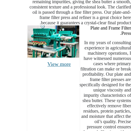
remaining impurities, giving the shea butter a smooth,
consistent texture and a professional look. The clarified
oil is passed through a fine filter press. Our plate-and-
frame filter press and refiner is a great choice here
because it guarantees a crystal-clear final product.
Plate and Frame Filter
Press.
In my years of consulting
experience in agricultural
machinery operations, I
have witnessed numerous
cases where primary
View more
filtration can make or break
profitability. Our plate and
frame filter presses are
specifically designed for the
unique viscosity and
impurity characteristics of
shea butter. These systems
effectively remove fiber
residues, protein particles,
and moisture that affect the
oil’s quality. Precise
pressure control ensures