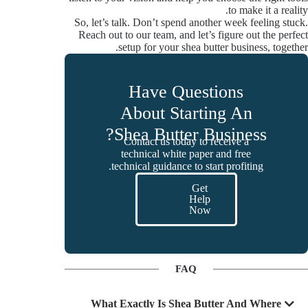
to make it a reality.
So, let’s talk. Don’t spend another week feeling stuck.
Reach out to our team, and let’s figure out the perfect
setup for your shea butter business, together.
Have Questions
About Starting An
Shea Butter Business?
Contact us today to receive a
technical white paper and free
technical guidance to start profiting.
Get
Help
Now
FAQ
What Exactly Is Shea Butter And Where