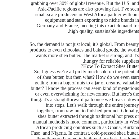
grabbing over 30% of global revenue. But the U.S. and
Asia-Pacific regions are also growing fast. I’ve seen
small-scale producers in West Africa partner with our
equipment and start exporting to niche brands in
Germany and France, meeting this exact demand for
high-quality, sustainable ingredients.
So, the demand is not just local; it’s global. From beauty
products to even chocolates and baked goods, the world
wants more shea butter. The market is strong, and it’s
hungry for reliable suppliers.
How To Extract Shea Butter?
So, I guess we’re all pretty much sold on the potential
of shea butter, but then what? How do we even start
getting from a bag of nuts to a jar of creamy, valuable
butter? I know the process can seem kind of mysterious
or even overwhelming for newcomers. But here’s the
thing: it’s a straightforward path once we break it down
into steps. Let’s walk through the entire journey
together, from raw nut to finished product. Globally,
shea butter extracted through traditional hot press or
manual methods is more common, particularly in West
African producing countries such as Ghana, Burkina
Faso, and Nigeria. In contrast, cold-pressed shea butter,
though more favored in high-end markets, has lower