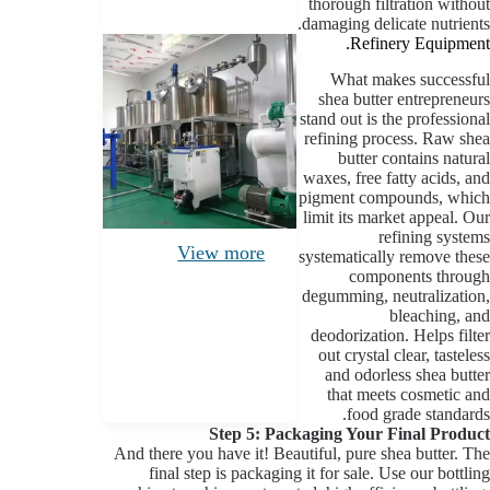
thorough filtration without
damaging delicate nutrients.
Refinery Equipment.
What makes successful
shea butter entrepreneurs
stand out is the professional
refining process. Raw shea
butter contains natural
waxes, free fatty acids, and
pigment compounds, which
limit its market appeal. Our
refining systems
View more
systematically remove these
components through
degumming, neutralization,
bleaching, and
deodorization. Helps filter
out crystal clear, tasteless
and odorless shea butter
that meets cosmetic and
food grade standards.
Step 5: Packaging Your Final Product
And there you have it! Beautiful, pure shea butter. The
final step is packaging it for sale. Use our bottling