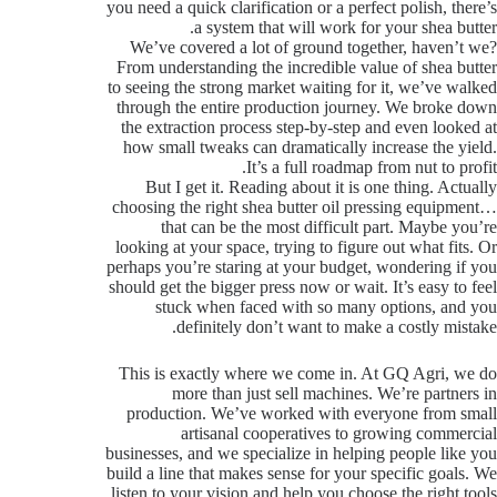
you need a quick clarification or a perfect polish, there’s
a system that will work for your shea butter.
We’ve covered a lot of ground together, haven’t we?
From understanding the incredible value of shea butter
to seeing the strong market waiting for it, we’ve walked
through the entire production journey. We broke down
the extraction process step-by-step and even looked at
how small tweaks can dramatically increase the yield.
It’s a full roadmap from nut to profit.
But I get it. Reading about it is one thing. Actually
choosing the right shea butter oil pressing equipment…
that can be the most difficult part. Maybe you’re
looking at your space, trying to figure out what fits. Or
perhaps you’re staring at your budget, wondering if you
should get the bigger press now or wait. It’s easy to feel
stuck when faced with so many options, and you
definitely don’t want to make a costly mistake.
This is exactly where we come in. At GQ Agri, we do
more than just sell machines. We’re partners in
production. We’ve worked with everyone from small
artisanal cooperatives to growing commercial
businesses, and we specialize in helping people like you
build a line that makes sense for your specific goals. We
listen to your vision and help you choose the right tools