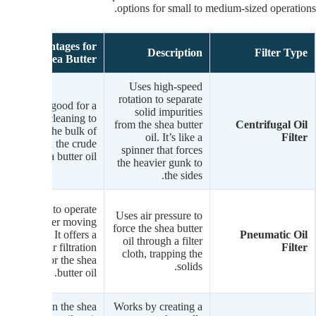
options for small to medium-sized operations.
Advantages for
Description
Filter Type
Shea Butter
Uses high-speed
rotation to separate
Fast and good for a
solid impurities
first-pass cleaning to
from the shea butter
Centrifugal Oil
get rid of the bulk of
oil. It’s like a
Filter
solids in the crude
spinner that forces
shea butter oil.
the heavier gunk to
the sides.
Simple to operate
Uses air pressure to
with fewer moving
force the shea butter
parts. It offers a
Pneumatic Oil
oil through a filter
clear filtration
Filter
cloth, trapping the
process for the shea
solids.
butter oil.
Gentle on the shea
Works by creating a