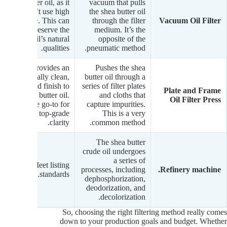
butter oil, as it
vacuum that pulls
doesn’t use high
the shea butter oil
pressure. This can
through the filter
Vacuum Oil Filter
help preserve the
medium. It’s the
oil’s natural
opposite of the
qualities.
pneumatic method.
Provides an
Pushes the shea
exceptionally clean,
butter oil through a
polished finish to
series of filter plates
Plate and Frame
the shea butter oil.
and cloths that
Oil Filter Press
It’s the go-to for
capture impurities.
achieving top-grade
This is a very
clarity.
common method.
The shea butter
crude oil undergoes
a series of
Meet listing
processes, including
Refinery machine.
standards.
dephosphorization,
deodorization, and
decolorization.
So, choosing the right filtering method really comes
down to your production goals and budget. Whether