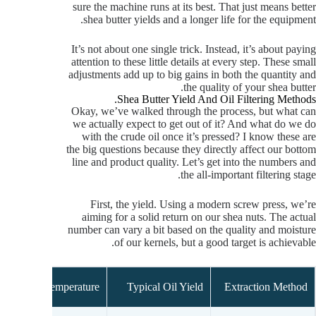
sure the machine runs at its best. That just means better
shea butter yields and a longer life for the equipment.
It’s not about one single trick. Instead, it’s about paying
attention to these little details at every step. These small
adjustments add up to big gains in both the quantity and
the quality of your shea butter.
Shea Butter Yield And Oil Filtering Methods.
Okay, we’ve walked through the process, but what can
we actually expect to get out of it? And what do we do
with the crude oil once it’s pressed? I know these are
the big questions because they directly affect our bottom
line and product quality. Let’s get into the numbers and
the all-important filtering stage.
First, the yield. Using a modern screw press, we’re
aiming for a solid return on our shea nuts. The actual
number can vary a bit based on the quality and moisture
of our kernels, but a good target is achievable.
Temperature
Typical Oil Yield
Extraction Method