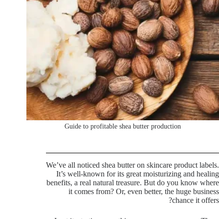
Guide to profitable shea butter production
We’ve all noticed shea butter on skincare product labels.
It’s well-known for its great moisturizing and healing
benefits, a real natural treasure. But do you know where
it comes from? Or, even better, the huge business
chance it offers?