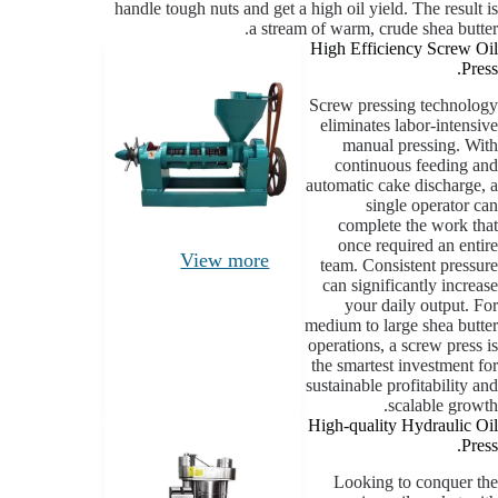
handle tough nuts and get a high oil yield. The result is
a stream of warm, crude shea butter.
High Efficiency Screw Oil
Press.
Screw pressing technology
eliminates labor-intensive
manual pressing. With
continuous feeding and
automatic cake discharge, a
single operator can
complete the work that
once required an entire
View more
team. Consistent pressure
can significantly increase
your daily output. For
medium to large shea butter
operations, a screw press is
the smartest investment for
sustainable profitability and
scalable growth.
High-quality Hydraulic Oil
Press.
Looking to conquer the