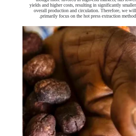
yields and higher costs, resulting in significantly smaller
overall production and circulation. Therefore, we will
primarily focus on the hot press extraction method.