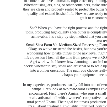
machine to achieve automated, high efficiency bottling.
Whether using jars, tubs, or other containers, make sure
they are clean and properly sealed to protect the butter’s
quality and extend its shelf life. Now we are ready to
get it to customers.
See? When you have the right process and the right
tools, producing high-quality shea butter is completely
achievable. It’s a step-by-step method that you can
master.
Small Shea Farm Vs. Medium-Sized Processing Plant.
Okay, so we’ve mastered the basics, but now you’re
wondering how to take things to the next level, right?
It’s a question I hear all the time from people we at GQ
Agri work with. I know how daunting it can feel to
decide whether to stay small and artisanal or to scale up
into a bigger operation. The path you choose really
shapes your equipment needs.
In my experience, producers usually fall into one of two
camps. Let’s look at two real-world examples I’ve
encountered. First, there’s Amina, who runs a small-
scale, artisanal mill with a women’s cooperative in a
rural part of Ghana. Their goal isn’t mass production.
It’s all about creating high-quality, unrefined, organic