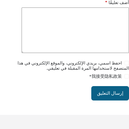
*
أضف تعليقًا
احفظ اسمي، بريدي الإلكتروني، والموقع الإلكتروني في هذا
المتصفح لاستخدامها المرة المقبلة في تعليقي.
*
我接受
隐私政策
إرسال التعليق