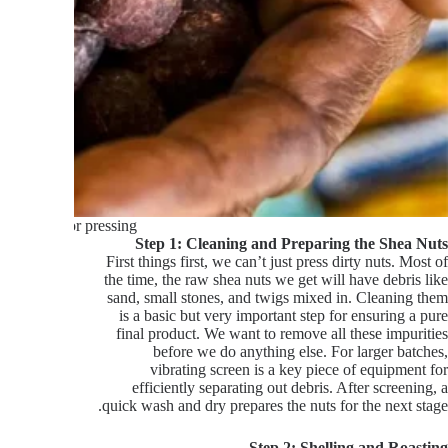
uts ready for pressing
Step 1: Cleaning and Preparing the Shea Nuts
First things first, we can’t just press dirty nuts. Most of
the time, the raw shea nuts we get will have debris like
sand, small stones, and twigs mixed in. Cleaning them
is a basic but very important step for ensuring a pure
final product. We want to remove all these impurities
before we do anything else. For larger batches,
vibrating screen is a key piece of equipment for
efficiently separating out debris. After screening, a
quick wash and dry prepares the nuts for the next stage.
Step 2: Shelling and Roasting