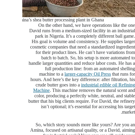
Amina’s shea butter processing plant in Ghana
On the other hand, we have operations like the one
David runs from a medium-sized facility in an industrial
park in Nigeria. It’s a completely different ball game.
His goal is volume and consistency. He supplies larger
cosmetic companies that need a standardized ingredient
for their product lines. He can’t have variations from
batch to batch. So, his setup is more automated to
handle larger quantities and reduce labor costs. He has a
full production line: from an automated shelling
machine to a
larger-capacity Oil Press
that runs for
hours. And here’s the key difference: after filtration, his
crude butter goes into a
industrial edible oil Refining
Machine
. This machine removes the natural scent and
color, producing a perfectly white, neutral, and stable
butter that his big clients require. For David, the refinery
isn’t optional; it’s essential for accessing his target
market.
So, which story sounds more like yours? Are you an
Amina, focused on artisanal quality, or a David, aiming