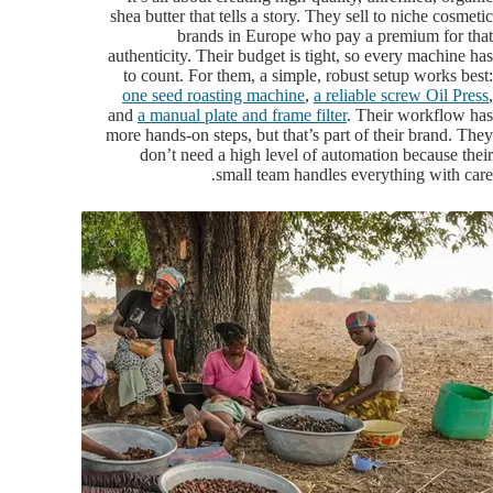
shea butter that tells a story. They sell to niche cosmetic
brands in Europe who pay a premium for that
authenticity. Their budget is tight, so every machine has
to count. For them, a simple, robust setup works best:
one seed roasting machine
,
a reliable screw Oil Press
,
and
a manual plate and frame filter
. Their workflow has
more hands-on steps, but that’s part of their brand. They
don’t need a high level of automation because their
small team handles everything with care.