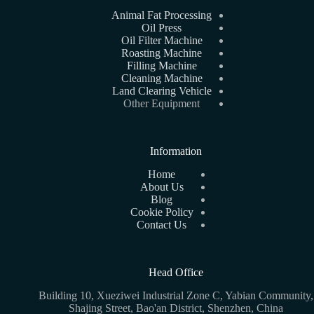
Animal Fat Processing
Oil Press
Oil Filter Machine
Roasting Machine
Filling Machine
Cleaning Machine
Land Clearing Vehicle
Other Equipment
Information
Home
About Us
Blog
Cookie Policy
Contact Us
Head Office
Building 10, Xueziwei Industrial Zone C, Yabian Community,
Shajing Street, Bao'an District, Shenzhen, China