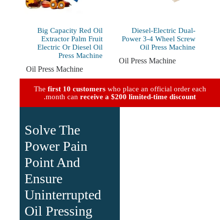
Big Capacity Red Oil
Diesel-Electric Dual-
Extractor Palm Fruit
Power 3-4 Wheel Screw
Electric Or Diesel Oil
Oil Press Machine
Press Machine
Oil Press Machine
Oil Press Machine
The
first 10 customers
who place an official order each
.
month can
receive a $200 limited-time discount
Solve The
Power Pain
Point And
Ensure
Uninterrupted
Oil Pressing