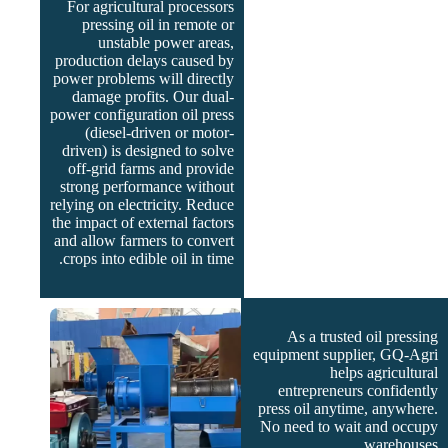
For agricultural processors
pressing oil in remote or
unstable power areas,
production delays caused by
power problems will directly
damage profits. Our dual-
power configuration oil press
(diesel-driven or motor-
driven) is designed to solve
off-grid farms and provide
strong performance without
relying on electricity. Reduce
the impact of external factors
and allow farmers to convert
crops into edible oil in time.
As a trusted oil pressing
equipment supplier, GQ-Agri
helps agricultural
entrepreneurs confidently
press oil anytime, anywhere.
No need to wait and occupy
warehouses.