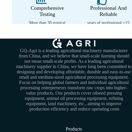
Comprehensive
Professional And
Testing
Reliable
More than 30 tropical
15+ years of professional
environment tests
experience
GQ-Agri is a leading agricultural machinery manufacturer
from China, and we believe that small-scale farming should
not mean small-scale profits. As a leading agricultural
machinery supplier in China, we have long been committed to
designing and developing affordable, durable and easy-to-use
small and medium-sized agricultural processing equipment.
Focus on helping global farmers and individual agricultural
processing entrepreneurs transform raw crops into higher-
value products. Our products cover oilseed pressing
equipment, animal oil processing equipment, refining
equipment, land machinery, etc., aiming to improve
production efficiency and reduce operating costs.
Products