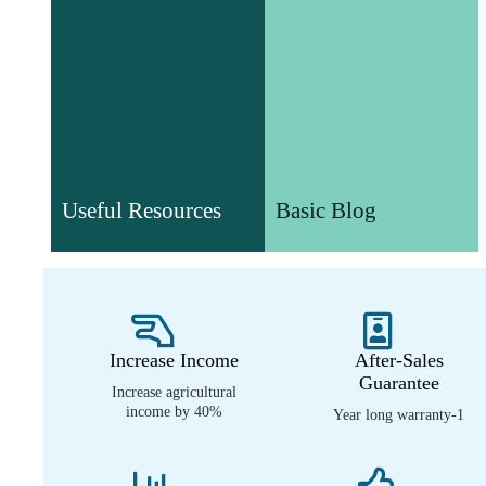
Basic Blog
Useful Resources
Understand agricultural
Useful Resources
Basic Blog
Various valuable white papers
machinery technology and
and video resources
product information
Increase Income
After-Sales
Guarantee
Increase agricultural
income by 40%
1-Year long warranty