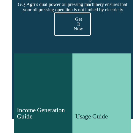
GQ-Agri’s dual-power oil pressing machinery ensures that
your oil pressing operation is not limited by electricity.
Get
It
Now
Income Generation
Usage Guide
Guide
Guide to the use,
Income Generation
Analysis of various
commissioning and
Guide
Usage Guide
agricultural markets and
maintenance of agricultural
entrepreneurship guides
machinery