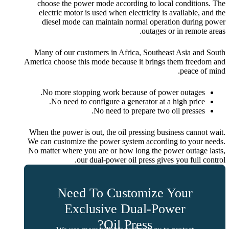
choose the power mode according to local conditions. The
electric motor is used when electricity is available, and the
diesel mode can maintain normal operation during power
outages or in remote areas.
Many of our customers in Africa, Southeast Asia and South
America choose this mode because it brings them freedom and
peace of mind.
No more stopping work because of power outages.
No need to configure a generator at a high price.
No need to prepare two oil presses.
When the power is out, the oil pressing business cannot wait.
We can customize the power system according to your needs.
No matter where you are or how long the power outage lasts,
our dual-power oil press gives you full control.
Need To Customize Your
Exclusive Dual-Power
Oil Press?