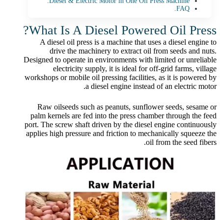
Diesel & Electric Motor in One Oil Press Machine.
FAQ.
What Is A Diesel Powered Oil Press?
A diesel oil press is a machine that uses a diesel engine to
drive the machinery to extract oil from seeds and nuts.
Designed to operate in environments with limited or unreliable
electricity supply, it is ideal for off-grid farms, village
workshops or mobile oil pressing facilities, as it is powered by
a diesel engine instead of an electric motor.
Raw oilseeds such as peanuts, sunflower seeds, sesame or
palm kernels are fed into the press chamber through the feed
port. The screw shaft driven by the diesel engine continuously
applies high pressure and friction to mechanically squeeze the
oil from the seed fibers.