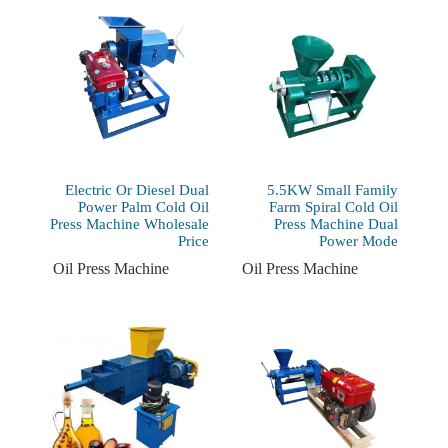
Electric Or Diesel Dual
5.5KW Small Family
Power Palm Cold Oil
Farm Spiral Cold Oil
Press Machine Wholesale
Press Machine Dual
Price
Power Mode
Oil Press Machine
Oil Press Machine