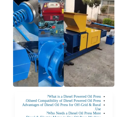
What is a Diesel Powered Oil Press?
Oilseed Compatibility of Diesel Powered Oil Press.
Advantages of Diesel Oil Press for Off-Grid & Rural
Use.
Who Needs a Diesel Oil Press More?