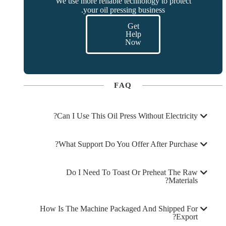
We use more reliable technology to protect
your oil pressing business.
Get
Help
Now
FAQ
Can I Use This Oil Press Without Electricity?
What Support Do You Offer After Purchase?
Do I Need To Toast Or Preheat The Raw
Materials?
How Is The Machine Packaged And Shipped For
Export?