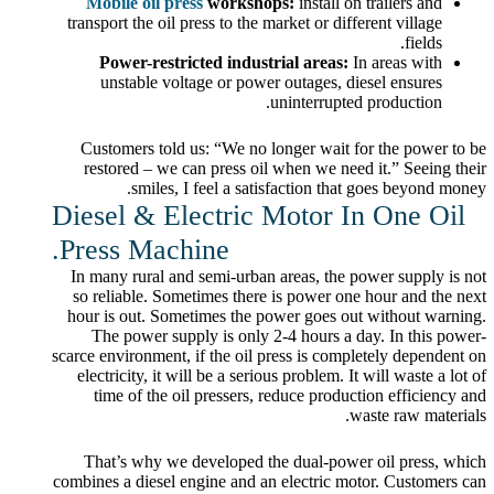
Mobile oil press
workshops:
install on trailers and
transport the oil press to the market or different village
fields.
Power-restricted industrial areas:
In areas with
unstable voltage or power outages, diesel ensures
uninterrupted production.
Customers told us: “We no longer wait for the power to be
restored – we can press oil when we need it.” Seeing their
smiles, I feel a satisfaction that goes beyond money.
Diesel & Electric Motor In One Oil
Press Machine.
In many rural and semi-urban areas, the power supply is not
so reliable. Sometimes there is power one hour and the next
hour is out. Sometimes the power goes out without warning.
The power supply is only 2-4 hours a day. In this power-
scarce environment, if the oil press is completely dependent on
electricity, it will be a serious problem. It will waste a lot of
time of the oil pressers, reduce production efficiency and
waste raw materials.
That’s why we developed the dual-power oil press, which
combines a diesel engine and an electric motor. Customers can