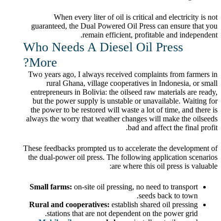
When every liter of oil is critical and electricity is not
guaranteed, the Dual Powered Oil Press can ensure that you
remain efficient, profitable and independent.
Who Needs A Diesel Oil Press
More?
Two years ago, I always received complaints from farmers in
rural Ghana, village cooperatives in Indonesia, or small
entrepreneurs in Bolivia: the oilseed raw materials are ready,
but the power supply is unstable or unavailable. Waiting for
the power to be restored will waste a lot of time, and there is
always the worry that weather changes will make the oilseeds
bad and affect the final profit.
These feedbacks prompted us to accelerate the development of
the dual-power oil press. The following application scenarios
are where this oil press is valuable:
Small farms:
on-site oil pressing, no need to transport
seeds back to town.
Rural and cooperatives:
establish shared oil pressing
stations that are not dependent on the power grid.