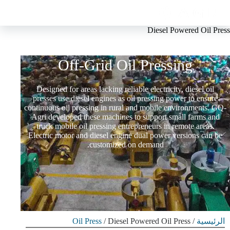
Diesel Powered Oil Press
Diesel Powered Oil Press For
Off-Grid Oil Pressing
Designed for areas lacking reliable electricity, diesel oil
presses use diesel engines as oil pressing power to ensure
continuous oil pressing in rural and mobile environments. GQ-
Agri developed these machines to support small farms and
truck mobile oil pressing entrepreneurs in remote areas.
Electric motor and diesel engine dual power versions can be
customized on demand.
Oil Press
/ Diesel Powered Oil Press
/
الرئيسية