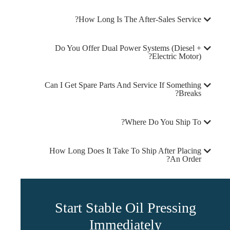
How Long Is The After-Sales Service?
Do You Offer Dual Power Systems (diesel +
Electric Motor)?
Can I Get Spare Parts And Service If Something
Breaks?
Where Do You Ship To?
How Long Does It Take To Ship After Placing
An Order?
Start Stable Oil Pressing
Immediately