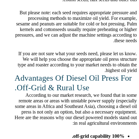
But please note: each seed requires appropriate pressure and
processing methods to maximize oil yield. For example,
sesame and peanuts are suitable for cold or hot pressing. Palm
kernels and cottonseeds usually require preheating or higher
pressures, and we can adjust the machine settings according to
these needs.
If you are not sure what your seeds need, please let us know.
We will help you choose the appropriate oil press structure
type and roaster according to your market needs to obtain the
highest oil yield.
Advantages Of Diesel Oil Press For
Off-Grid & Rural Use.
According to our market research, we found that in some
remote areas or areas with unstable power supply (especially
some areas in Africa and Southeast Asia), choosing a diesel oil
press is not only an option, but also a necessary equipment.
Here are the reasons why our diesel powered models stand out
in real agricultural environments:
100% off-grid capability.