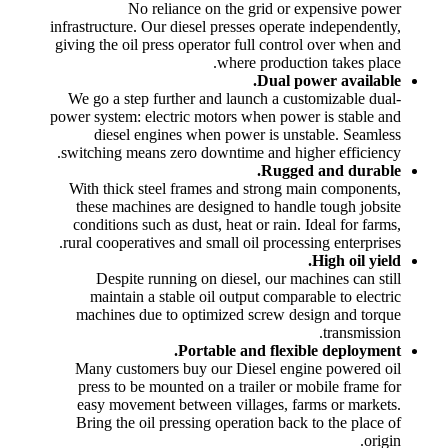
No reliance on the grid or expensive power
infrastructure. Our diesel presses operate independently,
giving the oil press operator full control over when and
where production takes place.
Dual power available.
We go a step further and launch a customizable dual-
power system: electric motors when power is stable and
diesel engines when power is unstable. Seamless
switching means zero downtime and higher efficiency.
Rugged and durable.
With thick steel frames and strong main components,
these machines are designed to handle tough jobsite
conditions such as dust, heat or rain. Ideal for farms,
rural cooperatives and small oil processing enterprises.
High oil yield.
Despite running on diesel, our machines can still
maintain a stable oil output comparable to electric
machines due to optimized screw design and torque
transmission.
Portable and flexible deployment.
Many customers buy our Diesel engine powered oil
press to be mounted on a trailer or mobile frame for
easy movement between villages, farms or markets.
Bring the oil pressing operation back to the place of
origin.