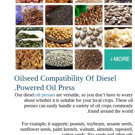
Oilseed Compatibility Of Diesel
Powered Oil Press.
Our diesel
oil presses
are versatile, so you don’t have to worry
about whether it is suitable for your local crops. These oil
presses can easily handle a variety of oil crops commonly
found around the world.
For example, it supports: peanuts, soybeans, sesame seeds,
sunflower seeds, palm kernels, walnuts, almonds, rapeseed,
cotton seeds, flax seeds and other oils.