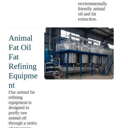
environmentally
friendly animal
oil and fat
extraction.
Animal
Fat Oil
Fat
Refining
Equipme
nt
Our animal fat
refining
equipment is
designed to
purify raw
animal oil
through a series