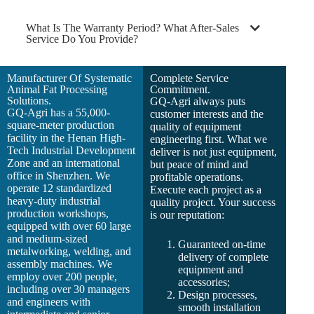
What Is The Warranty Period? What After-Sales
Service Do You Provide?
Manufacturer Of Systematic
Complete Service
Animal Fat Processing
Commitment.
Solutions.
GQ-Agri always puts
GQ-Agri has a 55,000-
customer interests and the
square-meter production
quality of equipment
facility in the Henan High-
engineering first. What we
Tech Industrial Development
deliver is not just equipment,
Zone and an international
but peace of mind and
office in Shenzhen. We
profitable operations.
operate 12 standardized
Execute each project as a
heavy-duty industrial
quality project. Your success
production workshops,
is our reputation:
equipped with over 60 large
and medium-sized
Guaranteed on-time
metalworking, welding, and
delivery of complete
assembly machines. We
equipment and
employ over 200 people,
accessories;
including over 30 managers
Design processes,
and engineers with
smooth installation