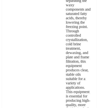
separating the
waxy
components and
saturated fatty
acids, thereby
lowering the
freezing point.
Through
controlled
crystallization,
cold brine
treatment,
dewaxing, and
plate and frame
filtration, this
equipment
produces clear,
stable oils
suitable for a
variety of
applications.
This equipment
is essential for
producing high-
quality, more