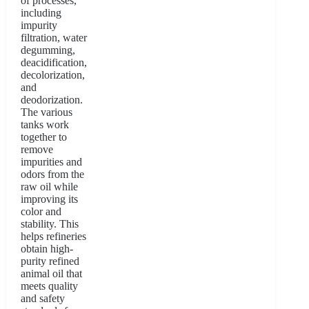
of processes,
including
impurity
filtration, water
degumming,
deacidification,
decolorization,
and
deodorization.
The various
tanks work
together to
remove
impurities and
odors from the
raw oil while
improving its
color and
stability. This
helps refineries
obtain high-
purity refined
animal oil that
meets quality
and safety