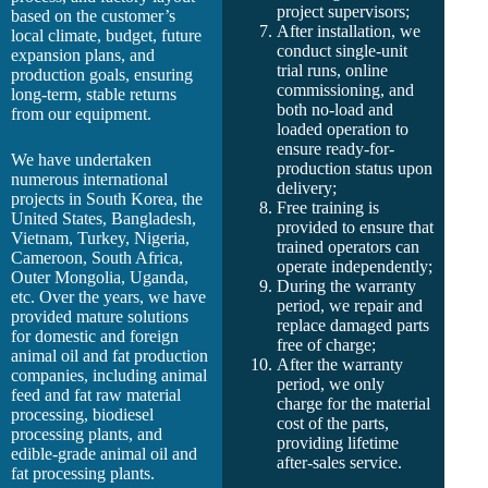
project supervisors;
based on the customer’s
After installation, we
local climate, budget, future
conduct single-unit
expansion plans, and
trial runs, online
production goals, ensuring
commissioning, and
long-term, stable returns
both no-load and
from our equipment.
loaded operation to
ensure ready-for-
We have undertaken
production status upon
numerous international
delivery;
projects in South Korea, the
Free training is
United States, Bangladesh,
provided to ensure that
Vietnam, Turkey, Nigeria,
trained operators can
Cameroon, South Africa,
operate independently;
Outer Mongolia, Uganda,
During the warranty
etc. Over the years, we have
period, we repair and
provided mature solutions
replace damaged parts
for domestic and foreign
free of charge;
animal oil and fat production
After the warranty
companies, including animal
period, we only
feed and fat raw material
charge for the material
processing, biodiesel
cost of the parts,
processing plants, and
providing lifetime
edible-grade animal oil and
after-sales service.
fat processing plants.