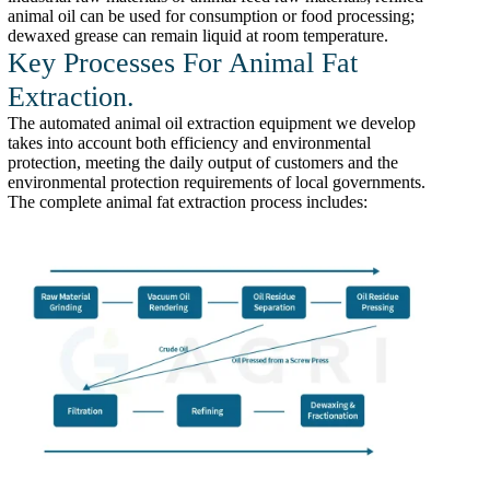
animal oil can be used for consumption or food processing;
dewaxed grease can remain liquid at room temperature.
Key Processes For Animal Fat
Extraction.
The automated animal oil extraction equipment we develop
takes into account both efficiency and environmental
protection, meeting the daily output of customers and the
environmental protection requirements of local governments.
The complete animal fat extraction process includes: