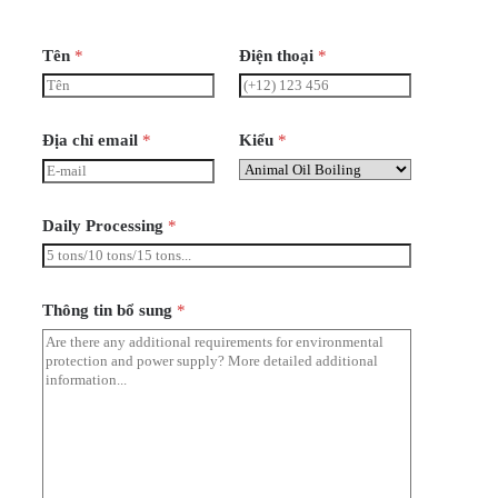
Tên
*
Điện thoại
*
Địa chỉ email
*
Kiểu
*
Daily Processing
*
Thông tin bổ sung
*