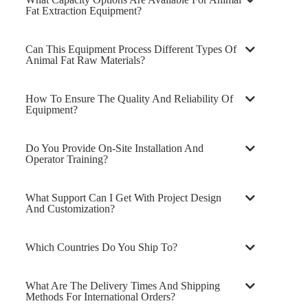
Fat Extraction Equipment?
Can This Equipment Process Different Types Of
Animal Fat Raw Materials?
How To Ensure The Quality And Reliability Of
Equipment?
Do You Provide On-Site Installation And
Operator Training?
What Support Can I Get With Project Design
And Customization?
Which Countries Do You Ship To?
What Are The Delivery Times And Shipping
Methods For International Orders?