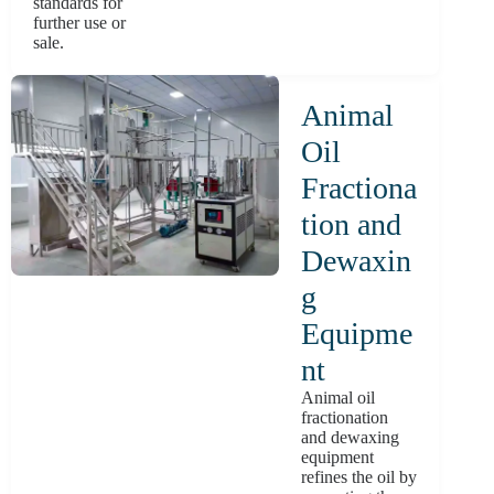
standards for
further use or
sale.
Animal
Oil
Fractiona
tion and
Dewaxin
g
Equipme
nt
Animal oil
fractionation
and dewaxing
equipment
refines the oil by