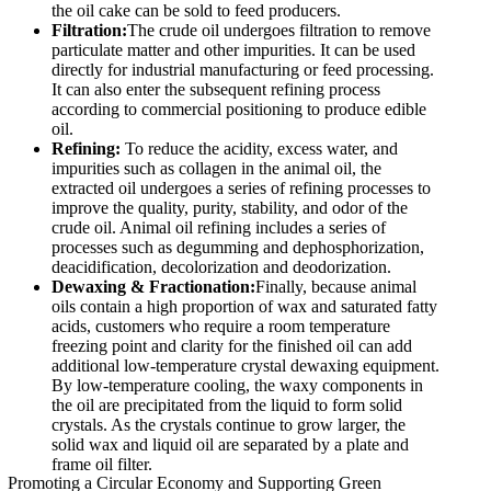
the oil cake can be sold to feed producers.
Filtration:
The crude oil undergoes filtration to remove
particulate matter and other impurities. It can be used
directly for industrial manufacturing or feed processing.
It can also enter the subsequent refining process
according to commercial positioning to produce edible
oil.
Refining:
To reduce the acidity, excess water, and
impurities such as collagen in the animal oil, the
extracted oil undergoes a series of refining processes to
improve the quality, purity, stability, and odor of the
crude oil. Animal oil refining includes a series of
processes such as degumming and dephosphorization,
deacidification, decolorization and deodorization.
Dewaxing & Fractionation:
Finally, because animal
oils contain a high proportion of wax and saturated fatty
acids, customers who require a room temperature
freezing point and clarity for the finished oil can add
additional low-temperature crystal dewaxing equipment.
By low-temperature cooling, the waxy components in
the oil are precipitated from the liquid to form solid
crystals. As the crystals continue to grow larger, the
solid wax and liquid oil are separated by a plate and
frame oil filter.
Promoting a Circular Economy and Supporting Green