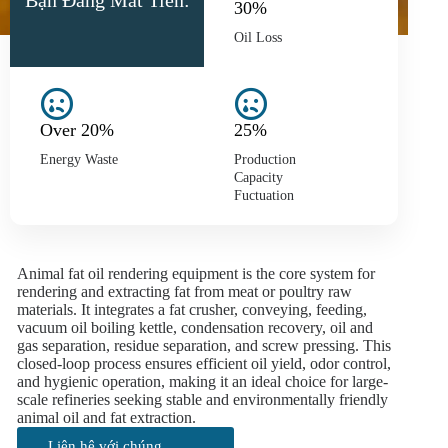
Bạn Đang Mất Tiền:
30%
Oil Loss
Over 20%
25%
Energy Waste
Production
Capacity
Fuctuation
Animal fat oil rendering equipment is the core system for
rendering and extracting fat from meat or poultry raw
materials. It integrates a fat crusher, conveying, feeding,
vacuum oil boiling kettle, condensation recovery, oil and
gas separation, residue separation, and screw pressing. This
closed-loop process ensures efficient oil yield, odor control,
and hygienic operation, making it an ideal choice for large-
scale refineries seeking stable and environmentally friendly
animal oil and fat extraction.
Liên hệ với chúng