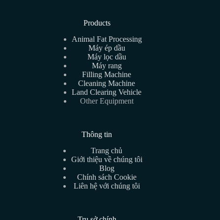
Products
Animal Fat Processing
Máy ép dầu
Máy lọc dầu
Máy rang
Filling Machine
Cleaning Machine
Land Clearing Vehicle
Other Equipment
Thông tin
Trang chủ
Giới thiệu về chúng tôi
Blog
Chính sách Cookie
Liên hệ với chúng tôi
Trụ sở chính