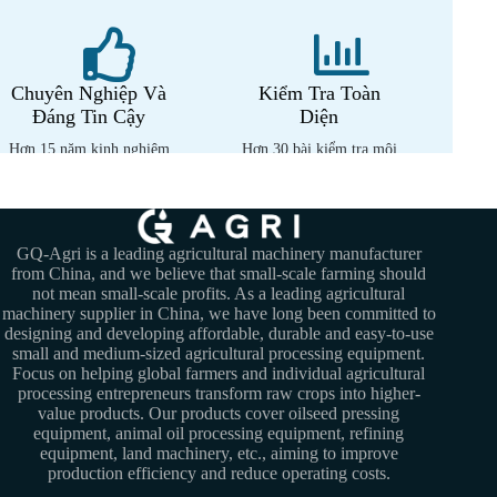
Chuyên Nghiệp Và
Kiểm Tra Toàn
Đáng Tin Cậy
Diện
Hơn 15 năm kinh nghiệm
Hơn 30 bài kiểm tra môi
chuyên môn
trường nhiệt đới
GQ-Agri is a leading agricultural machinery manufacturer
from China, and we believe that small-scale farming should
not mean small-scale profits. As a leading agricultural
machinery supplier in China, we have long been committed to
designing and developing affordable, durable and easy-to-use
small and medium-sized agricultural processing equipment.
Focus on helping global farmers and individual agricultural
processing entrepreneurs transform raw crops into higher-
value products. Our products cover oilseed pressing
equipment, animal oil processing equipment, refining
equipment, land machinery, etc., aiming to improve
production efficiency and reduce operating costs.