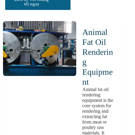
tôi ngay
Animal
Fat Oil
Renderin
G
Equipme
Nt
Animal fat oil
rendering
equipment is the
core system for
rendering and
extracting fat
from meat or
poultry raw
materials. It