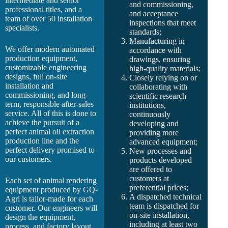
intermediate and senior
and commissioning,
professional titles, and a
and acceptance
team of over 50 installation
inspections that meet
specialists.
standards;
Manufacturing in
We offer modern automated
accordance with
production equipment,
drawings, ensuring
customizable engineering
high-quality materials;
designs, full on-site
Closely relying on or
installation and
collaborating with
commissioning, and long-
scientific research
term, responsible after-sales
institutions,
service. All of this is done to
continuously
achieve the pursuit of a
developing and
perfect animal oil extraction
providing more
production line and the
advanced equipment;
perfect delivery promised to
New processes and
our customers.
products developed
are offered to
customers at
Each set of animal rendering
preferential prices;
equipment produced by GQ-
A dispatched technical
Agri is tailor-made for each
team is dispatched for
customer. Our engineers will
on-site installation,
design the equipment,
including at least two
process, and factory layout