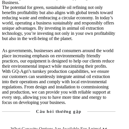
Business.
The potential for green, sustainable oil refining not only
benefits profitability but also aligns with global trends toward
reducing waste and embracing a circular economy. In today’s
world, operating a business sustainably and responsibly offers
unique advantages. By investing in animal oil extraction
technology, you’re investing not only in your own profitability
but also in the well-being of the planet.
As governments, businesses and consumers around the world
place increasing emphasis on environmentally friendly
practices, our equipment is designed to help our clients reduce
their environmental impact while maximizing their profits.
With GQ-Agri’s turnkey production capabilities, we ensure
our customers can seamlessly integrate animal oil extraction
into their operations and comply with local environmental
regulations. From design and installation to commissioning
and production, we can provide you with reliable support at
every step, allowing you to have more time and energy to
focus on developing your business.
Câu hỏi thường gặp
What Capacity Options Are Available For Animal