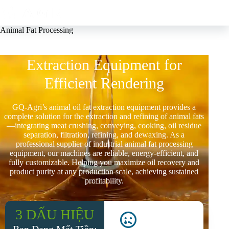
Animal Fat Processing
Customizable Animal Oil Fat
Extraction Equipment for
Efficient Rendering
GQ-Agri’s animal oil fat extraction equipment provides a
complete solution for the extraction and refining of animal fats
—integrating meat crushing, conveying, cooking, oil residue
separation, filtration, refining, and dewaxing. As a
professional supplier of industrial animal fat processing
equipment, our machines are reliable, energy-efficient, and
fully customizable. Helping you maximize oil recovery and
product purity at any production scale, achieving sustained
profitability.
3 DẤU HIỆU