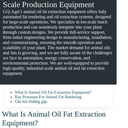
Scale Production Equipment
GQ-Agri’s animal oil fat extraction equipment offers fully
automated fat rendering and oil extraction systems, designed
for large-scale operations. We specialize in ton-scale batch
production and can seamlessly integrate into your plant
through custom designs. We provide full-service support,
from initial engineering design to manufacturing, installation,
and commissioning, ensuring the smooth operation and
scalability of your plant. The market demand for animal oils
and fats is growing, and we are fully aware of the challenges
we face in automation, energy conservation, and
environmental protection. We are well-equipped to provide
high-quality, industrial-scale animal oil and fat extraction
equipment.
What Is Animal Oil Fat Extraction Equipment?
Key Processes For Animal Fat Rendering.
Câu hỏi thường gặp.
What Is Animal Oil Fat Extraction
Equipment?