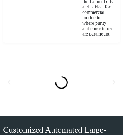
fluid animal oils
and is ideal for
commercial
production
where purity
and consistency
are paramount.
Customized Automated Large-