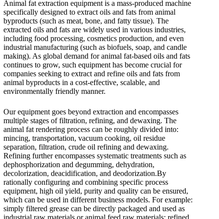
Animal fat extraction equipment is a mass-produced machine
specifically designed to extract oils and fats from animal
byproducts (such as meat, bone, and fatty tissue). The
extracted oils and fats are widely used in various industries,
including food processing, cosmetics production, and even
industrial manufacturing (such as biofuels, soap, and candle
making). As global demand for animal fat-based oils and fats
continues to grow, such equipment has become crucial for
companies seeking to extract and refine oils and fats from
animal byproducts in a cost-effective, scalable, and
environmentally friendly manner.
Our equipment goes beyond extraction and encompasses
multiple stages of filtration, refining, and dewaxing. The
animal fat rendering process can be roughly divided into:
mincing, transportation, vacuum cooking, oil residue
separation, filtration, crude oil refining and dewaxing.
Refining further encompasses systematic treatments such as
dephosphorization and degumming, dehydration,
decolorization, deacidification, and deodorization.By
rationally configuring and combining specific process
equipment, high oil yield, purity and quality can be ensured,
which can be used in different business models. For example:
simply filtered grease can be directly packaged and used as
industrial raw materials or animal feed raw materials; refined