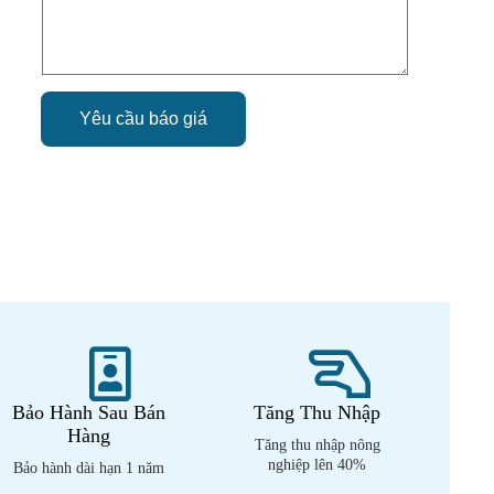
Yêu cầu báo giá
Bảo Hành Sau Bán
Tăng Thu Nhập
Hàng
Tăng thu nhập nông
nghiệp lên 40%
Bảo hành dài hạn 1 năm