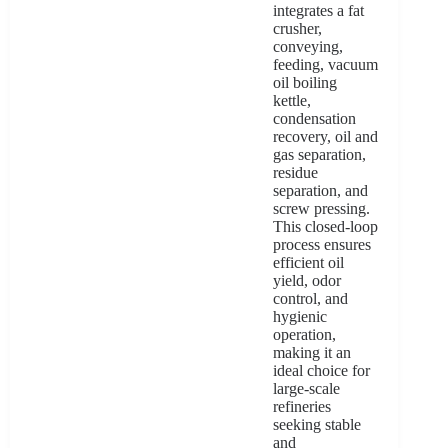
integrates a fat
crusher,
conveying,
feeding, vacuum
oil boiling
kettle,
condensation
recovery, oil and
gas separation,
residue
separation, and
screw pressing.
This closed-loop
process ensures
efficient oil
yield, odor
control, and
hygienic
operation,
making it an
ideal choice for
large-scale
refineries
seeking stable
and