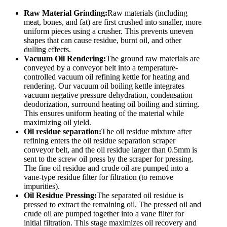
Raw Material Grinding:
Raw materials (including
meat, bones, and fat) are first crushed into smaller, more
uniform pieces using a crusher. This prevents uneven
shapes that can cause residue, burnt oil, and other
dulling effects.
Vacuum Oil
R
endering
:
The ground raw materials are
conveyed by a conveyor belt into a temperature-
controlled vacuum oil refining kettle for heating and
rendering. Our vacuum oil boiling kettle integrates
vacuum negative pressure dehydration, condensation
deodorization, surround heating oil boiling and stirring.
This ensures uniform heating of the material while
maximizing oil yield.
Oil residue separation:
The oil residue mixture after
refining enters the oil residue separation scraper
conveyor belt, and the oil residue larger than 0.5mm is
sent to the screw oil press by the scraper for pressing.
The fine oil residue and crude oil are pumped into a
vane-type residue filter for filtration (to remove
impurities).
Oil Residue Pressing:
The separated oil residue is
pressed to extract the remaining oil. The pressed oil and
crude oil are pumped together into a vane filter for
initial filtration. This stage maximizes oil recovery and