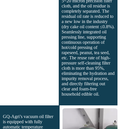
5~20 micron precision filter
cloth, and the oil residue is
completely separated. The
residual oil rate is reduced to
a new low in the industry
(dry cake oil content ≤0.8%).
Seamlessly integrated oil
pressing line, supporting
continuous operation of
hot/cold pressing of
rapeseed, peanut, tea seed,
etc. The reuse rate of high-
pressure self-cleaning filter
cloth is more than 95%,
eliminating the hydration and
impurity removal process,
and directly filtering out
clear and foam-free
household edible oil.
GQ-Agri’s vacuum oil filter
is equipped with fully
automatic temperature