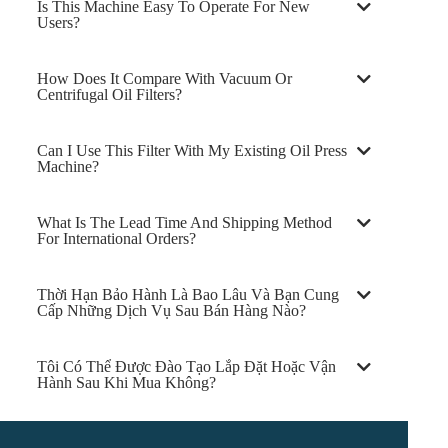
Is This Machine Easy To Operate For New
Users?
How Does It Compare With Vacuum Or
Centrifugal Oil Filters?
Can I Use This Filter With My Existing Oil Press
Machine?
What Is The Lead Time And Shipping Method
For International Orders?
Thời Hạn Bảo Hành Là Bao Lâu Và Bạn Cung
Cấp Những Dịch Vụ Sau Bán Hàng Nào?
Tôi Có Thể Được Đào Tạo Lắp Đặt Hoặc Vận
Hành Sau Khi Mua Không?