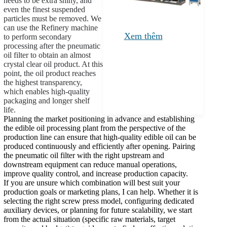
needs to be extra shiny, and
even the finest suspended
particles must be removed. We
can use the Refinery machine
Xem thêm
to perform secondary
processing after the pneumatic
oil filter to obtain an almost
crystal clear oil product. At this
point, the oil product reaches
the highest transparency,
which enables high-quality
packaging and longer shelf
life.
Planning the market positioning in advance and establishing
the edible oil processing plant from the perspective of the
production line can ensure that high-quality edible oil can be
produced continuously and efficiently after opening. Pairing
the pneumatic oil filter with the right upstream and
downstream equipment can reduce manual operations,
improve quality control, and increase production capacity.
If you are unsure which combination will best suit your
production goals or marketing plans, I can help. Whether it is
selecting the right screw press model, configuring dedicated
auxiliary devices, or planning for future scalability, we start
from the actual situation (specific raw materials, target