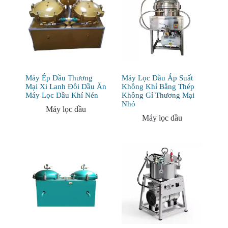
Máy Ép Dầu Thương
Máy Lọc Dầu Áp Suất
Mại Xi Lanh Đôi Dầu Ăn
Không Khí Bằng Thép
Máy Lọc Dầu Khí Nén
Không Gỉ Thương Mại
Nhỏ
Máy lọc dầu
Máy lọc dầu