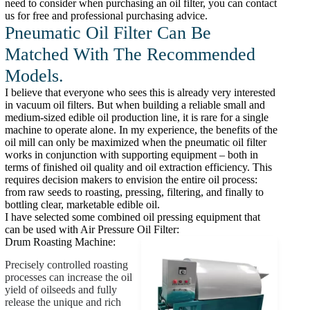
need to consider when purchasing an oil filter, you can contact
us for free and professional purchasing advice.
Pneumatic Oil Filter Can Be
Matched With The Recommended
Models.
I believe that everyone who sees this is already very interested
in vacuum oil filters. But when building a reliable small and
medium-sized edible oil production line, it is rare for a single
machine to operate alone. In my experience, the benefits of the
oil mill can only be maximized when the pneumatic oil filter
works in conjunction with supporting equipment – both in
terms of finished oil quality and oil extraction efficiency. This
requires decision makers to envision the entire oil process:
from raw seeds to roasting, pressing, filtering, and finally to
bottling clear, marketable edible oil.
I have selected some combined oil pressing equipment that
can be used with Air Pressure Oil Filter:
Drum Roasting Machine:
Precisely controlled roasting
processes can increase the oil
yield of oilseeds and fully
release the unique and rich