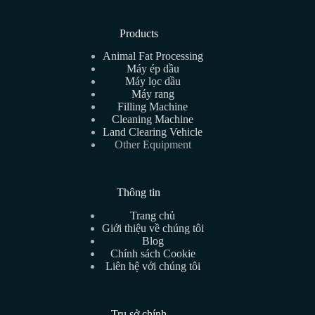
Products
Animal Fat Processing
Máy ép dầu
Máy lọc dầu
Máy rang
Filling Machine
Cleaning Machine
Land Clearing Vehicle
Other Equipment
Thông tin
Trang chủ
Giới thiệu về chúng tôi
Blog
Chính sách Cookie
Liên hệ với chúng tôi
Trụ sở chính