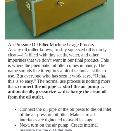
Air Pressure Oil Filter Machine Usage Process.
As any oil miller knows, freshly squeezed oil is rarely
clean—it’s filled with tiny seeds, water, and other
impurities that we don’t want in our final product. This
is where the pneumatic oil filter comes in handy. The
name sounds like it requires a bit of technical skills to
use. But everyone who has seen it work says, “Haha,
this is so easy.” The normal use process is nothing more
than:
connect the oil pipe → start the air pump →
automatically pressurize → discharge the clean oil
from the oil outlet.
Connect the oil pipe of the oil press to the oil inlet
of the air pressure oil filter. Make sure all
interfaces are tightened to avoid leakage.
Next, turn on the air pump. Create internal
pressure for the oil filter tank.