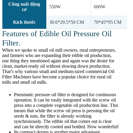
Công suất động
550W
600W
cơ
Kích thước
30.6*29.5*50 CM
70*45*95 CM
Features of Edible Oil Pressure Oil
Filter.
When we spoke to small oil mill owners, rural entrepreneurs,
and farmers who are expanding their edible oil production,
one thing they mentioned again and again was the desire for
clean, market-ready oil without slowing down production.
That’s why various small and medium-sized commercial Oil
Filter Machines have become a popular choice for rural oil
mills and small oil mills.
Pneumatic pressure oil filter is designed for continuous
operation. It can be easily integrated with the screw oil
press into a complete vegetable oil production line. This
means that while the screw oil press is pressing the oil
seeds & nuts, the filter is already working
synchronously. The edible oil that comes out is clear
and can be directly cooled and bottled. How wonderful!
Its compact design is another major advantage,