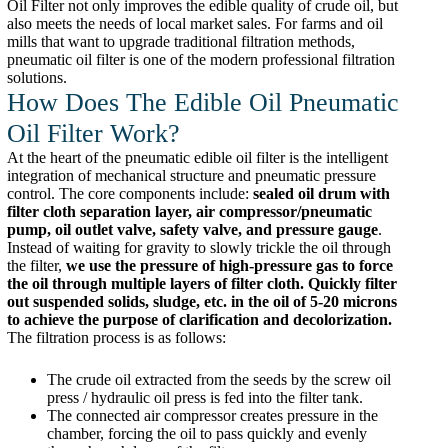
Oil Filter not only improves the edible quality of crude oil, but
also meets the needs of local market sales. For farms and oil
mills that want to upgrade traditional filtration methods,
pneumatic oil filter is one of the modern professional filtration
solutions.
How Does The Edible Oil Pneumatic
Oil Filter Work?
At the heart of the pneumatic edible oil filter is the intelligent
integration of mechanical structure and pneumatic pressure
control. The core components include:
sealed oil drum with
filter cloth separation layer, air compressor/pneumatic
pump, oil outlet valve, safety valve, and pressure gauge
.
Instead of waiting for gravity to slowly trickle the oil through
the filter,
we use the pressure of high-pressure gas to force
the oil through multiple layers of filter cloth. Quickly filter
out suspended solids, sludge, etc. in the oil of 5-20 microns
to achieve the purpose of clarification and decolorization.
The filtration process is as follows:
The crude oil extracted from the seeds by the screw oil
press / hydraulic oil press is fed into the filter tank.
The connected air compressor creates pressure in the
chamber, forcing the oil to pass quickly and evenly