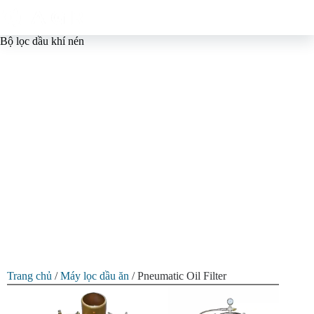
Bộ lọc dầu khí nén
Edible Oil Air Pressure Oil
Filter Machine
Utilizes pneumatic pressure and adjustable multi-layer filter
elements to achieve efficient, high-precision, multi-stage oil
filtration. GQ-Agri is the ideal Air Pressure Oil Filter supplier
for edible oil processors, small and medium-sized oil mills and
self-employed individuals.
Trang chủ
/
Máy lọc dầu ăn
/ Pneumatic Oil Filter