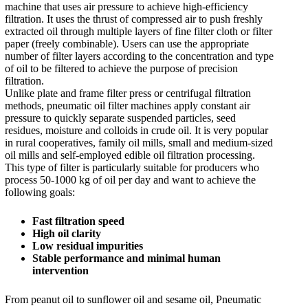
machine that uses air pressure to achieve high-efficiency
filtration. It uses the thrust of compressed air to push freshly
extracted oil through multiple layers of fine filter cloth or filter
paper (freely combinable). Users can use the appropriate
number of filter layers according to the concentration and type
of oil to be filtered to achieve the purpose of precision
filtration.
Unlike plate and frame filter press or centrifugal filtration
methods, pneumatic oil filter machines apply constant air
pressure to quickly separate suspended particles, seed
residues, moisture and colloids in crude oil. It is very popular
in rural cooperatives, family oil mills, small and medium-sized
oil mills and self-employed edible oil filtration processing.
This type of filter is particularly suitable for producers who
process 50-1000 kg of oil per day and want to achieve the
following goals:
Fast filtration speed
High oil clarity
Low residual impurities
Stable performance and minimal human
intervention
From peanut oil to sunflower oil and sesame oil, Pneumatic