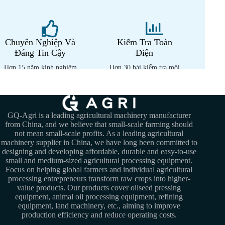
Chuyên Nghiệp Và
Kiểm Tra Toàn
Đáng Tin Cậy
Diện
Hơn 15 năm kinh nghiệm
Hơn 30 bài kiểm tra môi
chuyên môn
trường nhiệt đới
GQ-Agri is a leading agricultural machinery manufacturer
from China, and we believe that small-scale farming should
not mean small-scale profits. As a leading agricultural
machinery supplier in China, we have long been committed to
designing and developing affordable, durable and easy-to-use
small and medium-sized agricultural processing equipment.
Focus on helping global farmers and individual agricultural
processing entrepreneurs transform raw crops into higher-
value products. Our products cover oilseed pressing
equipment, animal oil processing equipment, refining
equipment, land machinery, etc., aiming to improve
production efficiency and reduce operating costs.