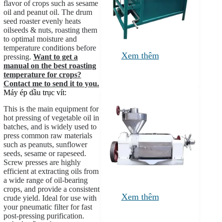
flavor of crops such as sesame
oil and peanut oil. The drum
seed roaster evenly heats
oilseeds & nuts, roasting them
to optimal moisture and
temperature conditions before
Xem thêm
pressing.
Want to get a
manual on the best roasting
temperature for crops?
Contact me to send it to you.
Máy ép dầu trục vít:
This is the main equipment for
hot pressing of vegetable oil in
batches, and is widely used to
press common raw materials
such as peanuts, sunflower
seeds, sesame or rapeseed.
Screw presses are highly
efficient at extracting oils from
a wide range of oil-bearing
crops, and provide a consistent
Xem thêm
crude yield. Ideal for use with
your pneumatic filter for fast
post-pressing purification.