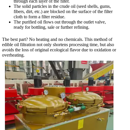
through each layer of the filter.
The solid particles in the crude oil (seed shells, gums,
fibers, dirt, etc.) are blocked on the surface of the filter
cloth to form a filter residue.
The purified oil flows out through the outlet valve,
ready for bottling, sale or further refining.
The best part? No heating and no chemicals. This method of
edible oil filtration not only shortens processing time, but also
avoids the loss of original ecological flavor due to oxidation or
overheating.