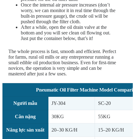
Once the internal air pressure increases (don’t
worry, we can monitor it in real time through the
built-in pressure gauge), the crude oil will be
pushed through the filter cloth.
After a while, open the oil drain valve at the
bottom and you will see clean oil flowing out.
Just put the container below, that’s it!
The whole process is fast, smooth and efficient. Perfect
for farms, rural oil mills or any entrepreneur running a
small edible oil production business. Even for first-time
novices, the operation is very simple and can be
mastered after just a few uses.
Pneumatic Oil Filter Machine Model Comparison
Người mẫu
JY-304
SC-20
Cân nặng
30KG
55KG
Năng lực sản xuất
20–30 KG/H
15–20 KG/H