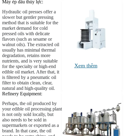
Máy ép dầu thủy lực:
Hydraulic oil presses offer a
slower but gentler pressing
method that is suitable for the
market demand for cold
pressed oils with delicate
flavors (such as sesame or
walnut oils). The extracted oil
usually has minimal thermal
degradation, retains more
nutrients, and is very suitable
Xem thêm
for the specialty or high-end
edible oil market. After that, it
is filtered by a pneumatic oil
filter to obtain clean, clear,
natural and high-quality oil.
Refinery Equipment:
Perhaps, the oil produced by
your edible oil processing plant
is not only sold locally, but
also needs to be sold in
supermarkets or exported as a
brand. In that case, the oil