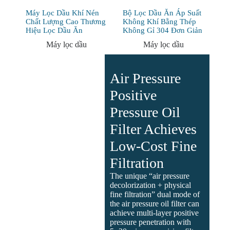
Máy Lọc Dầu Khí Nén
Bộ Lọc Dầu Ăn Áp Suất
Chất Lượng Cao Thương
Không Khí Bằng Thép
Hiệu Lọc Dầu Ăn
Không Gỉ 304 Đơn Giản
Máy lọc dầu
Máy lọc dầu
Air Pressure
Positive
Pressure Oil
Filter Achieves
Low-Cost Fine
Filtration
The unique “air pressure
decolorization + physical
fine filtration” dual mode of
the air pressure oil filter can
achieve multi-layer positive
pressure penetration with