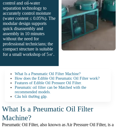
control and oil-water
separation technology to
accurately control moisture
(water content ≤ 0.05%). The
modular design supports
quick disassembly and
assembly in 10 minutes
without the need for
professional technicians; the
compact structure is suitable
for a small workshop of 5㎡.
What Is a Pneumatic Oil Filter Machine?
How does the Edible Oil Pneumatic Oil Filter work?
Features of Edible Oil Pressure Oil Filter.
Pneumatic oil filter can be Matched with the
recommended models.
Câu hỏi thường gặp.
What Is a Pneumatic Oil Filter
Machine?
Pneumatic Oil Filter, also known as Air Pressure Oil Filter, is a