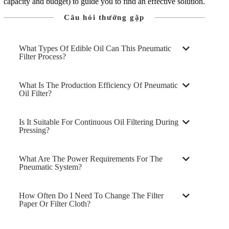
capacity and budget) to guide you to find an effective solution.
Câu hỏi thường gặp
What Types Of Edible Oil Can This Pneumatic
Filter Process?
What Is The Production Efficiency Of Pneumatic
Oil Filter?
Is It Suitable For Continuous Oil Filtering During
Pressing?
What Are The Power Requirements For The
Pneumatic System?
How Often Do I Need To Change The Filter
Paper Or Filter Cloth?