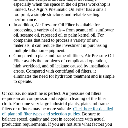
especially when the space in the oil press workshop is
limited. GQ-Agri’s Pneumatic Oil Filter has a small
footprint, a simple structure, and reliable sealing
performance.
In addition, Air Pressure Oil Filter is suitable for
processing a variety of oils – from peanut oil, sunflower
oil, sesame oil, rapeseed oil to palm kernel oil. For
companies that need to process a variety of raw
materials, it can reduce the investment in purchasing
multiple filtration equipment.
Compared to plate and frame oil filters, Air Pressure Oil
Filter avoids the problems of complicated operation,
high workload, and oil leakage caused by installation
errors. Compared with centrifugal oil filters, it
eliminates the need for hydration treatment and is simple
to operate.
Of course, no machine is perfect. Air pressure oil filters
require an air compressor and regular cleaning of the filter
cloth. For some very large industrial plants, plate and frame
filters or refiners may be more suitable.
Click here for detailed
oil plant oil filter types and selection guides.
Be sure to
balance speed, quality and cost in accordance with actual
production requirements. If you are not sure what factors you