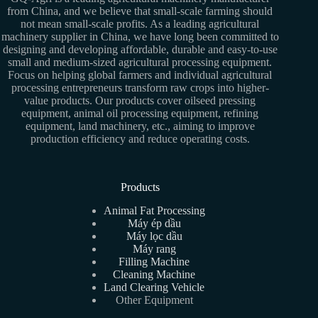
from China, and we believe that small-scale farming should
not mean small-scale profits. As a leading agricultural
machinery supplier in China, we have long been committed to
designing and developing affordable, durable and easy-to-use
small and medium-sized agricultural processing equipment.
Focus on helping global farmers and individual agricultural
processing entrepreneurs transform raw crops into higher-
value products. Our products cover oilseed pressing
equipment, animal oil processing equipment, refining
equipment, land machinery, etc., aiming to improve
production efficiency and reduce operating costs.
Products
Animal Fat Processing
Máy ép dầu
Máy lọc dầu
Máy rang
Filling Machine
Cleaning Machine
Land Clearing Vehicle
Other Equipment