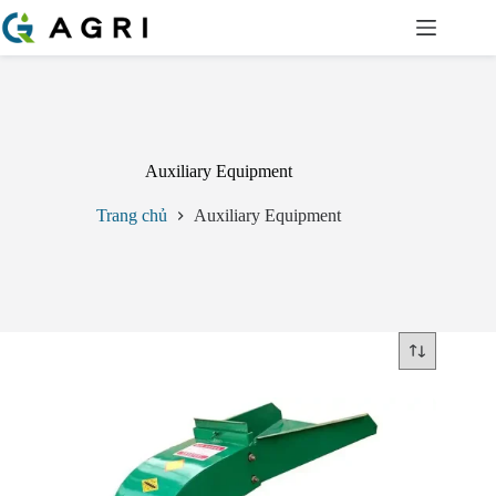
Chuyển
đến
phần
nội
dung
Auxiliary Equipment
Trang chủ
Auxiliary Equipment