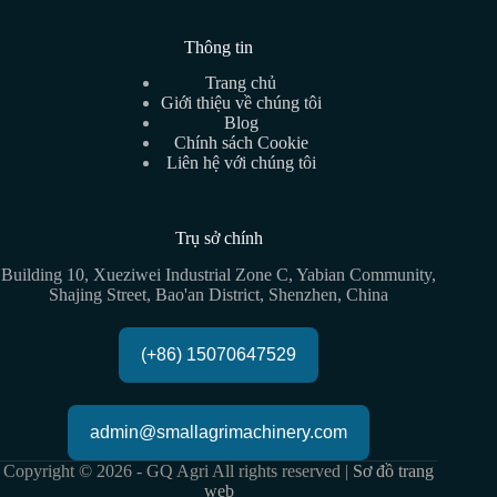
Thông tin
Trang chủ
Giới thiệu về chúng tôi
Blog
Chính sách Cookie
Liên hệ với chúng tôi
Trụ sở chính
Building 10, Xueziwei Industrial Zone C, Yabian Community,
Shajing Street, Bao'an District, Shenzhen, China
(+86) 15070647529
admin@smallagrimachinery.com
Copyright © 2026 - GQ Agri All rights reserved |
Sơ đồ trang
web