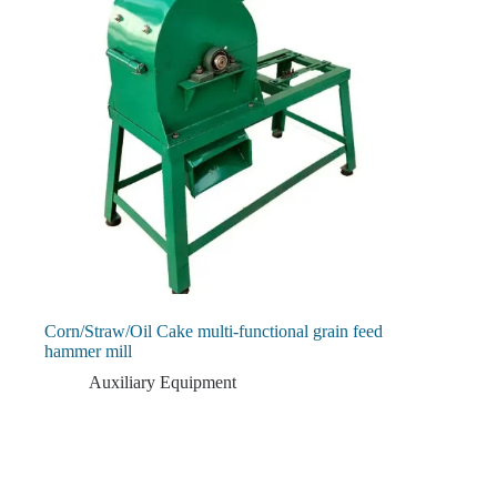
Corn/Straw/Oil Cake multi-functional grain feed
hammer mill
Auxiliary Equipment