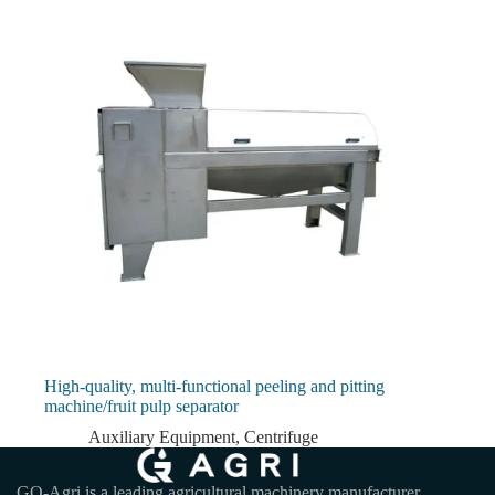
High-quality, multi-functional peeling and pitting
machine/fruit pulp separator
Auxiliary Equipment
,
Centrifuge
GQ-Agri is a leading agricultural machinery manufacturer