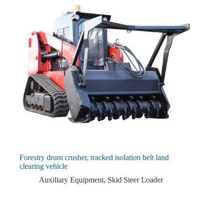
Forestry drum crusher, tracked isolation belt land
clearing vehicle
Auxiliary Equipment
,
Skid Steer Loader