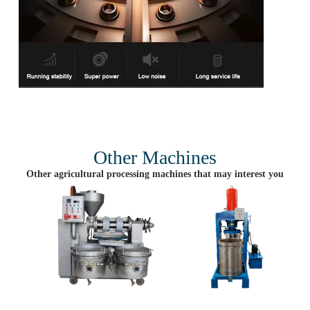
Other Machines
Other agricultural processing machines that may interest you