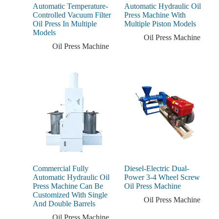
Automatic Temperature-
Automatic Hydraulic Oil
Controlled Vacuum Filter
Press Machine With
Oil Press In Multiple
Multiple Piston Models
Models
Oil Press Machine
Oil Press Machine
Commercial Fully
Diesel-Electric Dual-
Automatic Hydraulic Oil
Power 3-4 Wheel Screw
Press Machine Can Be
Oil Press Machine
Customized With Single
Oil Press Machine
And Double Barrels
Oil Press Machine