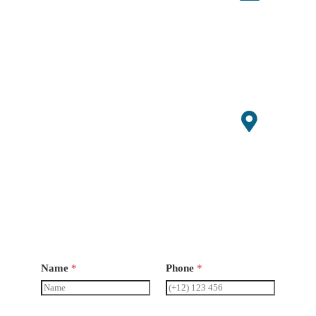
Conta
ct
86+1507
0647529
admin@s
mallagri
machiner
y.com
Open
Hours
Monday-
Saturday
8 am -
6pm
Name
*
Phone
*