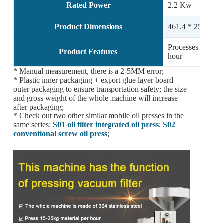
Rated Power
2.2 Kw
Product Dimensions
461.4 * 251.2 *
Processes approx
Product Features
hour
* Manual measurement, there is a 2-5MM error;
* Plastic inner packaging + export glue layer board
outer packaging to ensure transportation safety; the size
and gross weight of the whole machine will increase
after packaging;
* Check out two other similar mobile oil presses in the
same series:
S01 oil filter integrated oil press
;
S02
conventional screw oil press
;