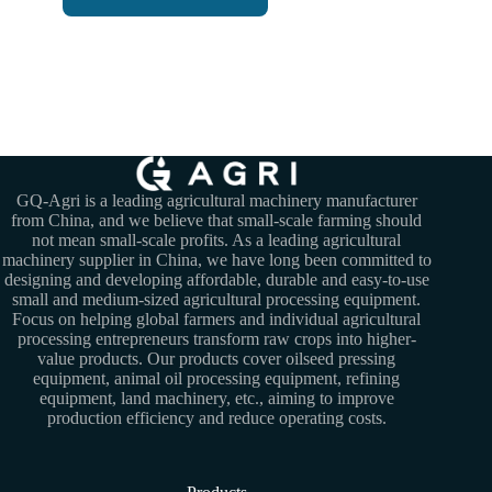
GQ-Agri is a leading agricultural machinery manufacturer
from China, and we believe that small-scale farming should
not mean small-scale profits. As a leading agricultural
machinery supplier in China, we have long been committed to
designing and developing affordable, durable and easy-to-use
small and medium-sized agricultural processing equipment.
Focus on helping global farmers and individual agricultural
processing entrepreneurs transform raw crops into higher-
value products. Our products cover oilseed pressing
equipment, animal oil processing equipment, refining
equipment, land machinery, etc., aiming to improve
production efficiency and reduce operating costs.