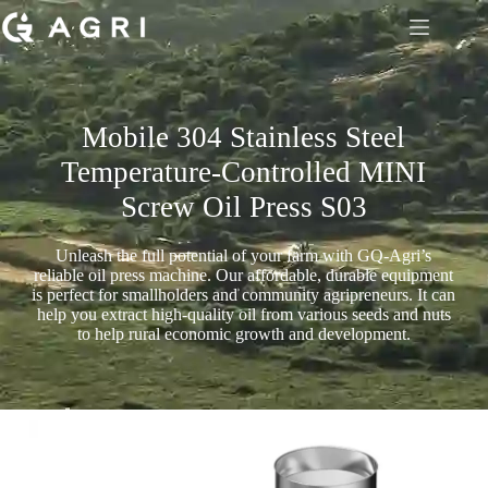
Mobile 304 Stainless Steel
Temperature-Controlled MINI
Screw Oil Press S03
Unleash the full potential of your farm with GQ-Agri’s
reliable oil press machine. Our affordable, durable equipment
is perfect for smallholders and community agripreneurs. It can
help you extract high-quality oil from various seeds and nuts
to help rural economic growth and development.