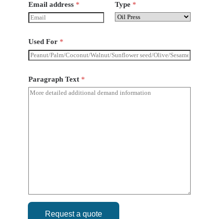
Email address
*
Type
*
Used For
*
Paragraph Text
*
Request a quote