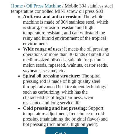
Home
/
Oil Press Machine
/ Mobile 304 stainless steel
temperature-controlled MINI screw oil press S03
Anti-rust and anti-corrosion:
The whole
machine is made of 304 stainless steel, which
is strong, corrosion-resistant and high-
temperature resistant, and can withstand the
rainy and humid environment of the tropical
environment.
Wide range of uses:
It meets the oil pressing
operations of more than 30 kinds of small and
medium-sized oilseeds, suitable for peanuts,
melon seeds, rapeseed, walnuts, castor seeds,
soybeans, sesame, etc.
Spiral oil pressing structure:
The spiral
pressing rod is made of high-quality steel
through advanced heat treatment technology
such as carburizing, which has the
characteristics of high hardness, wear
resistance and long service life.
Cold pressing and hot pressing:
Support
temperature adjustment, free choice of cold
pressing (maintaining the original flavor) and
hot pressing (rich aroma, high oil yield).
Get A