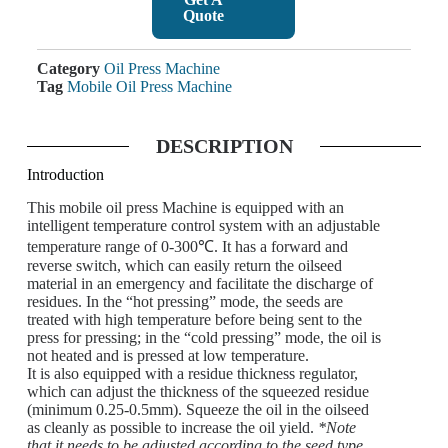
Quote
Category
Oil Press Machine
Tag
Mobile Oil Press Machine
DESCRIPTION
Introduction
This mobile oil press Machine is equipped with an
intelligent temperature control system with an adjustable
temperature range of 0-300℃. It has a forward and
reverse switch, which can easily return the oilseed
material in an emergency and facilitate the discharge of
residues. In the “hot pressing” mode, the seeds are
treated with high temperature before being sent to the
press for pressing; in the “cold pressing” mode, the oil is
not heated and is pressed at low temperature.
It is also equipped with a residue thickness regulator,
which can adjust the thickness of the squeezed residue
(minimum 0.25-0.5mm). Squeeze the oil in the oilseed
as cleanly as possible to increase the oil yield.
*Note
that it needs to be adjusted according to the seed type