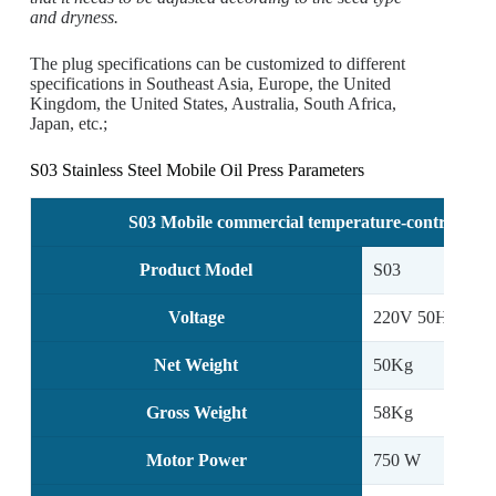
and dryness.
The plug specifications can be customized to different
specifications in Southeast Asia, Europe, the United
Kingdom, the United States, Australia, South Africa,
Japan, etc.;
S03 Stainless Steel Mobile Oil Press Parameters
S03 Mobile commercial temperature-controlled sc
Product Model
S03
Voltage
220V 50Hz
Net Weight
50Kg
Gross Weight
58Kg
Motor Power
750 W