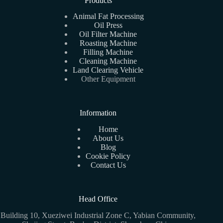
Products
Animal Fat Processing
Oil Press
Oil Filter Machine
Roasting Machine
Filling Machine
Cleaning Machine
Land Clearing Vehicle
Other Equipment
Information
Home
About Us
Blog
Cookie Policy
Contact Us
Head Office
Building 10, Xueziwei Industrial Zone C, Yabian Community,