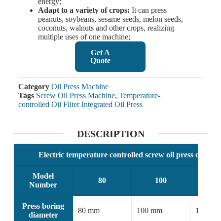
energy;
Adapt to a variety of crops:
It can press
peanuts, soybeans, sesame seeds, melon seeds,
coconuts, walnuts and other crops, realizing
multiple uses of one machine;
Get A
Quote
Category
Oil Press Machine
Tags
Screw Oil Press Machine
,
Temperature-
controlled Oil Filter Integrated Oil Press
DESCRIPTION
Electric temperature controlled screw oil press oil filte
Model
80
100
1
Number
Press boring
80 mm
100 mm
125 mm
diameter