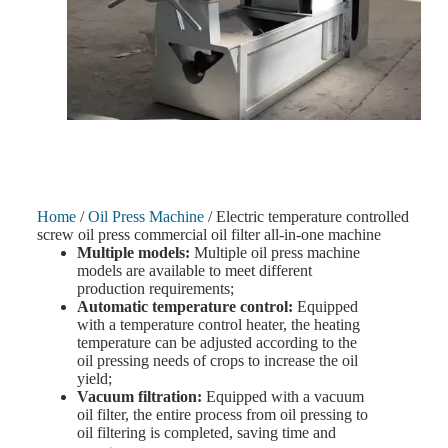
Home
/
Oil Press Machine
/ Electric temperature controlled
screw oil press commercial oil filter all-in-one machine
Multiple models:
Multiple oil press machine
models are available to meet different
production requirements;
Automatic temperature control:
Equipped
with a temperature control heater, the heating
temperature can be adjusted according to the
oil pressing needs of crops to increase the oil
yield;
Vacuum filtration:
Equipped with a vacuum
oil filter, the entire process from oil pressing to
oil filtering is completed, saving time and