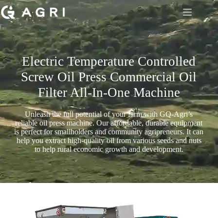
Electric Temperature Controlled
Screw Oil Press Commercial Oil
Filter All-In-One Machine
Unleash the full potential of your farm with GQ-Agri’s
reliable oil press machine. Our affordable, durable equipment
is perfect for smallholders and community agripreneurs. It can
help you extract high-quality oil from various seeds and nuts
to help rural economic growth and development.