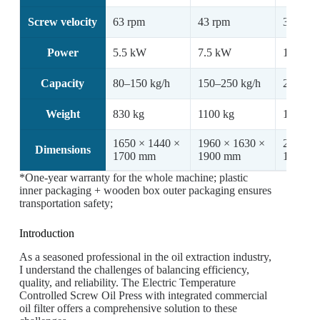
Screw velocity
63 rpm
43 rpm
36 rpm
Power
5.5 kW
7.5 kW
11 kW
Capacity
80–150 kg/h
150–250 kg/h
250–350
Weight
830 kg
1100 kg
1150 kg
1650 × 1440 ×
1960 × 1630 ×
2100 × 
Dimensions
1700 mm
1900 mm
1900 m
*One-year warranty for the whole machine; plastic
inner packaging + wooden box outer packaging ensures
transportation safety;
Introduction
As a seasoned professional in the oil extraction industry,
I understand the challenges of balancing efficiency,
quality, and reliability. The Electric Temperature
Controlled Screw Oil Press with integrated commercial
oil filter offers a comprehensive solution to these