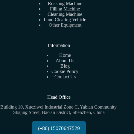
Roasting Machine
Filling Machine
Cleaning Machine
Land Clearing Vehicle
Other Equipment
Information
Home
About Us
Blog
Cookie Policy
Contact Us
Head Office
Building 10, Xueziwei Industrial Zone C, Yabian Community,
Shajing Street, Bao'an District, Shenzhen, China
(+86) 15070647529