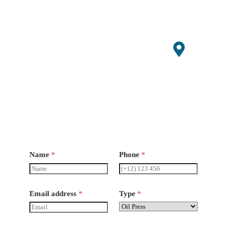
0647529
admin@s
mallagri
machiner
y.com
Open
Hours
Monday-
Saturday
8 am -
6pm
Name
*
Phone
*
Email address
*
Type
*