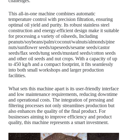
challenges.
This all-in-one machine combines automatic
temperature control with precision filtration, ensuring
optimal oil yield and purity. Its robust stainless steel
construction and energy-efficient design make it suitable
for processing a variety of oilseeds, Including
peanuts/soybeans/palm/coconut/walnuts/almonds/pine
nuts/sunflower seeds/rapeseeds/sesame seeds/castor
seeds/flax seeds/tung seeds/mustard seeds/cotton seeds
and other oil seeds and nut crops. With a capacity of up
to 450 kg/h and a compact footprint, it fits seamlessly
into both small workshops and larger production
facilities.
What sets this machine apart is its user-friendly interface
and low maintenance requirements, reducing downtime
and operational costs. The integration of pressing and
filtering processes not only streamlines production but
also enhances the quality of the final product. For
businesses aiming to improve efficiency and product
quality, this machine represents a smart investment.