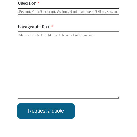
Used For
*
Paragraph Text
*
Request a quote