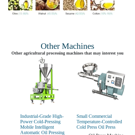
Other Machines
Other agricultural processing machines that may interest you
Industrial-Grade High-
Small Commercial
Power Cold-Pressing
Temperature-Controlled
Mobile Intelligent
Cold Press Oil Press
Automatic Oil Pressing