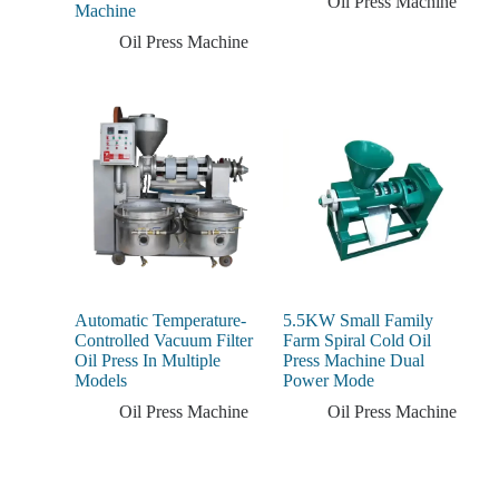
Oil Press Machine
Machine
Oil Press Machine
Automatic Temperature-
5.5KW Small Family
Controlled Vacuum Filter
Farm Spiral Cold Oil
Oil Press In Multiple
Press Machine Dual
Models
Power Mode
Oil Press Machine
Oil Press Machine