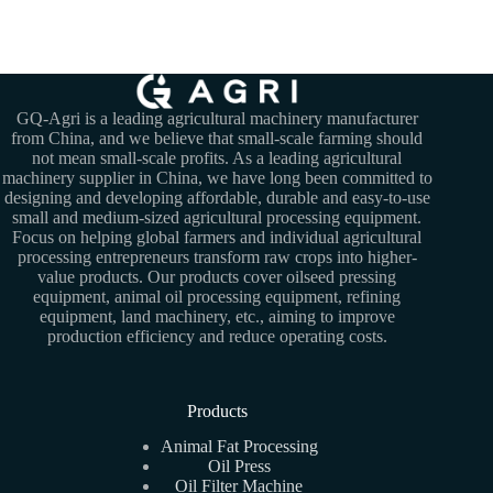
GQ-Agri is a leading agricultural machinery manufacturer
from China, and we believe that small-scale farming should
not mean small-scale profits. As a leading agricultural
machinery supplier in China, we have long been committed to
designing and developing affordable, durable and easy-to-use
small and medium-sized agricultural processing equipment.
Focus on helping global farmers and individual agricultural
processing entrepreneurs transform raw crops into higher-
value products. Our products cover oilseed pressing
equipment, animal oil processing equipment, refining
equipment, land machinery, etc., aiming to improve
production efficiency and reduce operating costs.
Products
Animal Fat Processing
Oil Press
Oil Filter Machine