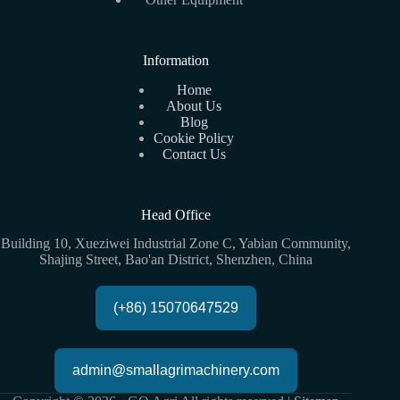
Information
Home
About Us
Blog
Cookie Policy
Contact Us
Head Office
Building 10, Xueziwei Industrial Zone C, Yabian Community,
Shajing Street, Bao'an District, Shenzhen, China
(+86) 15070647529
admin@smallagrimachinery.com