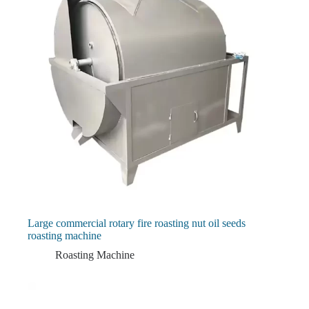
Large commercial rotary fire roasting nut oil seeds
roasting machine
Roasting Machine