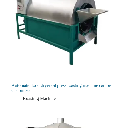
Automatic food dryer oil press roasting machine can be
customized
Roasting Machine