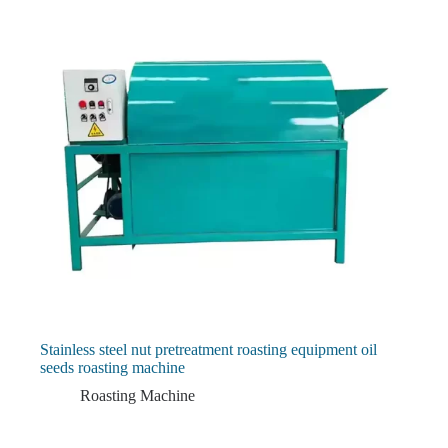
Stainless steel nut pretreatment roasting equipment oil
seeds roasting machine
Roasting Machine