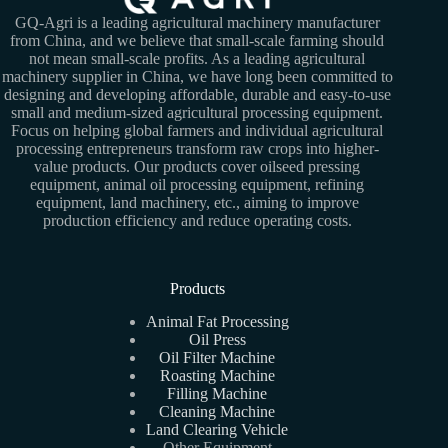
GQ-Agri is a leading agricultural machinery manufacturer
from China, and we believe that small-scale farming should
not mean small-scale profits. As a leading agricultural
machinery supplier in China, we have long been committed to
designing and developing affordable, durable and easy-to-use
small and medium-sized agricultural processing equipment.
Focus on helping global farmers and individual agricultural
processing entrepreneurs transform raw crops into higher-
value products. Our products cover oilseed pressing
equipment, animal oil processing equipment, refining
equipment, land machinery, etc., aiming to improve
production efficiency and reduce operating costs.
Products
Animal Fat Processing
Oil Press
Oil Filter Machine
Roasting Machine
Filling Machine
Cleaning Machine
Land Clearing Vehicle
Other Equipment