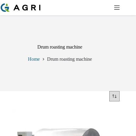
Skip
to
content
Drum roasting machine
Home
Drum roasting machine