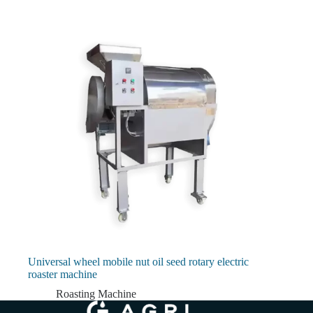
Universal wheel mobile nut oil seed rotary electric
roaster machine
Roasting Machine