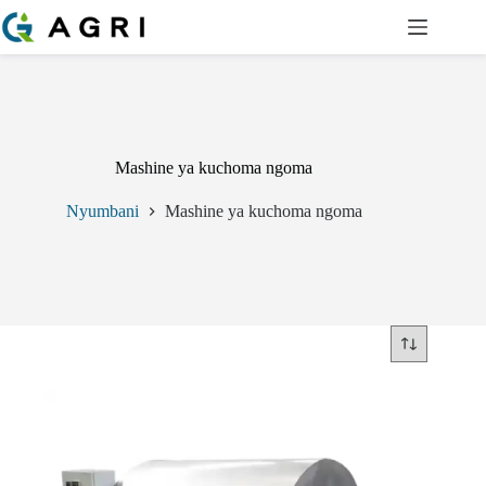
Ruka
hadi
yaliyomo
Mashine ya kuchoma ngoma
Nyumbani
Mashine ya kuchoma ngoma