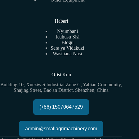
Habari
Nyumbani
Kuhusu Sisi
Blogu
Sera ya Vidakuzi
Wasiliana Nasi
Ofisi Kuu
Building 10, Xueziwei Industrial Zone C, Yabian Community,
Shajing Street, Bao'an District, Shenzhen, China
(+86) 15070647529
admin@smallagrimachinery.com