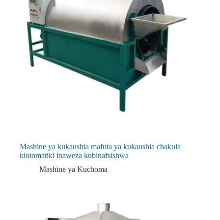
Mashine ya kukaushia mafuta ya kukaushia chakula
kiotomatiki inaweza kubinafsishwa
Mashine ya Kuchoma