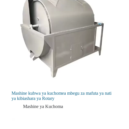
Mashine kubwa ya kuchomea mbegu za mafuta ya nati
ya kibiashara ya Rotary
Mashine ya Kuchoma