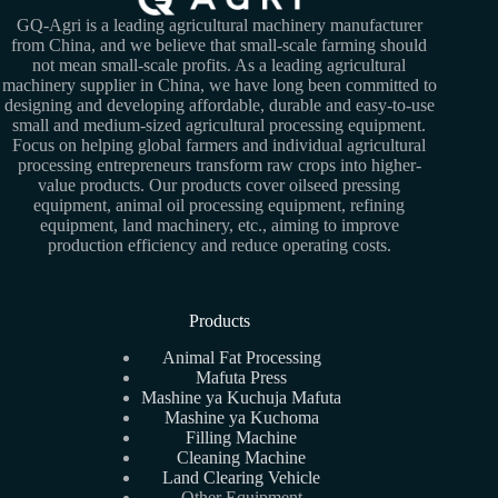
GQ-Agri is a leading agricultural machinery manufacturer
from China, and we believe that small-scale farming should
not mean small-scale profits. As a leading agricultural
machinery supplier in China, we have long been committed to
designing and developing affordable, durable and easy-to-use
small and medium-sized agricultural processing equipment.
Focus on helping global farmers and individual agricultural
processing entrepreneurs transform raw crops into higher-
value products. Our products cover oilseed pressing
equipment, animal oil processing equipment, refining
equipment, land machinery, etc., aiming to improve
production efficiency and reduce operating costs.
Products
Animal Fat Processing
Mafuta Press
Mashine ya Kuchuja Mafuta
Mashine ya Kuchoma
Filling Machine
Cleaning Machine
Land Clearing Vehicle
Other Equipment