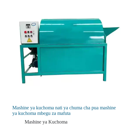
Mashine ya kuchoma nati ya chuma cha pua mashine
ya kuchoma mbegu za mafuta
Mashine ya Kuchoma