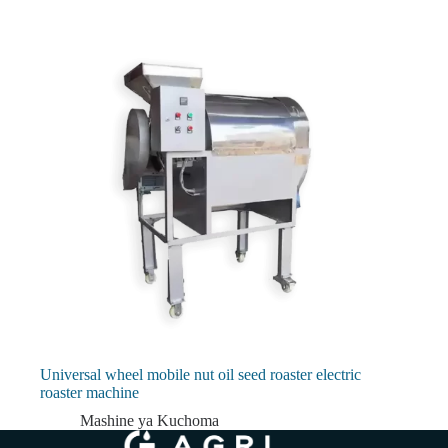
Universal wheel mobile nut oil seed roaster electric
roaster machine
Mashine ya Kuchoma