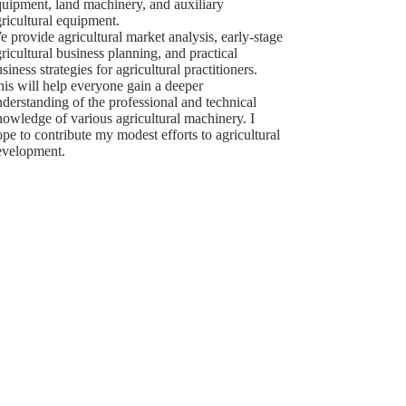
quipment, land machinery, and auxiliary
ricultural equipment.
 provide agricultural market analysis, early-stage
ricultural business planning, and practical
siness strategies for agricultural practitioners.
is will help everyone gain a deeper
derstanding of the professional and technical
owledge of various agricultural machinery. I
pe to contribute my modest efforts to agricultural
evelopment.