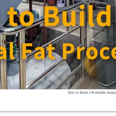
How to Build a Profitable Anima