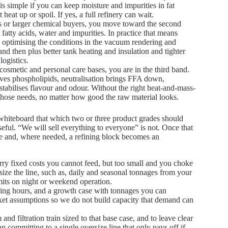
t is simple if you can keep moisture and impurities in fat
heat up or spoil. If yes, a full refinery can wait.
ts or larger chemical buyers, you move toward the second
e fatty acids, water and impurities. In practice that means
e, optimising the conditions in the vacuum rendering and
 and then plus better tank heating and insulation and tighter
ogistics.
r cosmetic and personal care bases, you are in the third band.
ves phospholipids, neutralisation brings FFA down,
tabilises flavour and odour. Without the right heat-and-mass-
 those needs, no matter how good the raw material looks.
 whiteboard that which two or three product grades should
ful. “We will sell everything to everyone” is not. Once that
line and, where needed, a refining block becomes an
ry fixed costs you cannot feed, but too small and you choke
ize the line, such as, daily and seasonal tonnages from your
mits on night or weekend operation.
rking hours, and a growth case with tonnages you can
rket assumptions so we do not build capacity that demand can
nd filtration train sized to that base case, and to leave clear
an committing to a single oversize line that only pays off if