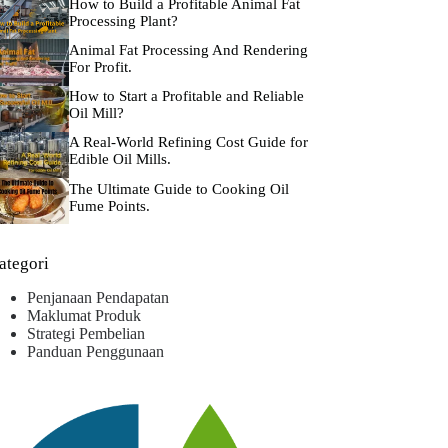
How to Build a Profitable Animal Fat
Processing Plant?
Animal Fat Processing And Rendering
For Profit.
How to Start a Profitable and Reliable
Oil Mill?
A Real-World Refining Cost Guide for
Edible Oil Mills.
The Ultimate Guide to Cooking Oil
Fume Points.
ategori
Penjanaan Pendapatan
Maklumat Produk
Strategi Pembelian
Panduan Penggunaan