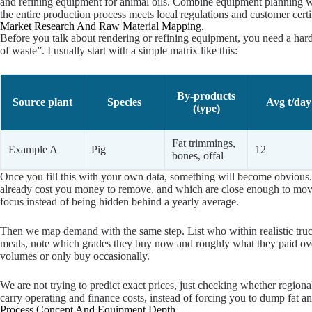
and refining equipment for animal oils. Combine equipment planning w
the entire production process meets local regulations and customer certi
Market Research And Raw Material Mapping.
Before you talk about rendering or refining equipment, you need a hard 
of waste”. I usually start with a simple matrix like this:
By-products
Source plant
Species
Avg t/day
(type)
Fat trimmings,
Example A
Pig
12
bones, offal
Once you fill this with your own data, something will become obvious.
already cost you money to remove, and which are close enough to move 
focus instead of being hidden behind a yearly average.
Then we map demand with the same step. List who within realistic truckin
meals, note which grades they buy now and roughly what they paid over
volumes or only buy occasionally.
We are not trying to predict exact prices, just checking whether region
carry operating and finance costs, instead of forcing you to dump fat a
Process Concept And Equipment Depth.