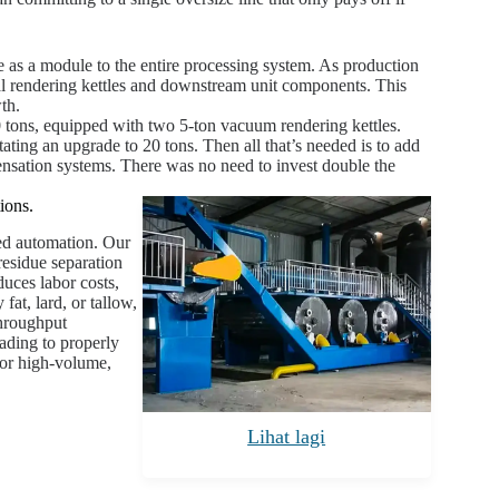
as a module to the entire processing system. As production
nal rendering kettles and downstream unit components. This
th.
0 tons, equipped with two 5-ton vacuum rendering kettles.
tating an upgrade to 20 tons. Then all that’s needed is to add
ensation systems. There was no need to invest double the
ions.
ted automation. Our
residue separation
duces labor costs,
at, lard, or tallow,
throughput
ading to properly
for high-volume,
Lihat lagi