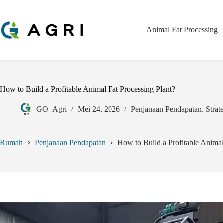
Animal Fat Processing
How to Build a Profitable Animal Fat Processing Plant?
GQ_Agri
Mei 24, 2026
Penjanaan Pendapatan
,
Strat
Rumah
Penjanaan Pendapatan
How to Build a Profitable Animal