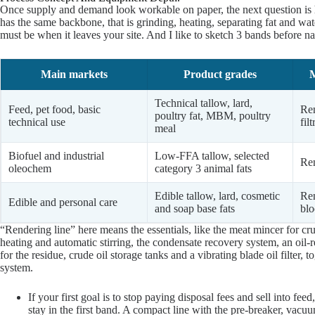
Once supply and demand look workable on paper, the next question is 
has the same backbone, that is grinding, heating, separating fat and wat
must be when it leaves your site. And I like to sketch 3 bands before 
Main markets
Product grades
M
Technical tallow, lard,
Feed, pet food, basic
Ren
poultry fat, MBM, poultry
technical use
fil
meal
Biofuel and industrial
Low-FFA tallow, selected
Ren
oleochem
category 3 animal fats
Edible tallow, lard, cosmetic
Ren
Edible and personal care
and soap base fats
blo
“Rendering line” here means the essentials, like the meat mincer for c
heating and automatic stirring, the condensate recovery system, an oil-r
for the residue, crude oil storage tanks and a vibrating blade oil filter
system.
If your first goal is to stop paying disposal fees and sell into fee
stay in the first band. A compact line with the pre-breaker, vacuu