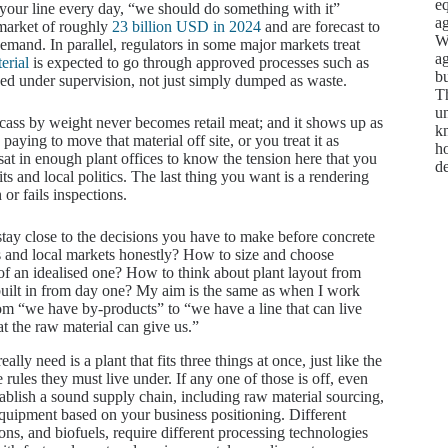
e
 your line every day, “we should do something with it”
ag
 market of roughly
23 billion USD in 2024
and are forecast to
We
emand. In parallel, regulators in some major markets treat
ag
erial
is expected to go through approved processes such as
bu
royed under supervision, not just simply dumped as waste.
Th
un
arcass by weight never becomes retail meat; and it shows up as
kn
paying to move that material off site, or you treat it as
ho
e sat in enough plant offices to know the tension here that you
d
ts and local politics. The last thing you want is a rendering
or fails inspections.
to stay close to the decisions you have to make before concrete
s and local markets honestly? How to size and choose
d of an idealised one? How to think about plant layout from
e built in from day one? My aim is the same as when I work
rom “we have by-products” to “we have a line that can live
at the raw material can give us.”
ly need is a plant that fits three things at once, just like the
rules they must live under. If any one of those is off, even
blish a sound supply chain, including raw material sourcing,
 equipment based on your business positioning. Different
ions, and biofuels, require different processing technologies