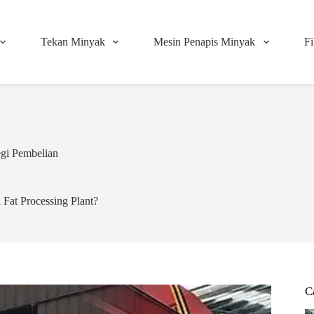
Tekan Minyak
Mesin Penapis Minyak
Fi
egi Pembelian
 Fat Processing Plant?
C