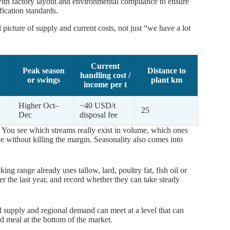
ith factory layout and environmental compliance to ensure
fication standards.
picture of supply and current costs, not just “we have a lot
Current
Peak season
Distance to
handling cost /
or swings
plant km
income per t
Higher Oct–
−40 USD/t
25
Dec
disposal fee
 You see which streams really exist in volume, which ones
without killing the margin. Seasonality also comes into
g range already uses tallow, lard, poultry fat, fish oil or
 the last year, and record whether they can take steady
al supply and regional demand can meet at a level that can
nd meal at the bottom of the market.