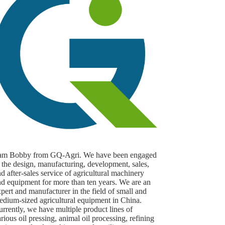
 am Bobby from GQ-Agri. We have been engaged
 the design, manufacturing, development, sales,
d after-sales service of agricultural machinery
nd equipment for more than ten years. We are an
pert and manufacturer in the field of small and
edium-sized agricultural equipment in China.
rrently, we have multiple product lines of
rious oil pressing, animal oil processing, refining