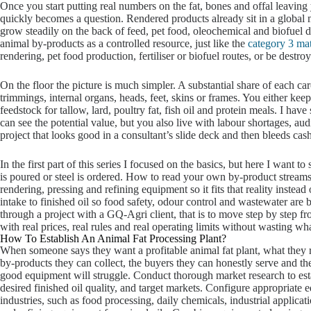
Once you start putting real numbers on the fat, bones and offal leaving
quickly becomes a question. Rendered products already sit in a global
grow steadily on the back of feed, pet food, oleochemical and biofuel d
animal by-products as a controlled resource, just like the
category 3 mat
rendering, pet food production, fertiliser or biofuel routes, or be dest
On the floor the picture is much simpler. A substantial share of each c
trimmings, internal organs, heads, feet, skins or frames. You either keep 
feedstock for tallow, lard, poultry fat, fish oil and protein meals. I hav
can see the potential value, but you also live with labour shortages, audi
project that looks good in a consultant’s slide deck and then bleeds cash 
In the first part of this series I focused on the basics, but here I want 
is poured or steel is ordered. How to read your own by-product stream
rendering, pressing and refining equipment so it fits that reality instea
intake to finished oil so food safety, odour control and wastewater ar
through a project with a GQ-Agri client, that is to move step by step f
with real prices, real rules and real operating limits without wasting wh
How To Establish An Animal Fat Processing Plant?
When someone says they want a profitable animal fat plant, what they real
by-products they can collect, the buyers they can honestly serve and the 
good equipment will struggle. Conduct thorough market research to esta
desired finished oil quality, and target markets. Configure appropriate
industries, such as food processing, daily chemicals, industrial applicat