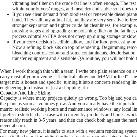
vibrating leaf filter on the crude fat line is often enough. The tes
within your buyers’ ranges, and meal dry and stable so it does not 
If you see clear demand from biodiesel or renewable diesel plan
band. They still buy animal fat, but they are very sensitive to fre
stronger separation and tighter crude fat cleanliness, for exampl
pressing stages and upgrading the polishing filter on the fat line,
process control so FFA does not creep up during storage or slow l
If your core decision is edible tallow, lard for food processing o
Now a refining block sits on top of rendering. Degumming remo
bleaching controls colour and some contaminants, deodorisation s
transfer equipment and a sensible QA routine, you will not hold
When I work through this with a team, I write one plain sentence on a
carry most of your revenue. “Technical tallow and MBM for feed” is use
target mix is honest and specific, turning it into a concrete rendering 
engineering job instead of just a shopping trip.
Capacity And Line Sizing.
Capacity is where many projects quietly go wrong. Too big and you car
the plant as soon as volumes grow. And you already have the inputs to s
matrix; realistic working hours and maintenance windows; any local li
I prefer to sketch a base case with current by-products and honest wo
reasonably reach in 3-5 years, and then can check both against the ma
never absorb.
For many new plants, it is safer to start with a vacuum rendering system a
space in the layout for adding further vessels or modules later, rather th