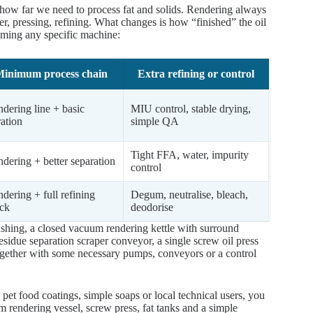
how far we need to process fat and solids. Rendering always
er, pressing, refining. What changes is how “finished” the oil
naming any specific machine:
inimum process chain
Extra refining or control
dering line + basic
MIU control, stable drying,
tration
simple QA
Tight FFA, water, impurity
dering + better separation
control
dering + full refining
Degum, neutralise, bleach,
ck
deodorise
rushing, a closed vacuum rendering kettle with surround
esidue separation scraper conveyor, a single screw oil press
, together with some necessary pumps, conveyors or a control
d, pet food coatings, simple soaps or local technical users, you
m rendering vessel, screw press, fat tanks and a simple