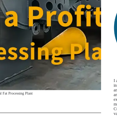
I
in
an
l Fat Processing Plant
a
ex
m
Cu
va