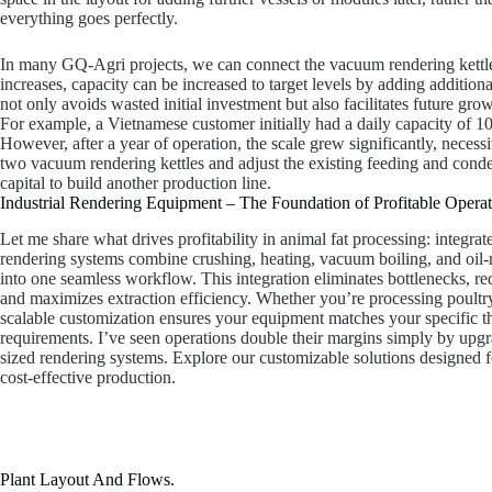
everything goes perfectly.
In many GQ-Agri projects, we can connect the vacuum rendering kettle 
increases, capacity can be increased to target levels by adding additio
not only avoids wasted initial investment but also facilitates future grow
For example, a Vietnamese customer initially had a daily capacity of 1
However, after a year of operation, the scale grew significantly, necessi
two vacuum rendering kettles and adjust the existing feeding and cond
capital to build another production line.
Industrial Rendering Equipment – The Foundation of Profitable Operat
Let me share what drives profitability in animal fat processing: integra
rendering systems combine crushing, heating, vacuum boiling, and oil-
into one seamless workflow. This integration eliminates bottlenecks, re
and maximizes extraction efficiency. Whether you’re processing poultry f
scalable customization ensures your equipment matches your specific 
requirements. I’ve seen operations double their margins simply by upgr
sized rendering systems. Explore our customizable solutions designed 
cost-effective production.
Plant Layout And Flows.