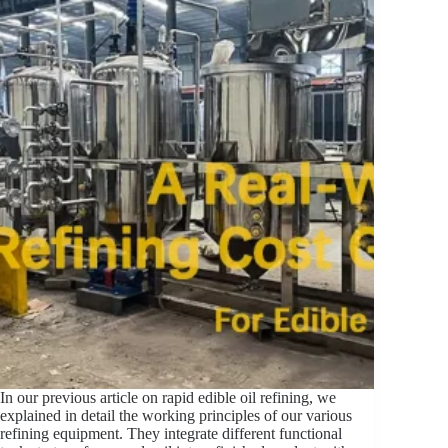
In our previous article on rapid edible oil refining, we
explained in detail the working principles of our various
refining equipment. They integrate different functional