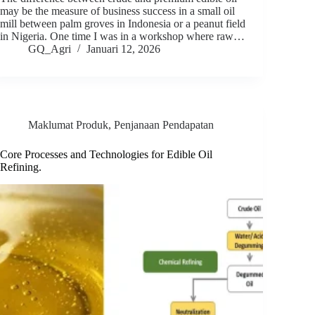
may be the measure of business success in a small oil
mill between palm groves in Indonesia or a peanut field
in Nigeria. One time I was in a workshop where raw…
GQ_Agri
Januari 12, 2026
Maklumat Produk
,
Penjanaan Pendapatan
Core Processes and Technologies for Edible Oil
Refining.