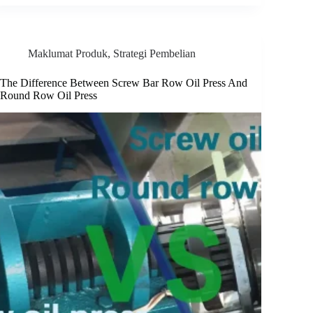
Maklumat Produk
,
Strategi Pembelian
The Difference Between Screw Bar Row Oil Press And
Round Row Oil Press