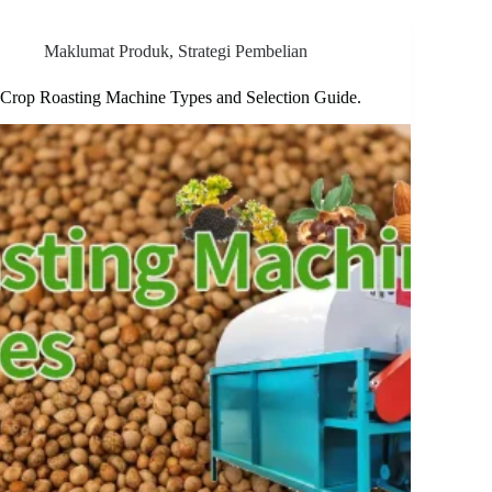
Maklumat Produk
,
Strategi Pembelian
Crop Roasting Machine Types and Selection Guide.