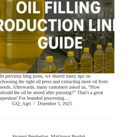
In previous blog posts, we shared many tips on
choosing the right oil press and extracting more oil from
seeds. Afterwards, many customers asked us, “How
should the oil be stored after pressing?” That’s a great
question! For branded processing…
GQ_Agri
Disember 5, 2025
Strategi Pembelian
,
Maklumat Produk