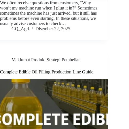
We often receive questions from customers, “Why
won’t my machine run when I plug it in?” Sometimes,
sometimes the machine has just arrived, but it still has
problems before even starting. In these situations, we
usually advise customers to check…
GQ_Agri
Disember 22, 2025
Maklumat Produk
,
Strategi Pembelian
Complete Edible Oil Filling Production Line Guide.