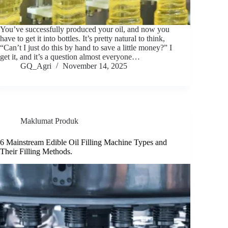
You’ve successfully produced your oil, and now you
have to get it into bottles. It’s pretty natural to think,
“Can’t I just do this by hand to save a little money?” I
get it, and it’s a question almost everyone…
GQ_Agri
November 14, 2025
Maklumat Produk
6 Mainstream Edible Oil Filling Machine Types and
Their Filling Methods.