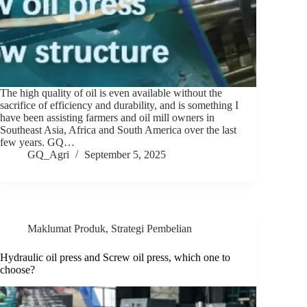
The high quality of oil is even available without the
sacrifice of efficiency and durability, and is something I
have been assisting farmers and oil mill owners in
Southeast Asia, Africa and South America over the last
few years. GQ…
GQ_Agri
September 5, 2025
Maklumat Produk
,
Strategi Pembelian
Hydraulic oil press and Screw oil press, which one to
choose?