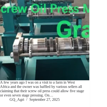
A few years ago I was on a visit to a farm in West
Africa and the owner was baffled by various sellers all
claiming that their screw oil press could allow five stage
or even seven stage pressing. On…
GQ_Agri
September 27, 2025