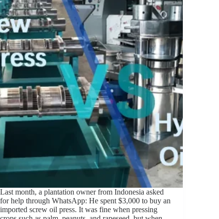
Last month, a plantation owner from Indonesia asked
for help through WhatsApp: He spent $3,000 to buy an
imported screw oil press. It was fine when pressing
crops such as palm, peanuts, and rapeseed, but when