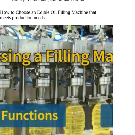
How to Choose an Edible Oil Filling Machine that
meets production needs