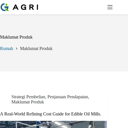
Langkau
ke
kandungan
Maklumat Produk
Rumah
Maklumat Produk
Strategi Pembelian
,
Penjanaan Pendapatan
,
Maklumat Produk
A Real-World Refining Cost Guide for Edible Oil Mills.