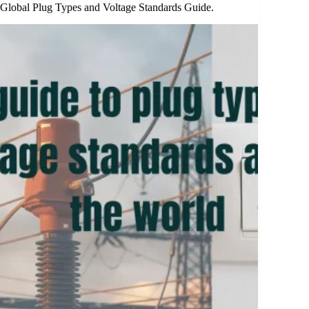
Global Plug Types and Voltage Standards Guide.