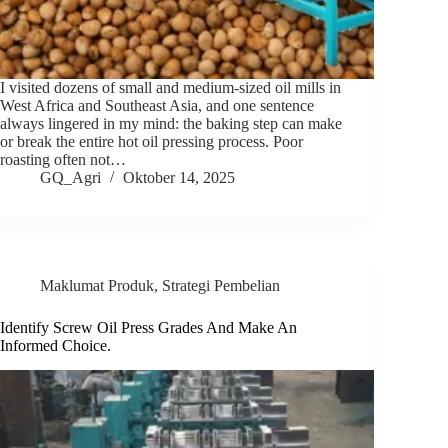
I visited dozens of small and medium-sized oil mills in
West Africa and Southeast Asia, and one sentence
always lingered in my mind: the baking step can make
or break the entire hot oil pressing process. Poor
roasting often not…
GQ_Agri
Oktober 14, 2025
Maklumat Produk
,
Strategi Pembelian
Identify Screw Oil Press Grades And Make An
Informed Choice.