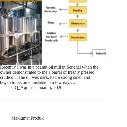
Recently I was in a peanut oil mill in Senegal when the
owner demonstrated to me a barrel of freshly pressed
crude oil. The oil was dark, had a strong smell and
began to become unstable in a few days.…
GQ_Agri
Januari 5, 2026
Maklumat Produk