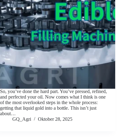
So, you’ve done the hard part. You’ve pressed, refined,
and perfected your oil. Now comes what I think is one
of the most overlooked steps in the whole process:
getting that liquid gold into a bottle. This isn’t just
about…
GQ_Agri
Oktober 28, 2025