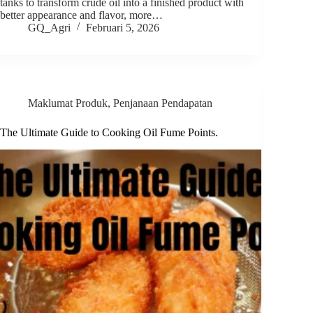
tanks to transform crude oil into a finished product with
better appearance and flavor, more…
GQ_Agri
Februari 5, 2026
Maklumat Produk
,
Penjanaan Pendapatan
The Ultimate Guide to Cooking Oil Fume Points.