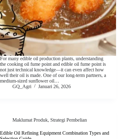
For many edible oil production plants, understanding
the cooking oil fume point and edible oil fume point is
not just technical knowledge—it can even affect how
well their oil is made. One of our long-term partners, a
medium-sized sunflower oil…
GQ_Agri
Januari 26, 2026
Maklumat Produk
,
Strategi Pembelian
Edible Oil Refining Equipment Combination Types and
Selection Guide.