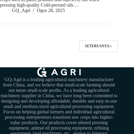
pressing high-quality Cold-pressed oils…
GQ_Agri
Ogos 28, 2025
SETERUSNYA
GQ-Agri is a leading agricultural machinery manufacturer
from China, and we believe that small-scale farming should
not mean small-scale profits. As a leading agricultural
machinery supplier in China, we have long been committed to
designing and developing affordable, durable and easy-to-use
small and medium-sized agricultural processing equipment.
Focus on helping global farmers and individual agricultural
processing entrepreneurs transform raw crops into higher-
value products. Our products cover oilseed pressing
equipment, animal oil processing equipment, refining
equipment, land machinery, etc., aiming to improve