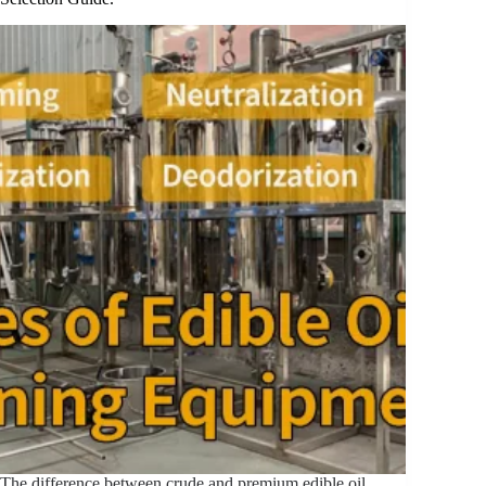
The difference between crude and premium edible oil