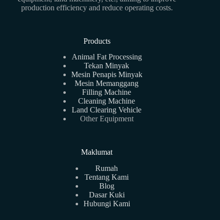
production efficiency and reduce operating costs.
Products
Animal Fat Processing
Tekan Minyak
Mesin Penapis Minyak
Mesin Memanggang
Filling Machine
Cleaning Machine
Land Clearing Vehicle
Other Equipment
Maklumat
Rumah
Tentang Kami
Blog
Dasar Kuki
Hubungi Kami