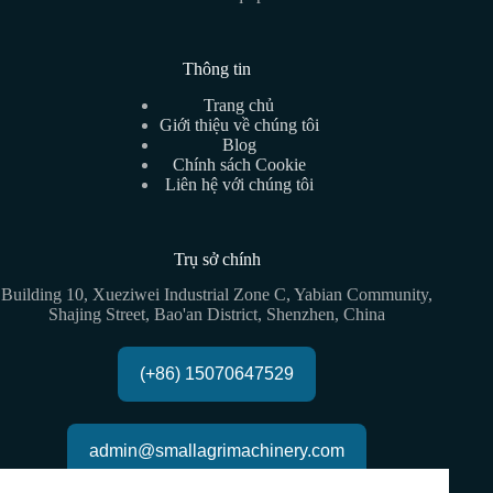
Thông tin
Trang chủ
Giới thiệu về chúng tôi
Blog
Chính sách Cookie
Liên hệ với chúng tôi
Trụ sở chính
Building 10, Xueziwei Industrial Zone C, Yabian Community,
Shajing Street, Bao'an District, Shenzhen, China
(+86) 15070647529
admin@smallagrimachinery.com
Copyright © 2026 - GQ Agri All rights reserved |
Sơ đồ trang