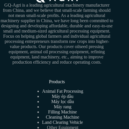
GQ-Agri is a leading agricultural machinery manufacturer
from China, and we believe that small-scale farming should
not mean small-scale profits. As a leading agricultural
machinery supplier in China, we have long been committed to
designing and developing affordable, durable and easy-to-use
small and medium-sized agricultural processing equipment.
Focus on helping global farmers and individual agricultural
processing entrepreneurs transform raw crops into higher-
value products. Our products cover oilseed pressing
equipment, animal oil processing equipment, refining
equipment, land machinery, etc., aiming to improve
production efficiency and reduce operating costs.
Products
Animal Fat Processing
Máy ép dầu
Máy lọc dầu
Máy rang
Filling Machine
Cleaning Machine
Land Clearing Vehicle
Other Equipment