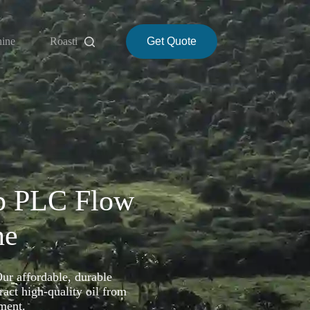
hine
Roasting Machine
Get Quote
About
p PLC Flow
ne
Our affordable, durable
act high-quality oil from
ment.