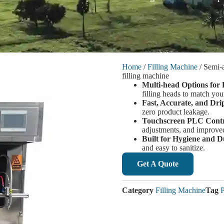
Home
/
Filling Machine
/ Semi-
filling machine
Multi-head Options for 
filling heads to match you
Fast, Accurate, and Dri
zero product leakage.
Touchscreen PLC Contr
adjustments, and improved
Built for Hygiene and D
and easy to sanitize.
Get A Quote
Category
Filling Machine
Tag
P