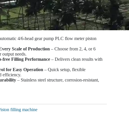
automatic 4/6-head gear pump PLC flow meter piston
Every Scale of Production
– Choose from 2, 4, or 6
r output needs.
p-free Filling Performance
– Delivers clean results with
ol for Easy Operation
– Quick setup, flexible
 efficiency.
urability
– Stainless steel structure, corrosion-resistant,
iston filling machine