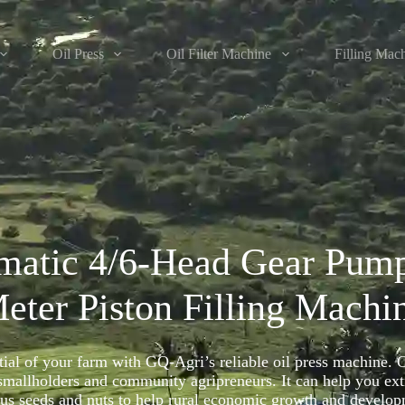
Oil Press
Oil Filter Machine
Filling Mac
matic 4/6-Head Gear Pum
eter Piston Filling Machi
tial of your farm with GQ-Agri’s reliable oil press machine. 
 smallholders and community agripreneurs. It can help you extr
ous seeds and nuts to help rural economic growth and develop