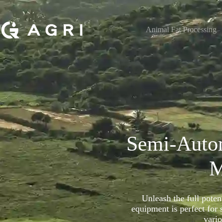
Animal Fat Processing
Semi-Auto
M
Unleash the full poten
equipment is perfect for
vari