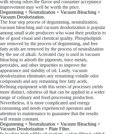
with strong odors the flavor and consumer acceptance
improvement may well be worth the price.
Degumming + Neutralization + Vacuum Bleaching +
Vacuum Deodorization.
The four step process of degumming, neutralization,
vacuum bleaching and vacuum deodorization is popular
among small scale producers who want their products to
be of good visual and chemical quality. Phospholipids
are removed by the process of degumming, and free
fatty acids are removed by the process of neutralization
by the use of alkali. Activated clay is used in vacuum
bleaching to adsorb the pigments, trace metals,
peroxides, and other impurities to improve the
appearance and stability of oil. Lastly, vacuum
deodorization eliminates any remaining volatile odor
compounds and any remaining free fatty acids.
Refining equipment with this series of processes yields
more distinct, odorless oil that can be applied in a wider
range of culinary and food-processing production.
Nevertheless, it is more complicated and energy
consuming and needs experienced operators and
attention to maintenance to guarantee that the results
will remain constant.
Degumming + Neutralization + Vacuum Bleaching +
Vacuum Deodorization + Plate Filter.
In loading high edible oil markets, a plate filter is added