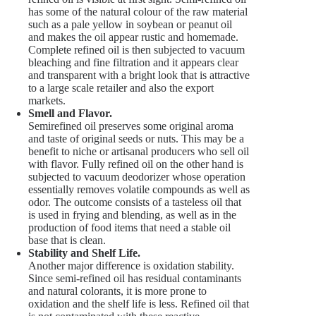
has some of the natural colour of the raw material
such as a pale yellow in soybean or peanut oil
and makes the oil appear rustic and homemade.
Complete refined oil is then subjected to vacuum
bleaching and fine filtration and it appears clear
and transparent with a bright look that is attractive
to a large scale retailer and also the export
markets.
Smell and Flavor.
Semirefined oil preserves some original aroma
and taste of original seeds or nuts. This may be a
benefit to niche or artisanal producers who sell oil
with flavor. Fully refined oil on the other hand is
subjected to vacuum deodorizer whose operation
essentially removes volatile compounds as well as
odor. The outcome consists of a tasteless oil that
is used in frying and blending, as well as in the
production of food items that need a stable oil
base that is clean.
Stability and Shelf Life.
Another major difference is oxidation stability.
Since semi-refined oil has residual contaminants
and natural colorants, it is more prone to
oxidation and the shelf life is less. Refined oil that