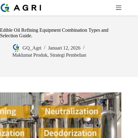
Edible Oil Refining Equipment Combination Types and
Selection Guide.
GQ_Agri
Januari 12, 2026
Maklumat Produk
,
Strategi Pembelian