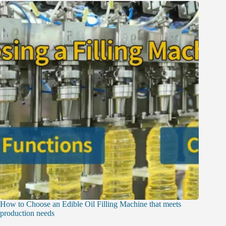
How to Choose an Edible Oil Filling Machine that meets
production needs