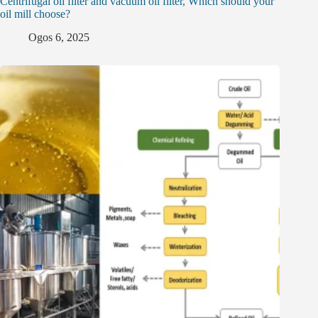
Centrifugal oil filter and vacuum oil filter, Which should your
oil mill choose?
Ogos 6, 2025