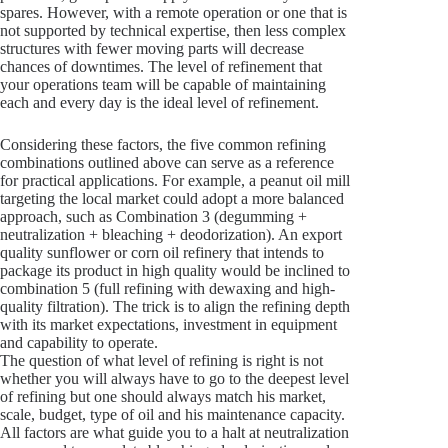
spares. However, with a remote operation or one that is
not supported by technical expertise, then less complex
structures with fewer moving parts will decrease
chances of downtimes. The level of refinement that
your operations team will be capable of maintaining
each and every day is the ideal level of refinement.
Considering these factors, the five common refining
combinations outlined above can serve as a reference
for practical applications. For example, a peanut oil mill
targeting the local market could adopt a more balanced
approach, such as Combination 3 (degumming +
neutralization + bleaching + deodorization). An export
quality sunflower or corn oil refinery that intends to
package its product in high quality would be inclined to
combination 5 (full refining with dewaxing and high-
quality filtration). The trick is to align the refining depth
with its market expectations, investment in equipment
and capability to operate.
The question of what level of refining is right is not
whether you will always have to go to the deepest level
of refining but one should always match his market,
scale, budget, type of oil and his maintenance capacity.
All factors are what guide you to a halt at neutralization