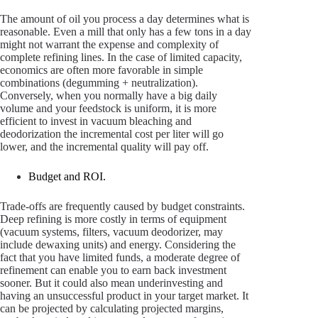
The amount of oil you process a day determines what is
reasonable. Even a mill that only has a few tons in a day
might not warrant the expense and complexity of
complete refining lines. In the case of limited capacity,
economics are often more favorable in simple
combinations (degumming + neutralization).
Conversely, when you normally have a big daily
volume and your feedstock is uniform, it is more
efficient to invest in vacuum bleaching and
deodorization the incremental cost per liter will go
lower, and the incremental quality will pay off.
Budget and ROI.
Trade-offs are frequently caused by budget constraints.
Deep refining is more costly in terms of equipment
(vacuum systems, filters, vacuum deodorizer, may
include dewaxing units) and energy. Considering the
fact that you have limited funds, a moderate degree of
refinement can enable you to earn back investment
sooner. But it could also mean underinvesting and
having an unsuccessful product in your target market. It
can be projected by calculating projected margins,