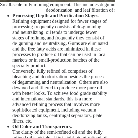
Small-scale fully refining equipment. This includes degumming, deacidi
deodorization, and leaf filtration of fine particle
Processing Depth and Purification Stages.
Refining equipment designed for fewer stages of
processing frequently consists of de-gumming
and neutralizing. oil tends to undergo fewer
stages of refining and frequently they consist of
de-guming and neutralizing. Gums are eliminated
and the free fatty acids are minimized in these
processes to produce oil that can be used in local
markets or in small-production batches of the
specialty product.
Conversely, fully refined oil comprises of
bleaching and deodorization besides the process
of degumming and neutralization. Others are also
dewaxed and filtered to produce more pure oil
with better looks. To achieve food-grade stability
and international standards, this is a more
advanced refining process that involves more
sophisticated equipment, including vacuum
deodorizing tanks, centrifugal separators, plate
filters, etc.
Oil Color and Transparency.
The clarity of the semi-refined oil and the fully
refined oil is visible at first sight. Semi-refined oil