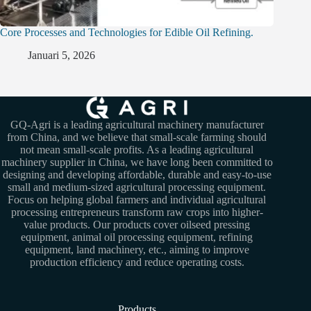
Core Processes and Technologies for Edible Oil Refining.
Januari 5, 2026
GQ-Agri is a leading agricultural machinery manufacturer
from China, and we believe that small-scale farming should
not mean small-scale profits. As a leading agricultural
machinery supplier in China, we have long been committed to
designing and developing affordable, durable and easy-to-use
small and medium-sized agricultural processing equipment.
Focus on helping global farmers and individual agricultural
processing entrepreneurs transform raw crops into higher-
value products. Our products cover oilseed pressing
equipment, animal oil processing equipment, refining
equipment, land machinery, etc., aiming to improve
production efficiency and reduce operating costs.
Products