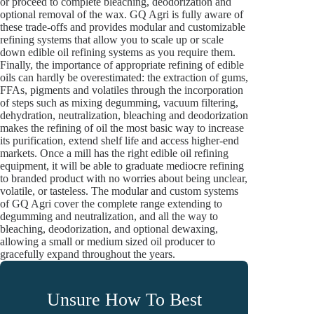
or proceed to complete bleaching, deodorization and
optional removal of the wax. GQ Agri is fully aware of
these trade-offs and provides modular and customizable
refining systems that allow you to scale up or scale
down edible oil refining systems as you require them.
Finally, the importance of appropriate refining of edible
oils can hardly be overestimated: the extraction of gums,
FFAs, pigments and volatiles through the incorporation
of steps such as mixing degumming, vacuum filtering,
dehydration, neutralization, bleaching and deodorization
makes the refining of oil the most basic way to increase
its purification, extend shelf life and access higher-end
markets. Once a mill has the right edible oil refining
equipment, it will be able to graduate mediocre refining
to branded product with no worries about being unclear,
volatile, or tasteless. The modular and custom systems
of GQ Agri cover the complete range extending to
degumming and neutralization, and all the way to
bleaching, deodorization, and optional dewaxing,
allowing a small or medium sized oil producer to
gracefully expand throughout the years.
Unsure How To Best