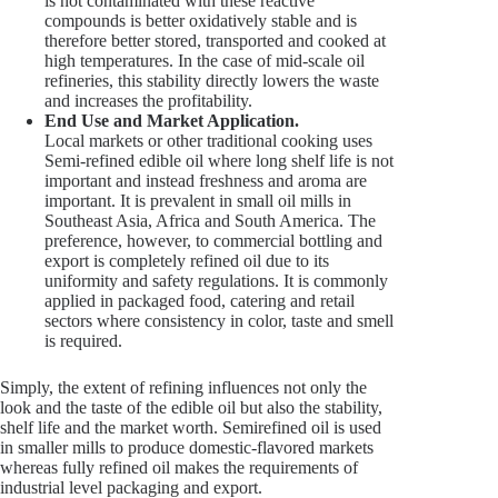
is not contaminated with these reactive
compounds is better oxidatively stable and is
therefore better stored, transported and cooked at
high temperatures. In the case of mid-scale oil
refineries, this stability directly lowers the waste
and increases the profitability.
End Use and Market Application.
Local markets or other traditional cooking uses
Semi-refined edible oil where long shelf life is not
important and instead freshness and aroma are
important. It is prevalent in small oil mills in
Southeast Asia, Africa and South America. The
preference, however, to commercial bottling and
export is completely refined oil due to its
uniformity and safety regulations. It is commonly
applied in packaged food, catering and retail
sectors where consistency in color, taste and smell
is required.
Simply, the extent of refining influences not only the
look and the taste of the edible oil but also the stability,
shelf life and the market worth. Semirefined oil is used
in smaller mills to produce domestic-flavored markets
whereas fully refined oil makes the requirements of
industrial level packaging and export.