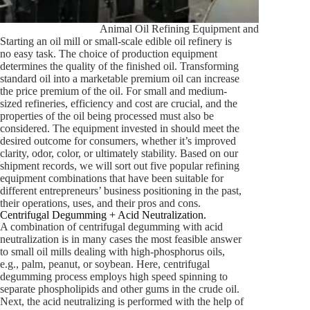
Animal Oil Refining Equipment and Fractionat
Starting an oil mill or small-scale edible oil refinery is
no easy task. The choice of production equipment
determines the quality of the finished oil. Transforming
standard oil into a marketable premium oil can increase
the price premium of the oil. For small and medium-
sized refineries, efficiency and cost are crucial, and the
properties of the oil being processed must also be
considered. The equipment invested in should meet the
desired outcome for consumers, whether it’s improved
clarity, odor, color, or ultimately stability. Based on our
shipment records, we will sort out five popular refining
equipment combinations that have been suitable for
different entrepreneurs’ business positioning in the past,
their operations, uses, and their pros and cons.
Centrifugal Degumming + Acid Neutralization.
A combination of centrifugal degumming with acid
neutralization is in many cases the most feasible answer
to small oil mills dealing with high-phosphorus oils,
e.g., palm, peanut, or soybean. Here, centrifugal
degumming process employs high speed spinning to
separate phospholipids and other gums in the crude oil.
Next, the acid neutralizing is performed with the help of