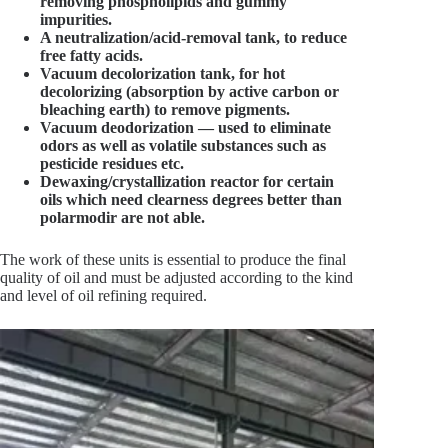
removing phospholipids and gummy
impurities.
A neutralization/acid-removal tank, to reduce
free fatty acids.
Vacuum decolorization tank, for hot
decolorizing (absorption by active carbon or
bleaching earth) to remove pigments.
Vacuum deodorization — used to eliminate
odors as well as volatile substances such as
pesticide residues etc.
Dewaxing/crystallization reactor for certain
oils which need clearness degrees better than
polarmodir are not able.
The work of these units is essential to produce the final
quality of oil and must be adjusted according to the kind
and level of oil refining required.