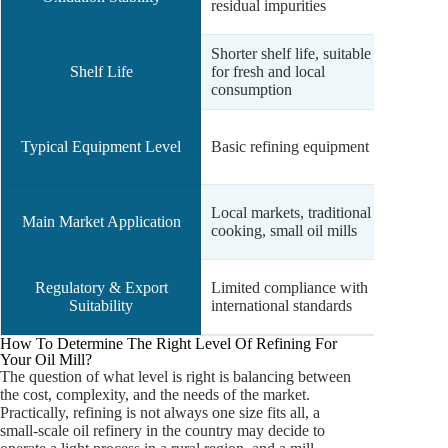
residual impurities
comp
Shorter shelf life, suitable
Longer
Shelf Life
for fresh and local
storag
consumption
tempe
Advan
Typical Equipment Level
Basic refining equipment
deodor
filter)
Comme
Local markets, traditional
Main Market Application
expor
cooking, small oil mills
cateri
Meets
Regulatory & Export
Limited compliance with
intern
Suitability
international standards
stand
How To Determine The Right Level Of Refining For
Your Oil Mill?
The question of what level is right is balancing between
the cost, complexity, and the needs of the market.
Practically, refining is not always one size fits all, a
small-scale oil refinery in the country may decide to