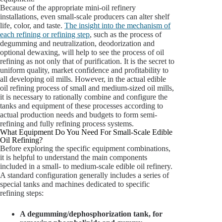
Because of the appropriate mini-oil refinery
installations, even small-scale producers can alter shelf
life, color, and taste.
The insight into the mechanism of
each refining or refining step
, such as the process of
degumming and neutralization, deodorization and
optional dewaxing, will help to see the process of oil
refining as not only that of purification. It is the secret to
uniform quality, market confidence and profitability to
all developing oil mills. However, in the actual edible
oil refining process of small and medium-sized oil mills,
it is necessary to rationally combine and configure the
tanks and equipment of these processes according to
actual production needs and budgets to form semi-
refining and fully refining process systems.
What Equipment Do You Need For Small-Scale Edible
Oil Refining?
Before exploring the specific equipment combinations,
it is helpful to understand the main components
included in a small- to medium-scale edible oil refinery.
A standard configuration generally includes a series of
special tanks and machines dedicated to specific
refining steps:
A degumming/dephosphorization tank, for