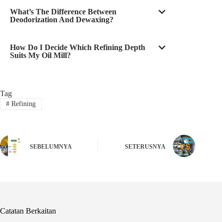
What’s The Difference Between
Deodorization And Dewaxing?
How Do I Decide Which Refining Depth
Suits My Oil Mill?
Tag
#
Refining
SEBELUMNYA
SETERUSNYA
Catatan Berkaitan