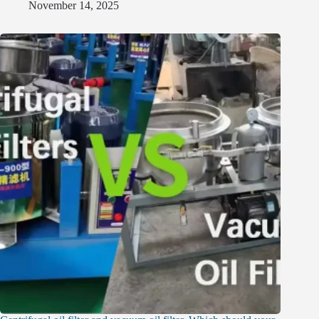
November 14, 2025