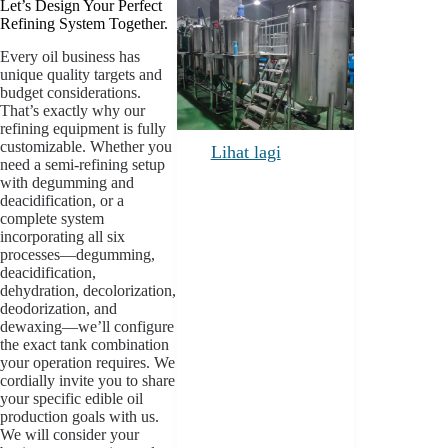
Let’s Design Your Perfect
Refining System Together.
Every oil business has
unique quality targets and
budget considerations.
That’s exactly why our
refining equipment is fully
customizable. Whether you
Lihat lagi
need a semi-refining setup
with degumming and
deacidification, or a
complete system
incorporating all six
processes—degumming,
deacidification,
dehydration, decolorization,
deodorization, and
dewaxing—we’ll configure
the exact tank combination
your operation requires. We
cordially invite you to share
your specific edible oil
production goals with us.
We will consider your