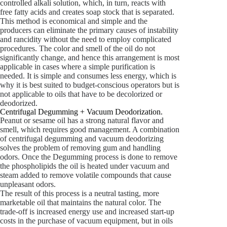
controlled alkali solution, which, in turn, reacts with
free fatty acids and creates soap stock that is separated.
This method is economical and simple and the
producers can eliminate the primary causes of instability
and rancidity without the need to employ complicated
procedures. The color and smell of the oil do not
significantly change, and hence this arrangement is most
applicable in cases where a simple purification is
needed. It is simple and consumes less energy, which is
why it is best suited to budget-conscious operators but is
not applicable to oils that have to be decolorized or
deodorized.
Centrifugal Degumming + Vacuum Deodorization.
Peanut or sesame oil has a strong natural flavor and
smell, which requires good management. A combination
of centrifugal degumming and vacuum deodorizing
solves the problem of removing gum and handling
odors. Once the Degumming process is done to remove
the phospholipids the oil is heated under vacuum and
steam added to remove volatile compounds that cause
unpleasant odors.
The result of this process is a neutral tasting, more
marketable oil that maintains the natural color. The
trade-off is increased energy use and increased start-up
costs in the purchase of vacuum equipment, but in oils