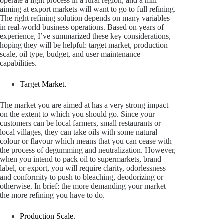
operate a light process in a rural region, and a mill
aiming at export markets will want to go to full refining.
The right refining solution depends on many variables
in real-world business operations. Based on years of
experience, I’ve summarized these key considerations,
hoping they will be helpful: target market, production
scale, oil type, budget, and user maintenance
capabilities.
Target Market.
The market you are aimed at has a very strong impact
on the extent to which you should go. Since your
customers can be local farmers, small restaurants or
local villages, they can take oils with some natural
colour or flavour which means that you can cease with
the process of degumming and neutralization. However,
when you intend to pack oil to supermarkets, brand
label, or export, you will require clarity, odorlessness
and conformity to push to bleaching, deodorizing or
otherwise. In brief: the more demanding your market
the more refining you have to do.
Production Scale.