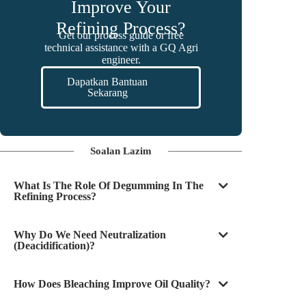
Improve Your
Refining Process?
Get our process guide or free
technical assistance with a GQ Agri
engineer.
Dapatkan Bantuan
Sekarang
Soalan Lazim
What Is The Role Of Degumming In The
Refining Process?
Why Do We Need Neutralization
(deacidification)?
How Does Bleaching Improve Oil Quality?