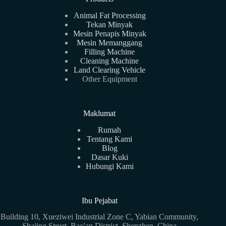
Animal Fat Processing
Tekan Minyak
Mesin Penapis Minyak
Mesin Memanggang
Filling Machine
Cleaning Machine
Land Clearing Vehicle
Other Equipment
Maklumat
Rumah
Tentang Kami
Blog
Dasar Kuki
Hubungi Kami
Ibu Pejabat
Building 10, Xueziwei Industrial Zone C, Yabian Community,
Shajing Street, Bao'an District, Shenzhen, China