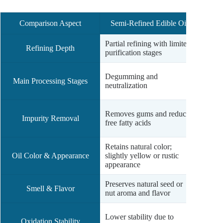
Comparison Aspect
Semi-Refined Edible Oil
Full
Partial refining with limited
Compr
Refining Depth
purification stages
with d
Degum
Degumming and
Main Processing Stages
bleach
neutralization
dewaxi
Remove
Removes gums and reduces
Impurity Removal
pigme
free fatty acids
volat
Retains natural color;
Clear,
Oil Color & Appearance
slightly yellow or rustic
appear
appearance
retail
Preserves natural seed or
Odorle
Smell & Flavor
nut aroma and flavor
vacuu
High o
Lower stability due to
Oxidation Stability
minima