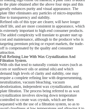
to the plate obtained after the above four steps and this
greatly enhances purity and visual appearance. The
plate filter eliminates any particles of micro-impurities
fine to transparency and stability.
Refined oils of this type are clearer, will have longer
shelf life, and are more consistent in appearance, which
is extremely important to high-end consumer products.
The added complexity will translate to greater start up
cost and maintenance, although to the producer who is
targeting premium pricing or export markets, the trade-
off is compensated by the quality and consumer
attraction.
Full Refining Line With Wax Crystallization And
Filtration System.
With oils that tend to naturally contain waxes (such as
corn or sunflower oils or animal oils) and which
demand high levels of clarity and stability, one may
require a complete refining line with degenerumming,
neutralization, vacuum bleaching, vacuum
deodorization, independent wax crystallization, and
plate filtration. The process being referred to as wax
crystallization involves slowing down temperature
controlled to create wax crystals, which are then
separated with the use of a filtration system, so as to
avoid cloudiness at low temperatures and allowing it to