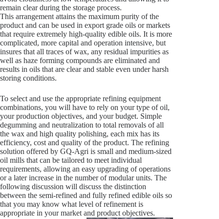
remain clear during the storage process.
This arrangement attains the maximum purity of the
product and can be used in export grade oils or markets
that require extremely high-quality edible oils. It is more
complicated, more capital and operation intensive, but
insures that all traces of wax, any residual impurities as
well as haze forming compounds are eliminated and
results in oils that are clear and stable even under harsh
storing conditions.
To select and use the appropriate refining equipment
combinations, you will have to rely on your type of oil,
your production objectives, and your budget. Simple
degumming and neutralization to total removals of all
the wax and high quality polishing, each mix has its
efficiency, cost and quality of the product. The refining
solution offered by GQ-Agri is small and medium-sized
oil mills that can be tailored to meet individual
requirements, allowing an easy upgrading of operations
or a later increase in the number of modular units. The
following discussion will discuss the distinction
between the semi-refined and fully refined edible oils so
that you may know what level of refinement is
appropriate in your market and product objectives.