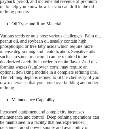
payback period, and incremental revenue of premium
oil to help you know how far you can drill in the oil
refining process.
Oil Type and Raw Material.
Various seeds or nuts pose various challenges. Palm oil,
peanut oil, and soybean oil usually contain high
phospholipid or free fatty acids which require more
intense degumming and neutralization. Sensitive oils
such as sesame or coconut can be required to be
deodorized carefully in order to retain flavor. And oil-
forming waxes (sunflower, corn) may require an
optional dewaxing module in a complete refining line.
The refining depth is refined to fit the chemistry of your
raw material so that you avoid overbuilding and under-
refining.
Maintenance Capability.
Increased equipment and complexity increases
maintenance and control. Deep refining operations can
be maintained in a facility that has experienced
personnel, good power supply and availability of