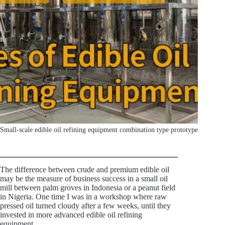
Small-scale edible oil refining equipment combination type prototype
The difference between crude and premium edible oil
may be the measure of business success in a small oil
mill between palm groves in Indonesia or a peanut field
in Nigeria. One time I was in a workshop where raw
pressed oil turned cloudy after a few weeks, until they
invested in more advanced edible oil refining
equipment.