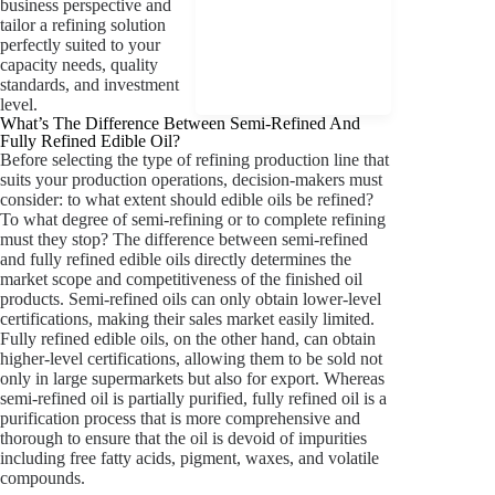
business perspective and
tailor a refining solution
perfectly suited to your
capacity needs, quality
standards, and investment
level.
What’s The Difference Between Semi-Refined And
Fully Refined Edible Oil?
Before selecting the type of refining production line that
suits your production operations, decision-makers must
consider: to what extent should edible oils be refined?
To what degree of semi-refining or to complete refining
must they stop? The difference between semi-refined
and fully refined edible oils directly determines the
market scope and competitiveness of the finished oil
products. Semi-refined oils can only obtain lower-level
certifications, making their sales market easily limited.
Fully refined edible oils, on the other hand, can obtain
higher-level certifications, allowing them to be sold not
only in large supermarkets but also for export. Whereas
semi-refined oil is partially purified, fully refined oil is a
purification process that is more comprehensive and
thorough to ensure that the oil is devoid of impurities
including free fatty acids, pigment, waxes, and volatile
compounds.