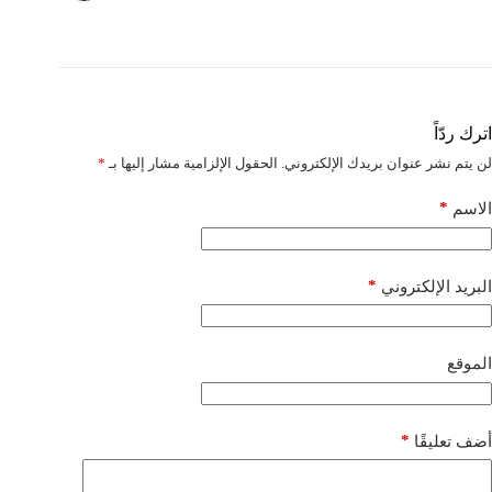
اترك ردّاً
*
الحقول الإلزامية مشار إليها بـ
لن يتم نشر عنوان بريدك الإلكتروني.
*
الاسم
*
البريد الإلكتروني
الموقع
*
أضف تعليقًا