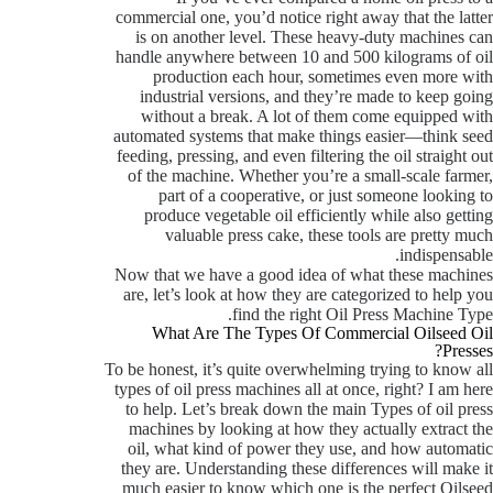
commercial one, you’d notice right away that the latter
is on another level. These heavy-duty machines can
handle anywhere between 10 and 500 kilograms of oil
production each hour, sometimes even more with
industrial versions, and they’re made to keep going
without a break. A lot of them come equipped with
automated systems that make things easier—think seed
feeding, pressing, and even filtering the oil straight out
of the machine. Whether you’re a small-scale farmer,
part of a cooperative, or just someone looking to
produce vegetable oil efficiently while also getting
valuable press cake, these tools are pretty much
indispensable.
Now that we have a good idea of what these machines
are, let’s look at how they are categorized to help you
find the right Oil Press Machine Type.
What Are The Types Of Commercial Oilseed Oil
Presses?
To be honest, it’s quite overwhelming trying to know all
types of oil press machines all at once, right? I am here
to help. Let’s break down the main Types of oil press
machines by looking at how they actually extract the
oil, what kind of power they use, and how automatic
they are. Understanding these differences will make it
much easier to know which one is the perfect Oilseed