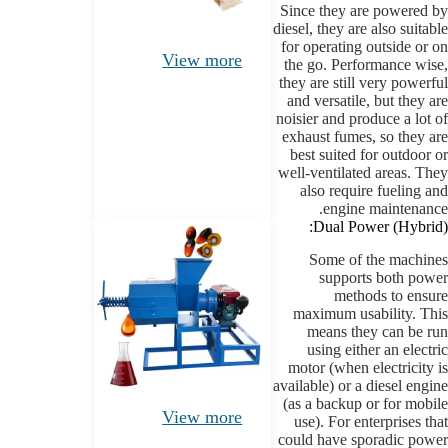
Since they are powered by
diesel, they are also suitable
for operating outside or on
View more
the go. Performance wise,
they are still very powerful
and versatile, but they are
noisier and produce a lot of
exhaust fumes, so they are
best suited for outdoor or
well-ventilated areas. They
also require fueling and
engine maintenance.
Dual Power (Hybrid):
Some of the machines
supports both power
methods to ensure
maximum usability. This
means they can be run
using either an electric
motor (when electricity is
available) or a diesel engine
(as a backup or for mobile
View more
use). For enterprises that
could have sporadic power