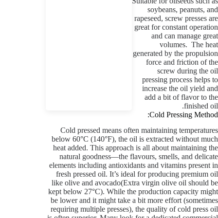
Suitable for oilseeds such as
soybeans, peanuts, and
rapeseed, screw presses are
great for constant operation
and can manage great
volumes. The heat
generated by the propulsion
force and friction of the
screw during the oil
pressing process helps to
increase the oil yield and
add a bit of flavor to the
finished oil.
Cold Pressing Method:
Cold pressed means often maintaining temperatures
below 60°C (140°F), the oil is extracted without much
heat added. This approach is all about maintaining the
natural goodness—the flavours, smells, and delicate
elements including antioxidants and vitamins present in
fresh pressed oil. It’s ideal for producing premium oil
like olive and avocado(Extra virgin olive oil should be
kept below 27°C). While the production capacity might
be lower and it might take a bit more effort (sometimes
requiring multiple presses), the quality of cold press oil
is often superior. Many look for a dedicated commercial