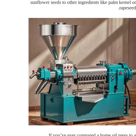
sunflower seeds to other ingredients like palm kernel or
rapeseed.
If you’ve ever compared a home oil press to a