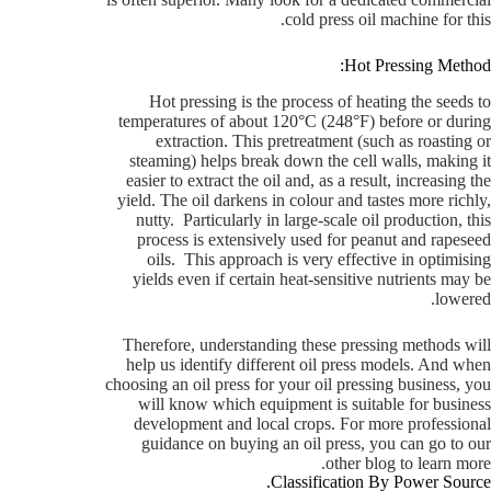
cold press oil machine for this.
Hot Pressing Method:
Hot pressing is the process of heating the seeds to
temperatures of about 120°C (248°F) before or during
extraction. This pretreatment (such as roasting or
steaming) helps break down the cell walls, making it
easier to extract the oil and, as a result, increasing the
yield. The oil darkens in colour and tastes more richly,
nutty. Particularly in large-scale oil production, this
process is extensively used for peanut and rapeseed
oils. This approach is very effective in optimising
yields even if certain heat-sensitive nutrients may be
lowered.
Therefore, understanding these pressing methods will
help us identify different oil press models. And when
choosing an oil press for your oil pressing business, you
will know which equipment is suitable for business
development and local crops.
For more professional
guidance on buying an oil press, you can go to our
other blog to learn more.
Classification By Power Source.