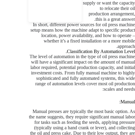
supply or want the capacity
to relocate their oil
production arrangement,
this is a great answer.
In short, different power sources for oil press machine
setup means how the machine adapt to specific product
location, power availability, and how to operate –
whether it’s a fixed installation or a more mobile
approach.
Classification By Automation Level.
The level of automation in the type of oil press machine
will have a significant impact on the amount of manual
labor required, potential production capacity, and initial
investment costs. From fully manual machine to highly
sophisticated and fully automated systems, this wide
range of automation levels cover most oil production
scales and needs:
Manual:
Manual presses are typically the most basic option. As
the name suggests, they require significant manual labor
for tasks such as feeding the seeds, applying pressure
(typically using a hand crank or lever), and collecting
the oil and press cake. Due to their low output, they are