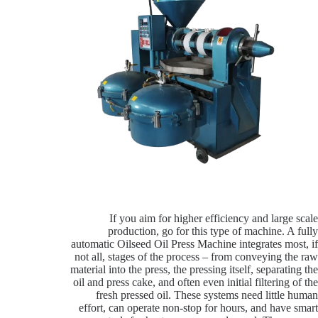
If you aim for higher efficiency and large scale
production, go for this type of machine. A fully
automatic Oilseed Oil Press Machine integrates most, if
not all, stages of the process – from conveying the raw
material into the press, the pressing itself, separating the
oil and press cake, and often even initial filtering of the
fresh pressed oil. These systems need little human
effort, can operate non-stop for hours, and have smart