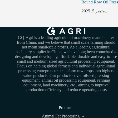
Round Row Oil Press
سبتمبر 5, 2025
GQ-Agri is a leading agricultural machinery manufacturer
from China, and we believe that small-scale farming should
not mean small-scale profits. As a leading agricultural
machinery supplier in China, we have long been committed to
designing and developing affordable, durable and easy-to-use
small and medium-sized agricultural processing equipment.
Focus on helping global farmers and individual agricultural
processing entrepreneurs transform raw crops into higher-
value products. Our products cover oilseed pressing
equipment, animal oil processing equipment, refining
equipment, land machinery, etc., aiming to improve
production efficiency and reduce operating costs.
Products
Animal Fat Processing