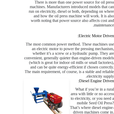
There is more than one power source for oil press
machines. Manufacturers introduced models that can
run on electricity, diesel or both, depending on where
and how the oil press machine will work. It is also
worth noting that power source also affects cost and
maintenance.
Electric Motor Driven:
The most common power method. These machines use
an electric motor to power the pressing mechanism,
whether it’s a screw or a hydraulic pump. They are
convenient, generally quieter than engine-driven models
(which is great for indoor oil mills or small factories),
and can be quite energy-efficient if chosen correctly.
The main requirement, of course, is a stable and reliable
electricity supply.
Diesel Engine Driven:
What if you’re in a rural
area with little or no access
to electricity, or you need a
mobile Seed Oil Press?
That’s where diesel engine-
driven machines come in.