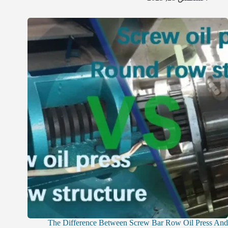
The Difference Between Screw Bar Row Oil Press And