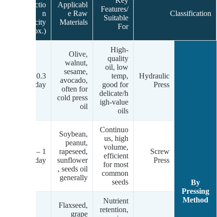
Key
Productio
Applicabl
gy
Features/
n
e Raw
Classification
ds
Suitable
Capacity
Materials
For
(Approx.)
High-
Olive,
quality
walnut,
oil, low
sesame,
um
0.3 – 5
temp,
Hydraulic
avocado,
c)
tons/day
good for
Press
often for
delicate/h
cold press
igh-value
oil
oils
Continuo
Soybean,
us, high
peanut,
m-
volume,
1 – 200+
rapeseed,
Screw
gh
efficient
tons/day
sunflower
Press
.)
for most
, seeds oil
common
generally
seeds
By
Pressing
Method
Nutrient
Flaxseed,
retention,
grape