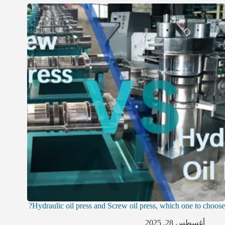
Hydraulic oil press and Screw oil press, which one to choose?
أغسطس 28, 2025