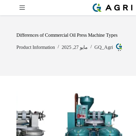
Differences of Commercial Oil Press Machine Types
Product Information
مايو 27, 2025
GQ_Agri