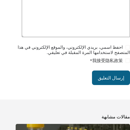
احفظ اسمي، بريدي الإلكتروني، والموقع الإلكتروني في هذا
المتصفح لاستخدامها المرة المقبلة في تعليقي.
*
我接受
隐私政策
إرسال التعليق
مقالات مشابهة