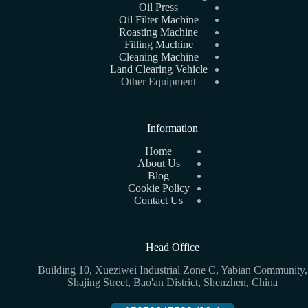
Oil Press
Oil Filter Machine
Roasting Machine
Filling Machine
Cleaning Machine
Land Clearing Vehicle
Other Equipment
Information
Home
About Us
Blog
Cookie Policy
Contact Us
Head Office
Building 10, Xueziwei Industrial Zone C, Yabian Community,
Shajing Street, Bao'an District, Shenzhen, China