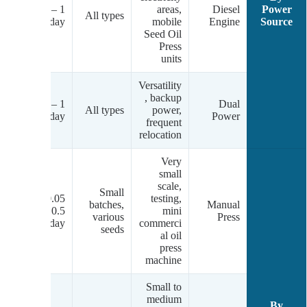
el
1 – 20
areas,
Diesel
Power
gh
All types
tons/day
mobile
Engine
Source
.)
Seed Oil
Press
units
Versatility
, backup
/D
1 – 20
Dual
All types
power,
el
tons/day
Power
frequent
relocation
Very
small
scale,
Small
0.05 –
testing,
batches,
Manual
al
0.5
mini
various
Press
tons/day
commerci
seeds
al oil
press
machine
Small to
medium
By