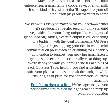
Machine is no small feat for a solo agricultural
entrepreneur, a small farm, a cooperative, or an oil mill.
It’s the kind of investment that’ll shape how your oil
production plays out for years to come.
We know it’s tricky to match what you need—whether
it’s producing a specific seed oil (think standard
vegetable oil or something unique like cold-pressed
grape seed oil), hitting a certain output level, or sticking
to a budget—with the ideal Commercial Oil Press.
If you’re just dipping your toes in with a mini
commercial oil press machine or aiming for a heavier-
duty option to support your growing small factory,
getting some expert input can really clear things up.
We’re happy to walk you through the ins and outs of
each Oil Press Type, helping you find a machine that
suits your plans and doesn’t break the bank, all while
ensuring a fair price for your commercial oil press
machine.
Feel free to drop us a line!
We’re eager to give you
personalized tips to pick the right gear and ramp up
your oil production.
FAQ