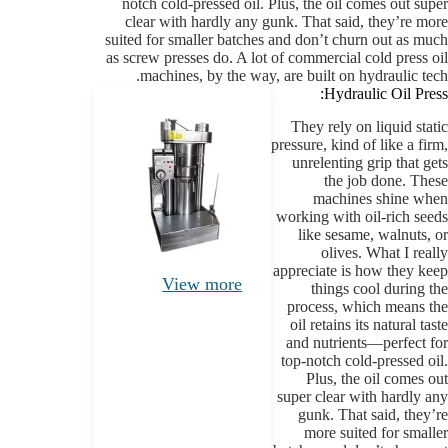
notch cold-pressed oil. Plus, the oil comes out super
clear with hardly any gunk. That said, they’re more
suited for smaller batches and don’t churn out as much
as screw presses do. A lot of commercial cold press oil
machines, by the way, are built on hydraulic tech.
Hydraulic Oil Press:
They rely on liquid static
pressure, kind of like a firm,
unrelenting grip that gets
the job done. These
machines shine when
working with oil-rich seeds
like sesame, walnuts, or
olives. What I really
appreciate is how they keep
View more
things cool during the
process, which means the
oil retains its natural taste
and nutrients—perfect for
top-notch cold-pressed oil.
Plus, the oil comes out
super clear with hardly any
gunk. That said, they’re
more suited for smaller