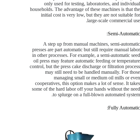
only used for testing, laboratories, and individual
households. The advantage of these machines is that the
initial cost is very low, but they are not suitable for
large-scale commercial use.
Semi-Automatic:
A step up from manual machines, semi-automatic
presses are part automatic but still require manual labor
in other processes. For example, a semi-automatic seed
oil press may feature automatic feeding or temperature
control, but the press cake discharge or filtration process
may still need to be handled manually. For those
managing small or medium oil mills or even
cooperatives, this option makes a lot of sense. It takes
some of the hard labor off your hands without the need
to splurge on a full-blown automated system.
Fully Automatic: