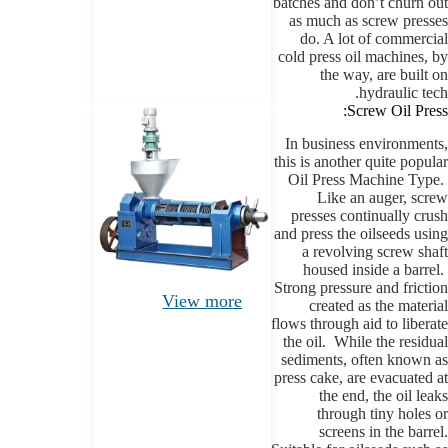
batches and don’t churn out
as much as screw presses
do. A lot of commercial
cold press oil machines, by
the way, are built on
hydraulic tech.
Screw Oil Press:
In business environments,
this is another quite popular
Oil Press Machine Type.
Like an auger, screw
presses continually crush
and press the oilseeds using
a revolving screw shaft
housed inside a barrel.
Strong pressure and friction
View more
created as the material
flows through aid to liberate
the oil. While the residual
sediments, often known as
press cake, are evacuated at
the end, the oil leaks
through tiny holes or
screens in the barrel.