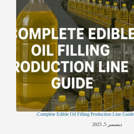
Complete Edible Oil Filling Production Line Guide.
ديسمبر 5, 2025