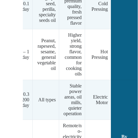
w-
premium
0.1 – 10
seed,
Cold
um
quality,
tons/day
perilla,
Pressing
.)
fresh
specialty
pressed
seeds oil
flavor
Higher
Peanut,
yield,
rapeseed,
strong
m-
1 – 50+
sesame,
flavor,
Hot
gh
tons/day
general
common
Pressing
.)
vegetable
for
oil
cooking
oils
Stable
power
0.3 –
areas, oil
Electric
ic
200+
All types
mills,
Motor
tons/day
quieter
operation
Remote/n
o-
electricity
By