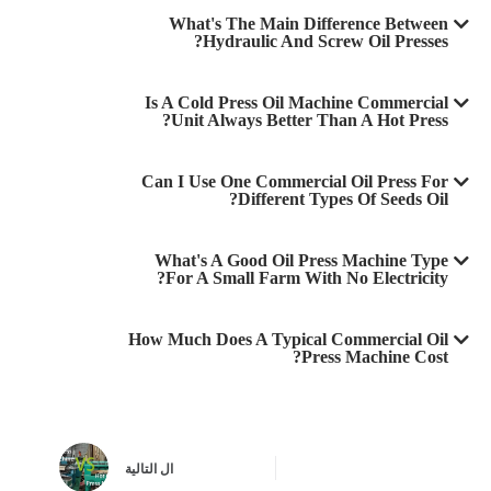
What's The Main Difference Between
Hydraulic And Screw Oil Presses?
Is A Cold Press Oil Machine Commercial
Unit Always Better Than A Hot Press?
Can I Use One Commercial Oil Press For
Different Types Of Seeds Oil?
What's A Good Oil Press Machine Type
For A Small Farm With No Electricity?
How Much Does A Typical Commercial Oil
Press Machine Cost?
التالية
ال