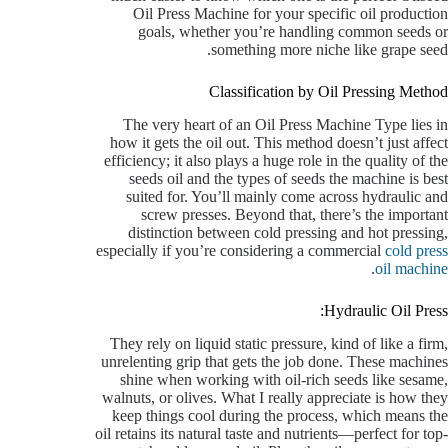
Oil Press Machine for your specific oil production
goals, whether you’re handling common seeds or
something more niche like grape seed.
Classification by Oil Pressing Method
The very heart of an Oil Press Machine Type lies in
how it gets the oil out. This method doesn’t just affect
efficiency; it also plays a huge role in the quality of the
seeds oil and the types of seeds the machine is best
suited for. You’ll mainly come across hydraulic and
screw presses. Beyond that, there’s the important
distinction between cold pressing and hot pressing,
especially if you’re considering a commercial
cold press
.
oil machine
Hydraulic Oil Press:
They rely on liquid static pressure, kind of like a firm,
unrelenting grip that gets the job done. These machines
shine when working with oil-rich seeds like sesame,
walnuts, or olives. What I really appreciate is how they
keep things cool during the process, which means the
oil retains its natural taste and nutrients—perfect for top-