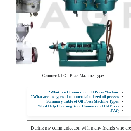
Commercial Oil Press Machine Types
What Is a Commercial Oil Press Machine?
What are the types of commercial oilseed oil presses?
Summary Table of Oil Press Machine Types.
Need Help Choosing Your Commercial Oil Press?
FAQ.
During my communication with many friends who are