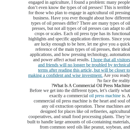
engaged in agriculture, I found a problem: many people
don’t even know the types of oil presses! This is terrible
for those who plan to engage in agricultural oil pressing
business. Have you ever thought about how different
types of oil presses differ? There are many types of oil
presses, but not all types of oil presses can adapt to all
crops or scales. Each oil press type has its functional
highlights and specific application directions. Since you
are lucky enough to be here, let me give you a quick
reference of the main types of oil presses, their ideal
applications, and how pressing technology, automation
and power affect actual results.
I hope that all visitors
and friends will no longer be troubled by technical
terms after reading this article, but will be closer to
making a confident and wise investment.
Are you ready
to face the reality?
What Is A Commercial Oil Press Machine?
Before we get into the different types, let’s clarify what
exactly a commercial
oil press machine
is. A
commercial oil press machine is the heart and soul of
any oil extraction operation. These machines are
designed for places like oil refineries, agricultural
cooperatives, and small food processing plants. They’re
built to handle large amounts of oil-containing materials,
from common seed oils like peanut, soybean, and