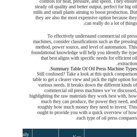
controls for heat, pressure, and speed. They ensure
steady oil quality and better output, perfect for big oil
mills and small plants aiming to boost production. But
they are also the most expensive option because they
can really do a lot of things.
To effectively understand commercial oil press
machines, consider classifications such as the pressing
method, power source, and level of automation. This
foundational knowledge will help you identify the type
that best aligns with specific needs for efficient oil
extraction.
Summary Table Of Oil Press Machine Types.
Still confused? Take a look at this quick comparison
table to get a clearer view and pick the right option for
various needs. It breaks down the different kinds of
commercial oil press machines we’ve discussed,
highlighting the raw materials they work best with, how
much they can produce, the power they need, and
roughly how much money they need to invest. This
ought to provide you with a quick overview of how
each type of oil press compares.
Daily