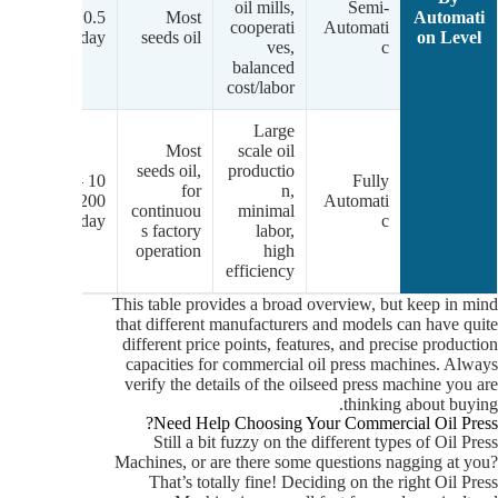
w-
oil mills,
Semi-
0.5 – 15
Most
Automati
um
cooperati
Automati
tons/day
seeds oil
on Level
.)
ves,
c
balanced
cost/labor
Large
Most
scale oil
seeds oil,
productio
m-
10 –
Fully
for
n,
gh
200+
Automati
continuou
minimal
.)
tons/day
c
s factory
labor,
operation
high
efficiency
This table provides a broad overview, but keep in mind
that different manufacturers and models can have quite
different price points, features, and precise production
capacities for commercial oil press machines. Always
verify the details of the oilseed press machine you are
thinking about buying.
Need Help Choosing Your Commercial Oil Press?
Still a bit fuzzy on the different types of Oil Press
Machines, or are there some questions nagging at you?
That’s totally fine! Deciding on the right Oil Press