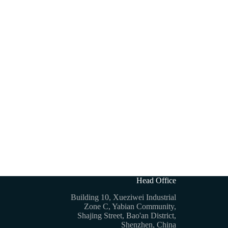
Head Office
Building 10, Xueziwei Industrial
Zone C, Yabian Community,
Shajing Street, Bao'an District,
Shenzhen, China