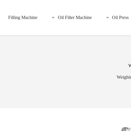
Filling Machine
Oil Filter Machine
Oil Press
W
Weighin