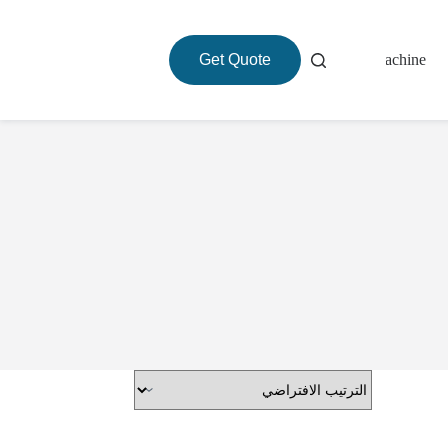
Get Quote
About
Roasting Machine