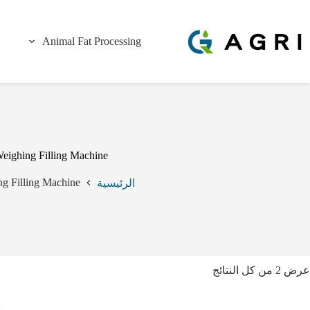
التجاو
إل
المحتو
Animal Fat Processing
eighing Filling Machine
g Filling Machine
الرئيسية
عرض ⁦2⁩ من كل النتائج