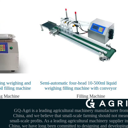
lling weighing and
Semi-automatic four-head 10-500ml liquid
oil filling machine
weighing filling machine with conveyor
ing Machine
Filling Machine
GQ-Agri is a leading agricultural machinery manufacturer from
China, and we believe that small-scale farming should not mean
small-scale profits. As a leading agricultural machinery supplier in
China, we have long been committed to designing and developing