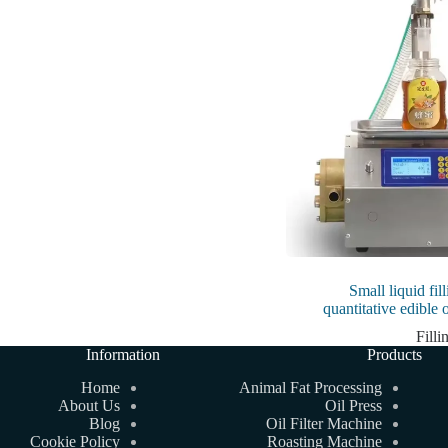
Small liquid fi
quantitative edible 
Fill
Information
Products
Home
Animal Fat Processing
About Us
Oil Press
Blog
Oil Filter Machine
Cookie Policy
Roasting Machine