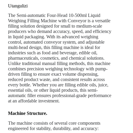
Utangulizi
The Semi-automatic Four-Head 10-500ml Liquid
Weighing Filling Machine with Conveyor is a versatile
filling solution designed for small to medium-scale
producers who demand accuracy, speed, and efficiency
in liquid packaging. With its advanced weighing
control, automated conveyor system, and adjustable
multi-head design, this filling machine is ideal for
industries such as food and beverage, edible oil,
pharmaceuticals, cosmetics, and chemical solutions.
Unlike traditional manual filling methods, this machine
combines precision weighing technology with pump-
driven filling to ensure exact volume dispensing,
reduced product waste, and consistent results across
every bottle. Whether you are filling edible oils, juice,
essential oils, or other liquid products, this semi-
automatic filler ensures professional-grade performance
at an affordable investment.
Machine Structure.
The machine consists of several core components
engineered for stability, durability, and accuracy: