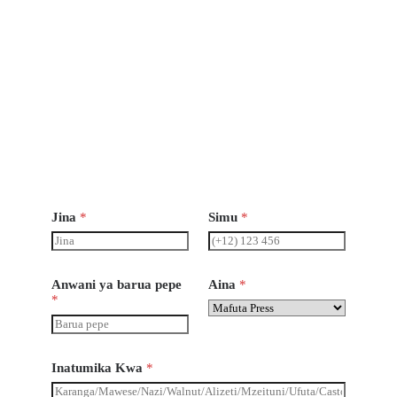
za
Kufun
gua
Jumatatu
-
Jumamo
si 8
asubuhi
- 6pm
Jina
*
Simu
*
Anwani ya barua pepe
Aina
*
*
Inatumika Kwa
*