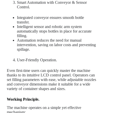
Smart Automation with Conveyor & Sensor
Control.
Integrated conveyor ensures smooth bottle
transfer.
Intelligent sensor and robotic arm system
automatically stops bottles in place for accurate
filling.
Automation reduces the need for manual
intervention, saving on labor costs and preventing
spillage.
User-Friendly Operation.
Even first-time users can quickly master the machine
thanks to its intuitive LCD control panel. Operators can
set filling parameters with ease, while adjustable nozzles
and conveyor dimensions make it suitable for a wide
variety of container shapes and sizes.
Working Principle.
The machine operates on a simple yet effective
mechanism: