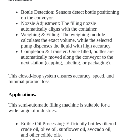
Bottle Detection: Sensors detect bottle positioning
on the conveyor.
Nozzle Adjustment: The filling nozzle
automatically aligns with the container.
Weighing & Filling: The weighing module
calculates the exact volume, while the selected
pump dispenses the liquid with high accuracy.
Completion & Transfer: Once filled, bottles are
automatically moved along the conveyor to the
next station (capping, labeling, or packaging).
This closed-loop system ensures accuracy, speed, and
minimal product loss.
Applications.
This semi-automatic filling machine is suitable for a
wide range of industries:
Edible Oil Processing: Efficiently bottles filtered
crude oil, olive oil, sunflower oil, avocado oil,
and other edible oils.