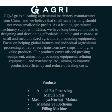
GQ-Agri is a leading agricultural machinery manufacturer
from China, and we believe that small-scale farming should
not mean small-scale profits. As a leading agricultural
machinery supplier in China, we have long been committed to
designing and developing affordable, durable and easy-to-use
small and medium-sized agricultural processing equipment.
Focus on helping global farmers and individual agricultural
processing entrepreneurs transform raw crops into higher-
value products. Our products cover oilseed pressing
equipment, animal oil processing equipment, refining
equipment, land machinery, etc., aiming to improve
production efficiency and reduce operating costs.
Products
Animal Fat Processing
Mafuta Press
Mashine ya Kuchuja Mafuta
Mashine ya Kuchoma
Filling Machine