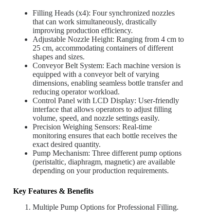
Filling Heads (x4): Four synchronized nozzles
that can work simultaneously, drastically
improving production efficiency.
Adjustable Nozzle Height: Ranging from 4 cm to
25 cm, accommodating containers of different
shapes and sizes.
Conveyor Belt System: Each machine version is
equipped with a conveyor belt of varying
dimensions, enabling seamless bottle transfer and
reducing operator workload.
Control Panel with LCD Display: User-friendly
interface that allows operators to adjust filling
volume, speed, and nozzle settings easily.
Precision Weighing Sensors: Real-time
monitoring ensures that each bottle receives the
exact desired quantity.
Pump Mechanism: Three different pump options
(peristaltic, diaphragm, magnetic) are available
depending on your production requirements.
Key Features & Benefits
Multiple Pump Options for Professional Filling.