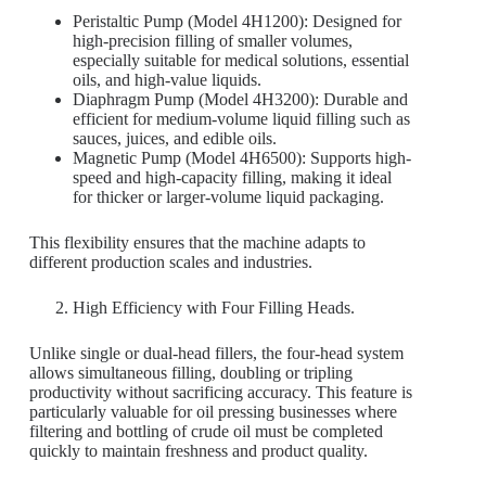
Peristaltic Pump (Model 4H1200): Designed for
high-precision filling of smaller volumes,
especially suitable for medical solutions, essential
oils, and high-value liquids.
Diaphragm Pump (Model 4H3200): Durable and
efficient for medium-volume liquid filling such as
sauces, juices, and edible oils.
Magnetic Pump (Model 4H6500): Supports high-
speed and high-capacity filling, making it ideal
for thicker or larger-volume liquid packaging.
This flexibility ensures that the machine adapts to
different production scales and industries.
High Efficiency with Four Filling Heads.
Unlike single or dual-head fillers, the four-head system
allows simultaneous filling, doubling or tripling
productivity without sacrificing accuracy. This feature is
particularly valuable for oil pressing businesses where
filtering and bottling of crude oil must be completed
quickly to maintain freshness and product quality.