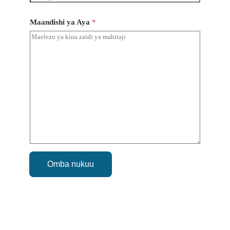
Maandishi ya Aya
*
Omba nukuu