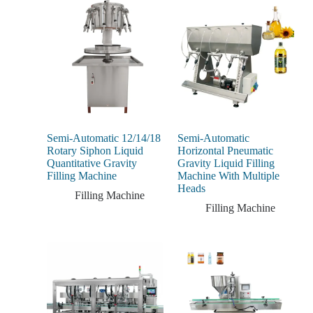
Semi-Automatic 12/14/18
Semi-Automatic
Rotary Siphon Liquid
Horizontal Pneumatic
Quantitative Gravity
Gravity Liquid Filling
Filling Machine
Machine With Multiple
Heads
Filling Machine
Filling Machine