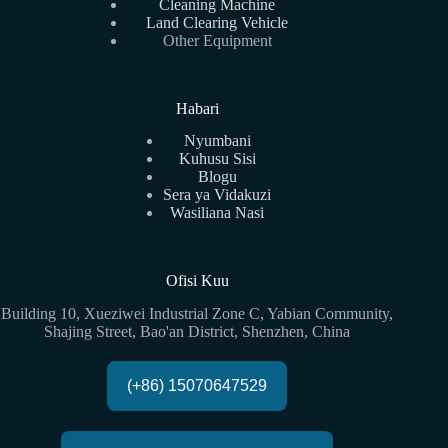
Cleaning Machine
Land Clearing Vehicle
Other Equipment
Habari
Nyumbani
Kuhusu Sisi
Blogu
Sera ya Vidakuzi
Wasiliana Nasi
Ofisi Kuu
Building 10, Xueziwei Industrial Zone C, Yabian Community,
Shajing Street, Bao'an District, Shenzhen, China
(+86) 15070647529