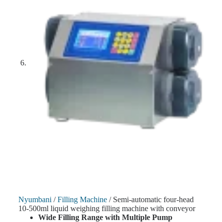
Nyumbani
/
Filling Machine
/ Semi-automatic four-head
10-500ml liquid weighing filling machine with conveyor
Wide Filling Range with Multiple Pump