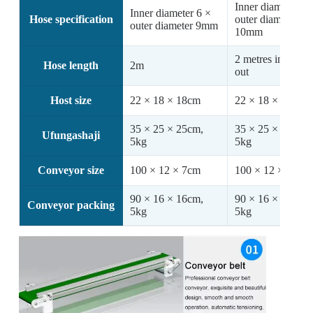
Inner diameter 7 
Inner diameter 6 ×
Hose specification
outer diameter
outer diameter 9mm
10mm
2 metres in / 1 me
Hose length
2m
out
Host size
22 × 18 × 18cm
22 × 18 × 18cm
35 × 25 × 25cm,
35 × 25 × 25cm,
Ufungashaji
5kg
5kg
Conveyor size
100 × 12 × 7cm
100 × 12 × 7cm
90 × 16 × 16cm,
90 × 16 × 16cm,
Conveyor packing
5kg
5kg