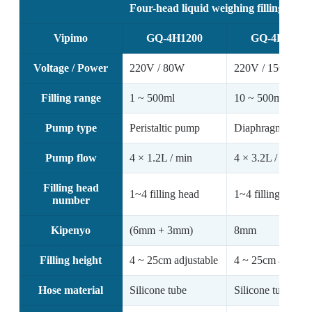
Four-head liquid weighing filling mach
Vipimo
GQ-4H1200
GQ-4H3200
Voltage / Power
220V / 80W
220V / 150W
Filling range
1 ~ 500ml
10 ~ 500ml
Pump type
Peristaltic pump
Diaphragm pump
Pump flow
4 × 1.2L / min
4 × 3.2L / min
Filling head
1~4 filling head
1~4 filling head
number
Kipenyo
(6mm + 3mm)
8mm
Filling height
4 ~ 25cm adjustable
4 ~ 25cm adjusta
Hose material
Silicone tube
Silicone tube