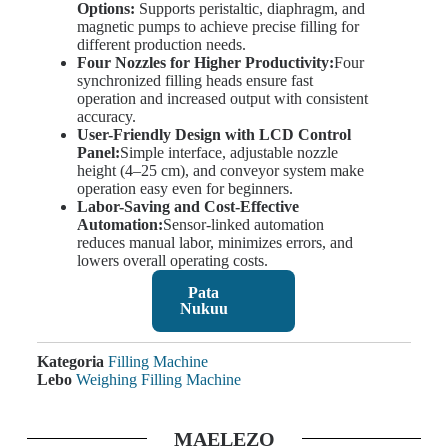
Options:
Supports peristaltic, diaphragm, and
magnetic pumps to achieve precise filling for
different production needs.
Four Nozzles for Higher Productivity:
Four
synchronized filling heads ensure fast
operation and increased output with consistent
accuracy.
User-Friendly Design with LCD Control
Panel:
Simple interface, adjustable nozzle
height (4–25 cm), and conveyor system make
operation easy even for beginners.
Labor-Saving and Cost-Effective
Automation:
Sensor-linked automation
reduces manual labor, minimizes errors, and
lowers overall operating costs.
Pata
Nukuu
Kategoria
Filling Machine
Lebo
Weighing Filling Machine
MAELEZO