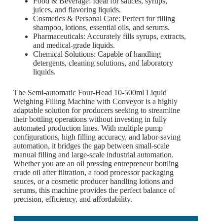
Food & Beverage: Ideal for sauces, syrups,
juices, and flavoring liquids.
Cosmetics & Personal Care: Perfect for filling
shampoo, lotions, essential oils, and serums.
Pharmaceuticals: Accurately fills syrups, extracts,
and medical-grade liquids.
Chemical Solutions: Capable of handling
detergents, cleaning solutions, and laboratory
liquids.
The Semi-automatic Four-Head 10-500ml Liquid
Weighing Filling Machine with Conveyor is a highly
adaptable solution for producers seeking to streamline
their bottling operations without investing in fully
automated production lines. With multiple pump
configurations, high filling accuracy, and labor-saving
automation, it bridges the gap between small-scale
manual filling and large-scale industrial automation.
Whether you are an oil pressing entrepreneur bottling
crude oil after filtration, a food processor packaging
sauces, or a cosmetic producer handling lotions and
serums, this machine provides the perfect balance of
precision, efficiency, and affordability.