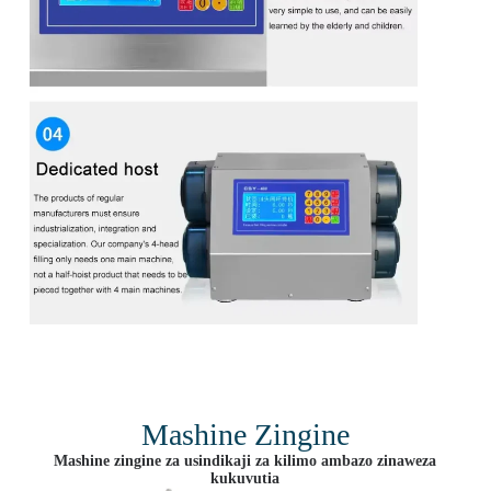
Mashine Zingine
Mashine zingine za usindikaji za kilimo ambazo zinaweza
kukuvutia