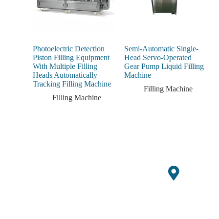
Photoelectric Detection
Semi-Automatic Single-
Piston Filling Equipment
Head Servo-Operated
With Multiple Filling
Gear Pump Liquid Filling
Heads Automatically
Machine
Tracking Filling Machine
Filling Machine
Filling Machine
Jitayarishe kwa msimu
Kuonge
ujao wa mavuno ukitumia
Za
ofa za muda mfupi
Ofisi
kwenye vifaa vipya vya
Mapato
GQ Agri.
Building
10,
Yako Ya
Xueziwe