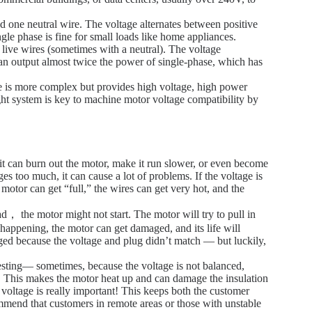
 one neutral wire. The voltage alternates between positive
ngle phase is fine for small loads like home appliances.
ive wires (sometimes with a neutral). The voltage
can output almost twice the power of single-phase, which has
ase is more complex but provides high voltage, high power
ight system is key to machine motor voltage compatibility by
it can burn out the motor, make it run slower, or even become
es too much, it can cause a lot of problems. If the voltage is
motor can get “full,” the wires can get very hot, and the
d， the motor might not start. The motor will try to pull in
 happening, the motor can get damaged, and its life will
d because the voltage and plug didn’t match — but luckily,
esting— sometimes, because the voltage is not balanced,
le. This makes the motor heat up and can damage the insulation
t voltage is really important! This keeps both the customer
mmend that customers in remote areas or those with unstable