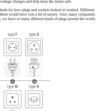
n voltage changes and help keep the motor safe.
ndards for how plugs and sockets looked or worked. Different
ng them would have cost a lot of money. Also, many companies
y, we have so many different kinds of plugs around the world.