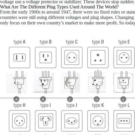
voltage use a voltage protector or stabilizer. These devices stop sudde
What Are The Different Plug Types Used Around The World?
From the early 1900s to around 1947, there were no fixed rules or sta
countries were still using different voltages and plug shapes. Changi
only focus on their own country’s market to make more profit. So toda