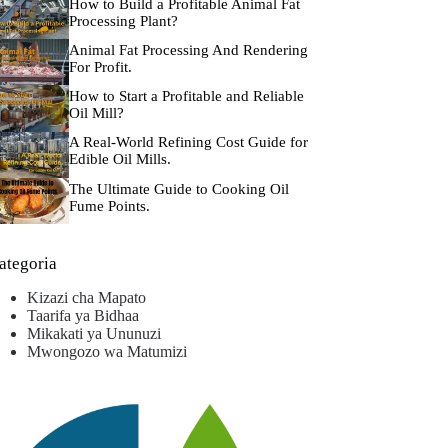
How to Build a Profitable Animal Fat
Processing Plant?
Animal Fat Processing And Rendering
For Profit.
How to Start a Profitable and Reliable
Oil Mill?
A Real-World Refining Cost Guide for
Edible Oil Mills.
The Ultimate Guide to Cooking Oil
Fume Points.
ategoria
Kizazi cha Mapato
Taarifa ya Bidhaa
Mikakati ya Ununuzi
Mwongozo wa Matumizi