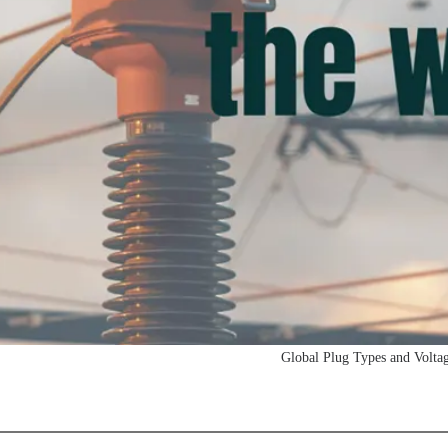
Global Plug Types and Volta