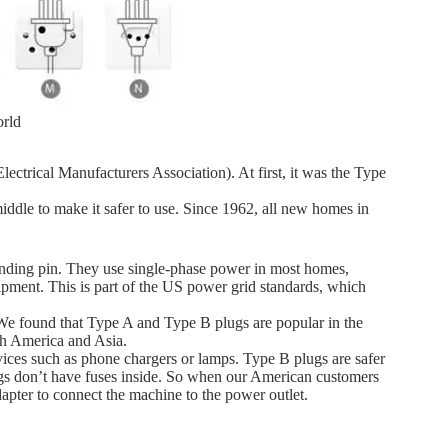
rld
trical Manufacturers Association). At first, it was the Type
iddle to make it safer to use. Since 1962, all new homes in
unding pin. They use single-phase power in most homes,
ipment. This is part of the US power grid standards, which
 We found that Type A and Type B plugs are popular in the
th America and Asia.
vices such as phone chargers or lamps. Type B plugs are safer
gs don’t have fuses inside. So when our American customers
apter to connect the machine to the power outlet.