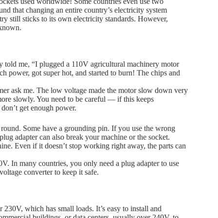
d sockets used worldwide! Some countries even use two
und that changing an entire country’s electricity system
till sticks to its own electricity standards. However,
nknown.
 told me, “I plugged a 110V agricultural machinery motor
 power, got super hot, and started to burn! The chips and
tomer ask me. The low voltage made the motor slow down very
more slowly. You need to be careful — if this keeps
 don’t get enough power.
e round. Some have a grounding pin. If you use the wrong
 plug adapter can also break your machine or the socket.
ne. Even if it doesn’t stop working right away, the parts can
. In many countries, you only need a plug adapter to use
oltage converter to keep it safe.
230V, which has small loads. It’s easy to install and
mmercial buildings, or data centers, usually over 240V, to