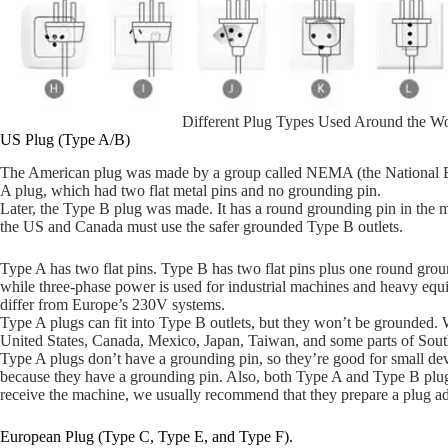
Different Plug Types Used Around the Wo
US Plug (Type A/B)
The American plug was made by a group called NEMA (the National Elec
A plug, which had two flat metal pins and no grounding pin.
Later, the Type B plug was made. It has a round grounding pin in the m
the US and Canada must use the safer grounded Type B outlets.
Type A has two flat pins. Type B has two flat pins plus one round gro
while three-phase power is used for industrial machines and heavy equ
differ from Europe’s 230V systems.
Type A plugs can fit into Type B outlets, but they won’t be grounded.
United States, Canada, Mexico, Japan, Taiwan, and some parts of Sou
Type A plugs don’t have a grounding pin, so they’re good for small de
because they have a grounding pin. Also, both Type A and Type B plu
receive the machine, we usually recommend that they prepare a plug ad
European Plug (Type C, Type E, and Type F).