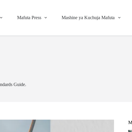
Mafuta Press
Mashine ya Kuchuja Mafuta
andards Guide.
M