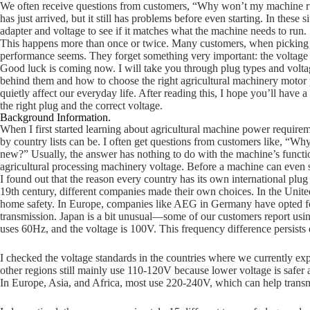
We often receive questions from customers, “Why won’t my machine r
has just arrived, but it still has problems before even starting. In these
adapter and voltage to see if it matches what the machine needs to run.
This happens more than once or twice. Many customers, when picking a
performance seems. They forget something very important: the voltage 
Good luck is coming now. I will take you through plug types and voltage
behind them and how to choose the right agricultural machinery motor pl
quietly affect our everyday life. After reading this, I hope you’ll have 
the right plug and the correct voltage.
Background Information.
When I first started learning about agricultural machine power require
by country lists can be. I often get questions from customers like, “W
new?” Usually, the answer has nothing to do with the machine’s functi
agricultural processing machinery voltage. Before a machine can even star
I found out that the reason every country has its own international plu
19th century, different companies made their own choices. In the Unite
home safety. In Europe, companies like AEG in Germany have opted f
transmission. Japan is a bit unusual—some of our customers report usi
uses 60Hz, and the voltage is 100V. This frequency difference persists
I checked the voltage standards in the countries where we currently e
other regions still mainly use 110-120V because lower voltage is safer an
In Europe, Asia, and Africa, most use 220-240V, which can help transm