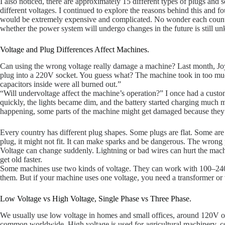
I also noticed, there are approximately 15 different types of plugs an
different voltages. I continued to explore the reasons behind this and fo
would be extremely expensive and complicated. No wonder each country s
whether the power system will undergo changes in the future is still u
Voltage and Plug Differences Affect Machines.
Can using the wrong voltage really damage a machine? Last month, Joy
plug into a 220V socket. You guess what? The machine took in too much
capacitors inside were all burned out.”
“Will undervoltage affect the machine’s operation?” I once had a cus
quickly, the lights became dim, and the battery started charging much 
happening, some parts of the machine might get damaged because they
Every country has different plug shapes. Some plugs are flat. Some ar
plug, it might not fit. It can make sparks and be dangerous. The wrong
Voltage can change suddenly. Lightning or bad wires can hurt the machi
get old faster.
Some machines use two kinds of voltage. They can work with 100–240V
them. But if your machine uses one voltage, you need a transformer or v
Low Voltage vs High Voltage, Single Phase vs Three Phase.
We usually use low voltage in homes and small offices, around 120V or 
common worldwide. High voltage is used for agricultural machinery, co