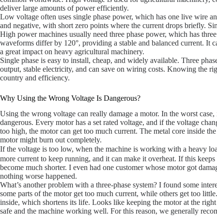
deliver large amounts of power efficiently.
Low voltage often uses single phase power, which has one live wire and
and negative, with short zero points where the current drops briefly. Si
High power machines usually need three phase power, which has three l
waveforms differ by 120°, providing a stable and balanced current. It 
a great impact on heavy agricultural machinery.
Single phase is easy to install, cheap, and widely available. Three ph
output, stable electricity, and can save on wiring costs. Knowing the r
country and efficiency.
Why Using the Wrong Voltage Is Dangerous?
Using the wrong voltage can really damage a motor. In the worst case, 
dangerous. Every motor has a set rated voltage, and if the voltage chang
too high, the motor can get too much current. The metal core inside the 
motor might burn out completely.
If the voltage is too low, when the machine is working with a heavy loa
more current to keep running, and it can make it overheat. If this keeps
become much shorter. I even had one customer whose motor got damage
nothing worse happened.
What’s another problem with a three-phase system? I found some inter
some parts of the motor get too much current, while others get too litt
inside, which shortens its life. Looks like keeping the motor at the righ
safe and the machine working well. For this reason, we generally reco