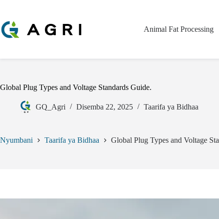
Animal Fat Processing
Global Plug Types and Voltage Standards Guide.
GQ_Agri
Disemba 22, 2025
Taarifa ya Bidhaa
Nyumbani
Taarifa ya Bidhaa
Global Plug Types and Voltage St