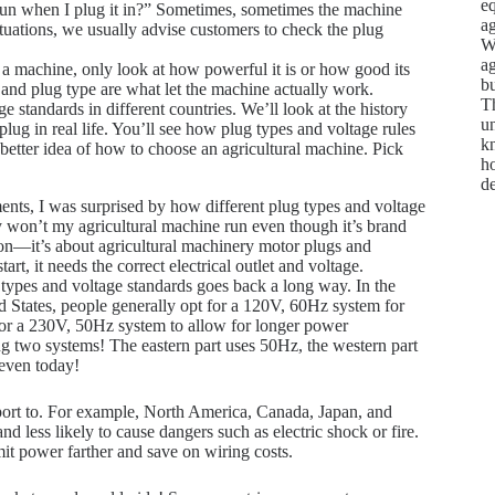
e
un when I plug it in?” Sometimes, sometimes the machine
ag
 situations, we usually advise customers to check the plug
We
ag
 machine, only look at how powerful it is or how good its
bu
and plug type are what let the machine actually work.
Th
 standards in different countries. We’ll look at the history
un
ug in real life. You’ll see how plug types and voltage rules
kn
a better idea of how to choose an agricultural machine. Pick
ho
d
ments, I was surprised by how different plug types and voltage
hy won’t my agricultural machine run even though it’s brand
on—it’s about agricultural machinery motor plugs and
t, it needs the correct electrical outlet and voltage.
g types and voltage standards goes back a long way. In the
d States, people generally opt for a 120V, 60Hz system for
or a 230V, 50Hz system to allow for longer power
ng two systems! The eastern part uses 50Hz, the western part
 even today!
xport to. For example, North America, Canada, Japan, and
d less likely to cause dangers such as electric shock or fire.
it power farther and save on wiring costs.