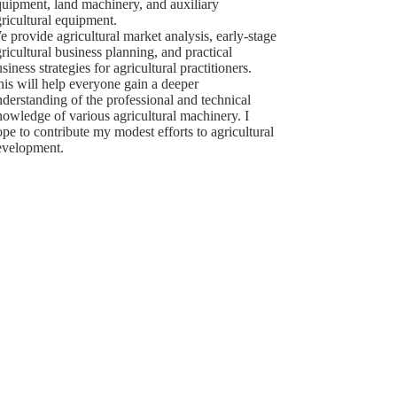
quipment, land machinery, and auxiliary
ricultural equipment.
 provide agricultural market analysis, early-stage
ricultural business planning, and practical
siness strategies for agricultural practitioners.
is will help everyone gain a deeper
derstanding of the professional and technical
owledge of various agricultural machinery. I
pe to contribute my modest efforts to agricultural
evelopment.