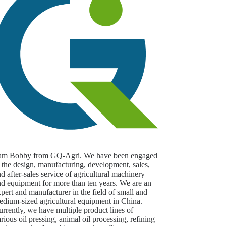
 am Bobby from GQ-Agri. We have been engaged
 the design, manufacturing, development, sales,
d after-sales service of agricultural machinery
nd equipment for more than ten years. We are an
pert and manufacturer in the field of small and
edium-sized agricultural equipment in China.
rrently, we have multiple product lines of
rious oil pressing, animal oil processing, refining