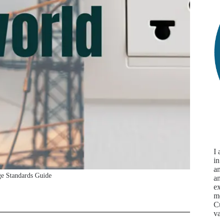
I
in
an
ge Standards Guide
a
ex
m
Cu
va