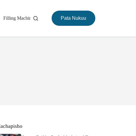
Filling Machine
Mashine ya Kuchoma
Pata Nukuu
Kuhusu
achapisho