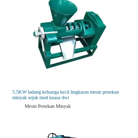
5.5KW ladang keluarga kecil lingkaran mesin penekan
minyak sejuk mod kuasa dwi
Mesin Penekan Minyak