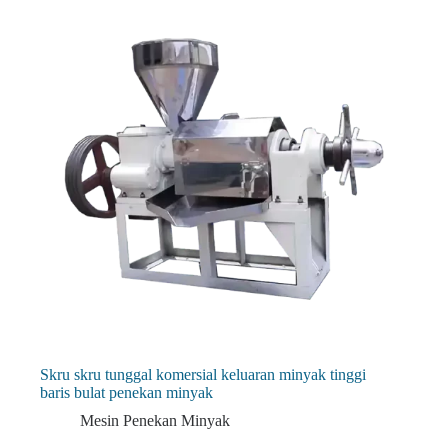
Skru skru tunggal komersial keluaran minyak tinggi
baris bulat penekan minyak
Mesin Penekan Minyak