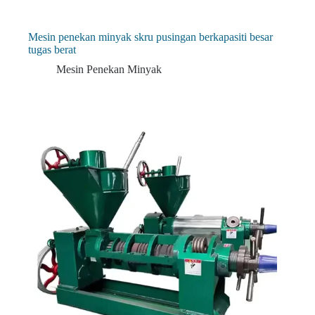
Mesin penekan minyak skru pusingan berkapasiti besar
tugas berat
Mesin Penekan Minyak