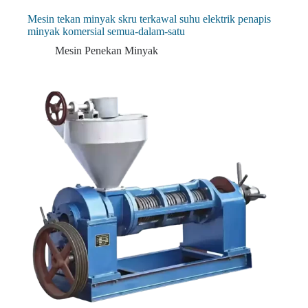
Mesin tekan minyak skru terkawal suhu elektrik penapis
minyak komersial semua-dalam-satu
Mesin Penekan Minyak