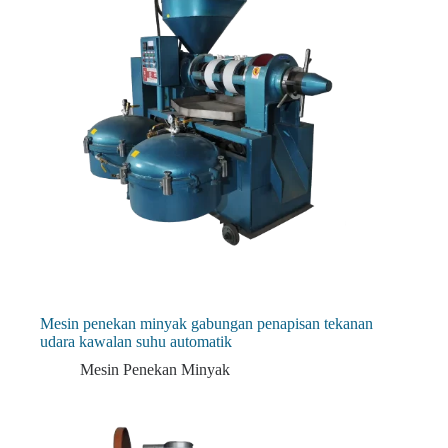
Mesin penekan minyak gabungan penapisan tekanan
udara kawalan suhu automatik
Mesin Penekan Minyak