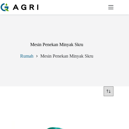
Langkau
ke
kandungan
Mesin Penekan Minyak Skru
Rumah
Mesin Penekan Minyak Skru