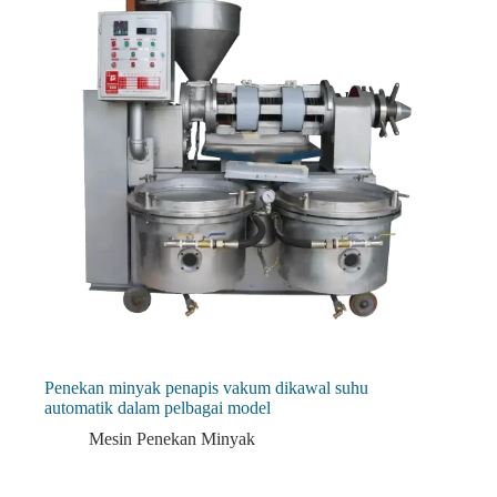
Penekan minyak penapis vakum dikawal suhu
automatik dalam pelbagai model
Mesin Penekan Minyak