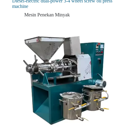
Diesel-electric dual-power 3-4 wheel screw oil press
machine
Mesin Penekan Minyak