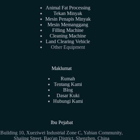
Animal Fat Processing
Tekan Minyak
Mesin Penapis Minyak
Mesin Memanggang
Filling Machine
Cleaning Machine
Land Clearing Vehicle
Other Equipment
Maklumat
Rumah
Tentang Kami
Blog
Dasar Kuki
Hubungi Kami
Ibu Pejabat
Building 10, Xueziwei Industrial Zone C, Yabian Community,
Shajing Street, Bao'an District, Shenzhen, China