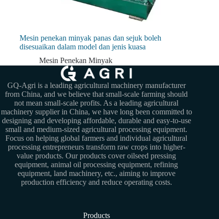
Mesin penekan minyak panas dan sejuk boleh
disesuaikan dalam model dan jenis kuasa
Mesin Penekan Minyak
GQ-Agri is a leading agricultural machinery manufacturer
from China, and we believe that small-scale farming should
not mean small-scale profits. As a leading agricultural
machinery supplier in China, we have long been committed to
designing and developing affordable, durable and easy-to-use
small and medium-sized agricultural processing equipment.
Focus on helping global farmers and individual agricultural
processing entrepreneurs transform raw crops into higher-
value products. Our products cover oilseed pressing
equipment, animal oil processing equipment, refining
equipment, land machinery, etc., aiming to improve
production efficiency and reduce operating costs.
Products