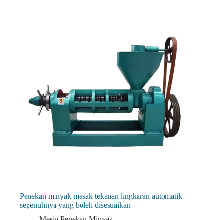
Penekan minyak masak tekanan lingkaran automatik
sepenuhnya yang boleh disesuaikan
Mesin Penekan Minyak