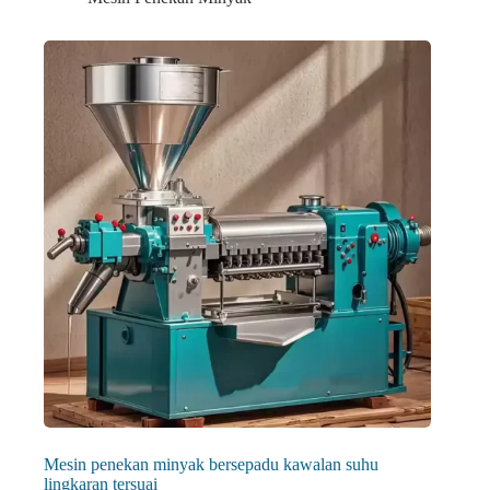
Mesin penekan minyak bersepadu kawalan suhu
lingkaran tersuai