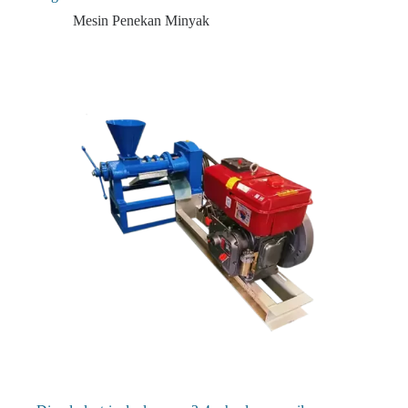
Mesin Penekan Minyak